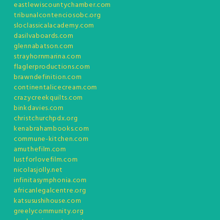
eastlewiscountychamber.com
tribunalcontenciosobc.org
sloclassicalacademy.com
dasilvaboards.com
glennabatson.com
strayhornmarina.com
flaglerproductions.com
brawndefinition.com
continentalicecream.com
crazycreekquilts.com
binkdavies.com
christchurchpdx.org
kenabrahambooks.com
commune-kitchen.com
amuthefilm.com
lustforlovefilm.com
nicolasjolly.net
infinitasymphonia.com
africanlegalcentre.org
katsusushihouse.com
greelycommunity.org