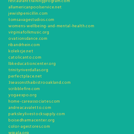
restauranttrainingprogram.com
allamericanpoolservice.net
jewishpenicillin.com
tomsavagestudios.com
womens-wellbeing-and-mental-health.com
virginiafolkmusic.org
ovationsdance.com
ribandrhein.com
kolekcje.net
catolicanto.com
lbkeducationcenter.org
trinityriverdallas.org
perfectplace.net
3seasonsthaibistrooakland.com
scribblefire.com
yogaexpo.org
home-careassociates.com
andreacavaletto.com
parksleylivestocksupply.com
boisedharmacenter.org
color-agestores.com
wipala.org