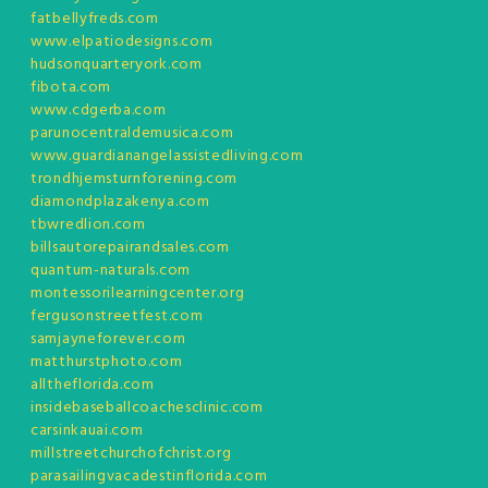
fatbellyfreds.com
www.elpatiodesigns.com
hudsonquarteryork.com
fibota.com
www.cdgerba.com
parunocentraldemusica.com
www.guardianangelassistedliving.com
trondhjemsturnforening.com
diamondplazakenya.com
tbwredlion.com
billsautorepairandsales.com
quantum-naturals.com
montessorilearningcenter.org
fergusonstreetfest.com
samjayneforever.com
matthurstphoto.com
alltheflorida.com
insidebaseballcoachesclinic.com
carsinkauai.com
millstreetchurchofchrist.org
parasailingvacadestinflorida.com