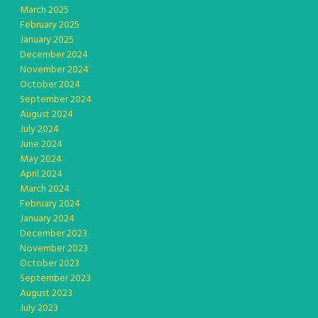
March 2025
February 2025
January 2025
December 2024
November 2024
October 2024
September 2024
August 2024
July 2024
June 2024
May 2024
April 2024
March 2024
February 2024
January 2024
December 2023
November 2023
October 2023
September 2023
August 2023
July 2023