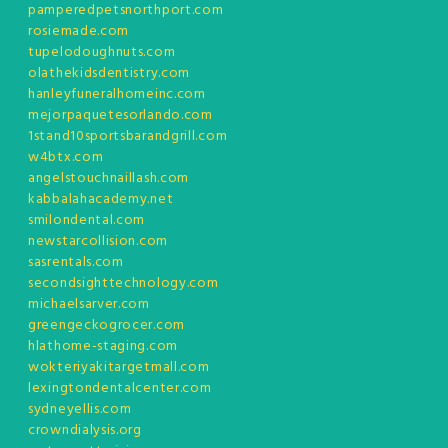
pamperedpetsnorthport.com
rosiemade.com
tupelodoughnuts.com
olathekidsdentistry.com
hanleyfuneralhomeinc.com
mejorpaquetesorlando.com
1stand10sportsbarandgrill.com
w4btx.com
angelstouchnaillash.com
kabbalahacademy.net
smilondental.com
newstarcollision.com
sasrentals.com
secondsighttechnology.com
michaelsarver.com
greengeckogrocer.com
hlathome-staging.com
wokteriyakitargetmall.com
lexingtondentalcenter.com
sydneyellis.com
crowndialysis.org