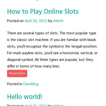
How to Play Online Slots
Posted on
April 26, 2022
by
Admin
There are several types of slots. The most popular type
is the classic slot machine. If you are familiar with klasik
slots, you’ll recognize the symbol in the tengah position.
For multi-payline slots, you’ll see a horizontal, vertical, or
diagonal symbol. All three types are popular, but they
differ in terms of how many lines
Read More
Posted in
Gambling
Hello world!