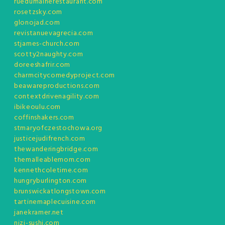
ruedumainerestaurant.com
rosetzsky.com
glonojad.com
revistanuevagrecia.com
stjames-church.com
scotty2naughty.com
doreeshafrir.com
charmcitycomedyproject.com
beawareproductions.com
contextdrivenagility.com
ibikeoulu.com
coffinshakers.com
stmaryofczestochowa.org
justicejudifrench.com
thewanderingbridge.com
themalleablemom.com
kennethcoletime.com
hungryburlington.com
brunswickatlongstown.com
tartinemaplecuisine.com
janekramer.net
nizi-sushi.com