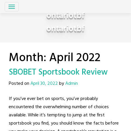
Skip
to
ontariotbf
content
ontariotbf
Month:
April 2022
SBOBET Sportsbook Review
Posted on
April 30, 2022
by
Admin
If you’ve ever bet on sports, you’ve probably
encountered the overwhelming number of choices
available. While it’s tempting to jump at the first
sportsbook you find, you should know the facts before