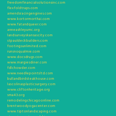
freedomfinancialsolutionsinc.com
flexfoldtraps.com
amendsracingengines.com
www.kortormorthai.com
www.fatandqueer.com
anneashleyumc.org
landsurveyskansascity.com
stpauldeckbuilders.com
footingsunlimited.com
runsnoqualmie.com
www.docsdrugs.com
www.margiesdiner.com
fdlchowder.com
www.needlepointsltd.com
bullandbirdsteakhouse.com
lascolinasplasticsurgery.com
www.cliftonheritage.org
sma43.org
remodelingchicagoonline.com
brentwoodyogacenter.com
www.tiptonlandscaping.com