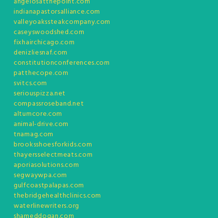
angelosatthepoint.com
indianapastorsalliance.com
valleyoakssteakcompany.com
caseyswoodshed.com
fixhairchicago.com
denizliesnaf.com
constitutionconferences.com
patthecope.com
svitcs.com
seriouspizza.net
compassroseband.net
altumcore.com
animal-drive.com
tnamag.com
brooksshoesforkids.com
thayersselectmeats.com
aporiasolutions.com
segwaywpa.com
gulfcoastpalapas.com
thebridgehealthclinics.com
waterlinewriters.org
shameddogan.com