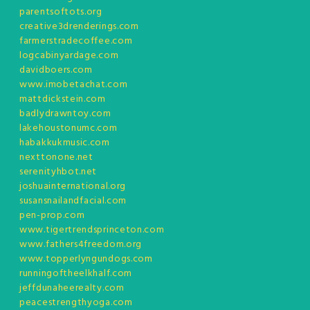
parentsoftots.org
creative3drenderings.com
farmerstradecoffee.com
logcabinyardage.com
davidboers.com
www.imobetachat.com
mattdickstein.com
badlydrawntoy.com
lakehoustonumc.com
habakkukmusic.com
nexttonone.net
serenityhbot.net
joshuainternational.org
susansnailandfacial.com
pen-prop.com
www.tigertrendsprinceton.com
www.fathers4freedom.org
www.topperlyngundogs.com
runningoftheelkhalf.com
jeffdunaheerealty.com
peacestrengthyoga.com