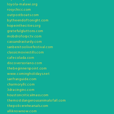
loyola-malawi.org
rosychicc.com
outpostboats.com
bytheendoftonight.com
hopeinthecities.org
gratefulgluttons.com
mobdroforpctv.com
cassandrasturdy.com
sanbenitoolivefestival.com
classicmoviestills.com
cafecolada.com
discoversoriano.com
thebeginnerspoint.com
www.comingholidays.net
sanfranguide.com
charmoryllc.com
3dracinginc.com
houstoncriticalmass.com
themostdangerousanimalofall.com
thepolicerehearsals.com
alliknownow.com