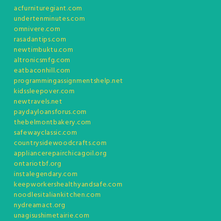
acfurnituregiant.com
undertenminutes.com
omnivere.com
rasadantips.com
newtimbuktu.com
altronicsmfg.com
eatbaconhill.com
programmingassignmentshelp.net
kidssleepover.com
newtravels.net
paydayloansforus.com
thebelmontbakery.com
safewayclassic.com
countrysidewoodcrafts.com
appliancerepairchicagoil.org
ontariotbf.org
instalegendary.com
keepworkershealthyandsafe.com
noodlesitaliankitchen.com
nydreamact.org
unagisushimetairie.com