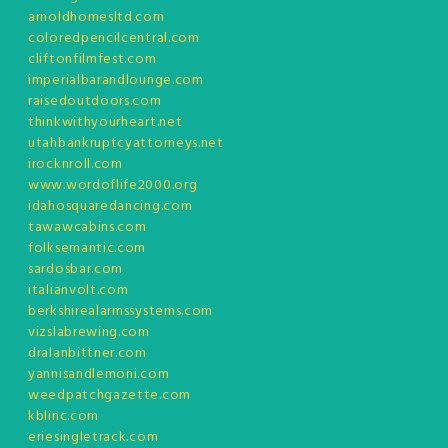
arnoldhomesltd.com
coloredpencilcentral.com
cliftonfilmfest.com
imperialbarandlounge.com
raisedoutdoors.com
thinkwithyourheart.net
utahbankruptcyattorneys.net
irocknroll.com
www.wordoflife2000.org
idahosquaredancing.com
tawawcabins.com
folksemantic.com
sardosbar.com
italianvolt.com
berkshirealarmssystems.com
vizslabrewing.com
dralanbittner.com
yannisandlemoni.com
weedpatchgazette.com
kblinc.com
eriesingletrack.com