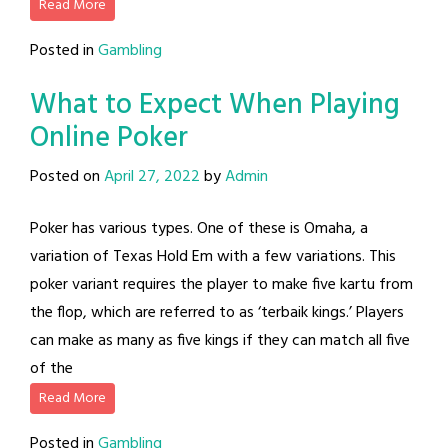
Read More
Posted in
Gambling
What to Expect When Playing
Online Poker
Posted on
April 27, 2022
by
Admin
Poker has various types. One of these is Omaha, a
variation of Texas Hold Em with a few variations. This
poker variant requires the player to make five kartu from
the flop, which are referred to as ‘terbaik kings.’ Players
can make as many as five kings if they can match all five
of the
Read More
Posted in
Gambling