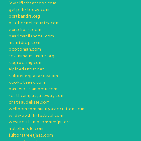
jewelflashtattoos.com
getpcfixtoday.com
bbrtbandra.org
bluebonnetcountry.com
epicclipart.com
pearlmanilahotel.com
maintdrop.com
bobtoman.com
sosanimauxtunisie.org
kogroofing.com
alpinedentist.net
radioenergiadance.com
kookotheek.com
panayiotislamprou.com
southcampusgateway.com
chateaudelisse.com
wellborncommunityassociation.com
wildwoodfilmfestival.com
westnorthamptonshirejpu.org
hotelbrasile.com
fultonstreetjazz.com