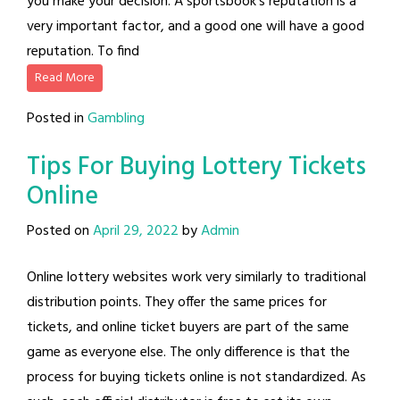
you make your decision. A sportsbook’s reputation is a
very important factor, and a good one will have a good
reputation. To find
Read More
Posted in
Gambling
Tips For Buying Lottery Tickets
Online
Posted on
April 29, 2022
by
Admin
Online lottery websites work very similarly to traditional
distribution points. They offer the same prices for
tickets, and online ticket buyers are part of the same
game as everyone else. The only difference is that the
process for buying tickets online is not standardized. As