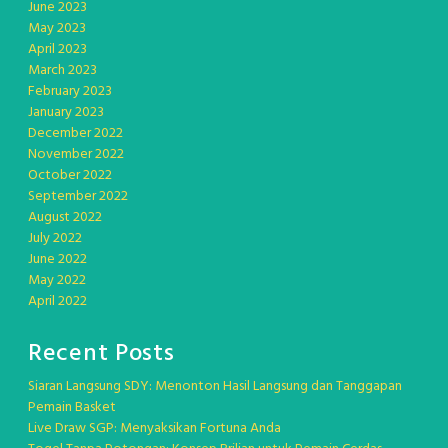
June 2023
May 2023
April 2023
March 2023
February 2023
January 2023
December 2022
November 2022
October 2022
September 2022
August 2022
July 2022
June 2022
May 2022
April 2022
Recent Posts
Siaran Langsung SDY: Menonton Hasil Langsung dan Tanggapan
Pemain Basket
Live Draw SGP: Menyaksikan Fortuna Anda