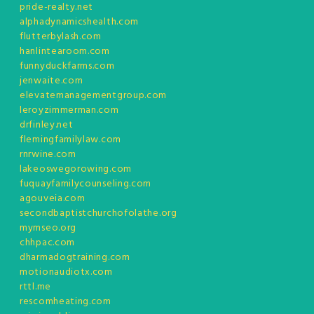
pride-realty.net
alphadynamicshealth.com
flutterbylash.com
hanlintearoom.com
funnyduckfarms.com
jenwaite.com
elevatemanagementgroup.com
leroyzimmerman.com
drfinley.net
flemingfamilylaw.com
rnrwine.com
lakeoswegorowing.com
fuquayfamilycounseling.com
agouveia.com
secondbaptistchurchofolathe.org
mymseo.org
chhpac.com
dharmadogtraining.com
motionaudiotx.com
rttl.me
rescomheating.com