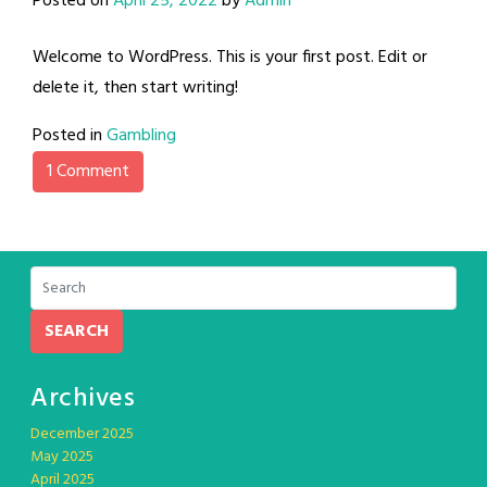
Posted on
April 25, 2022
by
Admin
Welcome to WordPress. This is your first post. Edit or
delete it, then start writing!
Posted in
Gambling
1 Comment
SEARCH
Archives
December 2025
May 2025
April 2025