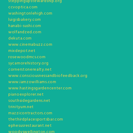
steppingupstewardship.org
ccvoptica.com
washingtonlehigh.com
luigisbakery.com
hanabi-sushi.com
wolfandzed.com
dekuta.com
www.cinemabuzz.com
mixdepot.net
rosewoodmcs.com
sycamorehistory.org
cornerstonerealty.net
www.consciousnessandbiofeedback.org
www.iamzowilliams.com
www.hastingsgardencenter.com
pianoexplorer.net
southsidegardens.net
trinityum.net
mazzicontractors.com
thethirdplacesportsbar.com
ephesusrestaurant.net
woodyswellington.com