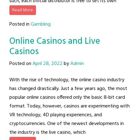
such, each official distributor is free to set its own
Read More
Posted in
Gambling
Online Casinos and Live
Casinos
Posted on
April 28, 2022
by
Admin
With the rise of technology, the online casino industry
has changed drastically. Just a few years ago, the most
popular online casinos offered only the basic 8-bit card
format. Today, however, casinos are experimenting with
VR technology, 4D playing experiences, and
cryptocurrencies. One of the newest developments in
the industry is the live casino, which