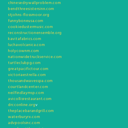
chinesedrywallproblem.com
bendthreesistersinn.com
stjohns-flossmoor.org
funnyboneusa.com
cookiedustermusic.com
reconstructionensemble.org
kavitafabrics.com
luchavolcanica.com
holycownm.com
nationwidetruckservice.com
turtleclubpg.com
greatpacifictour.com
victoriaestrella.com
thousandwavesspa.com
courtlandcenter.com
neilfindlaymsp.com
avicollisrestaurant.com
drcconline.org
v
theplacebarandgrill.com
waterburyrx.com
advpoolsinc.com