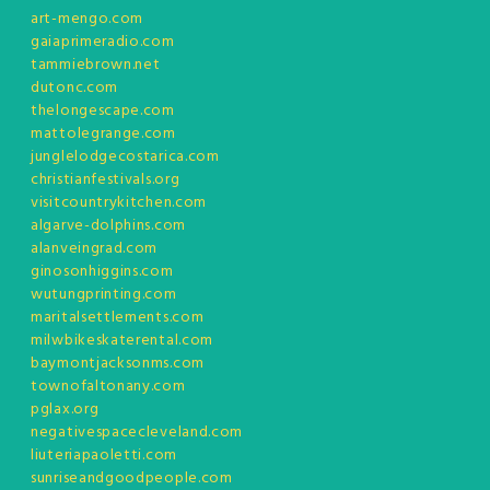
art-mengo.com
gaiaprimeradio.com
tammiebrown.net
dutonc.com
thelongescape.com
mattolegrange.com
junglelodgecostarica.com
christianfestivals.org
visitcountrykitchen.com
algarve-dolphins.com
alanveingrad.com
ginosonhiggins.com
wutungprinting.com
maritalsettlements.com
milwbikeskaterental.com
baymontjacksonms.com
townofaltonany.com
pglax.org
negativespacecleveland.com
liuteriapaoletti.com
sunriseandgoodpeople.com