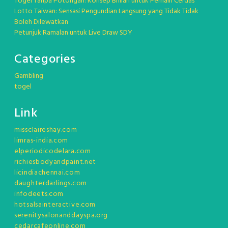
Togel Tanpa Potongan: Konsep Brilian untuk Pemain Cerdas
Lotto Taiwan: Sensasi Pengundian Langsung yang Tidak Tidak
Boleh Dilewatkan
Petunjuk Ramalan untuk Live Draw SDY
Categories
Gambling
togel
Link
missclaireshay.com
limras-india.com
elperiodicodelara.com
richiesbodyandpaint.net
licindiachennai.com
daughterdarlings.com
infodeets.com
hotsalsainteractive.com
serenitysalonanddayspa.org
cedarcafeonline.com