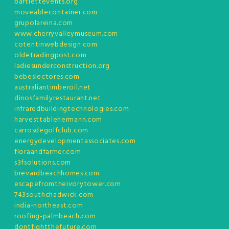
bartlettevents.org
moveablecontainer.com
grupolareina.com
www.cherryvalleymuseum.com
cotentinwebdesign.com
oldetradingpost.com
ladiesunderconstruction.org
bebeslectores.com
australiantimberoil.net
dinosfamilyrestaurant.net
infraredbuildingtechnologies.com
harvesttablehermann.com
carrosdegolfclub.com
energydevelopmentassociates.com
floraandfarmer.com
s3fsolutions.com
brevardbeachhomes.com
escapefromtheivorytower.com
743southchadwick.com
india-northeast.com
roofing-palmbeach.com
dontfightthefuture.com