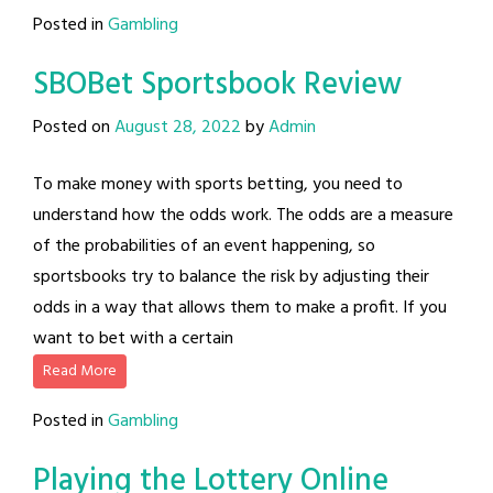
Posted in
Gambling
SBOBet Sportsbook Review
Posted on
August 28, 2022
by
Admin
To make money with sports betting, you need to
understand how the odds work. The odds are a measure
of the probabilities of an event happening, so
sportsbooks try to balance the risk by adjusting their
odds in a way that allows them to make a profit. If you
want to bet with a certain
Read More
Posted in
Gambling
Playing the Lottery Online