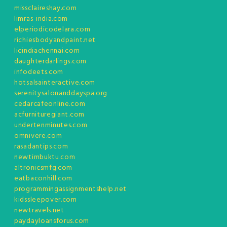
missclaireshay.com
limras-india.com
elperiodicodelara.com
richiesbodyandpaint.net
licindiachennai.com
daughterdarlings.com
infodeets.com
hotsalsainteractive.com
serenitysalonanddayspa.org
cedarcafeonline.com
acfurnituregiant.com
undertenminutes.com
omnivere.com
rasadantips.com
newtimbuktu.com
altronicsmfg.com
eatbaconhill.com
programmingassignmentshelp.net
kidssleepover.com
newtravels.net
paydayloansforus.com