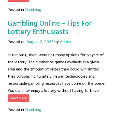
Posted in
Gambling
Gambling Online – Tips For
Lottery Enthusiasts
Posted on
August 2, 2022
by
Admin
In the past, there were not many options for players of
the lottery. The number of games available in a given
area and the amount of prizes they could win limited
their options. Fortunately, newer technologies and
responsible gambling resources have come on the scene.
You can now enjoy a lottery without having to travel
Read More
Posted in
Gambling