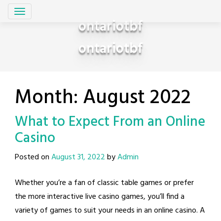
Skip
to
ontariotbf
content
ontariotbf
Month:
August 2022
What to Expect From an Online
Casino
Posted on
August 31, 2022
by
Admin
Whether you’re a fan of classic table games or prefer
the more interactive live casino games, you’ll find a
variety of games to suit your needs in an online casino. A