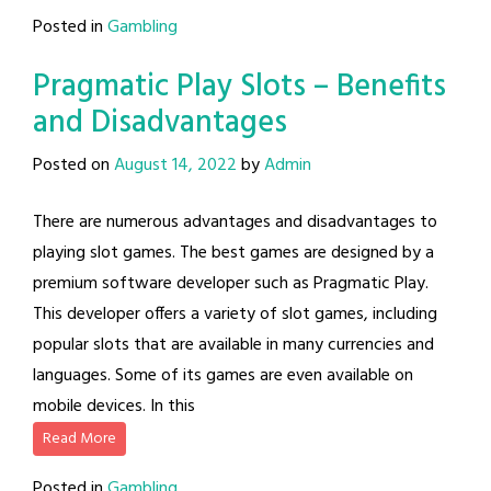
Posted in
Gambling
Pragmatic Play Slots – Benefits
and Disadvantages
Posted on
August 14, 2022
by
Admin
There are numerous advantages and disadvantages to
playing slot games. The best games are designed by a
premium software developer such as Pragmatic Play.
This developer offers a variety of slot games, including
popular slots that are available in many currencies and
languages. Some of its games are even available on
mobile devices. In this
Read More
Posted in
Gambling