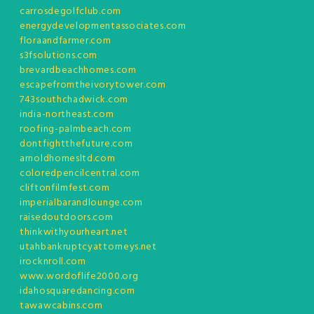
carrosdegolfclub.com
energydevelopmentassociates.com
floraandfarmer.com
s3fsolutions.com
brevardbeachhomes.com
escapefromtheivorytower.com
743southchadwick.com
india-northeast.com
roofing-palmbeach.com
dontfightthefuture.com
arnoldhomesltd.com
coloredpencilcentral.com
cliftonfilmfest.com
imperialbarandlounge.com
raisedoutdoors.com
thinkwithyourheart.net
utahbankruptcyattorneys.net
irocknroll.com
www.wordoflife2000.org
idahosquaredancing.com
tawawcabins.com