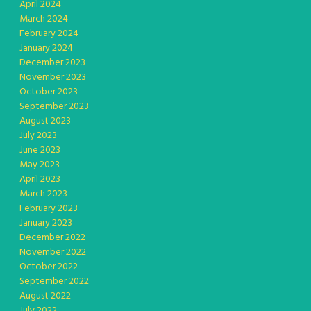
April 2024
March 2024
February 2024
January 2024
December 2023
November 2023
October 2023
September 2023
August 2023
July 2023
June 2023
May 2023
April 2023
March 2023
February 2023
January 2023
December 2022
November 2022
October 2022
September 2022
August 2022
July 2022