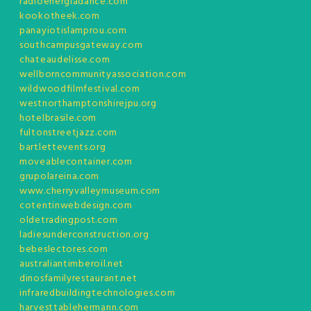
radioenergiadance.com
kookotheek.com
panayiotislamprou.com
southcampusgateway.com
chateaudelisse.com
wellborncommunityassociation.com
wildwoodfilmfestival.com
westnorthamptonshirejpu.org
hotelbrasile.com
fultonstreetjazz.com
bartlettevents.org
moveablecontainer.com
grupolareina.com
www.cherryvalleymuseum.com
cotentinwebdesign.com
oldetradingpost.com
ladiesunderconstruction.org
bebeslectores.com
australiantimberoil.net
dinosfamilyrestaurant.net
infraredbuildingtechnologies.com
harvesttablehermann.com