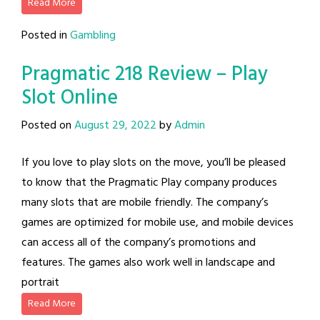
Read More
Posted in
Gambling
Pragmatic 218 Review – Play
Slot Online
Posted on
August 29, 2022
by
Admin
If you love to play slots on the move, you’ll be pleased
to know that the Pragmatic Play company produces
many slots that are mobile friendly. The company’s
games are optimized for mobile use, and mobile devices
can access all of the company’s promotions and
features. The games also work well in landscape and
portrait
Read More