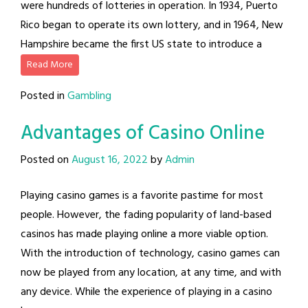
were hundreds of lotteries in operation. In 1934, Puerto
Rico began to operate its own lottery, and in 1964, New
Hampshire became the first US state to introduce a
Read More
Posted in
Gambling
Advantages of Casino Online
Posted on
August 16, 2022
by
Admin
Playing casino games is a favorite pastime for most
people. However, the fading popularity of land-based
casinos has made playing online a more viable option.
With the introduction of technology, casino games can
now be played from any location, at any time, and with
any device. While the experience of playing in a casino