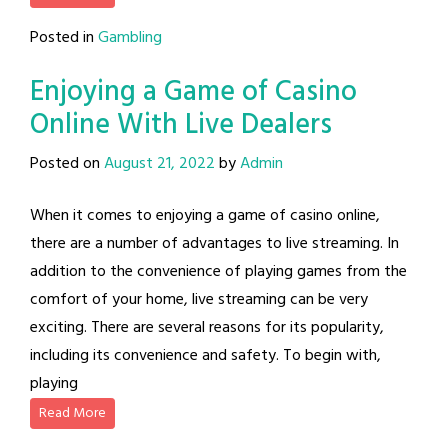
Posted in
Gambling
Enjoying a Game of Casino
Online With Live Dealers
Posted on
August 21, 2022
by
Admin
When it comes to enjoying a game of casino online,
there are a number of advantages to live streaming. In
addition to the convenience of playing games from the
comfort of your home, live streaming can be very
exciting. There are several reasons for its popularity,
including its convenience and safety. To begin with,
playing
Read More