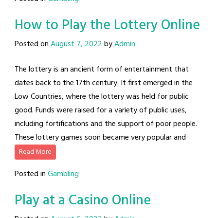
How to Play the Lottery Online
Posted on
August 7, 2022
by
Admin
The lottery is an ancient form of entertainment that
dates back to the 17th century. It first emerged in the
Low Countries, where the lottery was held for public
good. Funds were raised for a variety of public uses,
including fortifications and the support of poor people.
These lottery games soon became very popular and
Read More
Posted in
Gambling
Play at a Casino Online