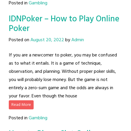
Posted in
Gambling
IDNPoker – How to Play Online
Poker
Posted on
August 20, 2022
by
Admin
If you are a newcomer to poker, you may be confused
as to what it entails. It is a game of technique,
observation, and planning. Without proper poker skills,
you will probably lose money. But the game is not
entirely a zero-sum game and the odds are always in
your favor. Even though the house
Read More
Posted in
Gambling