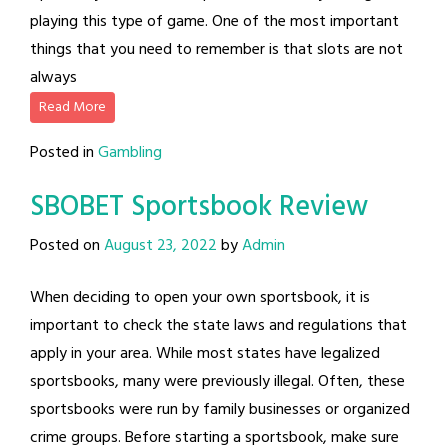
playing this type of game. One of the most important
things that you need to remember is that slots are not
always
Read More
Posted in
Gambling
SBOBET Sportsbook Review
Posted on
August 23, 2022
by
Admin
When deciding to open your own sportsbook, it is
important to check the state laws and regulations that
apply in your area. While most states have legalized
sportsbooks, many were previously illegal. Often, these
sportsbooks were run by family businesses or organized
crime groups. Before starting a sportsbook, make sure