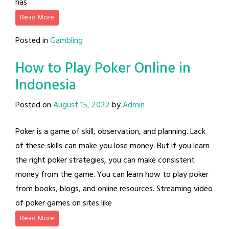
has
Read More
Posted in
Gambling
How to Play Poker Online in
Indonesia
Posted on
August 15, 2022
by
Admin
Poker is a game of skill, observation, and planning. Lack
of these skills can make you lose money. But if you learn
the right poker strategies, you can make consistent
money from the game. You can learn how to play poker
from books, blogs, and online resources. Streaming video
of poker games on sites like
Read More