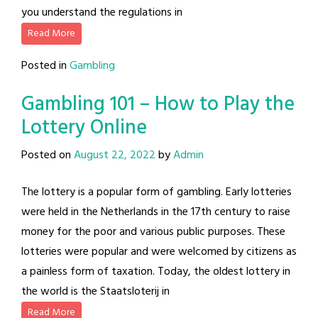
you understand the regulations in
Read More
Posted in
Gambling
Gambling 101 – How to Play the
Lottery Online
Posted on
August 22, 2022
by
Admin
The lottery is a popular form of gambling. Early lotteries
were held in the Netherlands in the 17th century to raise
money for the poor and various public purposes. These
lotteries were popular and were welcomed by citizens as
a painless form of taxation. Today, the oldest lottery in
the world is the Staatsloterij in
Read More