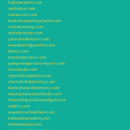
folksemantic.com
sardosbar.com
italianvolt.com
berkshirealarmssystems.com
vizslabrewing.com
dralanbittner.com
yannisandlemoni.com
weedpatchgazette.com
kblinc.com
eriesingletrack.com
pamperedpetsnorthport.com
rosiemade.com
tupelodoughnuts.com
olathekidsdentistry.com
hanleyfuneralhomeinc.com
mejorpaquetesorlando.com
1stand10sportsbarandgrill.com
w4btx.com
angelstouchnaillash.com
kabbalahacademy.net
smilondental.com