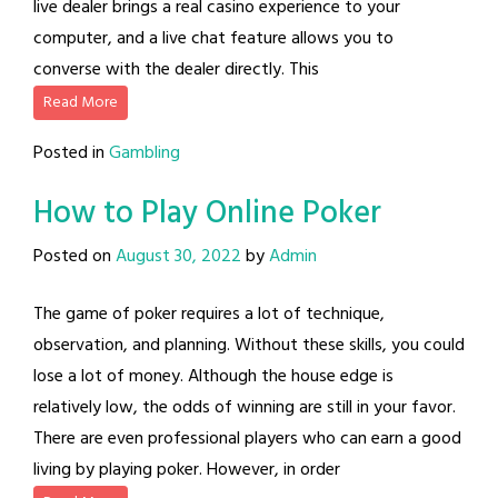
live dealer brings a real casino experience to your
computer, and a live chat feature allows you to
converse with the dealer directly. This
Read More
Posted in
Gambling
How to Play Online Poker
Posted on
August 30, 2022
by
Admin
The game of poker requires a lot of technique,
observation, and planning. Without these skills, you could
lose a lot of money. Although the house edge is
relatively low, the odds of winning are still in your favor.
There are even professional players who can earn a good
living by playing poker. However, in order