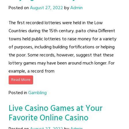
Posted on
August 27, 2022
by
Admin
The first recorded lotteries were held in the Low
Countries during the 15th century. paito china Different
towns held public lotteries to raise money for a variety
of purposes, including building fortifications or helping
the poor. Some records, however, suggest that these
lottery games may have been around much longer. For
example, a record from
Read More
Posted in
Gambling
Live Casino Games at Your
Favorite Online Casino