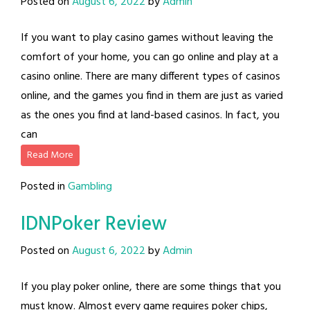
Posted on
August 6, 2022
by
Admin
If you want to play casino games without leaving the
comfort of your home, you can go online and play at a
casino online. There are many different types of casinos
online, and the games you find in them are just as varied
as the ones you find at land-based casinos. In fact, you
can
Read More
Posted in
Gambling
IDNPoker Review
Posted on
August 6, 2022
by
Admin
If you play poker online, there are some things that you
must know. Almost every game requires poker chips,