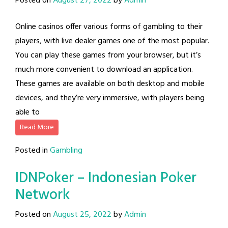
Posted on
August 27, 2022
by
Admin
Online casinos offer various forms of gambling to their
players, with live dealer games one of the most popular.
You can play these games from your browser, but it’s
much more convenient to download an application.
These games are available on both desktop and mobile
devices, and they’re very immersive, with players being
able to
Read More
Posted in
Gambling
IDNPoker – Indonesian Poker
Network
Posted on
August 25, 2022
by
Admin