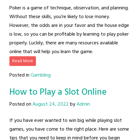
Poker is a game of technique, observation, and planning.
Without these skills, you’re likely to lose money.
However, the odds are in your favor and the house edge
is low, so you can be profitable by learning to play poker
properly. Luckily, there are many resources available
online that will help you learn the game.
Read More
Posted in
Gambling
How to Play a Slot Online
Posted on
August 24, 2022
by
Admin
If you have ever wanted to win big while playing slot
games, you have come to the right place. Here are some
tips that you need to keep in mind before you begin