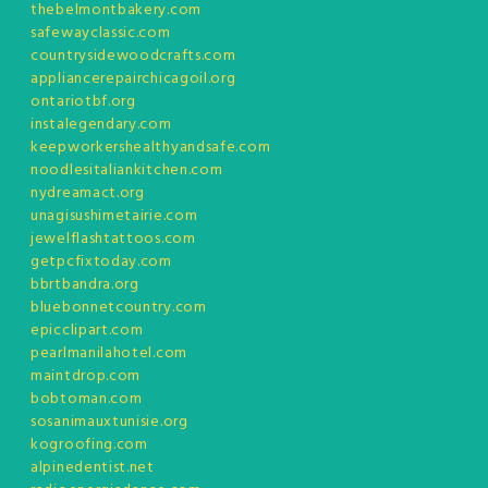
thebelmontbakery.com
safewayclassic.com
countrysidewoodcrafts.com
appliancerepairchicagoil.org
ontariotbf.org
instalegendary.com
keepworkershealthyandsafe.com
noodlesitaliankitchen.com
nydreamact.org
unagisushimetairie.com
jewelflashtattoos.com
getpcfixtoday.com
bbrtbandra.org
bluebonnetcountry.com
epicclipart.com
pearlmanilahotel.com
maintdrop.com
bobtoman.com
sosanimauxtunisie.org
kogroofing.com
alpinedentist.net