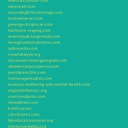
newstarcollision.com
sasrentals.com
secondsighttechnology.com
michaelsarver.com
greengeckogrocer.com
hlathome-staging.com
wokteriyakitargetmall.com
lexingtondentalcenter.com
sydneyellis.com
crowndialysis.org
restauranttrainingprogram.com
allamericanpoolservice.net
jewishpenicillin.com
tomsavagestudios.com
womens-wellbeing-and-mental-health.com
virginiafolkmusic.org
ovationsdance.com
ribandrhein.com
kolekcje.net
catolicanto.com
lbkeducationcenter.org
trinityriverdallas.org