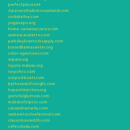
perfectplace.net
3seasonsthaibistrooakland.com
scribblefire.com
yogaexpo.org
home-careassociates.com
andreacavaletto.com
parksleylivestocksupply.com
boisedharmacenter.org
color-agestores.com
wipala.org
loyola-malawi.org
rosychicc.com
outpostboats.com
bytheendoftonight.com
hopeinthecities.org
gratefulgluttons.com
mobdroforpctv.com
cassandrasturdy.com
sanbenitoolivefestival.com
classicmoviestills.com
cafecolada.com