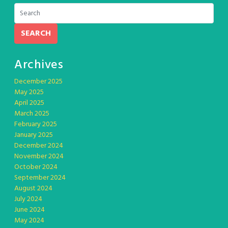
SEARCH
Archives
December 2025
May 2025
April 2025
March 2025
February 2025
January 2025
December 2024
November 2024
October 2024
September 2024
August 2024
July 2024
June 2024
May 2024