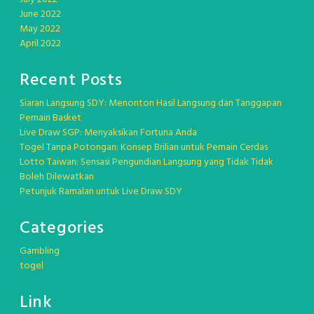
June 2022
May 2022
April 2022
Recent Posts
Siaran Langsung SDY: Menonton Hasil Langsung dan Tanggapan
Pemain Basket
Live Draw SGP: Menyaksikan Fortuna Anda
Togel Tanpa Potongan: Konsep Brilian untuk Pemain Cerdas
Lotto Taiwan: Sensasi Pengundian Langsung yang Tidak Tidak
Boleh Dilewatkan
Petunjuk Ramalan untuk Live Draw SDY
Categories
Gambling
togel
Link