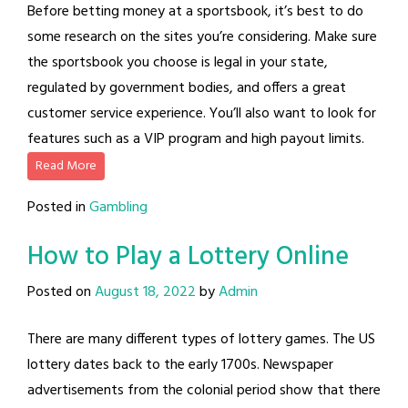
Before betting money at a sportsbook, it’s best to do
some research on the sites you’re considering. Make sure
the sportsbook you choose is legal in your state,
regulated by government bodies, and offers a great
customer service experience. You’ll also want to look for
features such as a VIP program and high payout limits.
Read More
Posted in
Gambling
How to Play a Lottery Online
Posted on
August 18, 2022
by
Admin
There are many different types of lottery games. The US
lottery dates back to the early 1700s. Newspaper
advertisements from the colonial period show that there