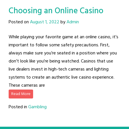
Choosing an Online Casino
Posted on
August 1, 2022
by
Admin
While playing your favorite game at an online casino, it’s
important to follow some safety precautions. First,
always make sure you’re seated in a position where you
don’t look like you’re being watched. Casinos that use
live dealers invest in high-tech cameras and lighting
systems to create an authentic live casino experience.
These cameras are
Read More
Posted in
Gambling