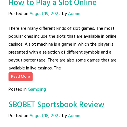
How to Play a Slot Online
Posted on
August 19, 2022
by
Admin
There are many different kinds of slot games. The most
popular ones include the slots that are available in online
casinos. A slot machine is a game in which the player is
presented with a selection of different symbols and a
payout percentage. There are also some games that are
available in live casinos. The
Read More
Posted in
Gambling
SBOBET Sportsbook Review
Posted on
August 18, 2022
by
Admin