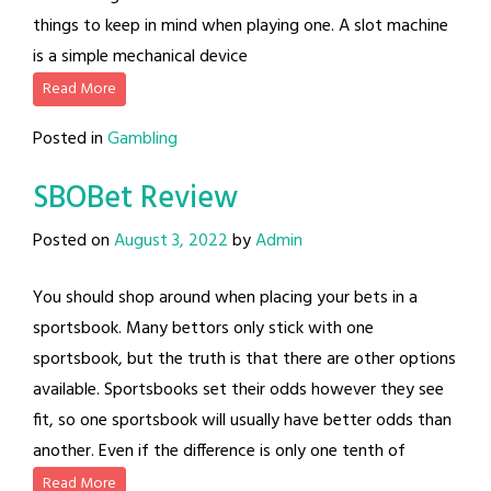
things to keep in mind when playing one. A slot machine
is a simple mechanical device
Read More
Posted in
Gambling
SBOBet Review
Posted on
August 3, 2022
by
Admin
You should shop around when placing your bets in a
sportsbook. Many bettors only stick with one
sportsbook, but the truth is that there are other options
available. Sportsbooks set their odds however they see
fit, so one sportsbook will usually have better odds than
another. Even if the difference is only one tenth of
Read More