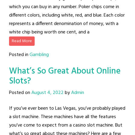
which you can buy in any number. Poker chips come in
different colors, including white, red, and blue. Each color
represents a different denomination of money, with a
white chip being worth one cent, and a
Read More
Posted in
Gambling
What’s So Great About Online
Slots?
Posted on
August 4, 2022
by
Admin
If you’ve ever been to Las Vegas, you’ve probably played
a slot machine. These machines have all the features
you’ve come to expect from a casino slot machine. But
what’s so great about these machines? Here are a few