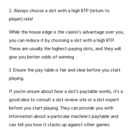
2. Always choose a slot with a high RTP (return to
player) rate!
While the house edge is the casino’s advantage over you,
you can reduce it by choosing a slot with a high RTP.
These are usually the highest-paying slots, and they will
give you better odds of winning.
3. Ensure the pay table is fair and clear before you start
playing.
If you’re unsure about how a slot’s paytable works, it’s a
good idea to consult a slot review site or a slot expert
before you start playing. They can provide you with
information about a particular machine’s paytable and
can tell you how it stacks up against other games.