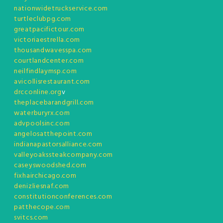
nationwidetruckservice.com
turtleclubpg.com
greatpacifictour.com
victoriaestrella.com
thousandwavesspa.com
courtlandcenter.com
neilfindlaymsp.com
avicollisrestaurant.com
drcconline.org
v
theplacebarandgrill.com
waterburyrx.com
advpoolsinc.com
angelosatthepoint.com
indianapastorsalliance.com
valleyoakssteakcompany.com
caseyswoodshed.com
fixhairchicago.com
denizliesnaf.com
constitutionconferences.com
patthecope.com
svitcs.com