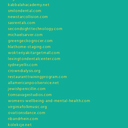
kabbalahacademy.net
smilondental.com
newstarcollision.com
sasrentals.com
secondsighttechnology.com
michaelsarver.com
greengeckogrocer.com
hlathome-staging.com
wokteriyakitargetmall.com
lexingtondentalcenter.com
sydneyellis.com
crowndialysis.org
restauranttrainingprogram.com
allamericanpoolservice.net
jewishpenicillin.com
tomsavagestudios.com
womens-wellbeing-and-mental-health.com
virginiafolkmusic.org
ovationsdance.com
ribandrhein.com
kolekcje.net