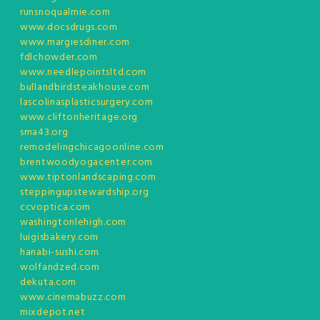
runsnoqualmie.com
www.docsdrugs.com
www.margiesdiner.com
fdlchowder.com
www.needlepointsltd.com
bullandbirdsteakhouse.com
lascolinasplasticsurgery.com
www.cliftonheritage.org
sma43.org
remodelingchicagoonline.com
brentwoodyogacenter.com
www.tiptonlandscaping.com
steppingupstewardship.org
ccvoptica.com
washingtonlehigh.com
luigisbakery.com
hanabi-sushi.com
wolfandzed.com
dekuta.com
www.cinemabuzz.com
mixdepot.net