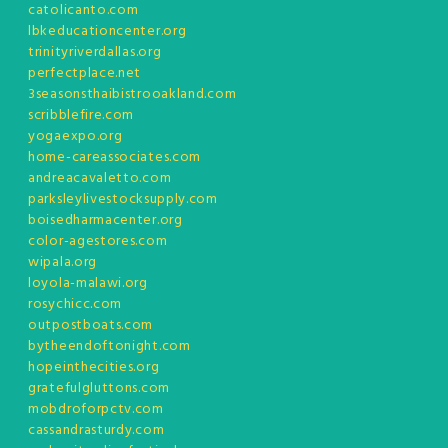
catolicanto.com
lbkeducationcenter.org
trinityriverdallas.org
perfectplace.net
3seasonsthaibistrooakland.com
scribblefire.com
yogaexpo.org
home-careassociates.com
andreacavaletto.com
parksleylivestocksupply.com
boisedharmacenter.org
color-agestores.com
wipala.org
loyola-malawi.org
rosychicc.com
outpostboats.com
bytheendoftonight.com
hopeinthecities.org
gratefulgluttons.com
mobdroforpctv.com
cassandrasturdy.com