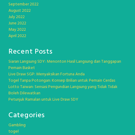
September 2022
August 2022
July 2022
June 2022
May 2022
April 2022
Recent Posts
Siaran Langsung SDY: Menonton Hasil Langsung dan Tanggapan
Pemain Basket
Live Draw SGP: Menyaksikan Fortuna Anda
Togel Tanpa Potongan: Konsep Brilian untuk Pemain Cerdas
Lotto Taiwan: Sensasi Pengundian Langsung yang Tidak Tidak
Boleh Dilewatkan
Petunjuk Ramalan untuk Live Draw SDY
Categories
Gambling
togel