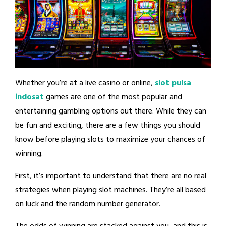
Whether you’re at a live casino or online,
slot pulsa
indosat
games are one of the most popular and
entertaining gambling options out there. While they can
be fun and exciting, there are a few things you should
know before playing slots to maximize your chances of
winning.
First, it’s important to understand that there are no real
strategies when playing slot machines. They’re all based
on luck and the random number generator.