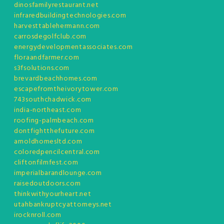
dinosfamilyrestaurant.net
infraredbuildingtechnologies.com
harvesttablehermann.com
carrosdegolfclub.com
energydevelopmentassociates.com
floraandfarmer.com
s3fsolutions.com
brevardbeachhomes.com
escapefromtheivorytower.com
743southchadwick.com
india-northeast.com
roofing-palmbeach.com
dontfightthefuture.com
arnoldhomesltd.com
coloredpencilcentral.com
cliftonfilmfest.com
imperialbarandlounge.com
raisedoutdoors.com
thinkwithyourheart.net
utahbankruptcyattorneys.net
irocknroll.com