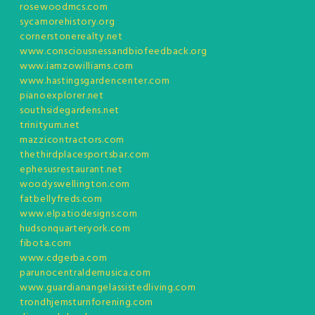
rosewoodmcs.com
sycamorehistory.org
cornerstonerealty.net
www.consciousnessandbiofeedback.org
www.iamzowilliams.com
www.hastingsgardencenter.com
pianoexplorer.net
southsidegardens.net
trinityum.net
mazzicontractors.com
thethirdplacesportsbar.com
ephesusrestaurant.net
woodyswellington.com
fatbellyfreds.com
www.elpatiodesigns.com
hudsonquarteryork.com
fibota.com
www.cdgerba.com
parunocentraldemusica.com
www.guardianangelassistedliving.com
trondhjemsturnforening.com