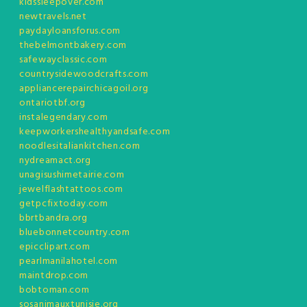
kidssleepover.com
newtravels.net
paydayloansforus.com
thebelmontbakery.com
safewayclassic.com
countrysidewoodcrafts.com
appliancerepairchicagoil.org
ontariotbf.org
instalegendary.com
keepworkershealthyandsafe.com
noodlesitaliankitchen.com
nydreamact.org
unagisushimetairie.com
jewelflashtattoos.com
getpcfixtoday.com
bbrtbandra.org
bluebonnetcountry.com
epicclipart.com
pearlmanilahotel.com
maintdrop.com
bobtoman.com
sosanimauxtunisie.org