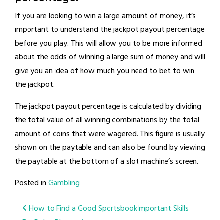
If you are looking to win a large amount of money, it’s
important to understand the jackpot payout percentage
before you play. This will allow you to be more informed
about the odds of winning a large sum of money and will
give you an idea of how much you need to bet to win
the jackpot.
The jackpot payout percentage is calculated by dividing
the total value of all winning combinations by the total
amount of coins that were wagered. This figure is usually
shown on the paytable and can also be found by viewing
the paytable at the bottom of a slot machine’s screen.
Posted in
Gambling
Post
How to Find a Good Sportsbook
Important Skills