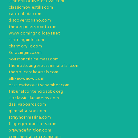
sanbenitoolivefestival.com
classicmoviestills.com
cafecolada.com
discoversoriano.com
thebeginnerspoint.com
www.comingholidays.net
sanfranguide.com
charmoryllc.com
3dracinginc.com
houstoncriticalmass.com
themostdangerousanimalofall.com
thepolicerehearsals.com
alliknownow.com
eastlewiscountychamber.com
tribunalcontenciosobc.org
sloclassicalacademy.com
dasilvaboards.com
glennabatson.com
strayhornmarina.com
flaglerproductions.com
brawndefinition.com
continentalicecream.com