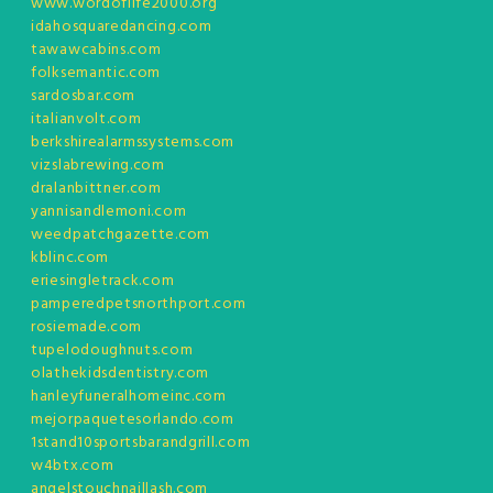
www.wordoflife2000.org
idahosquaredancing.com
tawawcabins.com
folksemantic.com
sardosbar.com
italianvolt.com
berkshirealarmssystems.com
vizslabrewing.com
dralanbittner.com
yannisandlemoni.com
weedpatchgazette.com
kblinc.com
eriesingletrack.com
pamperedpetsnorthport.com
rosiemade.com
tupelodoughnuts.com
olathekidsdentistry.com
hanleyfuneralhomeinc.com
mejorpaquetesorlando.com
1stand10sportsbarandgrill.com
w4btx.com
angelstouchnaillash.com