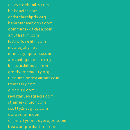
crazycreekquilts.com
binkdavies.com
christchurchpdx.org
kenabrahambooks.com
commune-kitchen.com
amuthefilm.com
lustforlovefilm.com
nicolasjolly.net
infinitasymphonia.com
africanlegalcentre.org
katsusushihouse.com
greelycommunity.org
ruedumainerestaurant.com
rosetzsky.com
glonojad.com
revistanuevagrecia.com
stjames-church.com
scotty2naughty.com
doreeshafrir.com
charmcitycomedyproject.com
beawareproductions.com