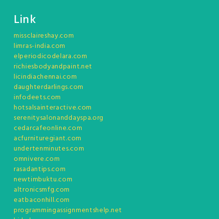
Link
missclaireshay.com
limras-india.com
elperiodicodelara.com
richiesbodyandpaint.net
licindiachennai.com
daughterdarlings.com
infodeets.com
hotsalsainteractive.com
serenitysalonanddayspa.org
cedarcafeonline.com
acfurnituregiant.com
undertenminutes.com
omnivere.com
rasadantips.com
newtimbuktu.com
altronicsmfg.com
eatbaconhill.com
programmingassignmentshelp.net