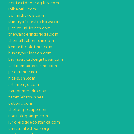
contextdrivenagility.com
ibikeoulu.com
coffinshakers.com
stmaryofczestochowa.org
justicejudifrench.com
thewanderingbridge.com
themalleablemom.com
kennethcoletime.com
hungryburlington.com
brunswickatlongstown.com
tartinemaplecuisine.com
janekramer.net
nizi-sushi.com
art-mengo.com
gaiaprimeradio.com
tammiebrown.net
dutonc.com
thelongescape.com
mattolegrange.com
junglelodgecostarica.com
christianfestivals.org