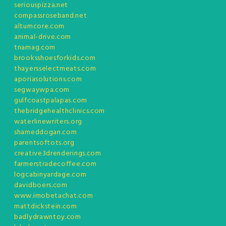
seriouspizza.net
compassroseband.net
altumcore.com
animal-drive.com
tnamag.com
brooksshoesforkids.com
thayersselectmeats.com
aporiasolutions.com
segwaywpa.com
gulfcoastpalapas.com
thebridgehealthclinics.com
waterlinewriters.org
shameddogan.com
parentsoftots.org
creative3drenderings.com
farmerstradecoffee.com
logcabinyardage.com
davidboers.com
www.imobetachat.com
mattdickstein.com
badlydrawntoy.com