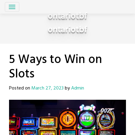
Skip
to
ontariotbf
content
ontariotbf
5 Ways to Win on
Slots
Posted on
March 27, 2023
by
Admin