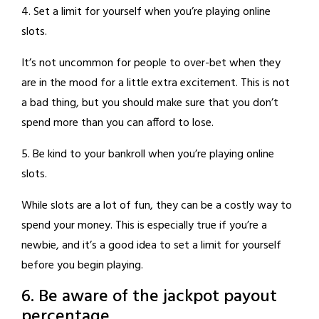
4. Set a limit for yourself when you’re playing online
slots.
It’s not uncommon for people to over-bet when they
are in the mood for a little extra excitement. This is not
a bad thing, but you should make sure that you don’t
spend more than you can afford to lose.
5. Be kind to your bankroll when you’re playing online
slots.
While slots are a lot of fun, they can be a costly way to
spend your money. This is especially true if you’re a
newbie, and it’s a good idea to set a limit for yourself
before you begin playing.
6. Be aware of the jackpot payout
percentage.