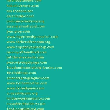
lakehoustonumc.com
habakkukmusic.com
nexttonone.net
serenityhbot.net
joshuainternational.org
susansnailandfacial.com
pen-prop.com
www.tigertrendsprinceton.com
www.fathers4freedom.org
www.topperlyngundogs.com
runningoftheelkhalf.com
jeffdunaheerealty.com
peacestrengthyoga.com
freedomfinancialsolutionsinc.com
flexfoldtraps.com
amendsracingengines.com
www.kortormorthai.com
www.fatandqueer.com
anneashleyumc.org
landsurveyskansascity.com
stpauldeckbuilders.com
footingsunlimited.com