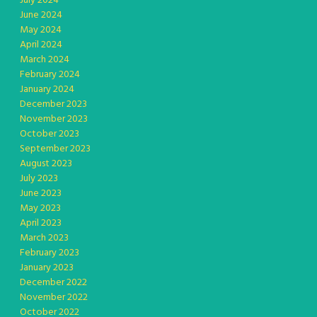
July 2024
June 2024
May 2024
April 2024
March 2024
February 2024
January 2024
December 2023
November 2023
October 2023
September 2023
August 2023
July 2023
June 2023
May 2023
April 2023
March 2023
February 2023
January 2023
December 2022
November 2022
October 2022