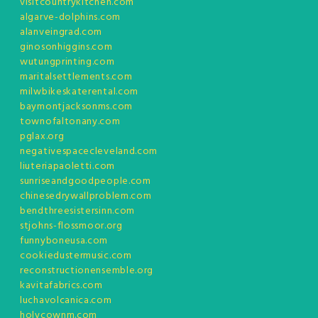
visitcountrykitchen.com
algarve-dolphins.com
alanveingrad.com
ginosonhiggins.com
wutungprinting.com
maritalsettlements.com
milwbikeskaterental.com
baymontjacksonms.com
townofaltonany.com
pglax.org
negativespacecleveland.com
liuteriapaoletti.com
sunriseandgoodpeople.com
chinesedrywallproblem.com
bendthreesistersinn.com
stjohns-flossmoor.org
funnyboneusa.com
cookiedustermusic.com
reconstructionensemble.org
kavitafabrics.com
luchavolcanica.com
holycownm.com