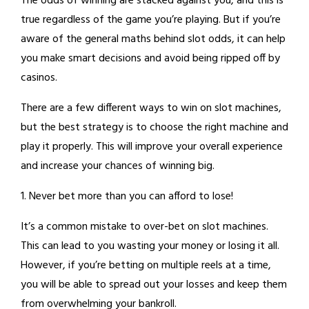
The odds of winning are stacked against you, and this is
true regardless of the game you’re playing. But if you’re
aware of the general maths behind slot odds, it can help
you make smart decisions and avoid being ripped off by
casinos.
There are a few different ways to win on slot machines,
but the best strategy is to choose the right machine and
play it properly. This will improve your overall experience
and increase your chances of winning big.
1. Never bet more than you can afford to lose!
It’s a common mistake to over-bet on slot machines.
This can lead to you wasting your money or losing it all.
However, if you’re betting on multiple reels at a time,
you will be able to spread out your losses and keep them
from overwhelming your bankroll.