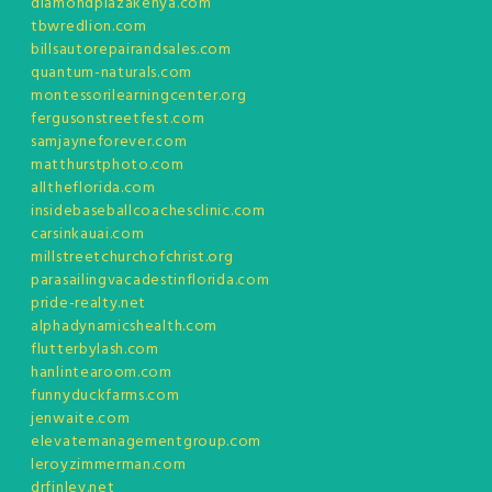
diamondplazakenya.com
tbwredlion.com
billsautorepairandsales.com
quantum-naturals.com
montessorilearningcenter.org
fergusonstreetfest.com
samjayneforever.com
matthurstphoto.com
alltheflorida.com
insidebaseballcoachesclinic.com
carsinkauai.com
millstreetchurchofchrist.org
parasailingvacadestinflorida.com
pride-realty.net
alphadynamicshealth.com
flutterbylash.com
hanlintearoom.com
funnyduckfarms.com
jenwaite.com
elevatemanagementgroup.com
leroyzimmerman.com
drfinley.net