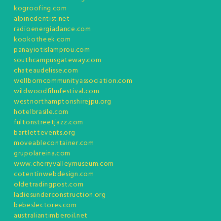
kogroofing.com
alpinedentist.net
radioenergiadance.com
kookotheek.com
panayiotislamprou.com
southcampusgateway.com
chateaudelisse.com
wellborncommunityassociation.com
wildwoodfilmfestival.com
westnorthamptonshirejpu.org
hotelbrasile.com
fultonstreetjazz.com
bartlettevents.org
moveablecontainer.com
grupolareina.com
www.cherryvalleymuseum.com
cotentinwebdesign.com
oldetradingpost.com
ladiesunderconstruction.org
bebeslectores.com
australiantimberoil.net