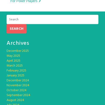
For Poker Players
navigation
SEARCH
Archives
December 2025
May 2025
April 2025
March 2025
February 2025
January 2025
December 2024
November 2024
October 2024
September 2024
August 2024