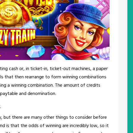
ting cash or, in ticket-in, ticket-out machines, a paper
els that then rearrange to form winning combinations
hing a winning combination. The amount of credits
 paytable and denomination.
s
, but there are many other things to consider before
nd is that the odds of winning are incredibly low, so it