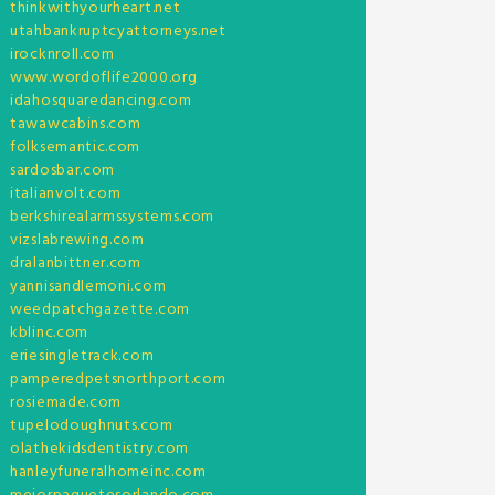
thinkwithyourheart.net
utahbankruptcyattorneys.net
irocknroll.com
www.wordoflife2000.org
idahosquaredancing.com
tawawcabins.com
folksemantic.com
sardosbar.com
italianvolt.com
berkshirealarmssystems.com
vizslabrewing.com
dralanbittner.com
yannisandlemoni.com
weedpatchgazette.com
kblinc.com
eriesingletrack.com
pamperedpetsnorthport.com
rosiemade.com
tupelodoughnuts.com
olathekidsdentistry.com
hanleyfuneralhomeinc.com