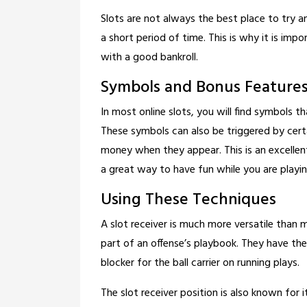
Slots are not always the best place to try 
a short period of time. This is why it is imp
with a good bankroll.
Symbols and Bonus Feature
In most online slots, you will find symbols t
These symbols can also be triggered by certa
money when they appear. This is an excellen
a great way to have fun while you are playin
Using These Techniques
A slot receiver is much more versatile than 
part of an offense’s playbook. They have the a
blocker for the ball carrier on running plays.
The slot receiver position is also known for i