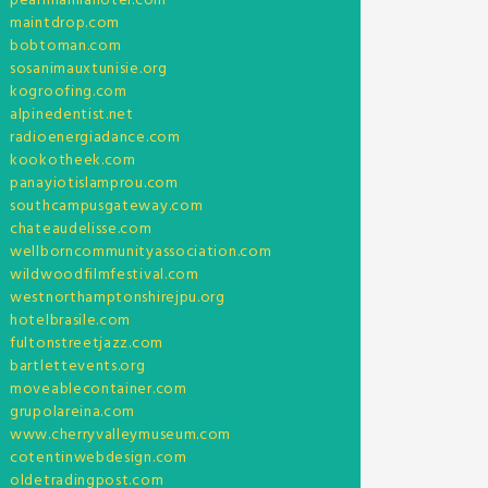
pearlmanilahotel.com
maintdrop.com
bobtoman.com
sosanimauxtunisie.org
kogroofing.com
alpinedentist.net
radioenergiadance.com
kookotheek.com
panayiotislamprou.com
southcampusgateway.com
chateaudelisse.com
wellborncommunityassociation.com
wildwoodfilmfestival.com
westnorthamptonshirejpu.org
hotelbrasile.com
fultonstreetjazz.com
bartlettevents.org
moveablecontainer.com
grupolareina.com
www.cherryvalleymuseum.com
cotentinwebdesign.com
oldetradingpost.com