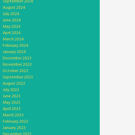
September 2024
August 2024
July 2024
June 2024
May 2024
April 2024
March 2024
February 2024
January 2024
December 2023
November 2023
October 2023
September 2023
August 2023
July 2023
June 2023
May 2023
April 2023
March 2023
February 2023
January 2023
December 2022