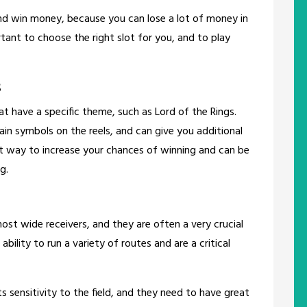
and win money, because you can lose a lot of money in
ortant to choose the right slot for you, and to play
s
hat have a specific theme, such as Lord of the Rings.
in symbols on the reels, and can give you additional
t way to increase your chances of winning and can be
g.
most wide receivers, and they are often a very crucial
bility to run a variety of routes and are a critical
ts sensitivity to the field, and they need to have great