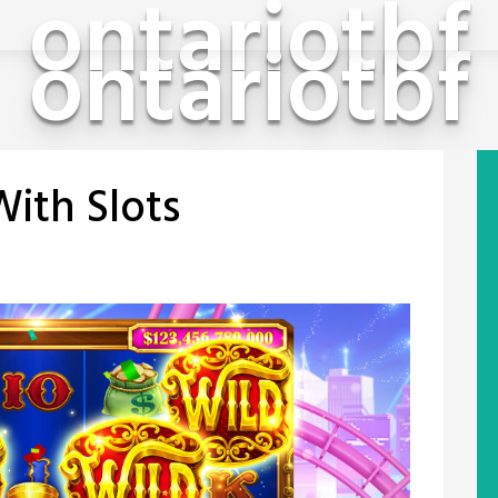
ontariotbf
ontariotbf
With Slots