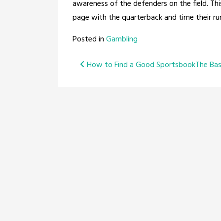
awareness of the defenders on the field. Th
page with the quarterback and time their run
Posted in
Gambling
Post
How to Find a Good Sportsbook
The Bas
navigation