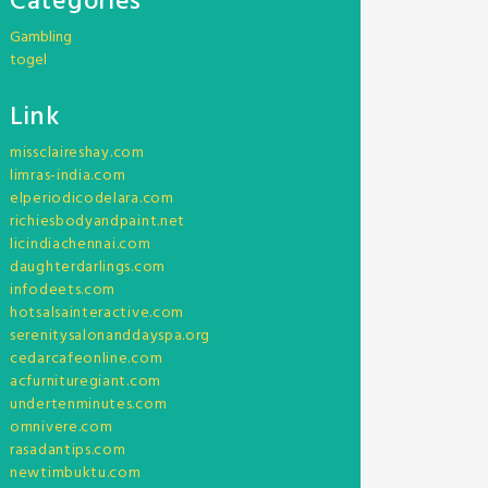
Categories
Gambling
togel
Link
missclaireshay.com
limras-india.com
elperiodicodelara.com
richiesbodyandpaint.net
licindiachennai.com
daughterdarlings.com
infodeets.com
hotsalsainteractive.com
serenitysalonanddayspa.org
cedarcafeonline.com
acfurnituregiant.com
undertenminutes.com
omnivere.com
rasadantips.com
newtimbuktu.com