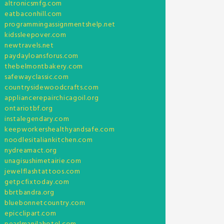
altronicsmfg.com
eatbaconhill.com
programmingassignmentshelp.net
kidssleepover.com
newtravels.net
paydayloansforus.com
thebelmontbakery.com
safewayclassic.com
countrysidewoodcrafts.com
appliancerepairchicagoil.org
ontariotbf.org
instalegendary.com
keepworkershealthyandsafe.com
noodlesitaliankitchen.com
nydreamact.org
unagisushimetairie.com
jewelflashtattoos.com
getpcfixtoday.com
bbrtbandra.org
bluebonnetcountry.com
epicclipart.com