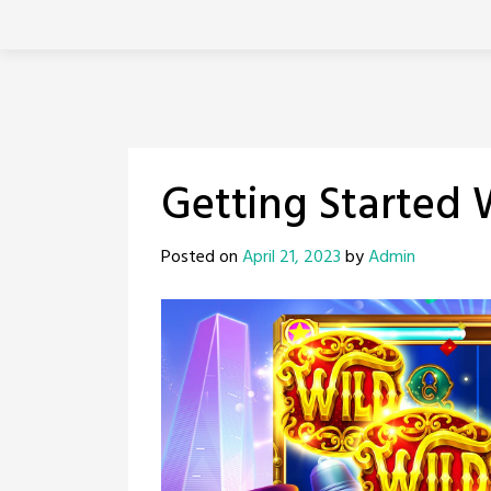
Skip
to
content
Getting Started 
Posted on
April 21, 2023
by
Admin