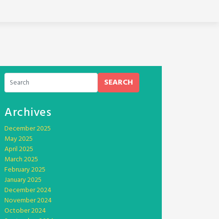
SEARCH
Archives
December 2025
May 2025
April 2025
March 2025
February 2025
January 2025
December 2024
November 2024
October 2024