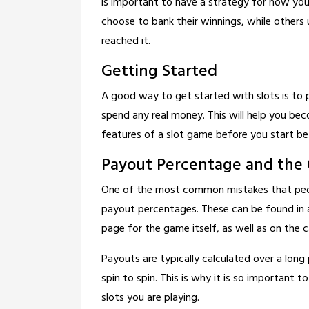
is important to have a strategy for how yo
choose to bank their winnings, while others
reached it.
Getting Started
A good way to get started with slots is to
spend any real money. This will help you be
features of a slot game before you start be
Payout Percentage and the
One of the most common mistakes that peop
payout percentages. These can be found in a
page for the game itself, as well as on the 
Payouts are typically calculated over a long
spin to spin. This is why it is so important
slots you are playing.