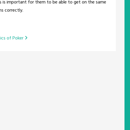
is is important for them to be able to get on the same
s correctly.
ics of Poker