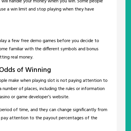
u will handle your money when you win. Some people
 use a win limit and stop playing when they have
 play a few free demo games before you decide to
come familiar with the different symbols and bonus
tting real money.
 Odds of Winning
le make when playing slot is not paying attention to
 number of places, including the rules or information
casino or game developer’s website.
 period of time, and they can change significantly from
 to pay attention to the payout percentages of the