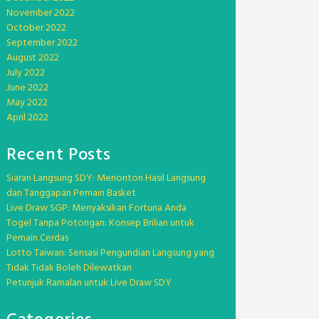
November 2022
October 2022
September 2022
August 2022
July 2022
June 2022
May 2022
April 2022
Recent Posts
Siaran Langsung SDY: Menonton Hasil Langsung
dan Tanggapan Pemain Basket
Live Draw SGP: Menyaksikan Fortuna Anda
Togel Tanpa Potongan: Konsep Brilian untuk
Pemain Cerdas
Lotto Taiwan: Sensasi Pengundian Langsung yang
Tidak Tidak Boleh Dilewatkan
Petunjuk Ramalan untuk Live Draw SDY