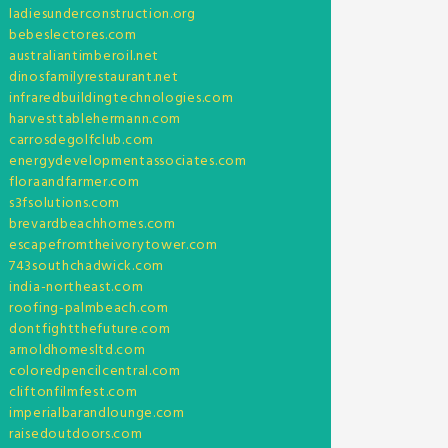
ladiesunderconstruction.org
bebeslectores.com
australiantimberoil.net
dinosfamilyrestaurant.net
infraredbuildingtechnologies.com
harvesttablehermann.com
carrosdegolfclub.com
energydevelopmentassociates.com
floraandfarmer.com
s3fsolutions.com
brevardbeachhomes.com
escapefromtheivorytower.com
743southchadwick.com
india-northeast.com
roofing-palmbeach.com
dontfightthefuture.com
arnoldhomesltd.com
coloredpencilcentral.com
cliftonfilmfest.com
imperialbarandlounge.com
raisedoutdoors.com