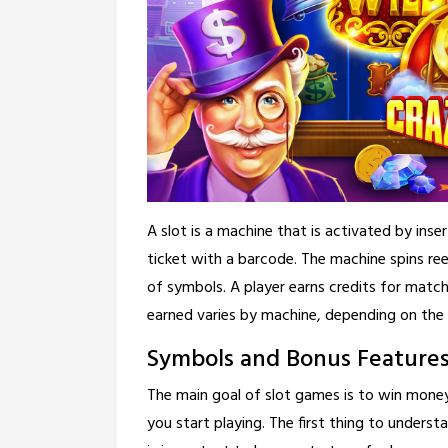
A slot is a machine that is activated by inser
ticket with a barcode. The machine spins re
of symbols. A player earns credits for matc
earned varies by machine, depending on the
Symbols and Bonus Feature
The main goal of slot games is to win money
you start playing. The first thing to understa