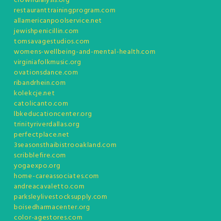
crowndialysis.org
restauranttrainingprogram.com
allamericanpoolservice.net
jewishpenicillin.com
tomsavagestudios.com
womens-wellbeing-and-mental-health.com
virginiafolkmusic.org
ovationsdance.com
ribandrhein.com
kolekcje.net
catolicanto.com
lbkeducationcenter.org
trinityriverdallas.org
perfectplace.net
3seasonsthaibistrooakland.com
scribblefire.com
yogaexpo.org
home-careassociates.com
andreacavaletto.com
parksleylivestocksupply.com
boisedharmacenter.org
color-agestores.com