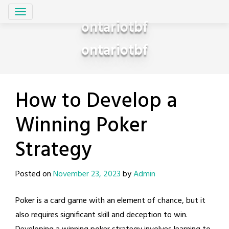
Skip
to
ontariotbf
content
ontariotbf
How to Develop a
Winning Poker
Strategy
Posted on
November 23, 2023
by
Admin
Poker is a card game with an element of chance, but it
also requires significant skill and deception to win.