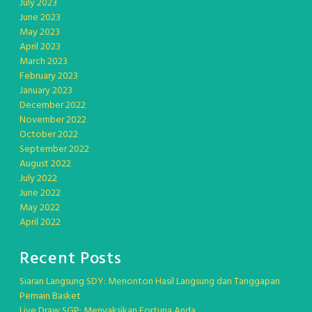
July 2023
June 2023
May 2023
April 2023
March 2023
February 2023
January 2023
December 2022
November 2022
October 2022
September 2022
August 2022
July 2022
June 2022
May 2022
April 2022
Recent Posts
Siaran Langsung SDY: Menonton Hasil Langsung dan Tanggapan
Pemain Basket
Live Draw SGP: Menyaksikan Fortuna Anda