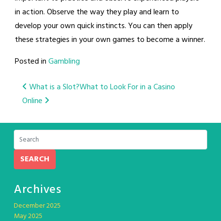
in action. Observe the way they play and learn to
develop your own quick instincts. You can then apply
these strategies in your own games to become a winner.
Posted in
Gambling
Post
What is a Slot?
What to Look For in a Casino
Online
navigation
SEARCH
Archives
December 2025
May 2025