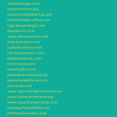
shameddogan.com
parentsoftots.org
creative3drenderings.com
farmerstradecoffee.com
logcabinyardage.com
davidboers.com
www.imobetachat.com
mattdickstein.com
badlydrawntoy.com
lakehoustonumc.com
habakkukmusic.com
nexttonone.net
serenityhbot.net
joshuainternational.org
susansnailandfacial.com
pen-prop.com
www.tigertrendsprinceton.com
www.fathers4freedom.org
www.topperlyngundogs.com
runningoftheelkhalf.com
jeffdunaheerealty.com