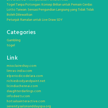
Togel Tanpa Potongan: Konsep Brilian untuk Pemain Cerdas
Lotto Taiwan: Sensasi Pengundian Langsung yang Tidak Tidak
Boleh Dilewatkan
Petunjuk Ramalan untuk Live Draw SDY
Categories
Gambling
togel
Link
missclaireshay.com
limras-india.com
elperiodicodelara.com
richiesbodyandpaint.net
licindiachennai.com
daughterdarlings.com
infodeets.com
hotsalsainteractive.com
serenitysalonanddayspa.org