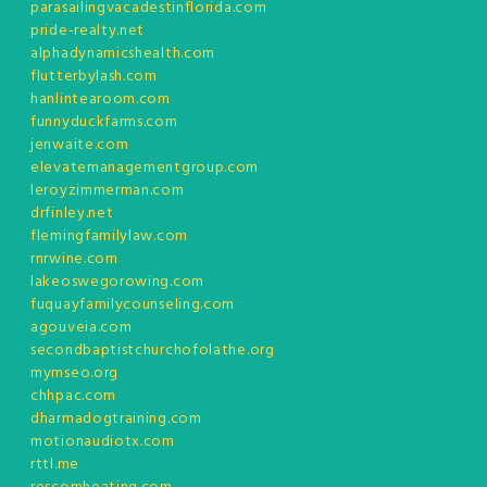
parasailingvacadestinflorida.com
pride-realty.net
alphadynamicshealth.com
flutterbylash.com
hanlintearoom.com
funnyduckfarms.com
jenwaite.com
elevatemanagementgroup.com
leroyzimmerman.com
drfinley.net
flemingfamilylaw.com
rnrwine.com
lakeoswegorowing.com
fuquayfamilycounseling.com
agouveia.com
secondbaptistchurchofolathe.org
mymseo.org
chhpac.com
dharmadogtraining.com
motionaudiotx.com
rttl.me