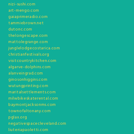
nizi-sushi.com
art-mengo.com
gaiaprimeradio.com
tammiebrown.net
dutonc.com
thelongescape.com
mattolegrange.com
junglelodgecostarica.com
christianfestivals.org
visitcountrykitchen.com
algarve-dolphins.com
alanveingrad.com
ginosonhiggins.com
wutungprinting.com
maritalsettlements.com
milwbikeskaterental.com
baymontjacksonms.com
townofaltonany.com
pglax.org
negativespacecleveland.com
liuteriapaoletti.com