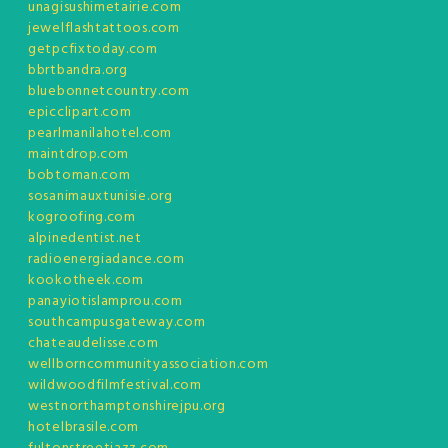
unagisushimetairie.com
jewelflashtattoos.com
getpcfixtoday.com
bbrtbandra.org
bluebonnetcountry.com
epicclipart.com
pearlmanilahotel.com
maintdrop.com
bobtoman.com
sosanimauxtunisie.org
kogroofing.com
alpinedentist.net
radioenergiadance.com
kookotheek.com
panayiotislamprou.com
southcampusgateway.com
chateaudelisse.com
wellborncommunityassociation.com
wildwoodfilmfestival.com
westnorthamptonshirejpu.org
hotelbrasile.com