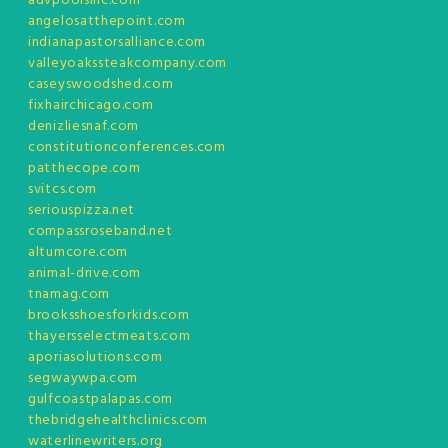
advpoolsinc.com
angelosatthepoint.com
indianapastorsalliance.com
valleyoakssteakcompany.com
caseyswoodshed.com
fixhairchicago.com
denizliesnaf.com
constitutionconferences.com
patthecope.com
svitcs.com
seriouspizza.net
compassroseband.net
altumcore.com
animal-drive.com
tnamag.com
brooksshoesforkids.com
thayersselectmeats.com
aporiasolutions.com
segwaywpa.com
gulfcoastpalapas.com
thebridgehealthclinics.com
waterlinewriters.org