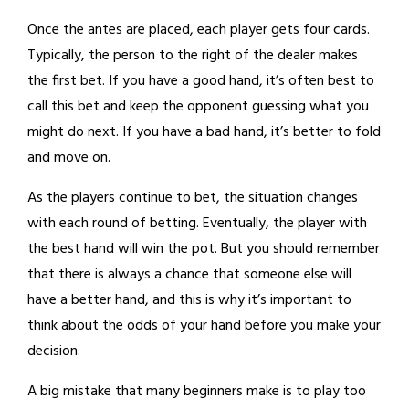
Once the antes are placed, each player gets four cards.
Typically, the person to the right of the dealer makes
the first bet. If you have a good hand, it’s often best to
call this bet and keep the opponent guessing what you
might do next. If you have a bad hand, it’s better to fold
and move on.
As the players continue to bet, the situation changes
with each round of betting. Eventually, the player with
the best hand will win the pot. But you should remember
that there is always a chance that someone else will
have a better hand, and this is why it’s important to
think about the odds of your hand before you make your
decision.
A big mistake that many beginners make is to play too