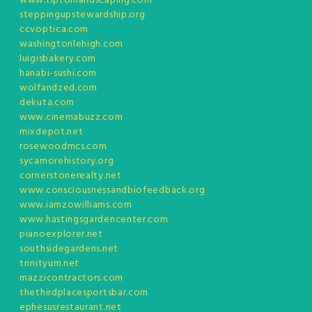
www.tiptonlandscaping.com
steppingupstewardship.org
ccvoptica.com
washingtonlehigh.com
luigisbakery.com
hanabi-sushi.com
wolfandzed.com
dekuta.com
www.cinemabuzz.com
mixdepot.net
rosewoodmcs.com
sycamorehistory.org
cornerstonerealty.net
www.consciousnessandbiofeedback.org
www.iamzowilliams.com
www.hastingsgardencenter.com
pianoexplorer.net
southsidegardens.net
trinityum.net
mazzicontractors.com
thethirdplacesportsbar.com
ephesusrestaurant.net