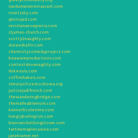
greelycommunity.org
ruedumainerestaurant.com
rosetzsky.com
glonojad.com
revistanuevagrecia.com
stjames-church.com
scotty2naughty.com
doreeshafrir.com
charmcitycomedyproject.com
beawareproductions.com
contextdrivenagility.com
ibikeoulu.com
coffinshakers.com
stmaryofczestochowa.org
justicejudifrench.com
thewanderingbridge.com
themalleablemom.com
kennethcoletime.com
hungryburlington.com
brunswickatlongstown.com
tartinemaplecuisine.com
janekramer.net