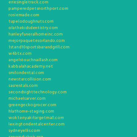
eriesingletrack.com
pamperedpetsnorthport.com
rosiemade.com
tupelodoughnuts.com
olathekidsdentistry.com
hanleyfuneralhomeinc.com
mejorpaquetesorlando.com
1stand10sportsbarandgrill.com
w4btx.com
angelstouchnaillash.com
kabbalahacademy.net
smilondental.com
newstarcollision.com
sasrentals.com
secondsighttechnology.com
michaelsarver.com
greengeckogrocer.com
hlathome-staging.com
wokteriyakitargetmall.com
lexingtondentalcenter.com
sydneyellis.com