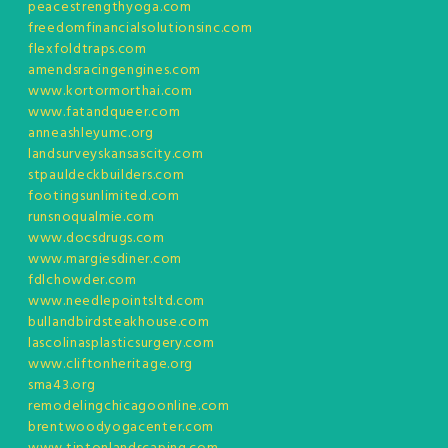
peacestrengthyoga.com
freedomfinancialsolutionsinc.com
flexfoldtraps.com
amendsracingengines.com
www.kortormorthai.com
www.fatandqueer.com
anneashleyumc.org
landsurveyskansascity.com
stpauldeckbuilders.com
footingsunlimited.com
runsnoqualmie.com
www.docsdrugs.com
www.margiesdiner.com
fdlchowder.com
www.needlepointsltd.com
bullandbirdsteakhouse.com
lascolinasplasticsurgery.com
www.cliftonheritage.org
sma43.org
remodelingchicagoonline.com
brentwoodyogacenter.com