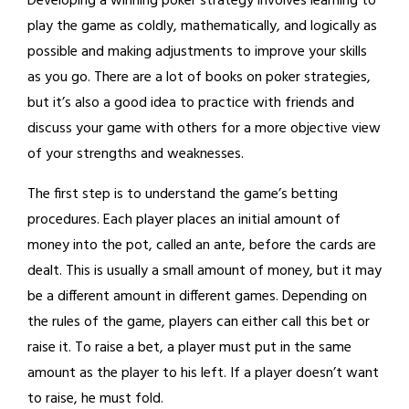
Developing a winning poker strategy involves learning to
play the game as coldly, mathematically, and logically as
possible and making adjustments to improve your skills
as you go. There are a lot of books on poker strategies,
but it’s also a good idea to practice with friends and
discuss your game with others for a more objective view
of your strengths and weaknesses.
The first step is to understand the game’s betting
procedures. Each player places an initial amount of
money into the pot, called an ante, before the cards are
dealt. This is usually a small amount of money, but it may
be a different amount in different games. Depending on
the rules of the game, players can either call this bet or
raise it. To raise a bet, a player must put in the same
amount as the player to his left. If a player doesn’t want
to raise, he must fold.