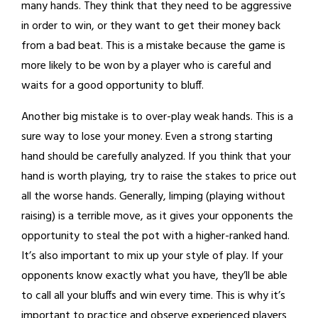
many hands. They think that they need to be aggressive
in order to win, or they want to get their money back
from a bad beat. This is a mistake because the game is
more likely to be won by a player who is careful and
waits for a good opportunity to bluff.
Another big mistake is to over-play weak hands. This is a
sure way to lose your money. Even a strong starting
hand should be carefully analyzed. If you think that your
hand is worth playing, try to raise the stakes to price out
all the worse hands. Generally, limping (playing without
raising) is a terrible move, as it gives your opponents the
opportunity to steal the pot with a higher-ranked hand.
It’s also important to mix up your style of play. If your
opponents know exactly what you have, they’ll be able
to call all your bluffs and win every time. This is why it’s
important to practice and observe experienced players