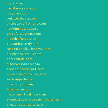
wipala.org
loyola-malawi.org
rosychicc.com
outpostboats.com
bytheendoftonight.com
hopeinthecities.org
gratefulgluttons.com
mobdroforpctv.com
cassandrasturdy.com
sanbenitoolivefestival.com
classicmoviestills.com
cafecolada.com
discoversoriano.com
thebeginnerspoint.com
www.comingholidays.net
sanfranguide.com
charmoryllc.com
3dracinginc.com
houstoncriticalmass.com
themostdangerousanimalofall.com
thepolicerehearsals.com