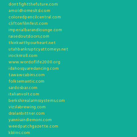
dontfightthefuture.com
arnoldhomesltd.com
coloredpencilcentral.com
cliftonfilmfest.com
imperialbarandlounge.com
raisedoutdoors.com
thinkwithyourheart.net
utahbankruptcyattorneys.net
irocknroll.com
www.wordoflife2000.org
idahosquaredancing.com
tawawcabins.com
folksemantic.com
sardosbar.com
italianvolt.com
berkshirealarmssystems.com
vizslabrewing.com
dralanbittner.com
yannisandlemoni.com
weedpatchgazette.com
kblinc.com