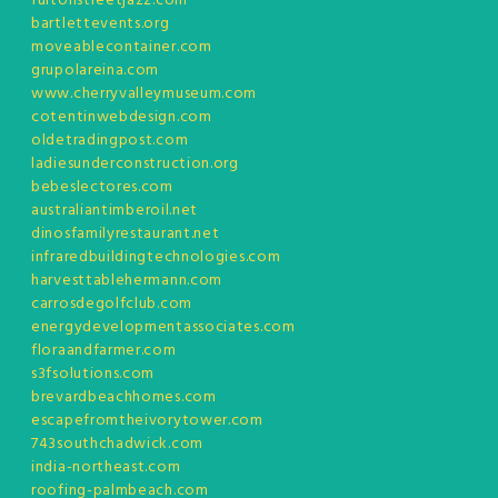
fultonstreetjazz.com
bartlettevents.org
moveablecontainer.com
grupolareina.com
www.cherryvalleymuseum.com
cotentinwebdesign.com
oldetradingpost.com
ladiesunderconstruction.org
bebeslectores.com
australiantimberoil.net
dinosfamilyrestaurant.net
infraredbuildingtechnologies.com
harvesttablehermann.com
carrosdegolfclub.com
energydevelopmentassociates.com
floraandfarmer.com
s3fsolutions.com
brevardbeachhomes.com
escapefromtheivorytower.com
743southchadwick.com
india-northeast.com
roofing-palmbeach.com