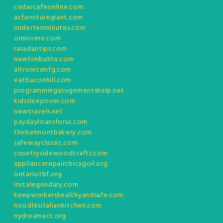
cedarcafeonline.com
acfurnituregiant.com
undertenminutes.com
omnivere.com
rasadantips.com
newtimbuktu.com
altronicsmfg.com
eatbaconhill.com
programmingassignmentshelp.net
kidssleepover.com
newtravels.net
paydayloansforus.com
thebelmontbakery.com
safewayclassic.com
countrysidewoodcrafts.com
appliancerepairchicagoil.org
ontariotbf.org
instalegendary.com
keepworkershealthyandsafe.com
noodlesitaliankitchen.com
nydreamact.org