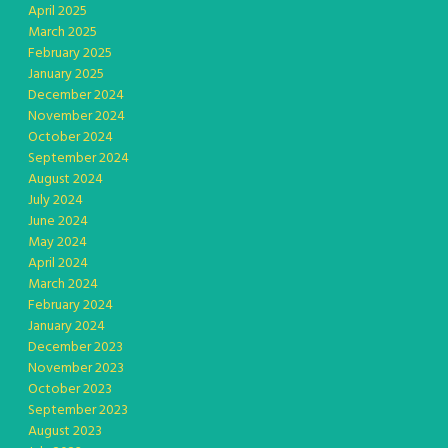
April 2025
March 2025
February 2025
January 2025
December 2024
November 2024
October 2024
September 2024
August 2024
July 2024
June 2024
May 2024
April 2024
March 2024
February 2024
January 2024
December 2023
November 2023
October 2023
September 2023
August 2023