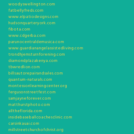
woodyswellington.com
fatbellyfreds.com
www.elpatiodesigns.com
hudsonquarteryork.com
fibota.com
www.cdgerba.com
parunocentraldemusica.com
www.guardianangelassistedliving.com
trondhjemsturnforening.com
diamondplazakenya.com
tbwredlion.com
billsautorepairandsales.com
quantum-naturals.com
montessorilearningcenter.org
fergusonstreetfest.com
samjayneforever.com
matthurstphoto.com
alltheflorida.com
insidebaseballcoachesclinic.com
carsinkauai.com
millstreetchurchofchrist.org