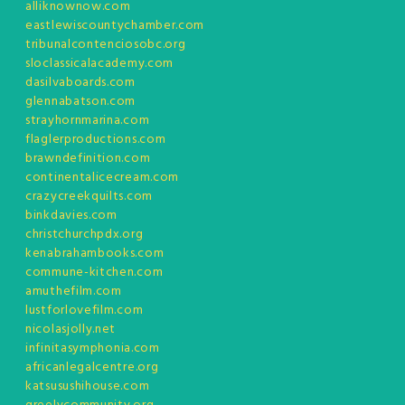
alliknownow.com
eastlewiscountychamber.com
tribunalcontenciosobc.org
sloclassicalacademy.com
dasilvaboards.com
glennabatson.com
strayhornmarina.com
flaglerproductions.com
brawndefinition.com
continentalicecream.com
crazycreekquilts.com
binkdavies.com
christchurchpdx.org
kenabrahambooks.com
commune-kitchen.com
amuthefilm.com
lustforlovefilm.com
nicolasjolly.net
infinitasymphonia.com
africanlegalcentre.org
katsusushihouse.com