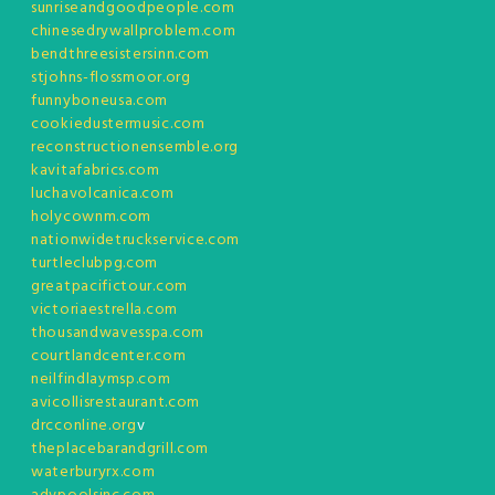
sunriseandgoodpeople.com
chinesedrywallproblem.com
bendthreesistersinn.com
stjohns-flossmoor.org
funnyboneusa.com
cookiedustermusic.com
reconstructionensemble.org
kavitafabrics.com
luchavolcanica.com
holycownm.com
nationwidetruckservice.com
turtleclubpg.com
greatpacifictour.com
victoriaestrella.com
thousandwavesspa.com
courtlandcenter.com
neilfindlaymsp.com
avicollisrestaurant.com
drcconline.org
v
theplacebarandgrill.com
waterburyrx.com