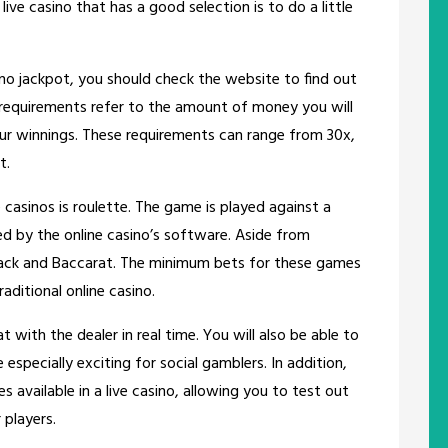
live casino that has a good selection is to do a little
asino jackpot, you should check the website to find out
requirements refer to the amount of money you will
ur winnings. These requirements can range from 30x,
t.
 casinos is roulette. The game is played against a
d by the online casino’s software. Aside from
kjack and Baccarat. The minimum bets for these games
raditional online casino.
 with the dealer in real time. You will also be able to
 especially exciting for social gamblers. In addition,
 available in a live casino, allowing you to test out
 players.