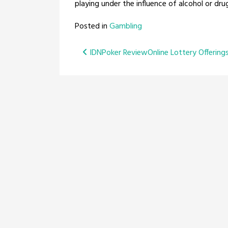
playing under the influence of alcohol or dru
Posted in
Gambling
Post
IDNPoker Review
Online Lottery Offering
navigation