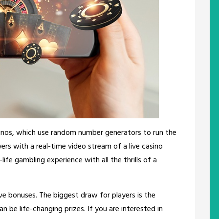
nos, which use random number generators to run the
yers with a real-time video stream of a live casino
-life gambling experience with all the thrills of a
ive bonuses. The biggest draw for players is the
n be life-changing prizes. If you are interested in