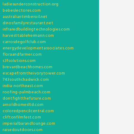
ladiesunderconstruction.org
bebeslectores.com
australiantimberoil.net
dinosfamilyrestaurant.net
infraredbuildingtechnologies.com
harvesttablehermann.com
carrosdegolfclub.com
energydevelopmentassociates.com
floraandfarmer.com
s3fsolutions.com
brevardbeachhomes.com
escapefromtheivorytower.com
743southchadwick.com
india-northeast.com
roofing-palmbeach.com
dontfightthefuture.com
arnoldhomesltd.com
coloredpencilcentral.com
cliftonfilmfest.com
imperialbarandlounge.com
raisedoutdoors.com