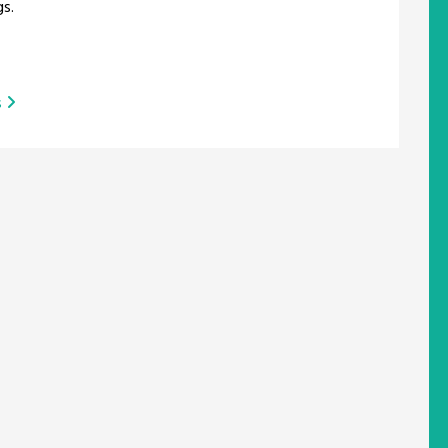
gs.
s