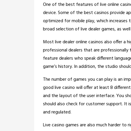
One of the best features of live online casin
device. Some of the best casinos provide ap
optimized for mobile play, which increases th
broad selection of live dealer games, as wel
Most live dealer online casinos also offer a 
professional dealers that are professionally 
feature dealers who speak different languag
game’s history. In addition, the studio shou
The number of games you can play is an impo
good live casino will offer at least 8 diffe
and the layout of the user interface. You sh
should also check for customer support. It i
and regulated.
Live casino games are also much harder to r