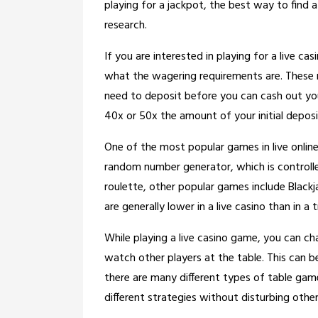
playing for a jackpot, the best way to find a 
research.
If you are interested in playing for a live c
what the wagering requirements are. These 
need to deposit before you can cash out yo
40x or 50x the amount of your initial deposi
One of the most popular games in live online
random number generator, which is controlle
roulette, other popular games include Blac
are generally lower in a live casino than in a t
While playing a live casino game, you can chat
watch other players at the table. This can be
there are many different types of table games
different strategies without disturbing other