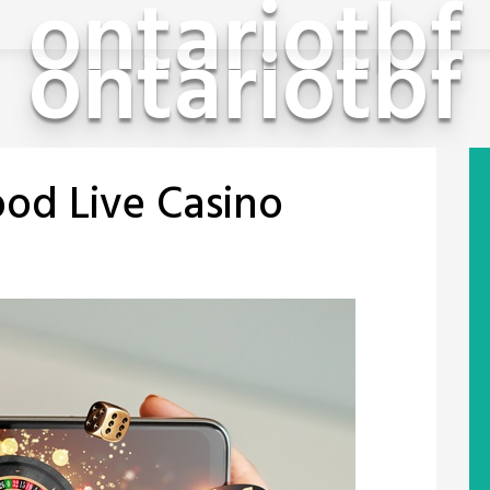
ontariotbf
ontariotbf
od Live Casino