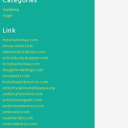
Categories
Gambling
togel
Link
missclaireshay.com
limras-india.com
elperiodicodelara.com
richiesbodyandpaint.net
licindiachennai.com
daughterdarlings.com
infodeets.com
hotsalsainteractive.com
serenitysalonanddayspa.org
cedarcafeonline.com
acfurnituregiant.com
undertenminutes.com
omnivere.com
rasadantips.com
newtimbuktu.com