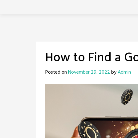
Skip
to
content
How to Find a Go
Posted on
November 29, 2022
by
Admin