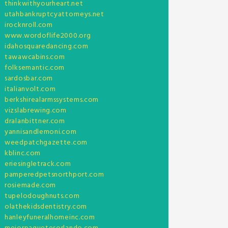
thinkwithyourheart.net
utahbankruptcyattorneys.net
irocknroll.com
www.wordoflife2000.org
idahosquaredancing.com
tawawcabins.com
folksemantic.com
sardosbar.com
italianvolt.com
berkshirealarmssystems.com
vizslabrewing.com
dralanbittner.com
yannisandlemoni.com
weedpatchgazette.com
kblinc.com
eriesingletrack.com
pamperedpetsnorthport.com
rosiemade.com
tupelodoughnuts.com
olathekidsdentistry.com
hanleyfuneralhomeinc.com