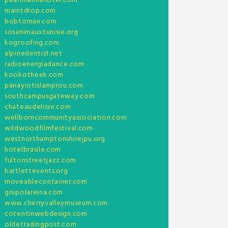
pearlmanilahotel.com
maintdrop.com
bobtoman.com
sosanimauxtunisie.org
kogroofing.com
alpinedentist.net
radioenergiadance.com
kookotheek.com
panayiotislamprou.com
southcampusgateway.com
chateaudelisse.com
wellborncommunityassociation.com
wildwoodfilmfestival.com
westnorthamptonshirejpu.org
hotelbrasile.com
fultonstreetjazz.com
bartlettevents.org
moveablecontainer.com
grupolareina.com
www.cherryvalleymuseum.com
cotentinwebdesign.com
oldetradingpost.com