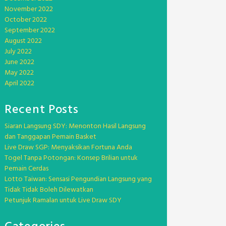
November 2022
October 2022
September 2022
August 2022
July 2022
June 2022
May 2022
April 2022
Recent Posts
Siaran Langsung SDY: Menonton Hasil Langsung
dan Tanggapan Pemain Basket
Live Draw SGP: Menyaksikan Fortuna Anda
Togel Tanpa Potongan: Konsep Brilian untuk
Pemain Cerdas
Lotto Taiwan: Sensasi Pengundian Langsung yang
Tidak Tidak Boleh Dilewatkan
Petunjuk Ramalan untuk Live Draw SDY