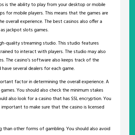
os is the ability to play from your desktop or mobile
ps for mobile players. This means that the games are
e overall experience. The best casinos also offer a
l as jackpot slots games.
high-quality streaming studio. This studio features
trained to interact with players. The studio may also
es. The casino’s software also keeps track of the
ld have several dealers for each game.
rtant factor in determining the overall experience. A
rent games. You should also check the minimum stakes
ould also look for a casino that has SSL encryption. You
s important to make sure that the casino is licensed
ig than other forms of gambling. You should also avoid