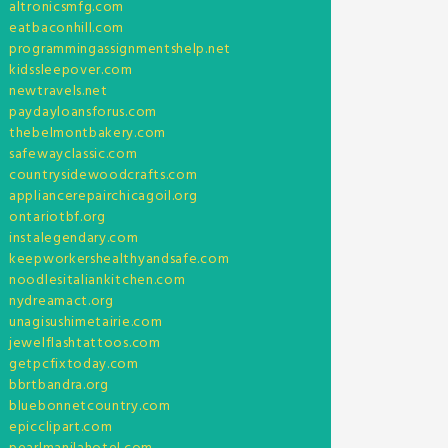
altronicsmfg.com
eatbaconhill.com
programmingassignmentshelp.net
kidssleepover.com
newtravels.net
paydayloansforus.com
thebelmontbakery.com
safewayclassic.com
countrysidewoodcrafts.com
appliancerepairchicagoil.org
ontariotbf.org
instalegendary.com
keepworkershealthyandsafe.com
noodlesitaliankitchen.com
nydreamact.org
unagisushimetairie.com
jewelflashtattoos.com
getpcfixtoday.com
bbrtbandra.org
bluebonnetcountry.com
epicclipart.com