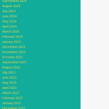
September 2024
August 2024
July 2024
June 2024
May 2024
April 2024
March 2024
February 2024
January 2024
December 2023
November 2023
October 2023
September 2023
August 2023
July 2023
June 2023
May 2023
April 2023
March 2023
February 2023
January 2023
December 2022