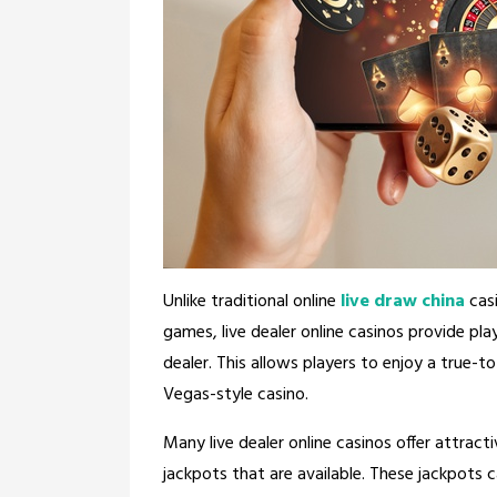
Unlike traditional online
live draw china
casi
games, live dealer online casinos provide pla
dealer. This allows players to enjoy a true-to
Vegas-style casino.
Many live dealer online casinos offer attract
jackpots that are available. These jackpots ca