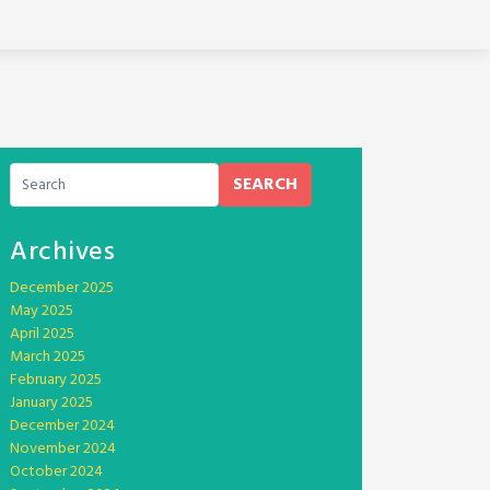
SEARCH
Archives
December 2025
May 2025
April 2025
March 2025
February 2025
January 2025
December 2024
November 2024
October 2024