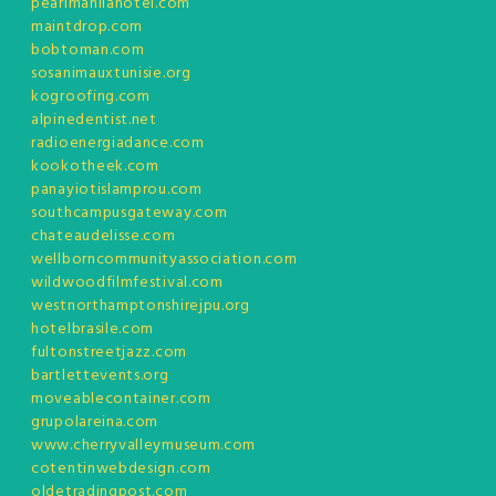
pearlmanilahotel.com
maintdrop.com
bobtoman.com
sosanimauxtunisie.org
kogroofing.com
alpinedentist.net
radioenergiadance.com
kookotheek.com
panayiotislamprou.com
southcampusgateway.com
chateaudelisse.com
wellborncommunityassociation.com
wildwoodfilmfestival.com
westnorthamptonshirejpu.org
hotelbrasile.com
fultonstreetjazz.com
bartlettevents.org
moveablecontainer.com
grupolareina.com
www.cherryvalleymuseum.com
cotentinwebdesign.com
oldetradingpost.com