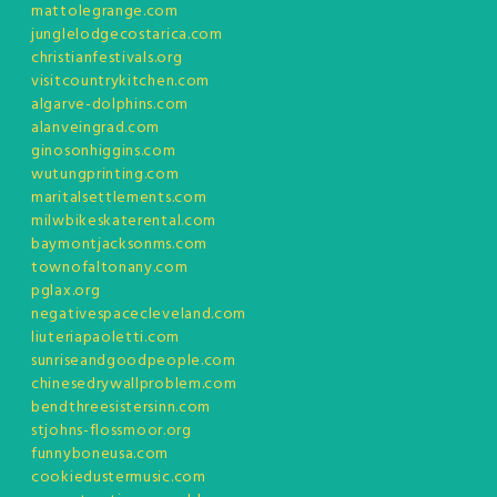
mattolegrange.com
junglelodgecostarica.com
christianfestivals.org
visitcountrykitchen.com
algarve-dolphins.com
alanveingrad.com
ginosonhiggins.com
wutungprinting.com
maritalsettlements.com
milwbikeskaterental.com
baymontjacksonms.com
townofaltonany.com
pglax.org
negativespacecleveland.com
liuteriapaoletti.com
sunriseandgoodpeople.com
chinesedrywallproblem.com
bendthreesistersinn.com
stjohns-flossmoor.org
funnyboneusa.com
cookiedustermusic.com