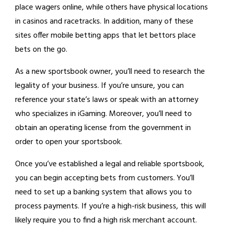
place wagers online, while others have physical locations
in casinos and racetracks. In addition, many of these
sites offer mobile betting apps that let bettors place
bets on the go.
As a new sportsbook owner, you’ll need to research the
legality of your business. If you’re unsure, you can
reference your state’s laws or speak with an attorney
who specializes in iGaming. Moreover, you’ll need to
obtain an operating license from the government in
order to open your sportsbook.
Once you’ve established a legal and reliable sportsbook,
you can begin accepting bets from customers. You’ll
need to set up a banking system that allows you to
process payments. If you’re a high-risk business, this will
likely require you to find a high risk merchant account.