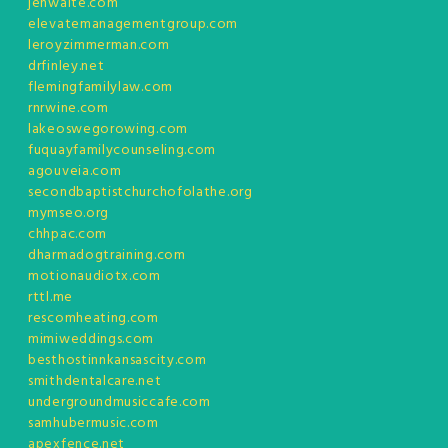
jenwaite.com
elevatemanagementgroup.com
leroyzimmerman.com
drfinley.net
flemingfamilylaw.com
rnrwine.com
lakeoswegorowing.com
fuquayfamilycounseling.com
agouveia.com
secondbaptistchurchofolathe.org
mymseo.org
chhpac.com
dharmadogtraining.com
motionaudiotx.com
rttl.me
rescomheating.com
mimiweddings.com
besthostinnkansascity.com
smithdentalcare.net
undergroundmusiccafe.com
samhubermusic.com
apexfence.net