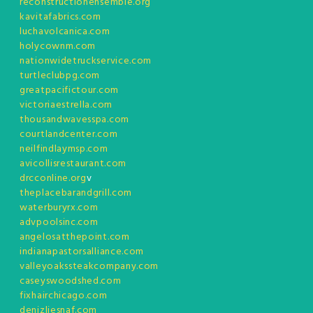
reconstructionensemble.org
kavitafabrics.com
luchavolcanica.com
holycownm.com
nationwidetruckservice.com
turtleclubpg.com
greatpacifictour.com
victoriaestrella.com
thousandwavesspa.com
courtlandcenter.com
neilfindlaymsp.com
avicollisrestaurant.com
drcconline.org
v
theplacebarandgrill.com
waterburyrx.com
advpoolsinc.com
angelosatthepoint.com
indianapastorsalliance.com
valleyoakssteakcompany.com
caseyswoodshed.com
fixhairchicago.com
denizliesnaf.com