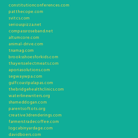
constitutionconferences.com
patthecope.com
svitcs.com
seriouspizza.net
compassroseband.net
altumcore.com
animal-drive.com
tnamag.com
brooksshoesforkids.com
thayersselectmeats.com
aporiasolutions.com
segwaywpa.com
gulfcoastpalapas.com
thebridgehealthclinics.com
waterlinewriters.org
shameddogan.com
parentsoftots.org
creative3drenderings.com
farmerstradecoffee.com
logcabinyardage.com
davidboers.com