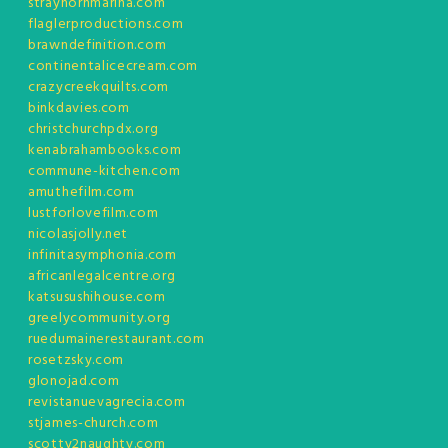
strayhornmarina.com
flaglerproductions.com
brawndefinition.com
continentalicecream.com
crazycreekquilts.com
binkdavies.com
christchurchpdx.org
kenabrahambooks.com
commune-kitchen.com
amuthefilm.com
lustforlovefilm.com
nicolasjolly.net
infinitasymphonia.com
africanlegalcentre.org
katsusushihouse.com
greelycommunity.org
ruedumainerestaurant.com
rosetzsky.com
glonojad.com
revistanuevagrecia.com
stjames-church.com
scotty2naughty.com