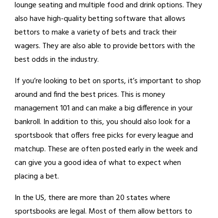
lounge seating and multiple food and drink options. They
also have high-quality betting software that allows
bettors to make a variety of bets and track their
wagers. They are also able to provide bettors with the
best odds in the industry.
If you’re looking to bet on sports, it’s important to shop
around and find the best prices. This is money
management 101 and can make a big difference in your
bankroll. In addition to this, you should also look for a
sportsbook that offers free picks for every league and
matchup. These are often posted early in the week and
can give you a good idea of what to expect when
placing a bet.
In the US, there are more than 20 states where
sportsbooks are legal. Most of them allow bettors to