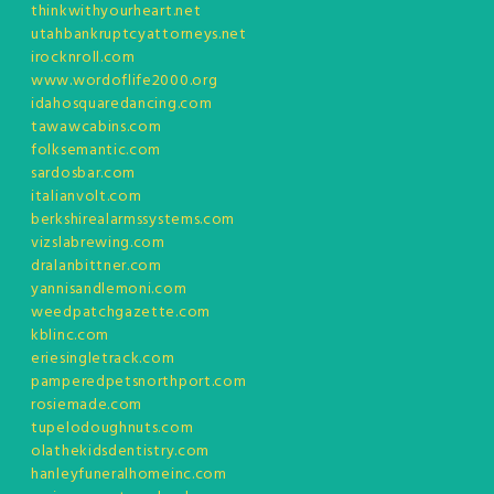
thinkwithyourheart.net
utahbankruptcyattorneys.net
irocknroll.com
www.wordoflife2000.org
idahosquaredancing.com
tawawcabins.com
folksemantic.com
sardosbar.com
italianvolt.com
berkshirealarmssystems.com
vizslabrewing.com
dralanbittner.com
yannisandlemoni.com
weedpatchgazette.com
kblinc.com
eriesingletrack.com
pamperedpetsnorthport.com
rosiemade.com
tupelodoughnuts.com
olathekidsdentistry.com
hanleyfuneralhomeinc.com