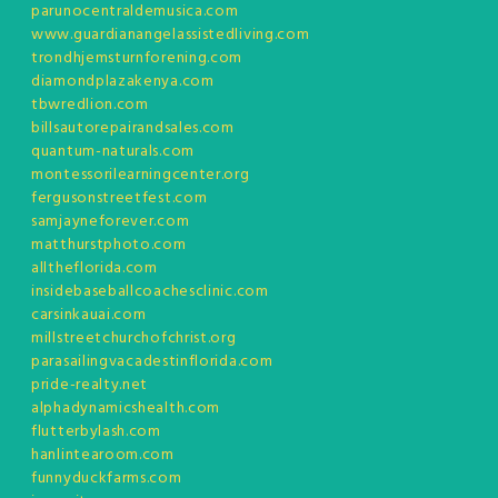
parunocentraldemusica.com
www.guardianangelassistedliving.com
trondhjemsturnforening.com
diamondplazakenya.com
tbwredlion.com
billsautorepairandsales.com
quantum-naturals.com
montessorilearningcenter.org
fergusonstreetfest.com
samjayneforever.com
matthurstphoto.com
alltheflorida.com
insidebaseballcoachesclinic.com
carsinkauai.com
millstreetchurchofchrist.org
parasailingvacadestinflorida.com
pride-realty.net
alphadynamicshealth.com
flutterbylash.com
hanlintearoom.com
funnyduckfarms.com