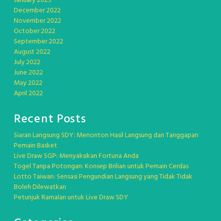
January 2023
December 2022
November 2022
October 2022
September 2022
August 2022
July 2022
June 2022
May 2022
April 2022
Recent Posts
Siaran Langsung SDY: Menonton Hasil Langsung dan Tanggapan
Pemain Basket
Live Draw SGP: Menyaksikan Fortuna Anda
Togel Tanpa Potongan: Konsep Brilian untuk Pemain Cerdas
Lotto Taiwan: Sensasi Pengundian Langsung yang Tidak Tidak
Boleh Dilewatkan
Petunjuk Ramalan untuk Live Draw SDY