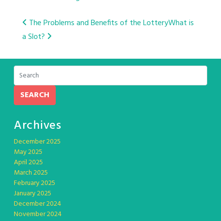
Post
The Problems and Benefits of the Lottery
What is
a Slot?
navigation
SEARCH
Archives
December 2025
May 2025
April 2025
March 2025
February 2025
January 2025
December 2024
November 2024