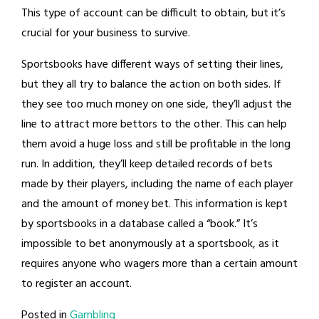
This type of account can be difficult to obtain, but it’s
crucial for your business to survive.
Sportsbooks have different ways of setting their lines,
but they all try to balance the action on both sides. If
they see too much money on one side, they’ll adjust the
line to attract more bettors to the other. This can help
them avoid a huge loss and still be profitable in the long
run. In addition, they’ll keep detailed records of bets
made by their players, including the name of each player
and the amount of money bet. This information is kept
by sportsbooks in a database called a “book.” It’s
impossible to bet anonymously at a sportsbook, as it
requires anyone who wagers more than a certain amount
to register an account.
Posted in
Gambling