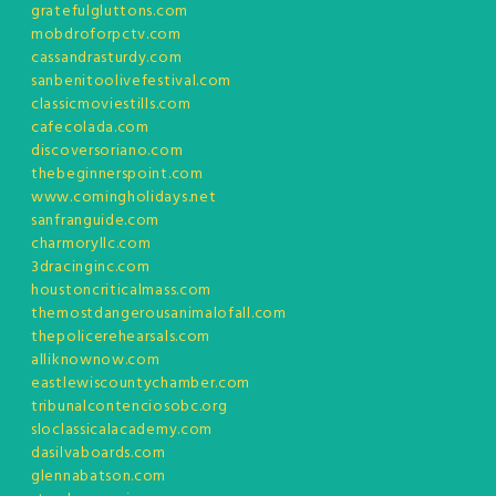
gratefulgluttons.com
mobdroforpctv.com
cassandrasturdy.com
sanbenitoolivefestival.com
classicmoviestills.com
cafecolada.com
discoversoriano.com
thebeginnerspoint.com
www.comingholidays.net
sanfranguide.com
charmoryllc.com
3dracinginc.com
houstoncriticalmass.com
themostdangerousanimalofall.com
thepolicerehearsals.com
alliknownow.com
eastlewiscountychamber.com
tribunalcontenciosobc.org
sloclassicalacademy.com
dasilvaboards.com
glennabatson.com