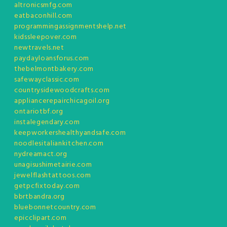
altronicsmfg.com
eatbaconhill.com
programmingassignmentshelp.net
kidssleepover.com
newtravels.net
paydayloansforus.com
thebelmontbakery.com
safewayclassic.com
countrysidewoodcrafts.com
appliancerepairchicagoil.org
ontariotbf.org
instalegendary.com
keepworkershealthyandsafe.com
noodlesitaliankitchen.com
nydreamact.org
unagisushimetairie.com
jewelflashtattoos.com
getpcfixtoday.com
bbrtbandra.org
bluebonnetcountry.com
epicclipart.com