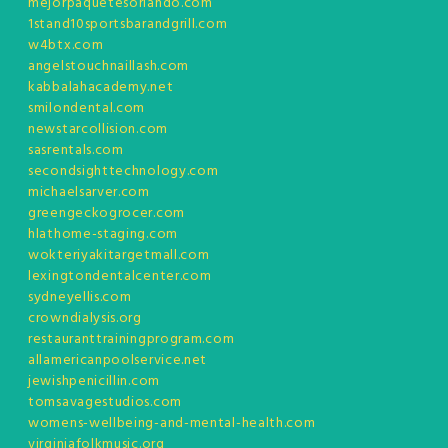
mejorpaquetesorlando.com
1stand10sportsbarandgrill.com
w4btx.com
angelstouchnaillash.com
kabbalahacademy.net
smilondental.com
newstarcollision.com
sasrentals.com
secondsighttechnology.com
michaelsarver.com
greengeckogrocer.com
hlathome-staging.com
wokteriyakitargetmall.com
lexingtondentalcenter.com
sydneyellis.com
crowndialysis.org
restauranttrainingprogram.com
allamericanpoolservice.net
jewishpenicillin.com
tomsavagestudios.com
womens-wellbeing-and-mental-health.com
virginiafolkmusic.org