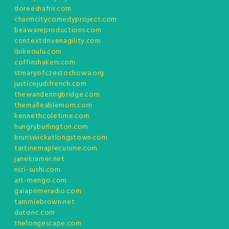
doreeshafrir.com
charmcitycomedyproject.com
beawareproductions.com
contextdrivenagility.com
ibikeoulu.com
coffinshakers.com
stmaryofczestochowa.org
justicejudifrench.com
thewanderingbridge.com
themalleablemom.com
kennethcoletime.com
hungryburlington.com
brunswickatlongstown.com
tartinemaplecuisine.com
janekramer.net
nizi-sushi.com
art-mengo.com
gaiaprimeradio.com
tammiebrown.net
dutonc.com
thelongescape.com