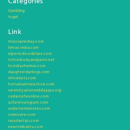
Categories
Gambling
togel
Link
missclaireshay.com
limras-india.com
elperiodicodelara.com
richiesbodyandpaint.net
licindiachennai.com
daughterdarlings.com
infodeets.com
hotsalsainteractive.com
serenitysalonanddayspa.org
cedarcafeonline.com
acfurnituregiant.com
undertenminutes.com
omnivere.com
rasadantips.com
newtimbuktu.com