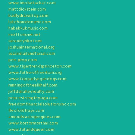
www.imobetachat.com
mattdickstein.com
badlydrawntoy.com
lakehoustonumc.com
habakkukmusic.com
nexttonone.net
serenityhbot.net
joshuainternational.org
susansnailandfacial.com
pen-prop.com
www.tigertrendsprinceton.com
www.fathers4freedom.org
www.topperlyngundogs.com
runningoftheelkhalf.com
jeffdunaheerealty.com
peacestrengthyoga.com
freedomfinancialsolutionsinc.com
flexfoldtraps.com
amendsracingengines.com
www.kortormorthai.com
www.fatandqueer.com