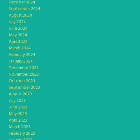
October 2024
September 2024
August 2024
July 2024
June 2024
May 2024
April 2024
March 2024
February 2024
January 2024
December 2023
November 2023
October 2023
September 2023
August 2023
July 2023
June 2023
May 2023
April 2023
March 2023
February 2023