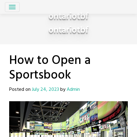
Skip
to
ontariotbf
content
ontariotbf
How to Open a
Sportsbook
Posted on
July 24, 2023
by
Admin