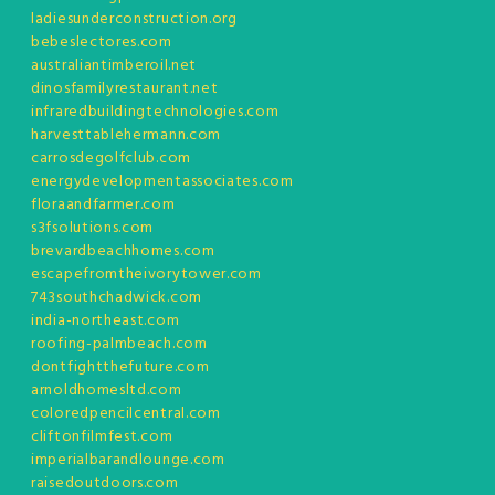
ladiesunderconstruction.org
bebeslectores.com
australiantimberoil.net
dinosfamilyrestaurant.net
infraredbuildingtechnologies.com
harvesttablehermann.com
carrosdegolfclub.com
energydevelopmentassociates.com
floraandfarmer.com
s3fsolutions.com
brevardbeachhomes.com
escapefromtheivorytower.com
743southchadwick.com
india-northeast.com
roofing-palmbeach.com
dontfightthefuture.com
arnoldhomesltd.com
coloredpencilcentral.com
cliftonfilmfest.com
imperialbarandlounge.com
raisedoutdoors.com