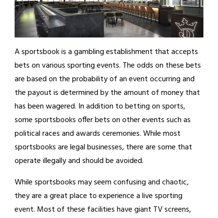
A sportsbook is a gambling establishment that accepts
bets on various sporting events. The odds on these bets
are based on the probability of an event occurring and
the payout is determined by the amount of money that
has been wagered. In addition to betting on sports,
some sportsbooks offer bets on other events such as
political races and awards ceremonies. While most
sportsbooks are legal businesses, there are some that
operate illegally and should be avoided.
While sportsbooks may seem confusing and chaotic,
they are a great place to experience a live sporting
event. Most of these facilities have giant TV screens,