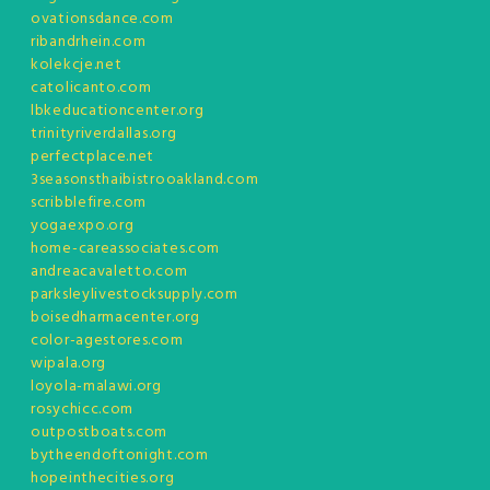
ovationsdance.com
ribandrhein.com
kolekcje.net
catolicanto.com
lbkeducationcenter.org
trinityriverdallas.org
perfectplace.net
3seasonsthaibistrooakland.com
scribblefire.com
yogaexpo.org
home-careassociates.com
andreacavaletto.com
parksleylivestocksupply.com
boisedharmacenter.org
color-agestores.com
wipala.org
loyola-malawi.org
rosychicc.com
outpostboats.com
bytheendoftonight.com
hopeinthecities.org