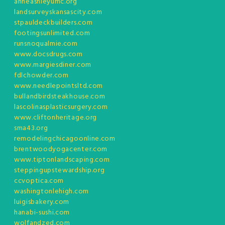
anneashleyumc.org
landsurveyskansascity.com
stpauldeckbuilders.com
footingsunlimited.com
runsnoqualmie.com
www.docsdrugs.com
www.margiesdiner.com
fdlchowder.com
www.needlepointsltd.com
bullandbirdsteakhouse.com
lascolinasplasticsurgery.com
www.cliftonheritage.org
sma43.org
remodelingchicagoonline.com
brentwoodyogacenter.com
www.tiptonlandscaping.com
steppingupstewardship.org
ccvoptica.com
washingtonlehigh.com
luigisbakery.com
hanabi-sushi.com
wolfandzed.com