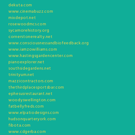
dekuta.com
www.cinemabuzz.com
mixdepot.net
rosewoodmcs.com
sycamorehistory.org
cornerstonerealty.net
www.consciousnessandbiofeedback.org
www.iamzowilliams.com
www.hastingsgardencenter.com
pianoexplorer.net
southsidegardens.net
trinityum.net
mazzicontractors.com
thethirdplacesportsbar.com
ephesusrestaurant.net
woodyswellington.com
fatbellyfreds.com
www.elpatiodesigns.com
hudsonquarteryork.com
fibota.com
www.cdgerba.com