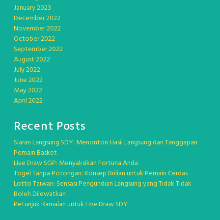
January 2023
December 2022
November 2022
October 2022
September 2022
August 2022
July 2022
June 2022
May 2022
April 2022
Recent Posts
Siaran Langsung SDY: Menonton Hasil Langsung dan Tanggapan
Pemain Basket
Live Draw SGP: Menyaksikan Fortuna Anda
Togel Tanpa Potongan: Konsep Brilian untuk Pemain Cerdas
Lotto Taiwan: Sensasi Pengundian Langsung yang Tidak Tidak
Boleh Dilewatkan
Petunjuk Ramalan untuk Live Draw SDY