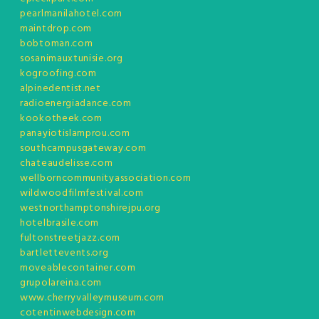
pearlmanilahotel.com
maintdrop.com
bobtoman.com
sosanimauxtunisie.org
kogroofing.com
alpinedentist.net
radioenergiadance.com
kookotheek.com
panayiotislamprou.com
southcampusgateway.com
chateaudelisse.com
wellborncommunityassociation.com
wildwoodfilmfestival.com
westnorthamptonshirejpu.org
hotelbrasile.com
fultonstreetjazz.com
bartlettevents.org
moveablecontainer.com
grupolareina.com
www.cherryvalleymuseum.com
cotentinwebdesign.com