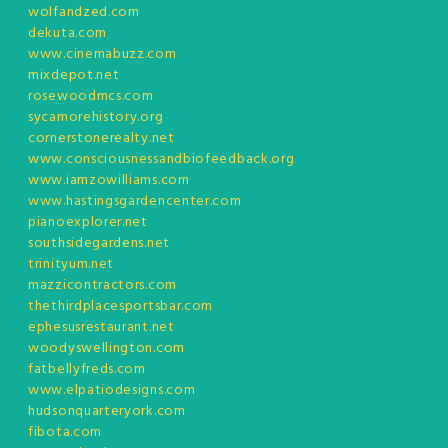
wolfandzed.com
dekuta.com
www.cinemabuzz.com
mixdepot.net
rosewoodmcs.com
sycamorehistory.org
cornerstonerealty.net
www.consciousnessandbiofeedback.org
www.iamzowilliams.com
www.hastingsgardencenter.com
pianoexplorer.net
southsidegardens.net
trinityum.net
mazzicontractors.com
thethirdplacesportsbar.com
ephesusrestaurant.net
woodyswellington.com
fatbellyfreds.com
www.elpatiodesigns.com
hudsonquarteryork.com
fibota.com