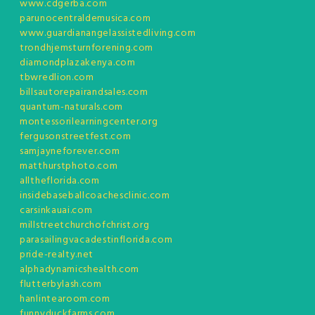
www.cdgerba.com
parunocentraldemusica.com
www.guardianangelassistedliving.com
trondhjemsturnforening.com
diamondplazakenya.com
tbwredlion.com
billsautorepairandsales.com
quantum-naturals.com
montessorilearningcenter.org
fergusonstreetfest.com
samjayneforever.com
matthurstphoto.com
alltheflorida.com
insidebaseballcoachesclinic.com
carsinkauai.com
millstreetchurchofchrist.org
parasailingvacadestinflorida.com
pride-realty.net
alphadynamicshealth.com
flutterbylash.com
hanlintearoom.com
funnyduckfarms.com