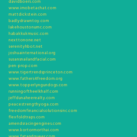
davidboers.com
www.imobetachat.com
mattdickstein.com
badlydrawntoy.com
lakehoustonumc.com
habakkukmusic.com
nexttonone.net
serenityhbot.net
joshuainternational.org
susansnailandfacial.com
pen-prop.com
www.tigertrendsprinceton.com
www.fathers4freedom.org
www.topperlyngundogs.com
runningoftheelkhalf.com
jeffdunaheerealty.com
peacestrengthyoga.com
freedomfinancialsolutionsinc.com
flexfoldtraps.com
amendsracingengines.com
www.kortormorthai.com
www.fatandqueer.com