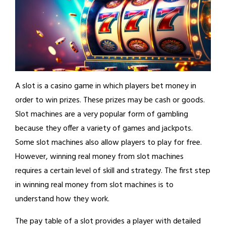
A slot is a casino game in which players bet money in
order to win prizes. These prizes may be cash or goods.
Slot machines are a very popular form of gambling
because they offer a variety of games and jackpots.
Some slot machines also allow players to play for free.
However, winning real money from slot machines
requires a certain level of skill and strategy. The first step
in winning real money from slot machines is to
understand how they work.
The pay table of a slot provides a player with detailed