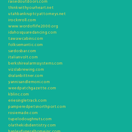
raisedoutdoors.com
thinkwithyourheart.net
utahbankruptcyattorneys.net
irocknroll.com
www.wordoflife2000.org
idahosquaredancing.com
tawawcabins.com
folksemantic.com
sardosbar.com
italianvolt.com
berkshirealarmssystems.com
vizslabrewing.com
dralanbittner.com
yannisandlemoni.com
weedpatchgazette.com
kblinc.com
eriesingletrack.com
pamperedpetsnorthport.com
rosiemade.com
tupelodoughnuts.com
olathekidsdentistry.com
hanleyfuneralhomeinc.com