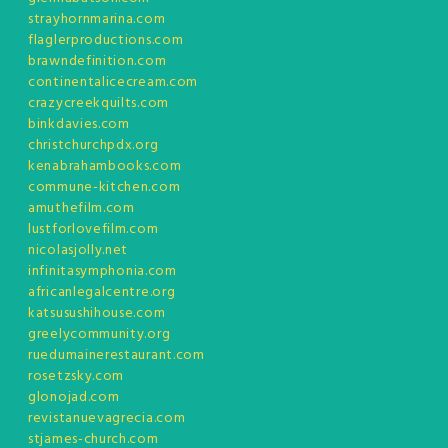
strayhornmarina.com
flaglerproductions.com
brawndefinition.com
continentalicecream.com
crazycreekquilts.com
binkdavies.com
christchurchpdx.org
kenabrahambooks.com
commune-kitchen.com
amuthefilm.com
lustforlovefilm.com
nicolasjolly.net
infinitasymphonia.com
africanlegalcentre.org
katsusushihouse.com
greelycommunity.org
ruedumainerestaurant.com
rosetzsky.com
glonojad.com
revistanuevagrecia.com
stjames-church.com