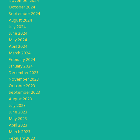
November 2024
October 2024
September 2024
August 2024
July 2024
June 2024
May 2024
April 2024
March 2024
February 2024
January 2024
December 2023
November 2023
October 2023
September 2023
August 2023
July 2023
June 2023
May 2023
April 2023
March 2023
February 2023