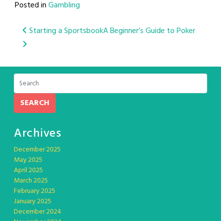
Posted in
Gambling
Post
Starting a Sportsbook
A Beginner’s Guide to Poker
navigation
SEARCH
Archives
December 2025
May 2025
April 2025
March 2025
February 2025
January 2025
December 2024