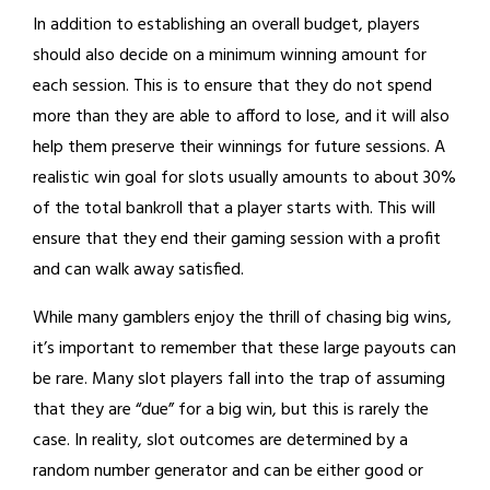
In addition to establishing an overall budget, players
should also decide on a minimum winning amount for
each session. This is to ensure that they do not spend
more than they are able to afford to lose, and it will also
help them preserve their winnings for future sessions. A
realistic win goal for slots usually amounts to about 30%
of the total bankroll that a player starts with. This will
ensure that they end their gaming session with a profit
and can walk away satisfied.
While many gamblers enjoy the thrill of chasing big wins,
it’s important to remember that these large payouts can
be rare. Many slot players fall into the trap of assuming
that they are “due” for a big win, but this is rarely the
case. In reality, slot outcomes are determined by a
random number generator and can be either good or