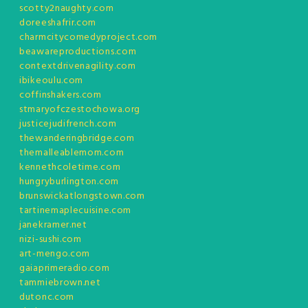
scotty2naughty.com
doreeshafrir.com
charmcitycomedyproject.com
beawareproductions.com
contextdrivenagility.com
ibikeoulu.com
coffinshakers.com
stmaryofczestochowa.org
justicejudifrench.com
thewanderingbridge.com
themalleablemom.com
kennethcoletime.com
hungryburlington.com
brunswickatlongstown.com
tartinemaplecuisine.com
janekramer.net
nizi-sushi.com
art-mengo.com
gaiaprimeradio.com
tammiebrown.net
dutonc.com