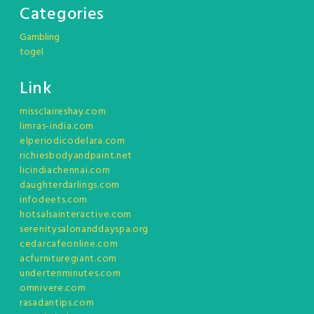
Categories
Gambling
togel
Link
missclaireshay.com
limras-india.com
elperiodicodelara.com
richiesbodyandpaint.net
licindiachennai.com
daughterdarlings.com
infodeets.com
hotsalsainteractive.com
serenitysalonanddayspa.org
cedarcafeonline.com
acfurnituregiant.com
undertenminutes.com
omnivere.com
rasadantips.com