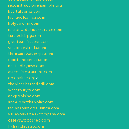
reconstructionensemble.org
kavitafabrics.com
luchavolcanica.com
holycownm.com
nationwidetruckservice.com
turtleclubpg.com
greatpacifictour.com
victoriaestrella.com
thousandwavesspa.com
courtlandcenter.com
neilfindlaymsp.com
avicollisrestaurant.com
drcconline.org
v
theplacebarandgrill.com
waterburyrx.com
advpoolsinc.com
angelosatthepoint.com
indianapastorsalliance.com
valleyoakssteakcompany.com
caseyswoodshed.com
fixhairchicago.com