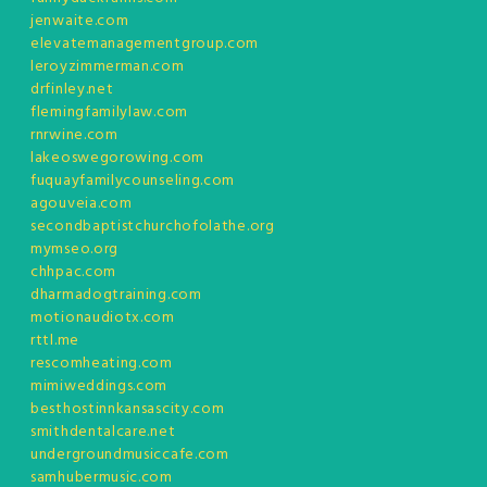
jenwaite.com
elevatemanagementgroup.com
leroyzimmerman.com
drfinley.net
flemingfamilylaw.com
rnrwine.com
lakeoswegorowing.com
fuquayfamilycounseling.com
agouveia.com
secondbaptistchurchofolathe.org
mymseo.org
chhpac.com
dharmadogtraining.com
motionaudiotx.com
rttl.me
rescomheating.com
mimiweddings.com
besthostinnkansascity.com
smithdentalcare.net
undergroundmusiccafe.com
samhubermusic.com