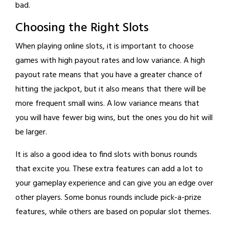
bad.
Choosing the Right Slots
When playing online slots, it is important to choose
games with high payout rates and low variance. A high
payout rate means that you have a greater chance of
hitting the jackpot, but it also means that there will be
more frequent small wins. A low variance means that
you will have fewer big wins, but the ones you do hit will
be larger.
It is also a good idea to find slots with bonus rounds
that excite you. These extra features can add a lot to
your gameplay experience and can give you an edge over
other players. Some bonus rounds include pick-a-prize
features, while others are based on popular slot themes.