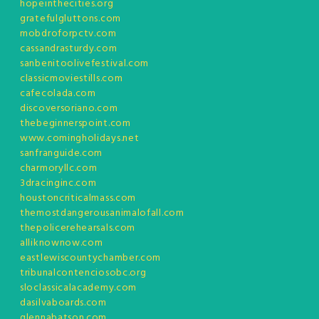
hopeinthecities.org
gratefulgluttons.com
mobdroforpctv.com
cassandrasturdy.com
sanbenitoolivefestival.com
classicmoviestills.com
cafecolada.com
discoversoriano.com
thebeginnerspoint.com
www.comingholidays.net
sanfranguide.com
charmoryllc.com
3dracinginc.com
houstoncriticalmass.com
themostdangerousanimalofall.com
thepolicerehearsals.com
alliknownow.com
eastlewiscountychamber.com
tribunalcontenciosobc.org
sloclassicalacademy.com
dasilvaboards.com
glennabatson.com