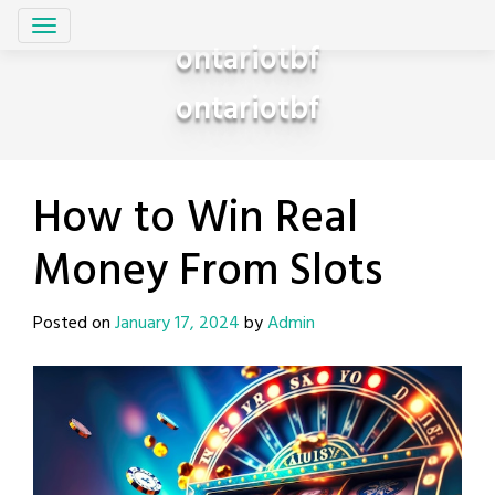
Skip
to
ontariotbf
content
ontariotbf
How to Win Real
Money From Slots
Posted on
January 17, 2024
by
Admin