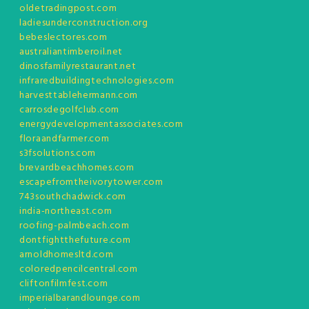
oldetradingpost.com
ladiesunderconstruction.org
bebeslectores.com
australiantimberoil.net
dinosfamilyrestaurant.net
infraredbuildingtechnologies.com
harvesttablehermann.com
carrosdegolfclub.com
energydevelopmentassociates.com
floraandfarmer.com
s3fsolutions.com
brevardbeachhomes.com
escapefromtheivorytower.com
743southchadwick.com
india-northeast.com
roofing-palmbeach.com
dontfightthefuture.com
arnoldhomesltd.com
coloredpencilcentral.com
cliftonfilmfest.com
imperialbarandlounge.com