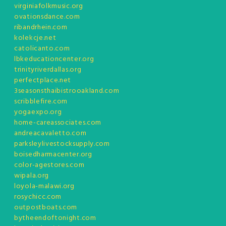
virginiafolkmusic.org
ovationsdance.com
ribandrhein.com
kolekcje.net
catolicanto.com
lbkeducationcenter.org
trinityriverdallas.org
perfectplace.net
3seasonsthaibistrooakland.com
scribblefire.com
yogaexpo.org
home-careassociates.com
andreacavaletto.com
parksleylivestocksupply.com
boisedharmacenter.org
color-agestores.com
wipala.org
loyola-malawi.org
rosychicc.com
outpostboats.com
bytheendoftonight.com