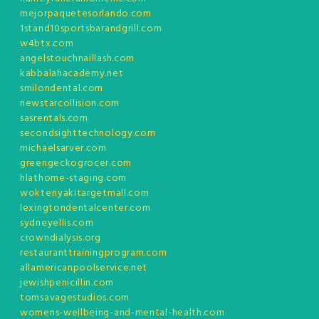
mejorpaquetesorlando.com
1stand10sportsbarandgrill.com
w4btx.com
angelstouchnaillash.com
kabbalahacademy.net
smilondental.com
newstarcollision.com
sasrentals.com
secondsighttechnology.com
michaelsarver.com
greengeckogrocer.com
hlathome-staging.com
wokteriyakitargetmall.com
lexingtondentalcenter.com
sydneyellis.com
crowndialysis.org
restauranttrainingprogram.com
allamericanpoolservice.net
jewishpenicillin.com
tomsavagestudios.com
womens-wellbeing-and-mental-health.com