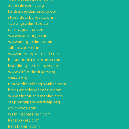
anneashleyumc.org
landsurveyskansascity.com
stpauldeckbuilders.com
footingsunlimited.com
runsnoqualmie.com
www.docsdrugs.com
www.margiesdiner.com
fdlchowder.com
www.needlepointsltd.com
bullandbirdsteakhouse.com
lascolinasplasticsurgery.com
www.cliftonheritage.org
sma43.org
remodelingchicagoonline.com
brentwoodyogacenter.com
www.tiptonlandscaping.com
steppingupstewardship.org
ccvoptica.com
washingtonlehigh.com
luigisbakery.com
hanabi-sushi.com