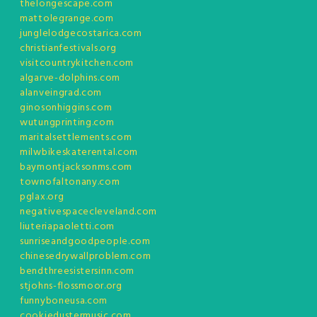
thelongescape.com
mattolegrange.com
junglelodgecostarica.com
christianfestivals.org
visitcountrykitchen.com
algarve-dolphins.com
alanveingrad.com
ginosonhiggins.com
wutungprinting.com
maritalsettlements.com
milwbikeskaterental.com
baymontjacksonms.com
townofaltonany.com
pglax.org
negativespacecleveland.com
liuteriapaoletti.com
sunriseandgoodpeople.com
chinesedrywallproblem.com
bendthreesistersinn.com
stjohns-flossmoor.org
funnyboneusa.com
cookiedustermusic.com