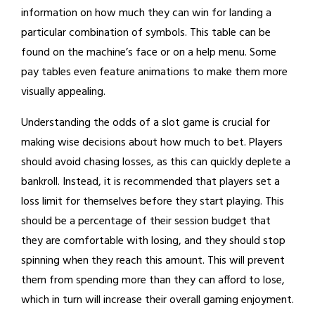
information on how much they can win for landing a
particular combination of symbols. This table can be
found on the machine’s face or on a help menu. Some
pay tables even feature animations to make them more
visually appealing.
Understanding the odds of a slot game is crucial for
making wise decisions about how much to bet. Players
should avoid chasing losses, as this can quickly deplete a
bankroll. Instead, it is recommended that players set a
loss limit for themselves before they start playing. This
should be a percentage of their session budget that
they are comfortable with losing, and they should stop
spinning when they reach this amount. This will prevent
them from spending more than they can afford to lose,
which in turn will increase their overall gaming enjoyment.