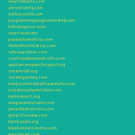
newtimbuktu.com
altronicsmfg.com
eatbaconhill.com
programmingassignmentshelp.net
kidssleepover.com
newtravels.net
paydayloansforus.com
thebelmontbakery.com
safewayclassic.com
countrysidewoodcrafts.com
appliancerepairchicagoil.org
ontariotbf.org
instalegendary.com
keepworkershealthyandsafe.com
noodlesitaliankitchen.com
nydreamact.org
unagisushimetairie.com
jewelflashtattoos.com
getpcfixtoday.com
bbrtbandra.org
bluebonnetcountry.com
epicclipart.com