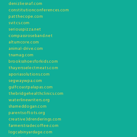
denizliesnaf.com
constitutionconferences.com
patthecope.com
svitcs.com
seriouspizza.net
compassroseband.net
altumcore.com
animal-drive.com
tnamag.com
brooksshoesforkids.com
thayersselectmeats.com
aporiasolutions.com
segwaywpa.com
gulfcoastpalapas.com
thebridgehealthclinics.com
waterlinewriters.org
shameddogan.com
parentsoftots.org
creative3drenderings.com
farmerstradecoffee.com
logcabinyardage.com