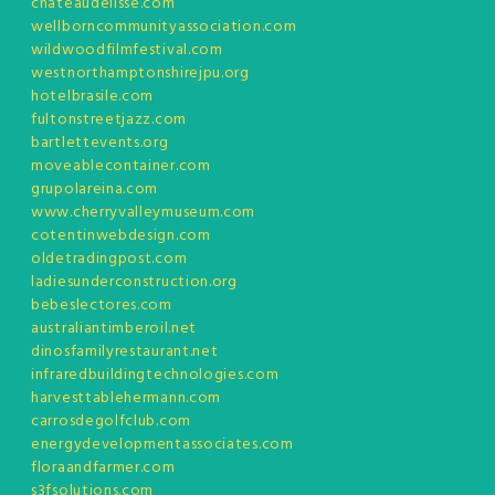
chateaudelisse.com
wellborncommunityassociation.com
wildwoodfilmfestival.com
westnorthamptonshirejpu.org
hotelbrasile.com
fultonstreetjazz.com
bartlettevents.org
moveablecontainer.com
grupolareina.com
www.cherryvalleymuseum.com
cotentinwebdesign.com
oldetradingpost.com
ladiesunderconstruction.org
bebeslectores.com
australiantimberoil.net
dinosfamilyrestaurant.net
infraredbuildingtechnologies.com
harvesttablehermann.com
carrosdegolfclub.com
energydevelopmentassociates.com
floraandfarmer.com
s3fsolutions.com