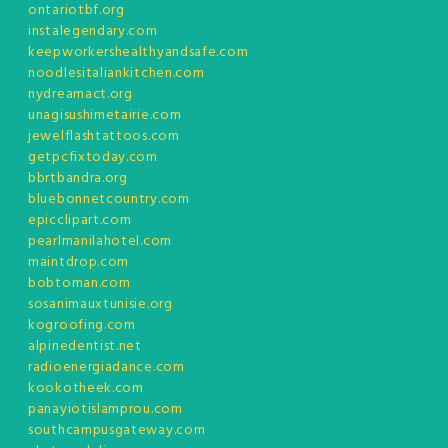
ontariotbf.org
instalegendary.com
keepworkershealthyandsafe.com
noodlesitaliankitchen.com
nydreamact.org
unagisushimetairie.com
jewelflashtattoos.com
getpcfixtoday.com
bbrtbandra.org
bluebonnetcountry.com
epicclipart.com
pearlmanilahotel.com
maintdrop.com
bobtoman.com
sosanimauxtunisie.org
kogroofing.com
alpinedentist.net
radioenergiadance.com
kookotheek.com
panayiotislamprou.com
southcampusgateway.com