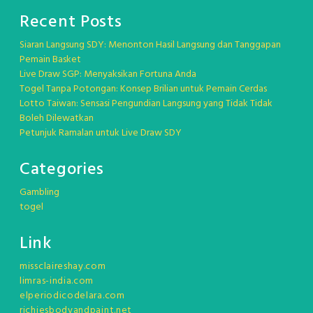
Recent Posts
Siaran Langsung SDY: Menonton Hasil Langsung dan Tanggapan
Pemain Basket
Live Draw SGP: Menyaksikan Fortuna Anda
Togel Tanpa Potongan: Konsep Brilian untuk Pemain Cerdas
Lotto Taiwan: Sensasi Pengundian Langsung yang Tidak Tidak
Boleh Dilewatkan
Petunjuk Ramalan untuk Live Draw SDY
Categories
Gambling
togel
Link
missclaireshay.com
limras-india.com
elperiodicodelara.com
richiesbodyandpaint.net