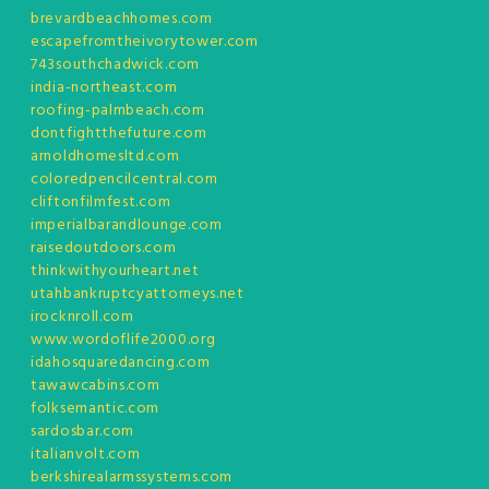
brevardbeachhomes.com
escapefromtheivorytower.com
743southchadwick.com
india-northeast.com
roofing-palmbeach.com
dontfightthefuture.com
arnoldhomesltd.com
coloredpencilcentral.com
cliftonfilmfest.com
imperialbarandlounge.com
raisedoutdoors.com
thinkwithyourheart.net
utahbankruptcyattorneys.net
irocknroll.com
www.wordoflife2000.org
idahosquaredancing.com
tawawcabins.com
folksemantic.com
sardosbar.com
italianvolt.com
berkshirealarmssystems.com