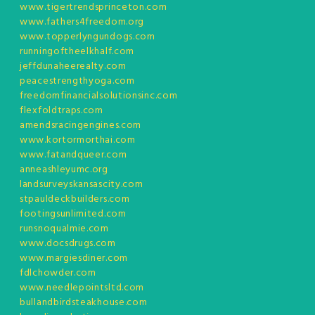
www.tigertrendsprinceton.com
www.fathers4freedom.org
www.topperlyngundogs.com
runningoftheelkhalf.com
jeffdunaheerealty.com
peacestrengthyoga.com
freedomfinancialsolutionsinc.com
flexfoldtraps.com
amendsracingengines.com
www.kortormorthai.com
www.fatandqueer.com
anneashleyumc.org
landsurveyskansascity.com
stpauldeckbuilders.com
footingsunlimited.com
runsnoqualmie.com
www.docsdrugs.com
www.margiesdiner.com
fdlchowder.com
www.needlepointsltd.com
bullandbirdsteakhouse.com