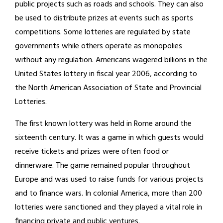
public projects such as roads and schools. They can also
be used to distribute prizes at events such as sports
competitions. Some lotteries are regulated by state
governments while others operate as monopolies
without any regulation. Americans wagered billions in the
United States lottery in fiscal year 2006, according to
the North American Association of State and Provincial
Lotteries.
The first known lottery was held in Rome around the
sixteenth century. It was a game in which guests would
receive tickets and prizes were often food or
dinnerware. The game remained popular throughout
Europe and was used to raise funds for various projects
and to finance wars. In colonial America, more than 200
lotteries were sanctioned and they played a vital role in
financing private and public ventures.