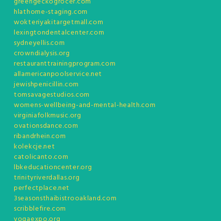
greengeckogrocer.com
hlathome-staging.com
wokteriyakitargetmall.com
lexingtondentalcenter.com
sydneyellis.com
crowndialysis.org
restauranttrainingprogram.com
allamericanpoolservice.net
jewishpenicillin.com
tomsavagestudios.com
womens-wellbeing-and-mental-health.com
virginiafolkmusic.org
ovationsdance.com
ribandrhein.com
kolekcje.net
catolicanto.com
lbkeducationcenter.org
trinityriverdallas.org
perfectplace.net
3seasonsthaibistrooakland.com
scribblefire.com
yogaexpo.org