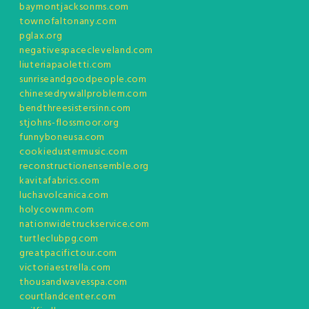
baymontjacksonms.com
townofaltonany.com
pglax.org
negativespacecleveland.com
liuteriapaoletti.com
sunriseandgoodpeople.com
chinesedrywallproblem.com
bendthreesistersinn.com
stjohns-flossmoor.org
funnyboneusa.com
cookiedustermusic.com
reconstructionensemble.org
kavitafabrics.com
luchavolcanica.com
holycownm.com
nationwidetruckservice.com
turtleclubpg.com
greatpacifictour.com
victoriaestrella.com
thousandwavesspa.com
courtlandcenter.com