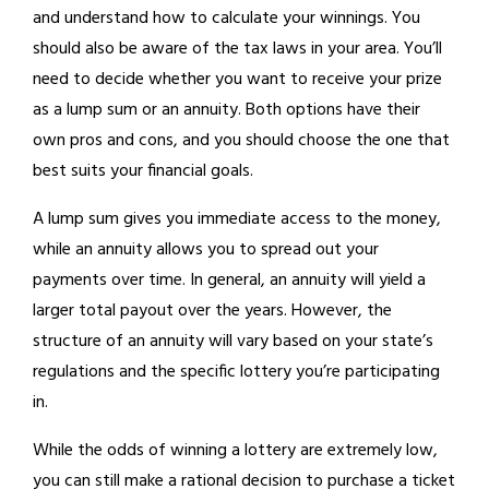
and understand how to calculate your winnings. You
should also be aware of the tax laws in your area. You’ll
need to decide whether you want to receive your prize
as a lump sum or an annuity. Both options have their
own pros and cons, and you should choose the one that
best suits your financial goals.
A lump sum gives you immediate access to the money,
while an annuity allows you to spread out your
payments over time. In general, an annuity will yield a
larger total payout over the years. However, the
structure of an annuity will vary based on your state’s
regulations and the specific lottery you’re participating
in.
While the odds of winning a lottery are extremely low,
you can still make a rational decision to purchase a ticket