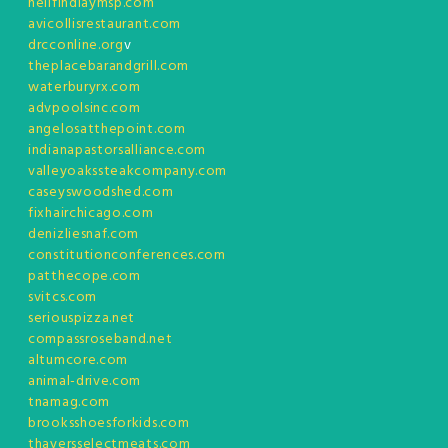
neilfindlaymsp.com
avicollisrestaurant.com
drcconline.org
v
theplacebarandgrill.com
waterburyrx.com
advpoolsinc.com
angelosatthepoint.com
indianapastorsalliance.com
valleyoakssteakcompany.com
caseyswoodshed.com
fixhairchicago.com
denizliesnaf.com
constitutionconferences.com
patthecope.com
svitcs.com
seriouspizza.net
compassroseband.net
altumcore.com
animal-drive.com
tnamag.com
brooksshoesforkids.com
thayersselectmeats.com