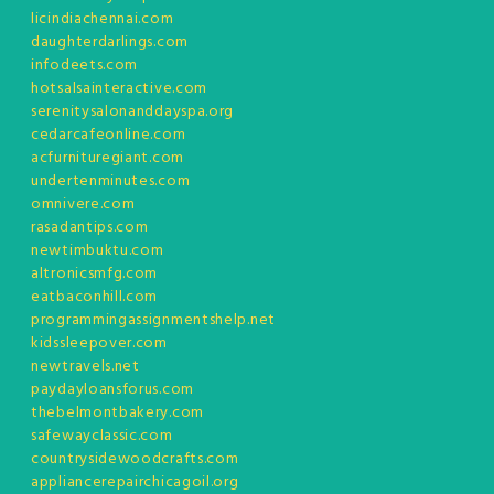
licindiachennai.com
daughterdarlings.com
infodeets.com
hotsalsainteractive.com
serenitysalonanddayspa.org
cedarcafeonline.com
acfurnituregiant.com
undertenminutes.com
omnivere.com
rasadantips.com
newtimbuktu.com
altronicsmfg.com
eatbaconhill.com
programmingassignmentshelp.net
kidssleepover.com
newtravels.net
paydayloansforus.com
thebelmontbakery.com
safewayclassic.com
countrysidewoodcrafts.com
appliancerepairchicagoil.org