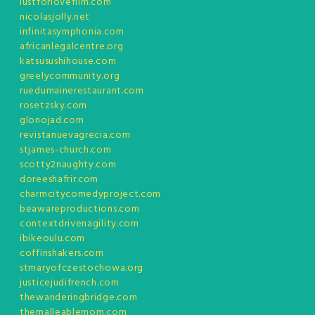
lustforlovefilm.com
nicolasjolly.net
infinitasymphonia.com
africanlegalcentre.org
katsusushihouse.com
greelycommunity.org
ruedumainerestaurant.com
rosetzsky.com
glonojad.com
revistanuevagrecia.com
stjames-church.com
scotty2naughty.com
doreeshafrir.com
charmcitycomedyproject.com
beawareproductions.com
contextdrivenagility.com
ibikeoulu.com
coffinshakers.com
stmaryofczestochowa.org
justicejudifrench.com
thewanderingbridge.com
themalleablemom.com