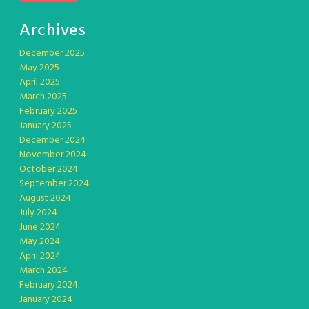
Archives
December 2025
May 2025
April 2025
March 2025
February 2025
January 2025
December 2024
November 2024
October 2024
September 2024
August 2024
July 2024
June 2024
May 2024
April 2024
March 2024
February 2024
January 2024