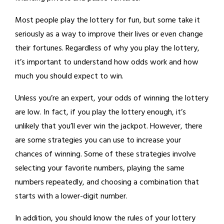
Most people play the lottery for fun, but some take it
seriously as a way to improve their lives or even change
their fortunes. Regardless of why you play the lottery,
it’s important to understand how odds work and how
much you should expect to win.
Unless you’re an expert, your odds of winning the lottery
are low. In fact, if you play the lottery enough, it’s
unlikely that you’ll ever win the jackpot. However, there
are some strategies you can use to increase your
chances of winning. Some of these strategies involve
selecting your favorite numbers, playing the same
numbers repeatedly, and choosing a combination that
starts with a lower-digit number.
In addition, you should know the rules of your lottery