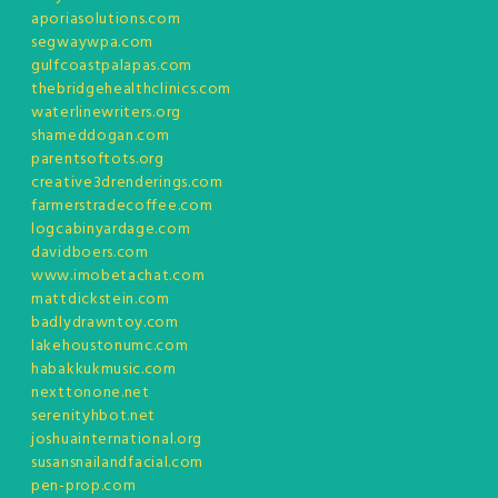
aporiasolutions.com
segwaywpa.com
gulfcoastpalapas.com
thebridgehealthclinics.com
waterlinewriters.org
shameddogan.com
parentsoftots.org
creative3drenderings.com
farmerstradecoffee.com
logcabinyardage.com
davidboers.com
www.imobetachat.com
mattdickstein.com
badlydrawntoy.com
lakehoustonumc.com
habakkukmusic.com
nexttonone.net
serenityhbot.net
joshuainternational.org
susansnailandfacial.com
pen-prop.com