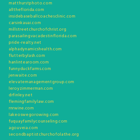
matthurstphoto.com
alltheflorida.com
insidebaseballcoachesclinic.com
carsinkauai.com
millstreetchurchofchrist.org
parasailingvacadestinflorida.com
pride-realty.net
alphadynamicshealth.com
flutterbylash.com
hanlintearoom.com
funnyduckfarms.com
jenwaite.com
elevatemanagementgroup.com
leroyzimmerman.com
drfinley.net
flemingfamilylaw.com
rnrwine.com
lakeoswegorowing.com
fuquayfamilycounseling.com
agouveia.com
secondbaptistchurchofolathe.org