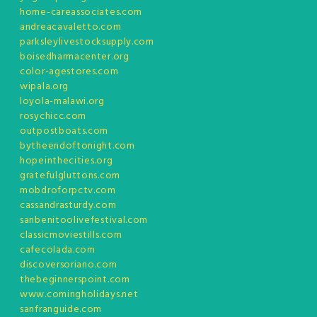
home-careassociates.com
andreacavaletto.com
parksleylivestocksupply.com
boisedharmacenter.org
color-agestores.com
wipala.org
loyola-malawi.org
rosychicc.com
outpostboats.com
bytheendoftonight.com
hopeinthecities.org
gratefulgluttons.com
mobdroforpctv.com
cassandrasturdy.com
sanbenitoolivefestival.com
classicmoviestills.com
cafecolada.com
discoversoriano.com
thebeginnerspoint.com
www.comingholidays.net
sanfranguide.com