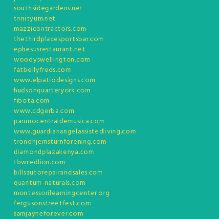
southsidegardens.net
trinityum.net
mazzicontractors.com
thethirdplacesportsbar.com
ephesusrestaurant.net
woodyswellington.com
fatbellyfreds.com
www.elpatiodesigns.com
hudsonquarteryork.com
fibota.com
www.cdgerba.com
parunocentraldemusica.com
www.guardianangelassistedliving.com
trondhjemsturnforening.com
diamondplazakenya.com
tbwredlion.com
billsautorepairandsales.com
quantum-naturals.com
montessorilearningcenter.org
fergusonstreetfest.com
samjayneforever.com