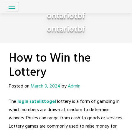
Skip
to
ontariotbf
content
ontariotbf
How to Win the
Lottery
Posted on
March 9, 2024
by
Admin
The
login satelittogel
lottery is a form of gambling in
which numbers are drawn at random to determine
winners. Prizes can range from cash to goods or services.
Lottery games are commonly used to raise money for