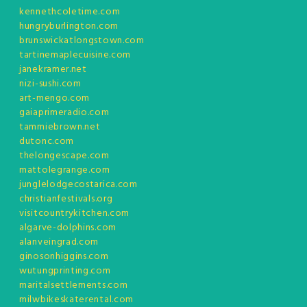
kennethcoletime.com
hungryburlington.com
brunswickatlongstown.com
tartinemaplecuisine.com
janekramer.net
nizi-sushi.com
art-mengo.com
gaiaprimeradio.com
tammiebrown.net
dutonc.com
thelongescape.com
mattolegrange.com
junglelodgecostarica.com
christianfestivals.org
visitcountrykitchen.com
algarve-dolphins.com
alanveingrad.com
ginosonhiggins.com
wutungprinting.com
maritalsettlements.com
milwbikeskaterental.com