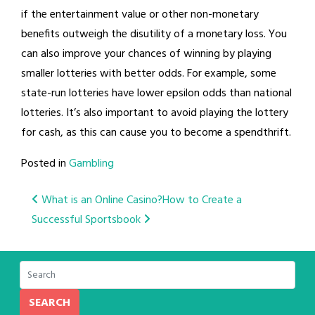
if the entertainment value or other non-monetary
benefits outweigh the disutility of a monetary loss. You
can also improve your chances of winning by playing
smaller lotteries with better odds. For example, some
state-run lotteries have lower epsilon odds than national
lotteries. It’s also important to avoid playing the lottery
for cash, as this can cause you to become a spendthrift.
Posted in
Gambling
Post
What is an Online Casino?
How to Create a
Successful Sportsbook
navigation
SEARCH