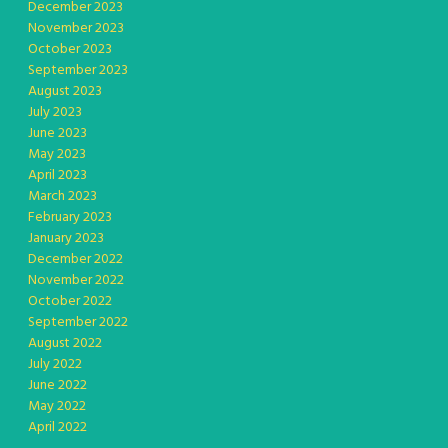
December 2023
November 2023
October 2023
September 2023
August 2023
July 2023
June 2023
May 2023
April 2023
March 2023
February 2023
January 2023
December 2022
November 2022
October 2022
September 2022
August 2022
July 2022
June 2022
May 2022
April 2022