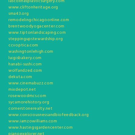
lascolinasplasticsurgery.com
www.cliftonheritage.org
sma43.org
remodelingchicagoonline.com
brentwoodyogacenter.com
www.tiptonlandscaping.com
steppingupstewardship.org
ccvoptica.com
washingtonlehigh.com
luigisbakery.com
hanabi-sushi.com
wolfandzed.com
dekuta.com
www.cinemabuzz.com
mixdepot.net
rosewoodmcs.com
sycamorehistory.org
cornerstonerealty.net
www.consciousnessandbiofeedback.org
www.iamzowilliams.com
www.hastingsgardencenter.com
pianoexplorer.net