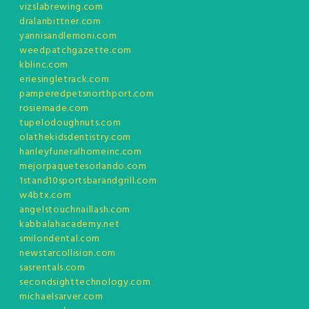
vizslabrewing.com
dralanbittner.com
yannisandlemoni.com
weedpatchgazette.com
kblinc.com
eriesingletrack.com
pamperedpetsnorthport.com
rosiemade.com
tupelodoughnuts.com
olathekidsdentistry.com
hanleyfuneralhomeinc.com
mejorpaquetesorlando.com
1stand10sportsbarandgrill.com
w4btx.com
angelstouchnaillash.com
kabbalahacademy.net
smilondental.com
newstarcollision.com
sasrentals.com
secondsighttechnology.com
michaelsarver.com