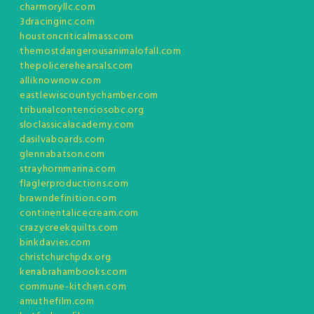
charmoryllc.com
3dracinginc.com
houstoncriticalmass.com
themostdangerousanimalofall.com
thepolicerehearsals.com
alliknownow.com
eastlewiscountychamber.com
tribunalcontenciosobc.org
sloclassicalacademy.com
dasilvaboards.com
glennabatson.com
strayhornmarina.com
flaglerproductions.com
brawndefinition.com
continentalicecream.com
crazycreekquilts.com
binkdavies.com
christchurchpdx.org
kenabrahambooks.com
commune-kitchen.com
amuthefilm.com