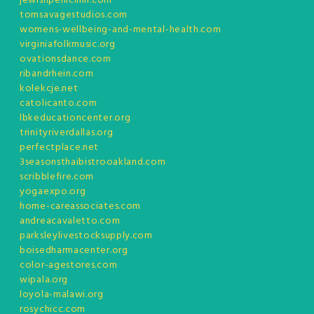
jewishpenicillin.com
tomsavagestudios.com
womens-wellbeing-and-mental-health.com
virginiafolkmusic.org
ovationsdance.com
ribandrhein.com
kolekcje.net
catolicanto.com
lbkeducationcenter.org
trinityriverdallas.org
perfectplace.net
3seasonsthaibistrooakland.com
scribblefire.com
yogaexpo.org
home-careassociates.com
andreacavaletto.com
parksleylivestocksupply.com
boisedharmacenter.org
color-agestores.com
wipala.org
loyola-malawi.org
rosychicc.com