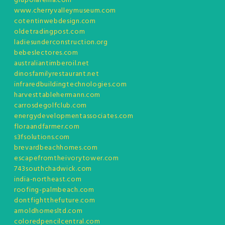
grupolareina.com
www.cherryvalleymuseum.com
cotentinwebdesign.com
oldetradingpost.com
ladiesunderconstruction.org
bebeslectores.com
australiantimberoil.net
dinosfamilyrestaurant.net
infraredbuildingtechnologies.com
harvesttablehermann.com
carrosdegolfclub.com
energydevelopmentassociates.com
floraandfarmer.com
s3fsolutions.com
brevardbeachhomes.com
escapefromtheivorytower.com
743southchadwick.com
india-northeast.com
roofing-palmbeach.com
dontfightthefuture.com
arnoldhomesltd.com
coloredpencilcentral.com