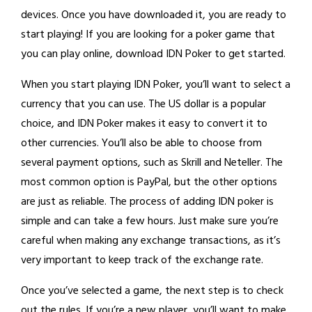
devices. Once you have downloaded it, you are ready to
start playing! If you are looking for a poker game that
you can play online, download IDN Poker to get started.
When you start playing IDN Poker, you’ll want to select a
currency that you can use. The US dollar is a popular
choice, and IDN Poker makes it easy to convert it to
other currencies. You’ll also be able to choose from
several payment options, such as Skrill and Neteller. The
most common option is PayPal, but the other options
are just as reliable. The process of adding IDN poker is
simple and can take a few hours. Just make sure you’re
careful when making any exchange transactions, as it’s
very important to keep track of the exchange rate.
Once you’ve selected a game, the next step is to check
out the rules. If you’re a new player, you’ll want to make