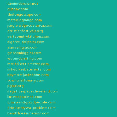
tammiebrown.net
dutonc.com
thelongescape.com
mattolegrange.com
junglelodgecostarica.com
christianfestivals.org
visitcountrykitchen.com
algarve-dolphins.com
alanveingrad.com
ginosonhiggins.com
wutungprinting.com
maritalsettlements.com
milwbikeskaterental.com
baymontjacksonms.com
townofaltonany.com
pglax.org
negativespacecleveland.com
liuteriapaoletti.com
sunriseandgoodpeople.com
chinesedrywallproblem.com
bendthreesistersinn.com