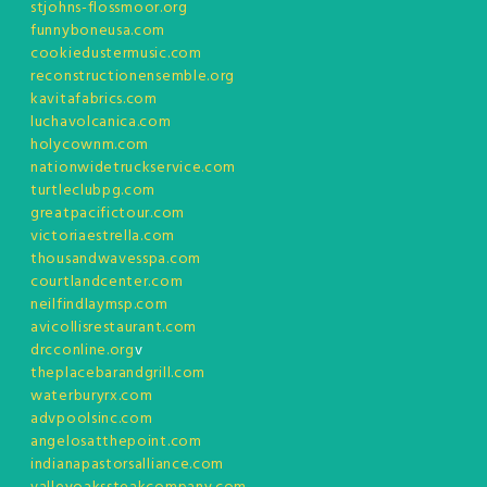
stjohns-flossmoor.org
funnyboneusa.com
cookiedustermusic.com
reconstructionensemble.org
kavitafabrics.com
luchavolcanica.com
holycownm.com
nationwidetruckservice.com
turtleclubpg.com
greatpacifictour.com
victoriaestrella.com
thousandwavesspa.com
courtlandcenter.com
neilfindlaymsp.com
avicollisrestaurant.com
drcconline.org
v
theplacebarandgrill.com
waterburyrx.com
advpoolsinc.com
angelosatthepoint.com
indianapastorsalliance.com