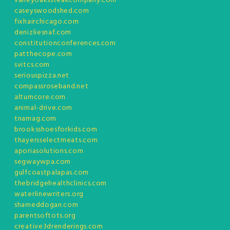
valleyoakssteakcompany.com
caseyswoodshed.com
fixhairchicago.com
denizliesnaf.com
constitutionconferences.com
patthecope.com
svitcs.com
seriouspizza.net
compassroseband.net
altumcore.com
animal-drive.com
tnamag.com
brooksshoesforkids.com
thayersselectmeats.com
aporiasolutions.com
segwaywpa.com
gulfcoastpalapas.com
thebridgehealthclinics.com
waterlinewriters.org
shameddogan.com
parentsoftots.org
creative3drenderings.com