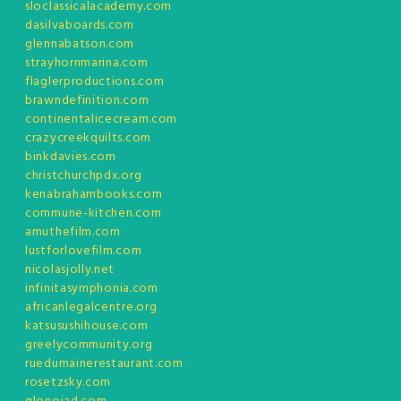
sloclassicalacademy.com
dasilvaboards.com
glennabatson.com
strayhornmarina.com
flaglerproductions.com
brawndefinition.com
continentalicecream.com
crazycreekquilts.com
binkdavies.com
christchurchpdx.org
kenabrahambooks.com
commune-kitchen.com
amuthefilm.com
lustforlovefilm.com
nicolasjolly.net
infinitasymphonia.com
africanlegalcentre.org
katsusushihouse.com
greelycommunity.org
ruedumainerestaurant.com
rosetzsky.com