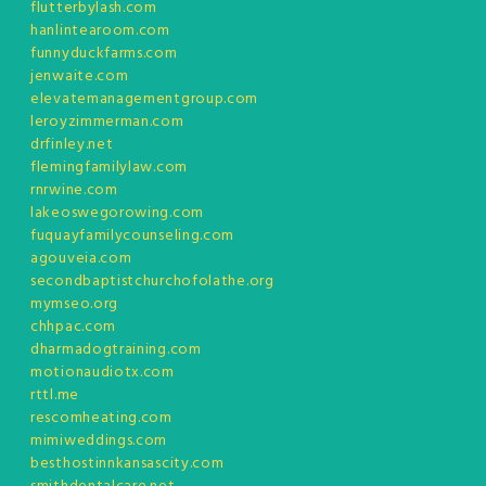
flutterbylash.com
hanlintearoom.com
funnyduckfarms.com
jenwaite.com
elevatemanagementgroup.com
leroyzimmerman.com
drfinley.net
flemingfamilylaw.com
rnrwine.com
lakeoswegorowing.com
fuquayfamilycounseling.com
agouveia.com
secondbaptistchurchofolathe.org
mymseo.org
chhpac.com
dharmadogtraining.com
motionaudiotx.com
rttl.me
rescomheating.com
mimiweddings.com
besthostinnkansascity.com