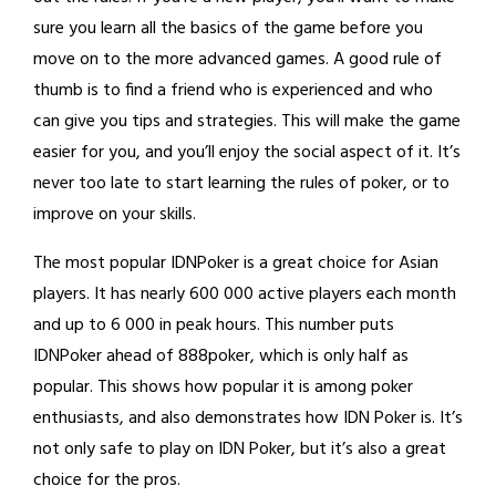
sure you learn all the basics of the game before you
move on to the more advanced games. A good rule of
thumb is to find a friend who is experienced and who
can give you tips and strategies. This will make the game
easier for you, and you’ll enjoy the social aspect of it. It’s
never too late to start learning the rules of poker, or to
improve on your skills.
The most popular IDNPoker is a great choice for Asian
players. It has nearly 600 000 active players each month
and up to 6 000 in peak hours. This number puts
IDNPoker ahead of 888poker, which is only half as
popular. This shows how popular it is among poker
enthusiasts, and also demonstrates how IDN Poker is. It’s
not only safe to play on IDN Poker, but it’s also a great
choice for the pros.