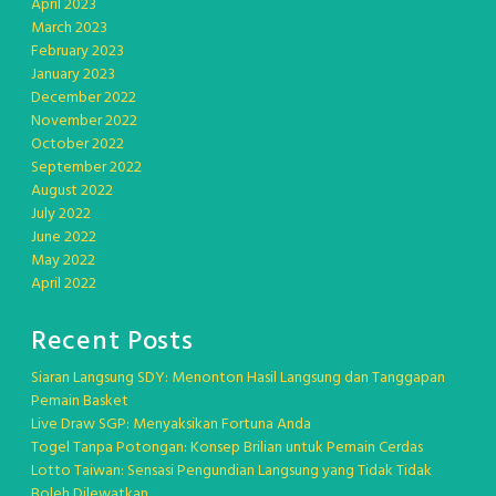
April 2023
March 2023
February 2023
January 2023
December 2022
November 2022
October 2022
September 2022
August 2022
July 2022
June 2022
May 2022
April 2022
Recent Posts
Siaran Langsung SDY: Menonton Hasil Langsung dan Tanggapan
Pemain Basket
Live Draw SGP: Menyaksikan Fortuna Anda
Togel Tanpa Potongan: Konsep Brilian untuk Pemain Cerdas
Lotto Taiwan: Sensasi Pengundian Langsung yang Tidak Tidak
Boleh Dilewatkan