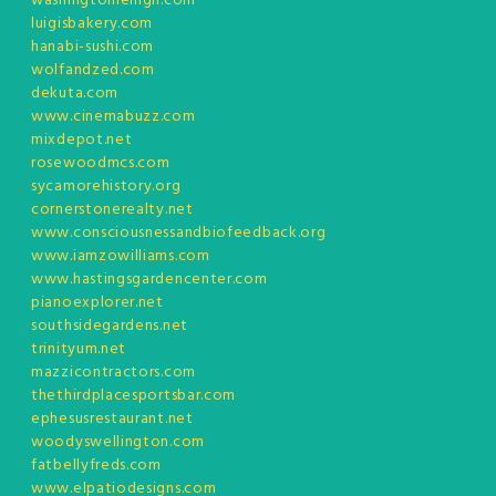
washingtonlehigh.com
luigisbakery.com
hanabi-sushi.com
wolfandzed.com
dekuta.com
www.cinemabuzz.com
mixdepot.net
rosewoodmcs.com
sycamorehistory.org
cornerstonerealty.net
www.consciousnessandbiofeedback.org
www.iamzowilliams.com
www.hastingsgardencenter.com
pianoexplorer.net
southsidegardens.net
trinityum.net
mazzicontractors.com
thethirdplacesportsbar.com
ephesusrestaurant.net
woodyswellington.com
fatbellyfreds.com
www.elpatiodesigns.com