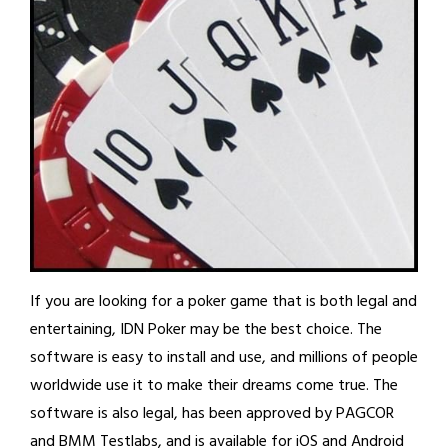
If you are looking for a poker game that is both legal and
entertaining, IDN Poker may be the best choice. The
software is easy to install and use, and millions of people
worldwide use it to make their dreams come true. The
software is also legal, has been approved by PAGCOR
and BMM Testlabs, and is available for iOS and Android