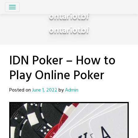
Skip
to
ontariotbf
content
ontariotbf
IDN Poker – How to
Play Online Poker
Posted on
June 1, 2022
by
Admin