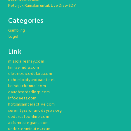
Petunjuk Ramalan untuk Live Draw SDY
Categories
Gambling
togel
Link
missclaireshay.com
limras-india.com
elperiodicodelara.com
richiesbodyandpaint.net
licindiachennai.com
daughterdarlings.com
infodeets.com
hotsalsainteractive.com
serenitysalonanddayspa.org
cedarcafeonline.com
acfurnituregiant.com
undertenminutes.com