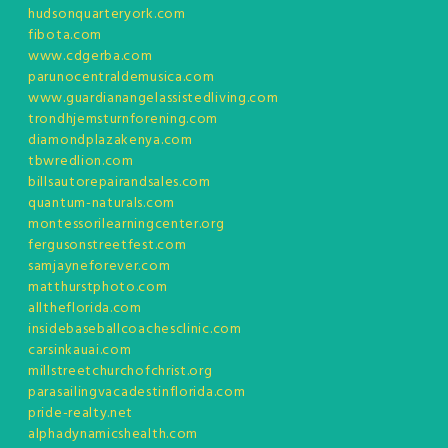
hudsonquarteryork.com
fibota.com
www.cdgerba.com
parunocentraldemusica.com
www.guardianangelassistedliving.com
trondhjemsturnforening.com
diamondplazakenya.com
tbwredlion.com
billsautorepairandsales.com
quantum-naturals.com
montessorilearningcenter.org
fergusonstreetfest.com
samjayneforever.com
matthurstphoto.com
alltheflorida.com
insidebaseballcoachesclinic.com
carsinkauai.com
millstreetchurchofchrist.org
parasailingvacadestinflorida.com
pride-realty.net
alphadynamicshealth.com