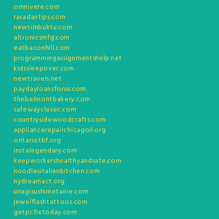
omnivere.com
rasadantips.com
newtimbuktu.com
altronicsmfg.com
eatbaconhill.com
programmingassignmentshelp.net
kidssleepover.com
newtravels.net
paydayloansforus.com
thebelmontbakery.com
safewayclassic.com
countrysidewoodcrafts.com
appliancerepairchicagoil.org
ontariotbf.org
instalegendary.com
keepworkershealthyandsafe.com
noodlesitaliankitchen.com
nydreamact.org
unagisushimetairie.com
jewelflashtattoos.com
getpcfixtoday.com