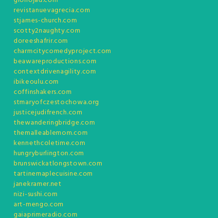
glonojad.com
revistanuevagrecia.com
stjames-church.com
scotty2naughty.com
doreeshafrir.com
charmcitycomedyproject.com
beawareproductions.com
contextdrivenagility.com
ibikeoulu.com
coffinshakers.com
stmaryofczestochowa.org
justicejudifrench.com
thewanderingbridge.com
themalleablemom.com
kennethcoletime.com
hungryburlington.com
brunswickatlongstown.com
tartinemaplecuisine.com
janekramer.net
nizi-sushi.com
art-mengo.com
gaiaprimeradio.com