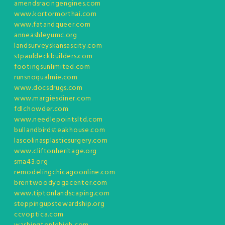
amendsracingengines.com
www.kortormorthai.com
www.fatandqueer.com
anneashleyumc.org
landsurveyskansascity.com
stpauldeckbuilders.com
footingsunlimited.com
runsnoqualmie.com
www.docsdrugs.com
www.margiesdiner.com
fdlchowder.com
www.needlepointsltd.com
bullandbirdsteakhouse.com
lascolinasplasticsurgery.com
www.cliftonheritage.org
sma43.org
remodelingchicagoonline.com
brentwoodyogacenter.com
www.tiptonlandscaping.com
steppingupstewardship.org
ccvoptica.com