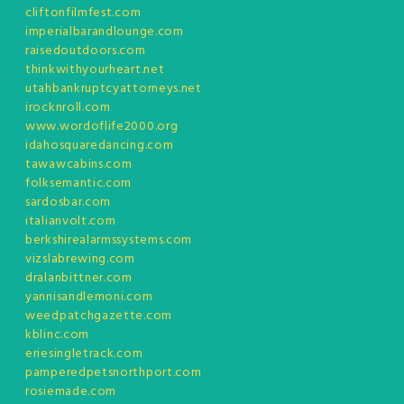
cliftonfilmfest.com
imperialbarandlounge.com
raisedoutdoors.com
thinkwithyourheart.net
utahbankruptcyattorneys.net
irocknroll.com
www.wordoflife2000.org
idahosquaredancing.com
tawawcabins.com
folksemantic.com
sardosbar.com
italianvolt.com
berkshirealarmssystems.com
vizslabrewing.com
dralanbittner.com
yannisandlemoni.com
weedpatchgazette.com
kblinc.com
eriesingletrack.com
pamperedpetsnorthport.com
rosiemade.com