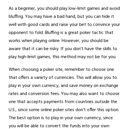
As a beginner, you should play low-limit games and avoid
bluffing. You may have a bad hand, but you can hide it
well with good cards and raise your bet to convince your
opponent to fold. Bluffing is a great poker tactic that
works when playing online. However, you should be
aware that it can be risky. If you don’t have the skills to
play high-limit games, this method may not be for you.
When choosing a poker site, remember to choose one
that offers a variety of currencies. This will allow you to
play in your own currency, and save money on exchange
rates and conversion fees. You may also want to choose
one that accepts payments from countries outside the
U.S., since some online poker sites don’t offer this option.
The best option is to play in your own currency, since
you will be able to convert the funds into your own