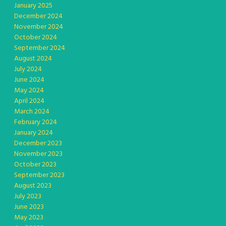
January 2025
December 2024
November 2024
October 2024
September 2024
August 2024
July 2024
June 2024
May 2024
April 2024
March 2024
February 2024
January 2024
December 2023
November 2023
October 2023
September 2023
August 2023
July 2023
June 2023
May 2023