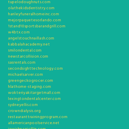
tupelodoughnuts.com
olathekidsdentistry.com
hanleyfuneralhomeinc.com
mejorpaquetesorlando.com
1stand10sportsbarandgrill.com
w4btx.com
angelstouchnaillash.com
kabbalahacademy.net
smilondental.com
newstarcollision.com
sasrentals.com
secondsighttechnology.com
michaelsarver.com
greengeckogrocer.com
hlathome-staging.com
wokteriyakitargetmall.com
lexingtondentalcenter.com
sydneyellis.com
crowndialysis.org
restauranttrainingprogram.com
allamericanpoolservice.net