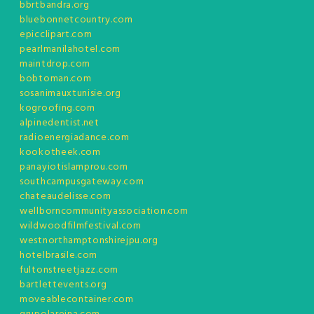
bbrtbandra.org
bluebonnetcountry.com
epicclipart.com
pearlmanilahotel.com
maintdrop.com
bobtoman.com
sosanimauxtunisie.org
kogroofing.com
alpinedentist.net
radioenergiadance.com
kookotheek.com
panayiotislamprou.com
southcampusgateway.com
chateaudelisse.com
wellborncommunityassociation.com
wildwoodfilmfestival.com
westnorthamptonshirejpu.org
hotelbrasile.com
fultonstreetjazz.com
bartlettevents.org
moveablecontainer.com