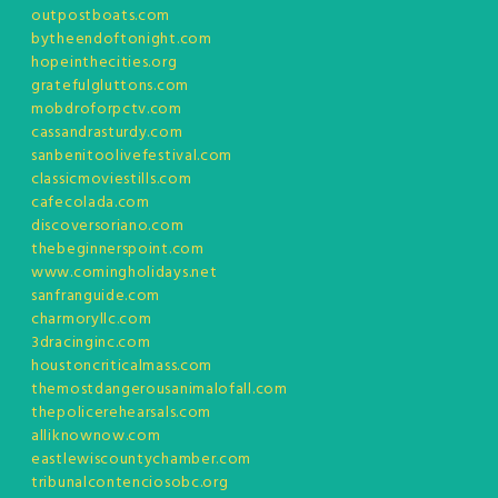
outpostboats.com
bytheendoftonight.com
hopeinthecities.org
gratefulgluttons.com
mobdroforpctv.com
cassandrasturdy.com
sanbenitoolivefestival.com
classicmoviestills.com
cafecolada.com
discoversoriano.com
thebeginnerspoint.com
www.comingholidays.net
sanfranguide.com
charmoryllc.com
3dracinginc.com
houstoncriticalmass.com
themostdangerousanimalofall.com
thepolicerehearsals.com
alliknownow.com
eastlewiscountychamber.com
tribunalcontenciosobc.org