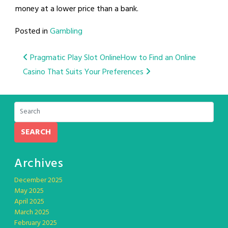
money at a lower price than a bank.
Posted in
Gambling
Post
Pragmatic Play Slot Online
How to Find an Online
Casino That Suits Your Preferences
navigation
SEARCH
Archives
December 2025
May 2025
April 2025
March 2025
February 2025