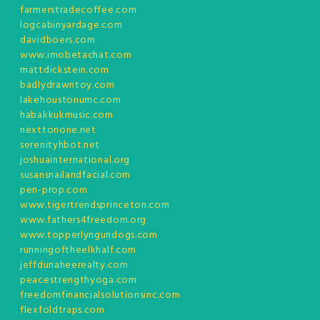
farmerstradecoffee.com
logcabinyardage.com
davidboers.com
www.imobetachat.com
mattdickstein.com
badlydrawntoy.com
lakehoustonumc.com
habakkukmusic.com
nexttonone.net
serenityhbot.net
joshuainternational.org
susansnailandfacial.com
pen-prop.com
www.tigertrendsprinceton.com
www.fathers4freedom.org
www.topperlyngundogs.com
runningoftheelkhalf.com
jeffdunaheerealty.com
peacestrengthyoga.com
freedomfinancialsolutionsinc.com
flexfoldtraps.com