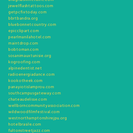
jewelflashtattoos.com
getpcfixtoday.com
bbrtbandra.org
bluebonnetcountry.com
epicclipart.com
pearlmanilahotel.com
maintdrop.com
bobtoman.com
sosanimauxtunisie.org
kogroofing.com
alpinedentist.net
radioenergiadance.com
kookotheek.com
panayiotislamprou.com
southcampusgateway.com
chateaudelisse.com
wellborncommunityassociation.com
wildwoodfilmfestival.com
westnorthamptonshirejpu.org
hotelbrasile.com
fultonstreetjazz.com