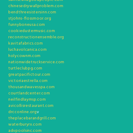
chinesedrywallproblem.com
bendthreesistersinn.com
stjohns-flossmoor.org
funnyboneusa.com
cookiedustermusic.com
reconstructionensemble.org
kavitafabrics.com
luchavolcanica.com
holycownm.com
nationwidetruckservice.com
turtleclubpg.com
greatpacifictour.com
victoriaestrella.com
thousandwavesspa.com
courtlandcenter.com
neilfindlaymsp.com
avicollisrestaurant.com
drcconline.org
v
theplacebarandgrill.com
waterburyrx.com
advpoolsinc.com