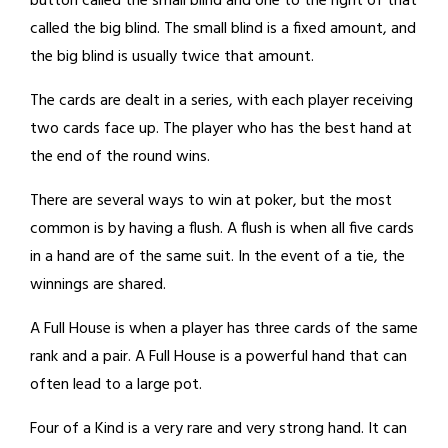
button called the small blind and one to the right of that
called the big blind. The small blind is a fixed amount, and
the big blind is usually twice that amount.
The cards are dealt in a series, with each player receiving
two cards face up. The player who has the best hand at
the end of the round wins.
There are several ways to win at poker, but the most
common is by having a flush. A flush is when all five cards
in a hand are of the same suit. In the event of a tie, the
winnings are shared.
A Full House is when a player has three cards of the same
rank and a pair. A Full House is a powerful hand that can
often lead to a large pot.
Four of a Kind is a very rare and very strong hand. It can