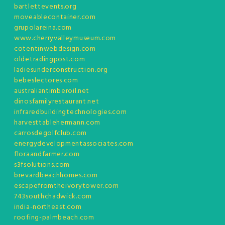
bartlettevents.org
moveablecontainer.com
grupolareina.com
www.cherryvalleymuseum.com
cotentinwebdesign.com
oldetradingpost.com
ladiesunderconstruction.org
bebeslectores.com
australiantimberoil.net
dinosfamilyrestaurant.net
infraredbuildingtechnologies.com
harvesttablehermann.com
carrosdegolfclub.com
energydevelopmentassociates.com
floraandfarmer.com
s3fsolutions.com
brevardbeachhomes.com
escapefromtheivorytower.com
743southchadwick.com
india-northeast.com
roofing-palmbeach.com