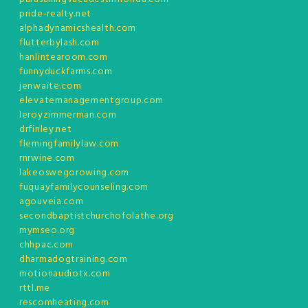
pride-realty.net
alphadynamicshealth.com
flutterbylash.com
hanlintearoom.com
funnyduckfarms.com
jenwaite.com
elevatemanagementgroup.com
leroyzimmerman.com
drfinley.net
flemingfamilylaw.com
rnrwine.com
lakeoswegorowing.com
fuquayfamilycounseling.com
agouveia.com
secondbaptistchurchofolathe.org
mymseo.org
chhpac.com
dharmadogtraining.com
motionaudiotx.com
rttl.me
rescomheating.com