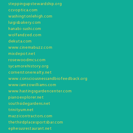
steppingupstewardship.org
ccvoptica.com
washingtonlehigh.com
luigisbakery.com
hanabi-sushi.com
wolfandzed.com
dekuta.com
www.cinemabuzz.com
mixdepot.net
rosewoodmcs.com
sycamorehistory.org
cornerstonerealty.net
www.consciousnessandbiofeedback.org
www.iamzowilliams.com
www.hastingsgardencenter.com
pianoexplorer.net
southsidegardens.net
trinityum.net
mazzicontractors.com
thethirdplacesportsbar.com
ephesusrestaurant.net