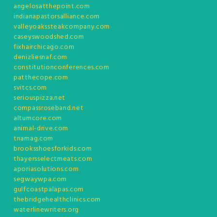
angelosatthepoint.com
indianapastorsalliance.com
valleyoakssteakcompany.com
caseyswoodshed.com
fixhairchicago.com
denizliesnaf.com
constitutionconferences.com
patthecope.com
svitcs.com
seriouspizza.net
compassroseband.net
altumcore.com
animal-drive.com
tnamag.com
brooksshoesforkids.com
thayersselectmeats.com
aporiasolutions.com
segwaywpa.com
gulfcoastpalapas.com
thebridgehealthclinics.com
waterlinewriters.org