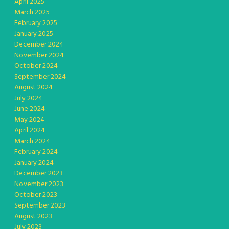
April 2025
March 2025
February 2025
January 2025
December 2024
November 2024
October 2024
September 2024
August 2024
July 2024
June 2024
May 2024
April 2024
March 2024
February 2024
January 2024
December 2023
November 2023
October 2023
September 2023
August 2023
July 2023