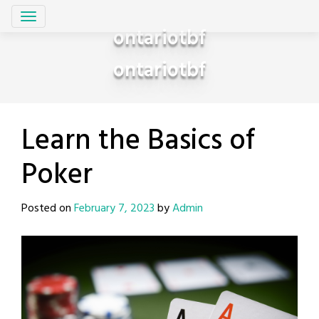
Skip
to
ontariotbf
content
ontariotbf
Learn the Basics of
Poker
Posted on
February 7, 2023
by
Admin