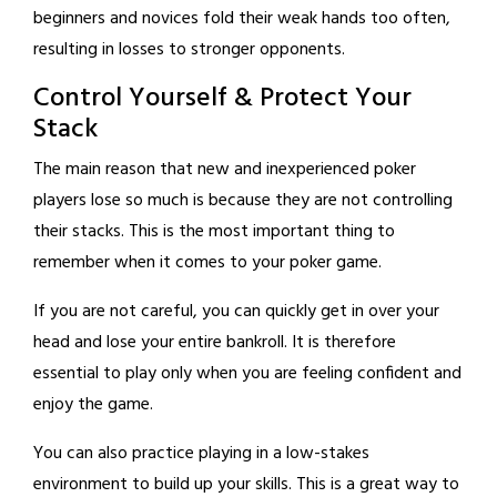
beginners and novices fold their weak hands too often,
resulting in losses to stronger opponents.
Control Yourself & Protect Your
Stack
The main reason that new and inexperienced poker
players lose so much is because they are not controlling
their stacks. This is the most important thing to
remember when it comes to your poker game.
If you are not careful, you can quickly get in over your
head and lose your entire bankroll. It is therefore
essential to play only when you are feeling confident and
enjoy the game.
You can also practice playing in a low-stakes
environment to build up your skills. This is a great way to