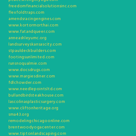
freedomfinancialsolutionsinc.com
flexfoldtraps.com
amendsracingengines.com
www.kortormorthai.com
www.fatandqueer.com
anneashleyumc.org
landsurveyskansascity.com
stpauldeckbuilders.com
footingsunlimited.com
runsnoqualmie.com
www.docsdrugs.com
www.margiesdiner.com
fdlchowder.com
www.needlepointsltd.com
bullandbirdsteakhouse.com
lascolinasplasticsurgery.com
www.cliftonheritage.org
sma43.org
remodelingchicagoonline.com
brentwoodyogacenter.com
www.tiptonlandscaping.com