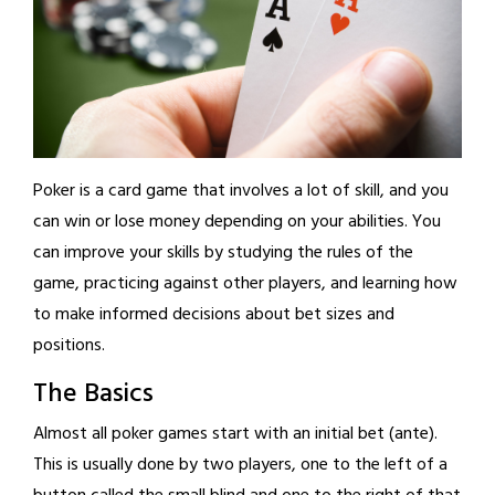
Poker is a card game that involves a lot of skill, and you
can win or lose money depending on your abilities. You
can improve your skills by studying the rules of the
game, practicing against other players, and learning how
to make informed decisions about bet sizes and
positions.
The Basics
Almost all poker games start with an initial bet (ante).
This is usually done by two players, one to the left of a