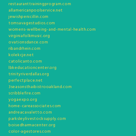
restauranttrainingprogram.com
allamericanpoolservice.net
jewishpenicillin.com
tomsavagestudios.com
womens-wellbeing-and-mental-health.com
virginiafolkmusic.org
ovationsdance.com
ribandrhein.com
kolekcje.net
catolicanto.com
lbkeducationcenter.org
trinityriverdallas.org
perfectplace.net
3seasonsthaibistrooakland.com
scribblefire.com
yogaexpo.org
home-careassociates.com
andreacavaletto.com
parksleylivestocksupply.com
boisedharmacenter.org
color-agestores.com