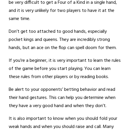
be very difficult to get a Four of a Kind in a single hand,
and it is very unlikely for two players to have it at the
same time.
Don’t get too attached to good hands, especially
pocket kings and queens. They are incredibly strong
hands, but an ace on the flop can spell doom for them.
If you’re a beginner, it is very important to learn the rules
of the game before you start playing. You can learn
these rules from other players or by reading books.
Be alert to your opponents’ betting behavior and read
their hand gestures. This can help you determine when
they have a very good hand and when they don’t.
It is also important to know when you should fold your
weak hands and when you should raise and call. Many