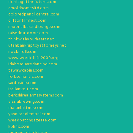
dontfightthefuture.com
arnoldhomesltd.com
coloredpencilcentral.com
cliftonfilmfest.com
imperialbarandlounge.com
raisedoutdoors.com
thinkwithyourheart.net
utahbankruptcyattorneys.net
irocknroll.com
www.wordoflife2000.org
idahosquaredancing.com
tawawcabins.com
folksemantic.com
sardosbar.com
italianvolt.com
berkshirealarmssystems.com
vizslabrewing.com
dralanbittner.com
yannisandlemoni.com
weedpatchgazette.com
kblinc.com
eriesingletrack.com