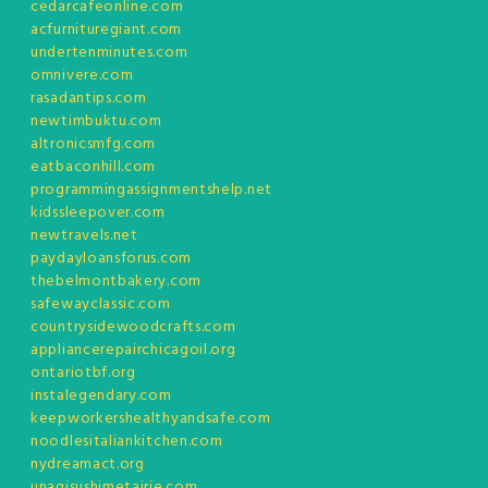
cedarcafeonline.com
acfurnituregiant.com
undertenminutes.com
omnivere.com
rasadantips.com
newtimbuktu.com
altronicsmfg.com
eatbaconhill.com
programmingassignmentshelp.net
kidssleepover.com
newtravels.net
paydayloansforus.com
thebelmontbakery.com
safewayclassic.com
countrysidewoodcrafts.com
appliancerepairchicagoil.org
ontariotbf.org
instalegendary.com
keepworkershealthyandsafe.com
noodlesitaliankitchen.com
nydreamact.org
unagisushimetairie.com