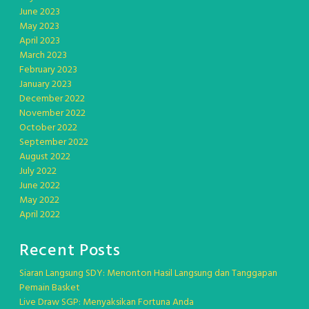
June 2023
May 2023
April 2023
March 2023
February 2023
January 2023
December 2022
November 2022
October 2022
September 2022
August 2022
July 2022
June 2022
May 2022
April 2022
Recent Posts
Siaran Langsung SDY: Menonton Hasil Langsung dan Tanggapan
Pemain Basket
Live Draw SGP: Menyaksikan Fortuna Anda