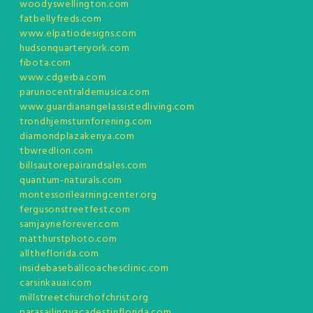
woodyswellington.com
fatbellyfreds.com
www.elpatiodesigns.com
hudsonquarteryork.com
fibota.com
www.cdgerba.com
parunocentraldemusica.com
www.guardianangelassistedliving.com
trondhjemsturnforening.com
diamondplazakenya.com
tbwredlion.com
billsautorepairandsales.com
quantum-naturals.com
montessorilearningcenter.org
fergusonstreetfest.com
samjayneforever.com
matthurstphoto.com
alltheflorida.com
insidebaseballcoachesclinic.com
carsinkauai.com
millstreetchurchofchrist.org
parasailingvacadestinflorida.com