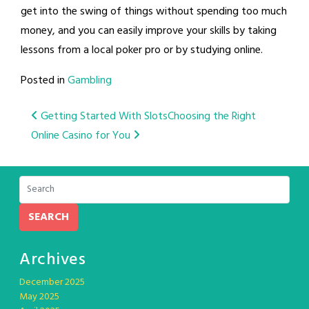
get into the swing of things without spending too much
money, and you can easily improve your skills by taking
lessons from a local poker pro or by studying online.
Posted in
Gambling
Post
Getting Started With Slots
Choosing the Right
Online Casino for You
navigation
SEARCH
Archives
December 2025
May 2025