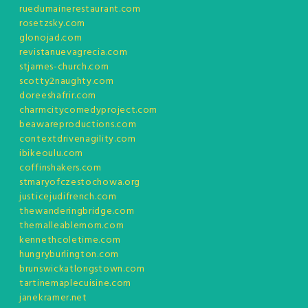
ruedumainerestaurant.com
rosetzsky.com
glonojad.com
revistanuevagrecia.com
stjames-church.com
scotty2naughty.com
doreeshafrir.com
charmcitycomedyproject.com
beawareproductions.com
contextdrivenagility.com
ibikeoulu.com
coffinshakers.com
stmaryofczestochowa.org
justicejudifrench.com
thewanderingbridge.com
themalleablemom.com
kennethcoletime.com
hungryburlington.com
brunswickatlongstown.com
tartinemaplecuisine.com
janekramer.net