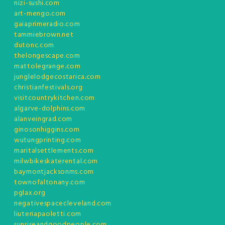
nizi-sushi.com
art-mengo.com
gaiaprimeradio.com
tammiebrown.net
dutonc.com
thelongescape.com
mattolegrange.com
junglelodgecostarica.com
christianfestivals.org
visitcountrykitchen.com
algarve-dolphins.com
alanveingrad.com
ginosonhiggins.com
wutungprinting.com
maritalsettlements.com
milwbikeskaterental.com
baymontjacksonms.com
townofaltonany.com
pglax.org
negativespacecleveland.com
liuteriapaoletti.com
sunriseandgoodpeople.com