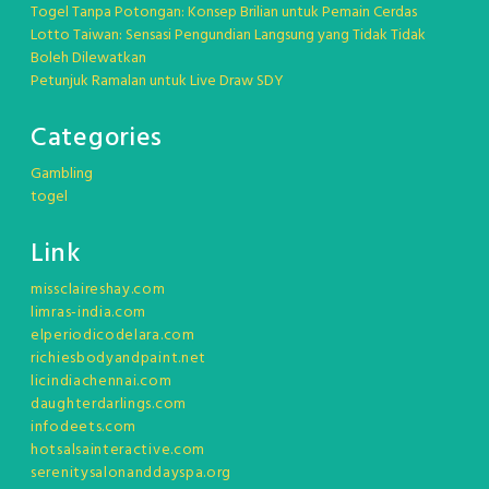
Togel Tanpa Potongan: Konsep Brilian untuk Pemain Cerdas
Lotto Taiwan: Sensasi Pengundian Langsung yang Tidak Tidak
Boleh Dilewatkan
Petunjuk Ramalan untuk Live Draw SDY
Categories
Gambling
togel
Link
missclaireshay.com
limras-india.com
elperiodicodelara.com
richiesbodyandpaint.net
licindiachennai.com
daughterdarlings.com
infodeets.com
hotsalsainteractive.com
serenitysalonanddayspa.org