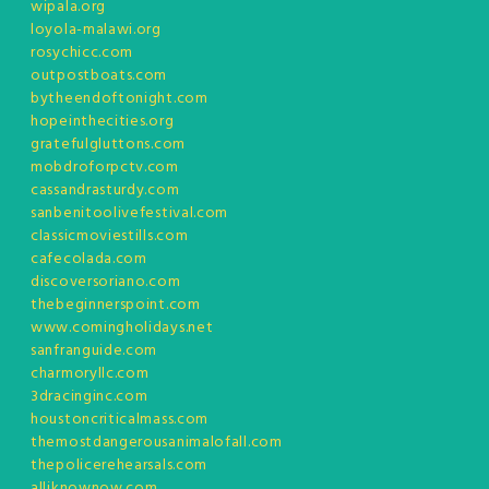
wipala.org
loyola-malawi.org
rosychicc.com
outpostboats.com
bytheendoftonight.com
hopeinthecities.org
gratefulgluttons.com
mobdroforpctv.com
cassandrasturdy.com
sanbenitoolivefestival.com
classicmoviestills.com
cafecolada.com
discoversoriano.com
thebeginnerspoint.com
www.comingholidays.net
sanfranguide.com
charmoryllc.com
3dracinginc.com
houstoncriticalmass.com
themostdangerousanimalofall.com
thepolicerehearsals.com
alliknownow.com