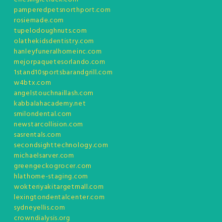
pamperedpetsnorthport.com
rosiemade.com
tupelodoughnuts.com
olathekidsdentistry.com
hanleyfuneralhomeinc.com
mejorpaquetesorlando.com
1stand10sportsbarandgrill.com
w4btx.com
angelstouchnaillash.com
kabbalahacademy.net
smilondental.com
newstarcollision.com
sasrentals.com
secondsighttechnology.com
michaelsarver.com
greengeckogrocer.com
hlathome-staging.com
wokteriyakitargetmall.com
lexingtondentalcenter.com
sydneyellis.com
crowndialysis.org