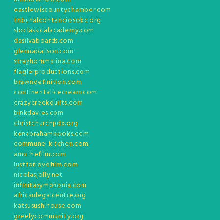
eastlewiscountychamber.com
tribunalcontenciosobc.org
sloclassicalacademy.com
dasilvaboards.com
glennabatson.com
strayhornmarina.com
flaglerproductions.com
brawndefinition.com
continentalicecream.com
crazycreekquilts.com
binkdavies.com
christchurchpdx.org
kenabrahambooks.com
commune-kitchen.com
amuthefilm.com
lustforlovefilm.com
nicolasjolly.net
infinitasymphonia.com
africanlegalcentre.org
katsusushihouse.com
greelycommunity.org