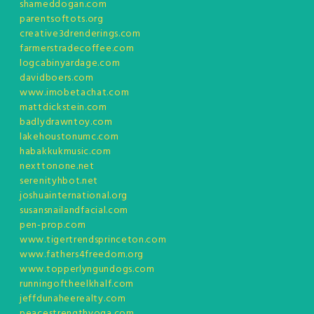
shameddogan.com
parentsoftots.org
creative3drenderings.com
farmerstradecoffee.com
logcabinyardage.com
davidboers.com
www.imobetachat.com
mattdickstein.com
badlydrawntoy.com
lakehoustonumc.com
habakkukmusic.com
nexttonone.net
serenityhbot.net
joshuainternational.org
susansnailandfacial.com
pen-prop.com
www.tigertrendsprinceton.com
www.fathers4freedom.org
www.topperlyngundogs.com
runningoftheelkhalf.com
jeffdunaheerealty.com
peacestrengthyoga.com