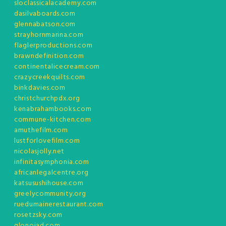
sloclassicalacademy.com
dasilvaboards.com
glennabatson.com
strayhornmarina.com
flaglerproductions.com
brawndefinition.com
continentalicecream.com
crazycreekquilts.com
binkdavies.com
christchurchpdx.org
kenabrahambooks.com
commune-kitchen.com
amuthefilm.com
lustforlovefilm.com
nicolasjolly.net
infinitasymphonia.com
africanlegalcentre.org
katsusushihouse.com
greelycommunity.org
ruedumainerestaurant.com
rosetzsky.com
glonojad.com