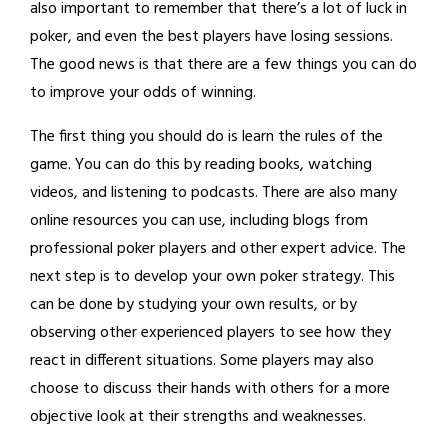
also important to remember that there’s a lot of luck in
poker, and even the best players have losing sessions.
The good news is that there are a few things you can do
to improve your odds of winning.
The first thing you should do is learn the rules of the
game. You can do this by reading books, watching
videos, and listening to podcasts. There are also many
online resources you can use, including blogs from
professional poker players and other expert advice. The
next step is to develop your own poker strategy. This
can be done by studying your own results, or by
observing other experienced players to see how they
react in different situations. Some players may also
choose to discuss their hands with others for a more
objective look at their strengths and weaknesses.