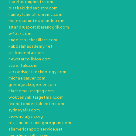
tupelodoughnuts.com
olathekidsdentistry.com
hanleyfuneralhomeinc.com
mejorpaquetesorlando.com
1stand10sportsbarandgrill.com
w4btx.com
angelstouchnaillash.com
kabbalahacademy.net
smilondental.com
newstarcollision.com
sasrentals.com
secondsighttechnology.com
michaelsarver.com
greengeckogrocer.com
hlathome-staging.com
wokteriyakitargetmall.com
lexingtondentalcenter.com
sydneyellis.com
crowndialysis.org
restauranttrainingprogram.com
allamericanpoolservice.net
jewishpenicillin.com