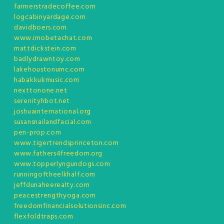
farmerstradecoffee.com
logcabinyardage.com
davidboers.com
www.imobetachat.com
mattdickstein.com
badlydrawntoy.com
lakehoustonumc.com
habakkukmusic.com
nexttonone.net
serenityhbot.net
joshuainternational.org
susansnailandfacial.com
pen-prop.com
www.tigertrendsprinceton.com
www.fathers4freedom.org
www.topperlyngundogs.com
runningoftheelkhalf.com
jeffdunaheerealty.com
peacestrengthyoga.com
freedomfinancialsolutionsinc.com
flexfoldtraps.com