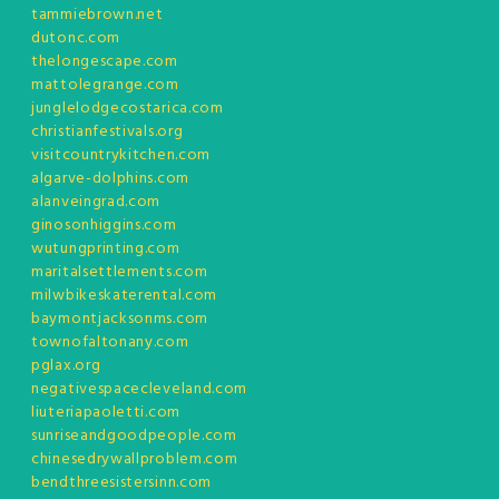
tammiebrown.net
dutonc.com
thelongescape.com
mattolegrange.com
junglelodgecostarica.com
christianfestivals.org
visitcountrykitchen.com
algarve-dolphins.com
alanveingrad.com
ginosonhiggins.com
wutungprinting.com
maritalsettlements.com
milwbikeskaterental.com
baymontjacksonms.com
townofaltonany.com
pglax.org
negativespacecleveland.com
liuteriapaoletti.com
sunriseandgoodpeople.com
chinesedrywallproblem.com
bendthreesistersinn.com