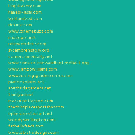
luigisbakery.com
hanabi-sushi.com
wolfandzed.com
dekuta.com
www.cinemabuzz.com
mixdepot.net
rosewoodmcs.com
sycamorehistory.org
cornerstonerealty.net
www.consciousnessandbiofeedback.org
www.iamzowilliams.com
www.hastingsgardencenter.com
pianoexplorer.net
southsidegardens.net
trinityum.net
mazzicontractors.com
thethirdplacesportsbar.com
ephesusrestaurant.net
woodyswellington.com
fatbellyfreds.com
www.elpatiodesigns.com