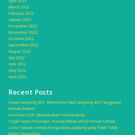
April 2023
March 2023
February 2023
January 2023
December 2022
November 2022
October 2022
September 2022
August 2022
July 2022
June 2022
May 2022
April 2022
Recent Posts
Siaran Langsung SDY: Menonton Hasil Langsung dan Tanggapan
Pemain Basket
Live Draw SGP: Menyaksikan Fortuna Anda
Togel Tanpa Potongan: Konsep Brilian untuk Pemain Cerdas
Lotto Taiwan: Sensasi Pengundian Langsung yang Tidak Tidak
Boleh Dilewatkan