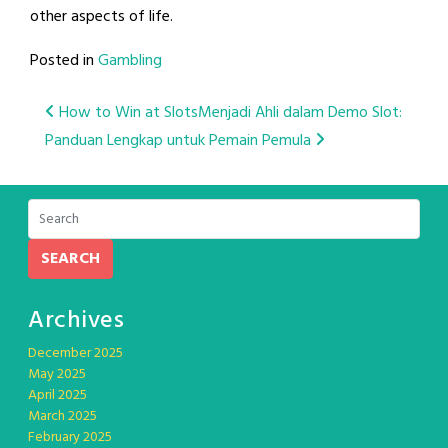
other aspects of life.
Posted in
Gambling
Post
How to Win at Slots
Menjadi Ahli dalam Demo Slot:
Panduan Lengkap untuk Pemain Pemula
navigation
SEARCH
Archives
December 2025
May 2025
April 2025
March 2025
February 2025