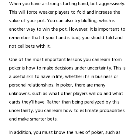
When you have a strong starting hand, bet aggressively.
This will force weaker players to fold and increase the
value of your pot. You can also try bluffing, which is
another way to win the pot. However, it is important to
remember that if your hand is bad, you should fold and
not call bets with it.
One of the most important lessons you can learn from
poker is how to make decisions under uncertainty. This is
a useful skill to have in life, whether it’s in business or
personal relationships. In poker, there are many
unknowns, such as what other players will do and what
cards they’ll have. Rather than being paralyzed by this
uncertainty, you can learn how to estimate probabilities
and make smarter bets.
In addition, you must know the rules of poker, such as