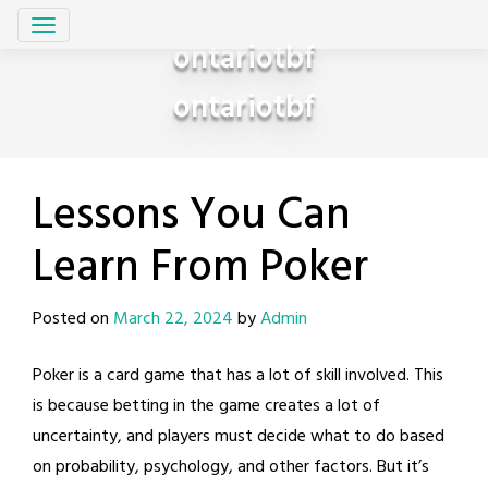
Skip
to
ontariotbf
content
ontariotbf
Lessons You Can
Learn From Poker
Posted on
March 22, 2024
by
Admin
Poker is a card game that has a lot of skill involved. This
is because betting in the game creates a lot of
uncertainty, and players must decide what to do based
on probability, psychology, and other factors. But it’s