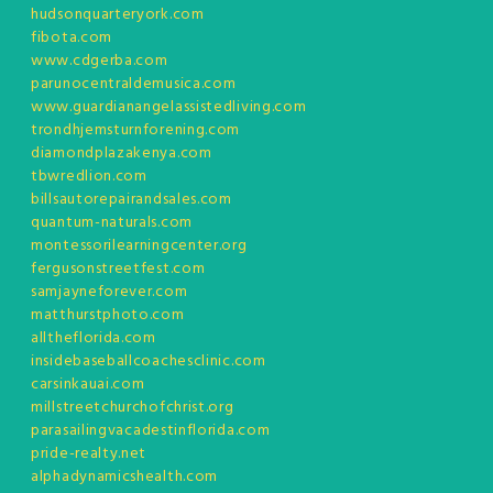
hudsonquarteryork.com
fibota.com
www.cdgerba.com
parunocentraldemusica.com
www.guardianangelassistedliving.com
trondhjemsturnforening.com
diamondplazakenya.com
tbwredlion.com
billsautorepairandsales.com
quantum-naturals.com
montessorilearningcenter.org
fergusonstreetfest.com
samjayneforever.com
matthurstphoto.com
alltheflorida.com
insidebaseballcoachesclinic.com
carsinkauai.com
millstreetchurchofchrist.org
parasailingvacadestinflorida.com
pride-realty.net
alphadynamicshealth.com