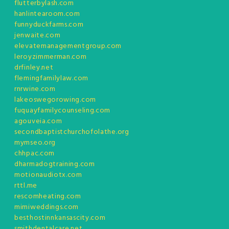
flutterbylash.com
hanlintearoom.com
funnyduckfarms.com
jenwaite.com
elevatemanagementgroup.com
leroyzimmerman.com
drfinley.net
flemingfamilylaw.com
rnrwine.com
lakeoswegorowing.com
fuquayfamilycounseling.com
agouveia.com
secondbaptistchurchofolathe.org
mymseo.org
chhpac.com
dharmadogtraining.com
motionaudiotx.com
rttl.me
rescomheating.com
mimiweddings.com
besthostinnkansascity.com
smithdentalcare.net