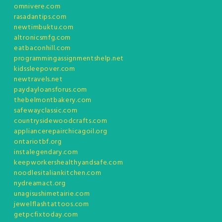
omnivere.com
rasadantips.com
newtimbuktu.com
altronicsmfg.com
eatbaconhill.com
programmingassignmentshelp.net
kidssleepover.com
newtravels.net
paydayloansforus.com
thebelmontbakery.com
safewayclassic.com
countrysidewoodcrafts.com
appliancerepairchicagoil.org
ontariotbf.org
instalegendary.com
keepworkershealthyandsafe.com
noodlesitaliankitchen.com
nydreamact.org
unagisushimetairie.com
jewelflashtattoos.com
getpcfixtoday.com