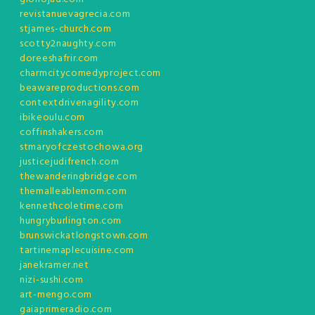
revistanuevagrecia.com
stjames-church.com
scotty2naughty.com
doreeshafrir.com
charmcitycomedyproject.com
beawareproductions.com
contextdrivenagility.com
ibikeoulu.com
coffinshakers.com
stmaryofczestochowa.org
justicejudifrench.com
thewanderingbridge.com
themalleablemom.com
kennethcoletime.com
hungryburlington.com
brunswickatlongstown.com
tartinemaplecuisine.com
janekramer.net
nizi-sushi.com
art-mengo.com
gaiaprimeradio.com