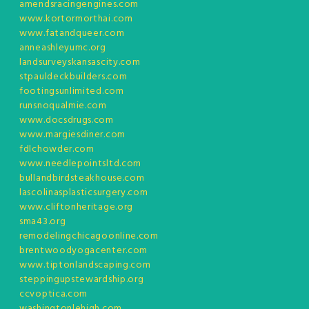
amendsracingengines.com
www.kortormorthai.com
www.fatandqueer.com
anneashleyumc.org
landsurveyskansascity.com
stpauldeckbuilders.com
footingsunlimited.com
runsnoqualmie.com
www.docsdrugs.com
www.margiesdiner.com
fdlchowder.com
www.needlepointsltd.com
bullandbirdsteakhouse.com
lascolinasplasticsurgery.com
www.cliftonheritage.org
sma43.org
remodelingchicagoonline.com
brentwoodyogacenter.com
www.tiptonlandscaping.com
steppingupstewardship.org
ccvoptica.com
washingtonlehigh.com