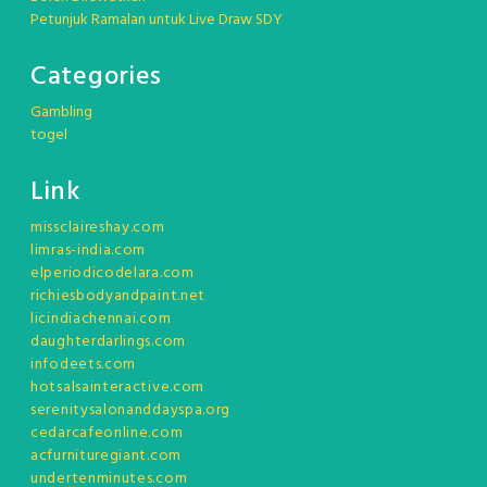
Petunjuk Ramalan untuk Live Draw SDY
Categories
Gambling
togel
Link
missclaireshay.com
limras-india.com
elperiodicodelara.com
richiesbodyandpaint.net
licindiachennai.com
daughterdarlings.com
infodeets.com
hotsalsainteractive.com
serenitysalonanddayspa.org
cedarcafeonline.com
acfurnituregiant.com
undertenminutes.com