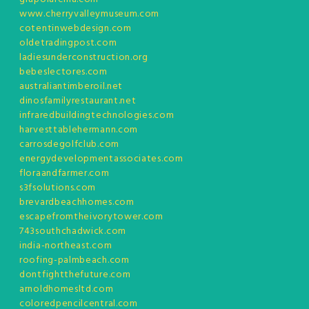
www.cherryvalleymuseum.com
cotentinwebdesign.com
oldetradingpost.com
ladiesunderconstruction.org
bebeslectores.com
australiantimberoil.net
dinosfamilyrestaurant.net
infraredbuildingtechnologies.com
harvesttablehermann.com
carrosdegolfclub.com
energydevelopmentassociates.com
floraandfarmer.com
s3fsolutions.com
brevardbeachhomes.com
escapefromtheivorytower.com
743southchadwick.com
india-northeast.com
roofing-palmbeach.com
dontfightthefuture.com
arnoldhomesltd.com
coloredpencilcentral.com