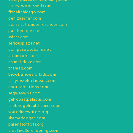
caseyswoodshed.com
fixhairchicago.com
denizliesnaf.com
constitutionconferences.com
patthecope.com
svitcs.com
seriouspizza.net
compassroseband.net
altumcore.com
animal-drive.com
tnamag.com
brooksshoesforkids.com
thayersselectmeats.com
aporiasolutions.com
segwaywpa.com
gulfcoastpalapas.com
thebridgehealthclinics.com
waterlinewriters.org
shameddogan.com
parentsoftots.org
creative3drenderings.com