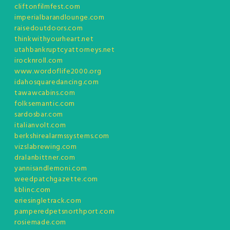
cliftonfilmfest.com
imperialbarandlounge.com
raisedoutdoors.com
thinkwithyourheart.net
utahbankruptcyattorneys.net
irocknroll.com
www.wordoflife2000.org
idahosquaredancing.com
tawawcabins.com
folksemantic.com
sardosbar.com
italianvolt.com
berkshirealarmssystems.com
vizslabrewing.com
dralanbittner.com
yannisandlemoni.com
weedpatchgazette.com
kblinc.com
eriesingletrack.com
pamperedpetsnorthport.com
rosiemade.com