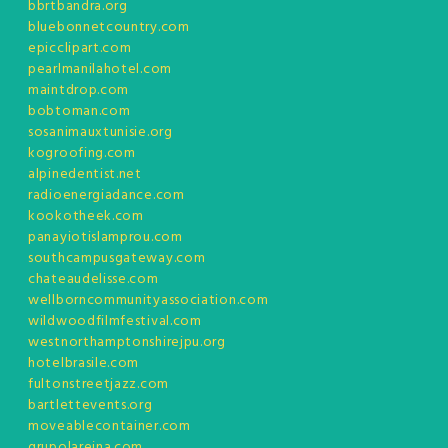
bbrtbandra.org
bluebonnetcountry.com
epicclipart.com
pearlmanilahotel.com
maintdrop.com
bobtoman.com
sosanimauxtunisie.org
kogroofing.com
alpinedentist.net
radioenergiadance.com
kookotheek.com
panayiotislamprou.com
southcampusgateway.com
chateaudelisse.com
wellborncommunityassociation.com
wildwoodfilmfestival.com
westnorthamptonshirejpu.org
hotelbrasile.com
fultonstreetjazz.com
bartlettevents.org
moveablecontainer.com
grupolareina.com