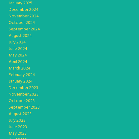
January 2025
December 2024
November 2024
October 2024
September 2024
August 2024
July 2024
June 2024
May 2024
April 2024
March 2024
February 2024
January 2024
December 2023
November 2023
October 2023
September 2023
August 2023
July 2023
June 2023
May 2023