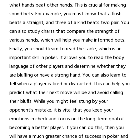
what hands beat other hands. This is crucial for making
sound bets. For example, you must know that a flush
beats a straight, and three of a kind beats two pair. You
can also study charts that compare the strength of
various hands, which will help you make informed bets.
Finally, you should learn to read the table, which is an
important skill in poker. It allows you to read the body
language of other players and determine whether they
are bluffing or have a strong hand. You can also learn to
tell when a player is tired or distracted. This can help you
predict what their next move will be and avoid calling
their bluffs. While you might feel stung by your
opponent’s mistake, it is vital that you keep your
emotions in check and focus on the long-term goal of
becoming a better player. If you can do this, then you
will have a much greater chance of success in poker and