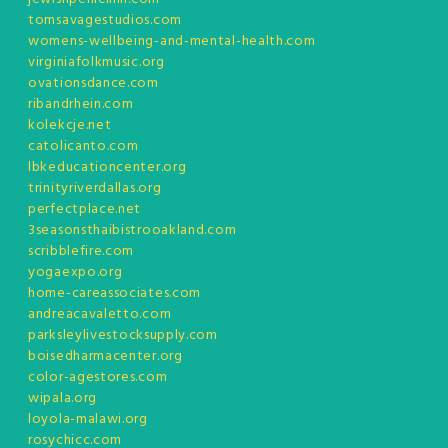
tomsavagestudios.com
womens-wellbeing-and-mental-health.com
virginiafolkmusic.org
ovationsdance.com
ribandrhein.com
kolekcje.net
catolicanto.com
lbkeducationcenter.org
trinityriverdallas.org
perfectplace.net
3seasonsthaibistrooakland.com
scribblefire.com
yogaexpo.org
home-careassociates.com
andreacavaletto.com
parksleylivestocksupply.com
boisedharmacenter.org
color-agestores.com
wipala.org
loyola-malawi.org
rosychicc.com