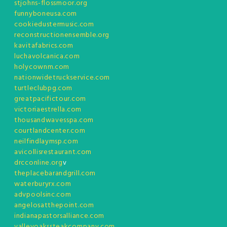
stjohns-flossmoor.org
funnyboneusa.com
cookiedustermusic.com
reconstructionensemble.org
kavitafabrics.com
luchavolcanica.com
holycownm.com
nationwidetruckservice.com
turtleclubpg.com
greatpacifictour.com
victoriaestrella.com
thousandwavesspa.com
courtlandcenter.com
neilfindlaymsp.com
avicollisrestaurant.com
drcconline.org
v
theplacebarandgrill.com
waterburyrx.com
advpoolsinc.com
angelosatthepoint.com
indianapastorsalliance.com
valleyoakssteakcompany.com