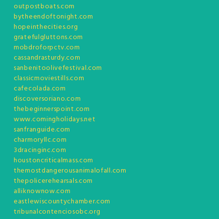
outpostboats.com
bytheendoftonight.com
hopeinthecities.org
gratefulgluttons.com
mobdroforpctv.com
cassandrasturdy.com
sanbenitoolivefestival.com
classicmoviestills.com
cafecolada.com
discoversoriano.com
thebeginnerspoint.com
www.comingholidays.net
sanfranguide.com
charmoryllc.com
3dracinginc.com
houstoncriticalmass.com
themostdangerousanimalofall.com
thepolicerehearsals.com
alliknownow.com
eastlewiscountychamber.com
tribunalcontenciosobc.org