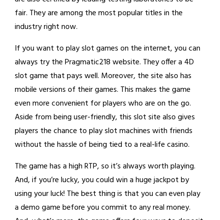
fair. They are among the most popular titles in the
industry right now.
If you want to play slot games on the internet, you can
always try the Pragmatic218 website. They offer a 4D
slot game that pays well. Moreover, the site also has
mobile versions of their games. This makes the game
even more convenient for players who are on the go.
Aside from being user-friendly, this slot site also gives
players the chance to play slot machines with friends
without the hassle of being tied to a real-life casino.
The game has a high RTP, so it’s always worth playing.
And, if you’re lucky, you could win a huge jackpot by
using your luck! The best thing is that you can even play
a demo game before you commit to any real money.