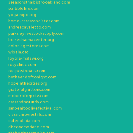
3seasonsthaibistrooakland.com
scribblefire.com
yogaexpo.org
home-careassociates.com
andreacavaletto.com
parksleylivestocksupply.com
boisedharmacenter.org
color-agestores.com
wipala.org
loyola-malawi.org
rosychicc.com
outpostboats.com
bytheendoftonight.com
hopeinthecities.org
gratefulgluttons.com
mobdroforpctv.com
cassandrasturdy.com
sanbenitoolivefestival.com
classicmoviestills.com
cafecolada.com
discoversoriano.com