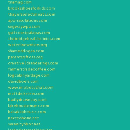
tnamag.com
brooksshoesforkids.com
thayersselectmeats.com
aporiasolutions.com
segwaywpa.com
gulfcoastpalapas.com
thebridgehealthclinics.com
waterlinewriters.org
shameddogan.com
parentsoftots.org
creative3drenderings.com
farmerstradecoffee.com
logcabinyardage.com
davidboers.com
www.imobetachat.com
mattdickstein.com
badlydrawntoy.com
lakehoustonumc.com
habakkukmusic.com
nexttonone.net
serenityhbot.net