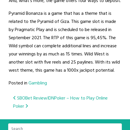
And, what’s more, the game offers four ways to deposit.
Pyramid Bonanza is a game that has a theme that is
related to the Pyramid of Giza. This game slot is made
by Pragmatic Play and is scheduled to be released in
September 2021. The RTP of this game is 95,45%. The
Wild symbol can complete additional lines and increase
your winnings by as much as 15 times. Wild West is
another slot with five reels and 25 paylines. With its wild
west theme, this game has a 1000x jackpot potential.
Posted in
Gambling
Post
SBOBet Review
IDNPoker – How to Play Online
Poker
navigation