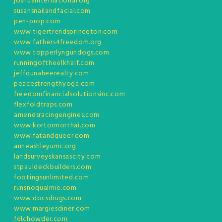
joshuainternational.org
susansnailandfacial.com
pen-prop.com
www.tigertrendsprinceton.com
www.fathers4freedom.org
www.topperlyngundogs.com
runningoftheelkhalf.com
jeffdunaheerealty.com
peacestrengthyoga.com
freedomfinancialsolutionsinc.com
flexfoldtraps.com
amendsracingengines.com
www.kortormorthai.com
www.fatandqueer.com
anneashleyumc.org
landsurveyskansascity.com
stpauldeckbuilders.com
footingsunlimited.com
runsnoqualmie.com
www.docsdrugs.com
www.margiesdiner.com
fdlchowder.com