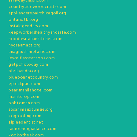
safewayclassic.com
countrysidewoodcrafts.com
appliancerepairchicagoil.org
ontariotbf.org
instalegendary.com
keepworkershealthyandsafe.com
noodlesitaliankitchen.com
nydreamact.org
unagisushimetairie.com
jewelflashtattoos.com
getpcfixtoday.com
bbrtbandra.org
bluebonnetcountry.com
epicclipart.com
pearlmanilahotel.com
maintdrop.com
bobtoman.com
sosanimauxtunisie.org
kogroofing.com
alpinedentist.net
radioenergiadance.com
kookotheek.com