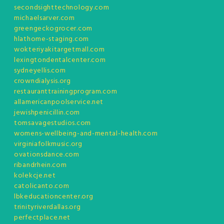
secondsighttechnology.com
michaelsarver.com
greengeckogrocer.com
hlathome-staging.com
wokteriyakitargetmall.com
lexingtondentalcenter.com
sydneyellis.com
crowndialysis.org
restauranttrainingprogram.com
allamericanpoolservice.net
jewishpenicillin.com
tomsavagestudios.com
womens-wellbeing-and-mental-health.com
virginiafolkmusic.org
ovationsdance.com
ribandrhein.com
kolekcje.net
catolicanto.com
lbkeducationcenter.org
trinityriverdallas.org
perfectplace.net