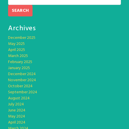
SEARCH
Archives
December 2025
May 2025
April 2025
March 2025
February 2025
January 2025
December 2024
November 2024
October 2024
September 2024
August 2024
July 2024
June 2024
May 2024
April 2024
March 2024