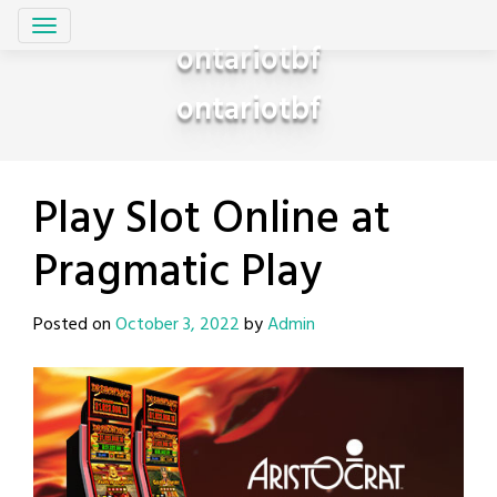
Skip
to
ontariotbf
content
ontariotbf
Play Slot Online at
Pragmatic Play
Posted on
October 3, 2022
by
Admin