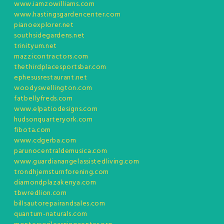
www.iamzowilliams.com
www.hastingsgardencenter.com
pianoexplorer.net
southsidegardens.net
trinityum.net
mazzicontractors.com
thethirdplacesportsbar.com
ephesusrestaurant.net
woodyswellington.com
fatbellyfreds.com
www.elpatiodesigns.com
hudsonquarteryork.com
fibota.com
www.cdgerba.com
parunocentraldemusica.com
www.guardianangelassistedliving.com
trondhjemsturnforening.com
diamondplazakenya.com
tbwredlion.com
billsautorepairandsales.com
quantum-naturals.com