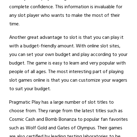
complete confidence. This information is invaluable for
any slot player who wants to make the most of their
time.
Another great advantage to slot is that you can play it
with a budget-friendly amount. With online slot sites,
you can set your own budget and play according to your
budget. The game is easy to learn and very popular with
people of all ages. The most interesting part of playing
slot games online is that you can customize your wagers
to suit your budget.
Pragmatic Play has a large number of slot titles to
choose from. They range from the latest titles such as
Cosmic Cash and Bomb Bonanza to popular fan favorites
such as Wolf Gold and Gates of Olympus. Their games
are also certified by leading testing laboratories to be