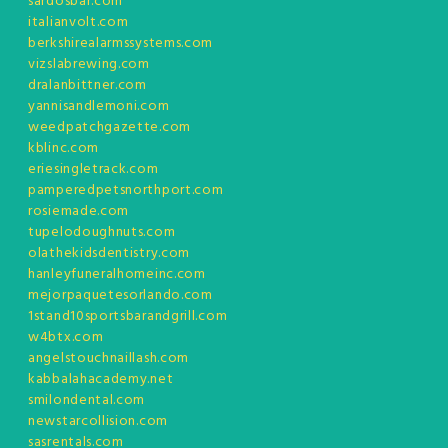
sardosbar.com
italianvolt.com
berkshirealarmssystems.com
vizslabrewing.com
dralanbittner.com
yannisandlemoni.com
weedpatchgazette.com
kblinc.com
eriesingletrack.com
pamperedpetsnorthport.com
rosiemade.com
tupelodoughnuts.com
olathekidsdentistry.com
hanleyfuneralhomeinc.com
mejorpaquetesorlando.com
1stand10sportsbarandgrill.com
w4btx.com
angelstouchnaillash.com
kabbalahacademy.net
smilondental.com
newstarcollision.com
sasrentals.com