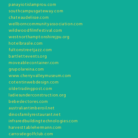
panayiotislamprou.com
southcampusgateway.com
chateaudelisse.com
wellborncommunityassociation.com
wildwoodfilmfestival.com
westnorthamptonshirejpu.org
hotelbrasile.com
fultonstreetjazz.com
bartlettevents.org
moveablecontainer.com
grupolareina.com
www.cherryvalleymuseum.com
cotentinwebdesign.com
oldetradingpost.com
ladiesunderconstruction.org
bebeslectores.com
australiantimberoil.net
dinosfamilyrestaurant.net
infraredbuildingtechnologies.com
harvesttablehermann.com
carrosdegolfclub.com