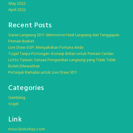
May 2022
April 2022
Recent Posts
Siaran Langsung SDY: Menonton Hasil Langsung dan Tanggapan
Pemain Basket
Live Draw SGP: Menyaksikan Fortuna Anda
Togel Tanpa Potongan: Konsep Brilian untuk Pemain Cerdas
Lotto Taiwan: Sensasi Pengundian Langsung yang Tidak Tidak
Boleh Dilewatkan
Petunjuk Ramalan untuk Live Draw SDY
Categories
Gambling
togel
Link
missclaireshay.com