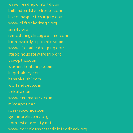
www.needlepointsltd.com
bullandbirdsteakhouse.com
lascolinasplasticsurgery.com
www.cliftonheritage.org
sma43.org
remodelingchicagoonline.com
brentwoodyogacenter.com
www.tiptonlandscaping.com
steppingupstewardship.org
ccvoptica.com
washingtonlehigh.com
luigisbakery.com
hanabi-sushi.com
wolfandzed.com
dekuta.com
www.cinemabuzz.com
mixdepot.net
rosewoodmcs.com
sycamorehistory.org
cornerstonerealty.net
www.consciousnessandbiofeedback.org