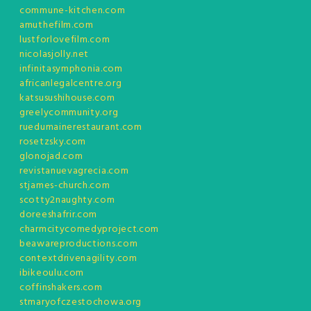
commune-kitchen.com
amuthefilm.com
lustforlovefilm.com
nicolasjolly.net
infinitasymphonia.com
africanlegalcentre.org
katsusushihouse.com
greelycommunity.org
ruedumainerestaurant.com
rosetzsky.com
glonojad.com
revistanuevagrecia.com
stjames-church.com
scotty2naughty.com
doreeshafrir.com
charmcitycomedyproject.com
beawareproductions.com
contextdrivenagility.com
ibikeoulu.com
coffinshakers.com
stmaryofczestochowa.org