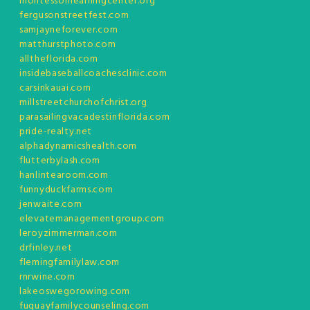
montessorilearningcenter.org
fergusonstreetfest.com
samjayneforever.com
matthurstphoto.com
alltheflorida.com
insidebaseballcoachesclinic.com
carsinkauai.com
millstreetchurchofchrist.org
parasailingvacadestinflorida.com
pride-realty.net
alphadynamicshealth.com
flutterbylash.com
hanlintearoom.com
funnyduckfarms.com
jenwaite.com
elevatemanagementgroup.com
leroyzimmerman.com
drfinley.net
flemingfamilylaw.com
rnrwine.com
lakeoswegorowing.com
fuquayfamilycounseling.com