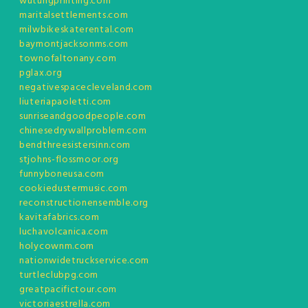
wutungprinting.com
maritalsettlements.com
milwbikeskaterental.com
baymontjacksonms.com
townofaltonany.com
pglax.org
negativespacecleveland.com
liuteriapaoletti.com
sunriseandgoodpeople.com
chinesedrywallproblem.com
bendthreesistersinn.com
stjohns-flossmoor.org
funnyboneusa.com
cookiedustermusic.com
reconstructionensemble.org
kavitafabrics.com
luchavolcanica.com
holycownm.com
nationwidetruckservice.com
turtleclubpg.com
greatpacifictour.com
victoriaestrella.com