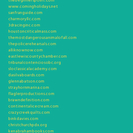
thebeginnerspoint.com
www.comingholidays.net
sanfranguide.com
charmoryllc.com
3dracinginc.com
houstoncriticalmass.com
themostdangerousanimalofall.com
thepolicerehearsals.com
alliknownow.com
eastlewiscountychamber.com
tribunalcontenciosobc.org
sloclassicalacademy.com
dasilvaboards.com
glennabatson.com
strayhornmarina.com
flaglerproductions.com
brawndefinition.com
continentalicecream.com
crazycreekquilts.com
binkdavies.com
christchurchpdx.org
kenabrahambooks.com