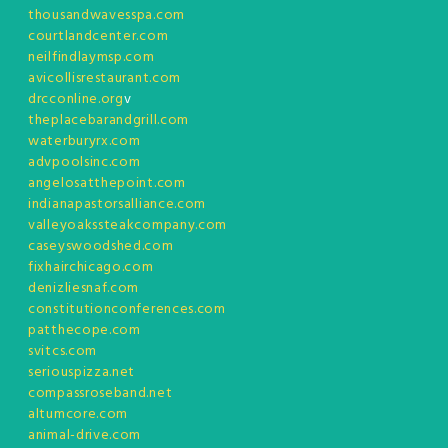
thousandwavesspa.com
courtlandcenter.com
neilfindlaymsp.com
avicollisrestaurant.com
drcconline.org
v
theplacebarandgrill.com
waterburyrx.com
advpoolsinc.com
angelosatthepoint.com
indianapastorsalliance.com
valleyoakssteakcompany.com
caseyswoodshed.com
fixhairchicago.com
denizliesnaf.com
constitutionconferences.com
patthecope.com
svitcs.com
seriouspizza.net
compassroseband.net
altumcore.com
animal-drive.com