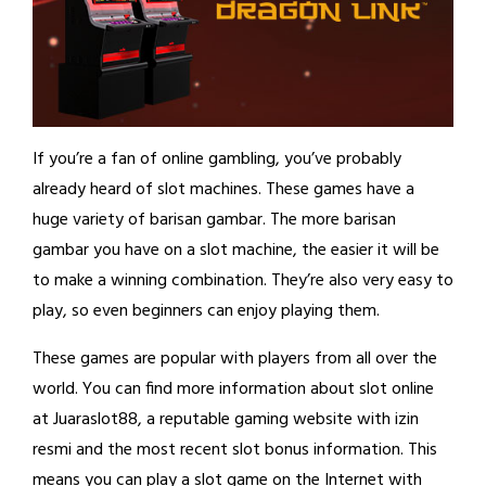
If you’re a fan of online gambling, you’ve probably
already heard of slot machines. These games have a
huge variety of barisan gambar. The more barisan
gambar you have on a slot machine, the easier it will be
to make a winning combination. They’re also very easy to
play, so even beginners can enjoy playing them.
These games are popular with players from all over the
world. You can find more information about slot online
at Juaraslot88, a reputable gaming website with izin
resmi and the most recent slot bonus information. This
means you can play a slot game on the Internet with