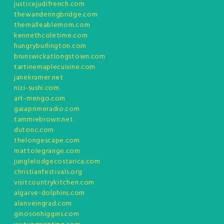
justicejudifrench.com
thewanderingbridge.com
themalleablemom.com
kennethcoletime.com
hungryburlington.com
brunswickatlongstown.com
tartinemaplecuisine.com
janekramer.net
nizi-sushi.com
art-mengo.com
gaiaprimeradio.com
tammiebrown.net
dutonc.com
thelongescape.com
mattolegrange.com
junglelodgecostarica.com
christianfestivals.org
visitcountrykitchen.com
algarve-dolphins.com
alanveingrad.com
ginosonhiggins.com