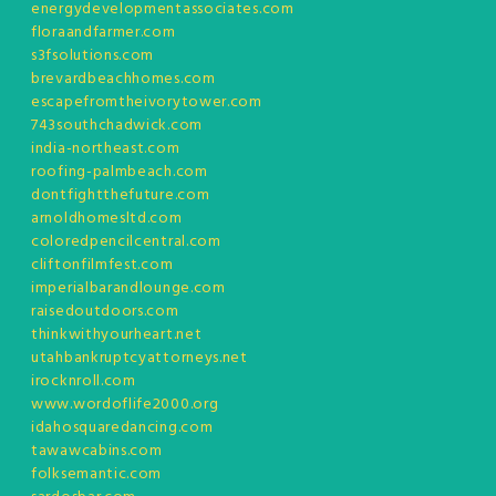
energydevelopmentassociates.com
floraandfarmer.com
s3fsolutions.com
brevardbeachhomes.com
escapefromtheivorytower.com
743southchadwick.com
india-northeast.com
roofing-palmbeach.com
dontfightthefuture.com
arnoldhomesltd.com
coloredpencilcentral.com
cliftonfilmfest.com
imperialbarandlounge.com
raisedoutdoors.com
thinkwithyourheart.net
utahbankruptcyattorneys.net
irocknroll.com
www.wordoflife2000.org
idahosquaredancing.com
tawawcabins.com
folksemantic.com