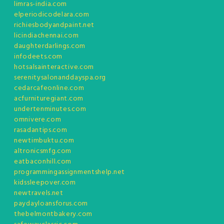
limras-india.com
elperiodicodelara.com
richiesbodyandpaint.net
licindiachennai.com
daughterdarlings.com
infodeets.com
hotsalsainteractive.com
serenitysalonanddayspa.org
cedarcafeonline.com
acfurnituregiant.com
undertenminutes.com
omnivere.com
rasadantips.com
newtimbuktu.com
altronicsmfg.com
eatbaconhill.com
programmingassignmentshelp.net
kidssleepover.com
newtravels.net
paydayloansforus.com
thebelmontbakery.com