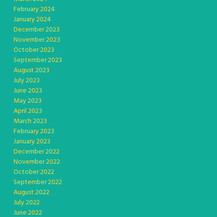
February 2024
January 2024
December 2023
November 2023
October 2023
September 2023
August 2023
July 2023
June 2023
May 2023
April 2023
March 2023
February 2023
January 2023
December 2022
November 2022
October 2022
September 2022
August 2022
July 2022
June 2022