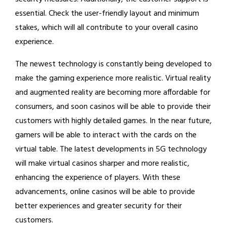
essential. Check the user-friendly layout and minimum
stakes, which will all contribute to your overall casino
experience.
The newest technology is constantly being developed to
make the gaming experience more realistic. Virtual reality
and augmented reality are becoming more affordable for
consumers, and soon casinos will be able to provide their
customers with highly detailed games. In the near future,
gamers will be able to interact with the cards on the
virtual table. The latest developments in 5G technology
will make virtual casinos sharper and more realistic,
enhancing the experience of players. With these
advancements, online casinos will be able to provide
better experiences and greater security for their
customers.