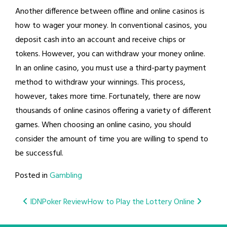
Another difference between offline and online casinos is
how to wager your money. In conventional casinos, you
deposit cash into an account and receive chips or
tokens. However, you can withdraw your money online.
In an online casino, you must use a third-party payment
method to withdraw your winnings. This process,
however, takes more time. Fortunately, there are now
thousands of online casinos offering a variety of different
games. When choosing an online casino, you should
consider the amount of time you are willing to spend to
be successful.
Posted in
Gambling
Post
IDNPoker Review
How to Play the Lottery Online
navigation