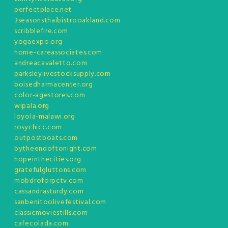
perfectplace.net
3seasonsthaibistrooakland.com
scribblefire.com
yogaexpo.org
home-careassociates.com
andreacavaletto.com
parksleylivestocksupply.com
boisedharmacenter.org
color-agestores.com
wipala.org
loyola-malawi.org
rosychicc.com
outpostboats.com
bytheendoftonight.com
hopeinthecities.org
gratefulgluttons.com
mobdroforpctv.com
cassandrasturdy.com
sanbenitoolivefestival.com
classicmoviestills.com
cafecolada.com