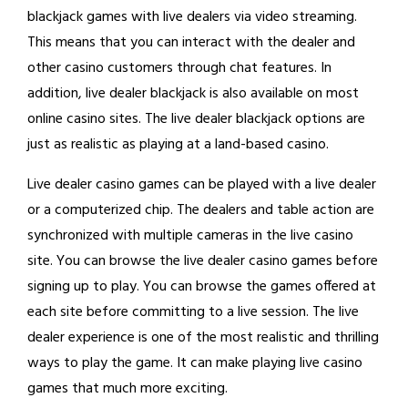
blackjack games with live dealers via video streaming.
This means that you can interact with the dealer and
other casino customers through chat features. In
addition, live dealer blackjack is also available on most
online casino sites. The live dealer blackjack options are
just as realistic as playing at a land-based casino.
Live dealer casino games can be played with a live dealer
or a computerized chip. The dealers and table action are
synchronized with multiple cameras in the live casino
site. You can browse the live dealer casino games before
signing up to play. You can browse the games offered at
each site before committing to a live session. The live
dealer experience is one of the most realistic and thrilling
ways to play the game. It can make playing live casino
games that much more exciting.