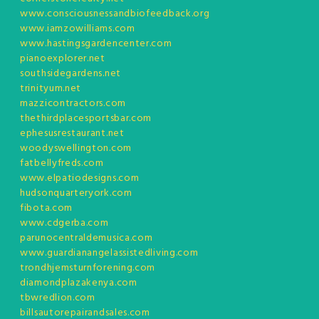
www.consciousnessandbiofeedback.org
www.iamzowilliams.com
www.hastingsgardencenter.com
pianoexplorer.net
southsidegardens.net
trinityum.net
mazzicontractors.com
thethirdplacesportsbar.com
ephesusrestaurant.net
woodyswellington.com
fatbellyfreds.com
www.elpatiodesigns.com
hudsonquarteryork.com
fibota.com
www.cdgerba.com
parunocentraldemusica.com
www.guardianangelassistedliving.com
trondhjemsturnforening.com
diamondplazakenya.com
tbwredlion.com
billsautorepairandsales.com