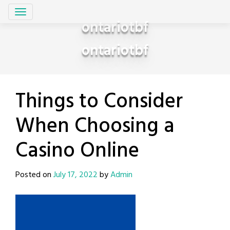
Skip
to
ontariotbf
content
ontariotbf
Things to Consider
When Choosing a
Casino Online
Posted on
July 17, 2022
by
Admin