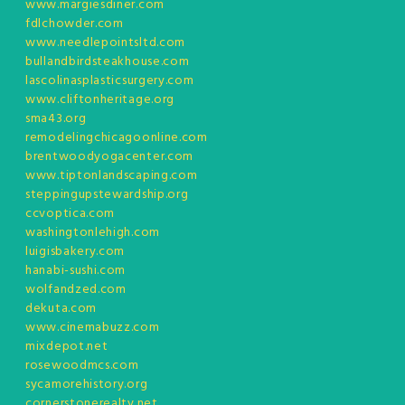
www.margiesdiner.com
fdlchowder.com
www.needlepointsltd.com
bullandbirdsteakhouse.com
lascolinasplasticsurgery.com
www.cliftonheritage.org
sma43.org
remodelingchicagoonline.com
brentwoodyogacenter.com
www.tiptonlandscaping.com
steppingupstewardship.org
ccvoptica.com
washingtonlehigh.com
luigisbakery.com
hanabi-sushi.com
wolfandzed.com
dekuta.com
www.cinemabuzz.com
mixdepot.net
rosewoodmcs.com
sycamorehistory.org
cornerstonerealty.net