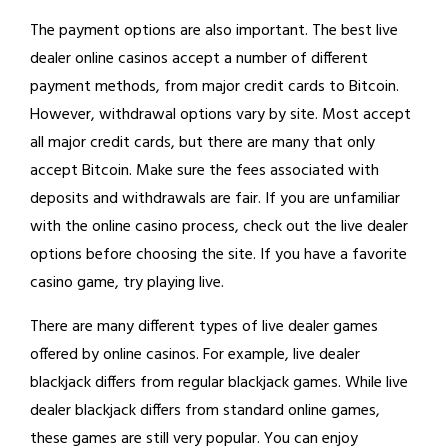
The payment options are also important. The best live
dealer online casinos accept a number of different
payment methods, from major credit cards to Bitcoin.
However, withdrawal options vary by site. Most accept
all major credit cards, but there are many that only
accept Bitcoin. Make sure the fees associated with
deposits and withdrawals are fair. If you are unfamiliar
with the online casino process, check out the live dealer
options before choosing the site. If you have a favorite
casino game, try playing live.
There are many different types of live dealer games
offered by online casinos. For example, live dealer
blackjack differs from regular blackjack games. While live
dealer blackjack differs from standard online games,
these games are still very popular. You can enjoy