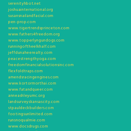
serenityhbot.net
joshuainternational.org
susansnailandfacial.com
pen-prop.com
www.tigertrendsprinceton.com
www.fathers4freedom.org
www.topperlyngundogs.com
runningoftheelkhalf.com
jeffdunaheerealty.com
peacestrengthyoga.com
freedomfinancialsolutionsinc.com
flexfoldtraps.com
amendsracingengines.com
www.kortormorthai.com
www.fatandqueer.com
anneashleyumc.org
landsurveyskansascity.com
stpauldeckbuilders.com
footingsunlimited.com
runsnoqualmie.com
www.docsdrugs.com