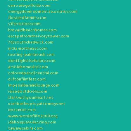
carrosdegolfclub.com
energydevelopmentassociates.com
floraandfarmer.com
s3fsolutions.com
brevardbeachhomes.com
escapefromtheivorytower.com
743southchadwick.com
india-northeast.com
roofing-palmbeach.com
dontfightthefuture.com
arnoldhomesltd.com
coloredpencilcentral.com
cliftonfilmfest.com
imperialbarandlounge.com
raisedoutdoors.com
thinkwithyourheart.net
utahbankruptcyattorneys.net
irocknroll.com
www.wordoflife2000.org
idahosquaredancing.com
tawawcabins.com