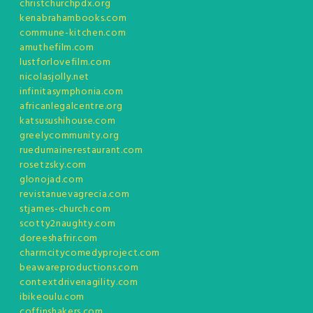
christchurchpdx.org
kenabrahambooks.com
commune-kitchen.com
amuthefilm.com
lustforlovefilm.com
nicolasjolly.net
infinitasymphonia.com
africanlegalcentre.org
katsusushihouse.com
greelycommunity.org
ruedumainerestaurant.com
rosetzsky.com
glonojad.com
revistanuevagrecia.com
stjames-church.com
scotty2naughty.com
doreeshafrir.com
charmcitycomedyproject.com
beawareproductions.com
contextdrivenagility.com
ibikeoulu.com
coffinshakers.com