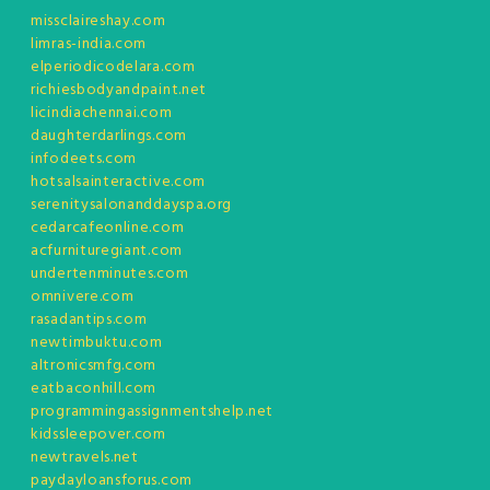
missclaireshay.com
limras-india.com
elperiodicodelara.com
richiesbodyandpaint.net
licindiachennai.com
daughterdarlings.com
infodeets.com
hotsalsainteractive.com
serenitysalonanddayspa.org
cedarcafeonline.com
acfurnituregiant.com
undertenminutes.com
omnivere.com
rasadantips.com
newtimbuktu.com
altronicsmfg.com
eatbaconhill.com
programmingassignmentshelp.net
kidssleepover.com
newtravels.net
paydayloansforus.com