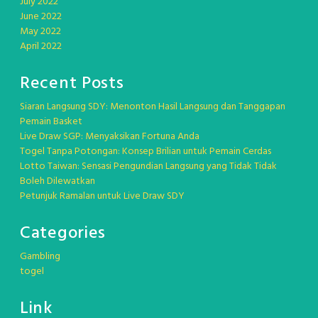
July 2022
June 2022
May 2022
April 2022
Recent Posts
Siaran Langsung SDY: Menonton Hasil Langsung dan Tanggapan
Pemain Basket
Live Draw SGP: Menyaksikan Fortuna Anda
Togel Tanpa Potongan: Konsep Brilian untuk Pemain Cerdas
Lotto Taiwan: Sensasi Pengundian Langsung yang Tidak Tidak
Boleh Dilewatkan
Petunjuk Ramalan untuk Live Draw SDY
Categories
Gambling
togel
Link