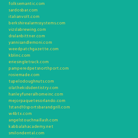
folksemantic.com
sardosbar.com
italianvolt.com
berkshirealarmssystems.com
vizslabrewing.com
dralanbittner.com
yannisandlemoni.com
weedpatchgazette.com
kblinc.com
eriesingletrack.com
pamperedpetsnorthport.com
rosiemade.com
tupelodoughnuts.com
olathekidsdentistry.com
hanleyfuneralhomeinc.com
mejorpaquetesorlando.com
1stand10sportsbarandgrill.com
w4btx.com
angelstouchnaillash.com
kabbalahacademy.net
smilondental.com