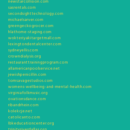
newstarcollision.com
sasrentals.com
secondsighttechnology.com
michaelsarver.com
greengeckogrocer.com
hlathome-staging.com
wokteriyakitargetmall.com
lexingtondentalcenter.com
sydneyellis.com
crowndialysis.org
restauranttrainingprogram.com
allamericanpoolservice.net
jewishpenicillin.com
tomsavagestudios.com
womens-wellbeing-and-mental-health.com
virginiafolkmusic.org
ovationsdance.com
ribandrhein.com
kolekcje.net
catolicanto.com
lbkeducationcenter.org
trinityriverdallas.org