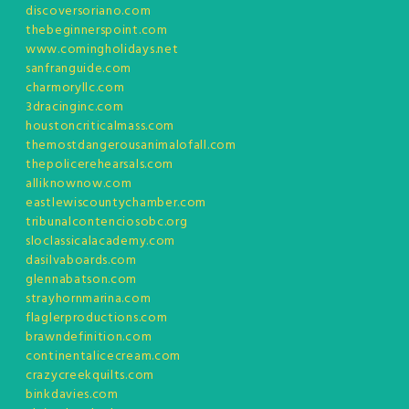
discoversoriano.com
thebeginnerspoint.com
www.comingholidays.net
sanfranguide.com
charmoryllc.com
3dracinginc.com
houstoncriticalmass.com
themostdangerousanimalofall.com
thepolicerehearsals.com
alliknownow.com
eastlewiscountychamber.com
tribunalcontenciosobc.org
sloclassicalacademy.com
dasilvaboards.com
glennabatson.com
strayhornmarina.com
flaglerproductions.com
brawndefinition.com
continentalicecream.com
crazycreekquilts.com
binkdavies.com