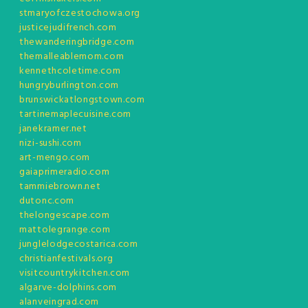
stmaryofczestochowa.org
justicejudifrench.com
thewanderingbridge.com
themalleablemom.com
kennethcoletime.com
hungryburlington.com
brunswickatlongstown.com
tartinemaplecuisine.com
janekramer.net
nizi-sushi.com
art-mengo.com
gaiaprimeradio.com
tammiebrown.net
dutonc.com
thelongescape.com
mattolegrange.com
junglelodgecostarica.com
christianfestivals.org
visitcountrykitchen.com
algarve-dolphins.com
alanveingrad.com