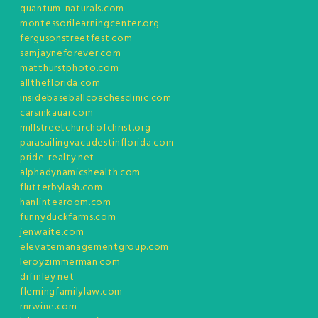
quantum-naturals.com
montessorilearningcenter.org
fergusonstreetfest.com
samjayneforever.com
matthurstphoto.com
alltheflorida.com
insidebaseballcoachesclinic.com
carsinkauai.com
millstreetchurchofchrist.org
parasailingvacadestinflorida.com
pride-realty.net
alphadynamicshealth.com
flutterbylash.com
hanlintearoom.com
funnyduckfarms.com
jenwaite.com
elevatemanagementgroup.com
leroyzimmerman.com
drfinley.net
flemingfamilylaw.com
rnrwine.com