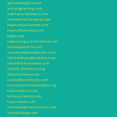
ginosonhiggins.com
wutungprinting.com
maritalsettlements.com
milwbikeskaterental.com
baymontjacksonms.com
townofaltonany.com
pglax.org
negativespacecleveland.com
liuteriapaoletti.com
sunriseandgoodpeople.com
chinesedrywallproblem.com
bendthreesistersinn.com
stjohns-flossmoor.org
funnyboneusa.com
cookiedustermusic.com
reconstructionensemble.org
kavitafabrics.com
luchavolcanica.com
holycownm.com
nationwidetruckservice.com
turtleclubpg.com