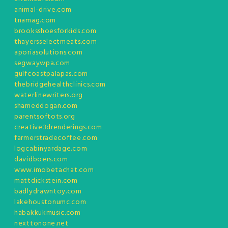
animal-drive.com
tnamag.com
brooksshoesforkids.com
thayersselectmeats.com
aporiasolutions.com
segwaywpa.com
gulfcoastpalapas.com
thebridgehealthclinics.com
waterlinewriters.org
shameddogan.com
parentsoftots.org
creative3drenderings.com
farmerstradecoffee.com
logcabinyardage.com
davidboers.com
www.imobetachat.com
mattdickstein.com
badlydrawntoy.com
lakehoustonumc.com
habakkukmusic.com
nexttonone.net