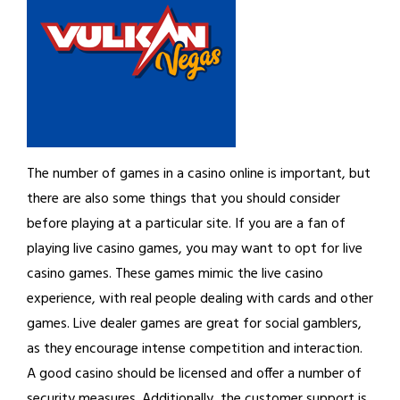
The number of games in a casino online is important, but
there are also some things that you should consider
before playing at a particular site. If you are a fan of
playing live casino games, you may want to opt for live
casino games. These games mimic the live casino
experience, with real people dealing with cards and other
games. Live dealer games are great for social gamblers,
as they encourage intense competition and interaction.
A good casino should be licensed and offer a number of
security measures. Additionally, the customer support is