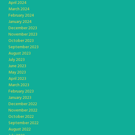
April 2024
March 2024
February 2024
January 2024
December 2023
November 2023
October 2023
September 2023
August 2023
July 2023
June 2023
May 2023
April 2023
March 2023
February 2023
January 2023
December 2022
November 2022
October 2022
September 2022
August 2022