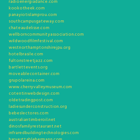
radioenergiadance.com
kookotheek.com
panayiotislamprou.com
southcampusgateway.com
chateaudelisse.com
wellborncommunityassociation.com
wildwoodfilmfestival.com
westnorthamptonshirejpu.org
hotelbrasile.com
fultonstreetjazz.com
bartlettevents.org
moveablecontainer.com
grupolareina.com
www.cherryvalleymuseum.com
cotentinwebdesign.com
oldetradingpost.com
ladiesunderconstruction.org
bebeslectores.com
australiantimberoil.net
dinosfamilyrestaurant.net
infraredbuildingtechnologies.com
harvesttablehermann.com