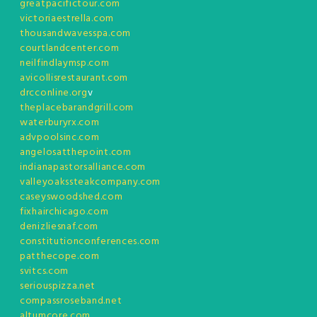
greatpacifictour.com
victoriaestrella.com
thousandwavesspa.com
courtlandcenter.com
neilfindlaymsp.com
avicollisrestaurant.com
drcconline.org
v
theplacebarandgrill.com
waterburyrx.com
advpoolsinc.com
angelosatthepoint.com
indianapastorsalliance.com
valleyoakssteakcompany.com
caseyswoodshed.com
fixhairchicago.com
denizliesnaf.com
constitutionconferences.com
patthecope.com
svitcs.com
seriouspizza.net
compassroseband.net
altumcore.com