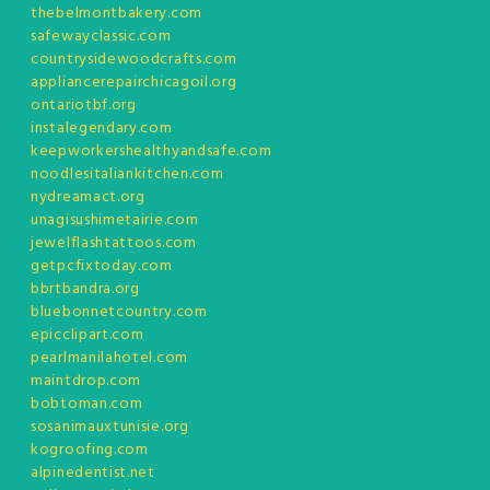
thebelmontbakery.com
safewayclassic.com
countrysidewoodcrafts.com
appliancerepairchicagoil.org
ontariotbf.org
instalegendary.com
keepworkershealthyandsafe.com
noodlesitaliankitchen.com
nydreamact.org
unagisushimetairie.com
jewelflashtattoos.com
getpcfixtoday.com
bbrtbandra.org
bluebonnetcountry.com
epicclipart.com
pearlmanilahotel.com
maintdrop.com
bobtoman.com
sosanimauxtunisie.org
kogroofing.com
alpinedentist.net