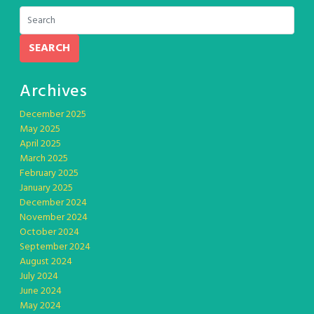
SEARCH
Archives
December 2025
May 2025
April 2025
March 2025
February 2025
January 2025
December 2024
November 2024
October 2024
September 2024
August 2024
July 2024
June 2024
May 2024