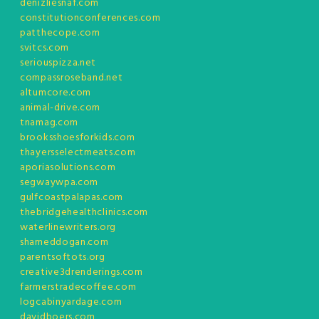
denizliesnaf.com
constitutionconferences.com
patthecope.com
svitcs.com
seriouspizza.net
compassroseband.net
altumcore.com
animal-drive.com
tnamag.com
brooksshoesforkids.com
thayersselectmeats.com
aporiasolutions.com
segwaywpa.com
gulfcoastpalapas.com
thebridgehealthclinics.com
waterlinewriters.org
shameddogan.com
parentsoftots.org
creative3drenderings.com
farmerstradecoffee.com
logcabinyardage.com
davidboers.com