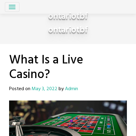
Skip
to
ontariotbf
content
ontariotbf
What Is a Live
Casino?
Posted on
May 3, 2022
by
Admin