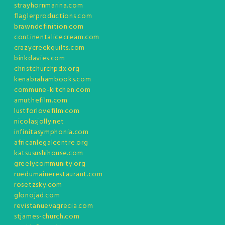
strayhornmarina.com
flaglerproductions.com
brawndefinition.com
continentalicecream.com
crazycreekquilts.com
binkdavies.com
christchurchpdx.org
kenabrahambooks.com
commune-kitchen.com
amuthefilm.com
lustforlovefilm.com
nicolasjolly.net
infinitasymphonia.com
africanlegalcentre.org
katsusushihouse.com
greelycommunity.org
ruedumainerestaurant.com
rosetzsky.com
glonojad.com
revistanuevagrecia.com
stjames-church.com