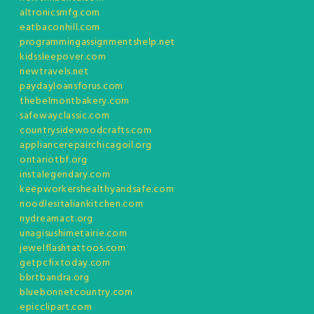
altronicsmfg.com
eatbaconhill.com
programmingassignmentshelp.net
kidssleepover.com
newtravels.net
paydayloansforus.com
thebelmontbakery.com
safewayclassic.com
countrysidewoodcrafts.com
appliancerepairchicagoil.org
ontariotbf.org
instalegendary.com
keepworkershealthyandsafe.com
noodlesitaliankitchen.com
nydreamact.org
unagisushimetairie.com
jewelflashtattoos.com
getpcfixtoday.com
bbrtbandra.org
bluebonnetcountry.com
epicclipart.com