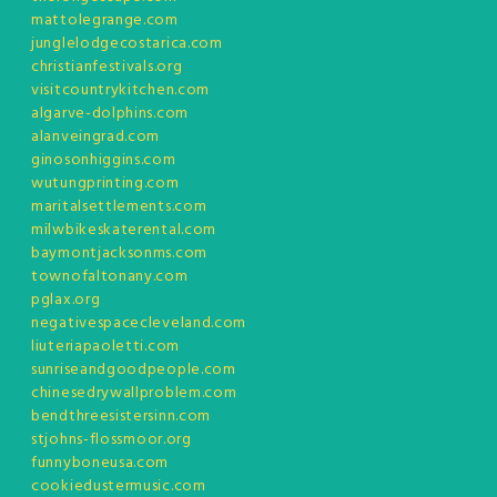
mattolegrange.com
junglelodgecostarica.com
christianfestivals.org
visitcountrykitchen.com
algarve-dolphins.com
alanveingrad.com
ginosonhiggins.com
wutungprinting.com
maritalsettlements.com
milwbikeskaterental.com
baymontjacksonms.com
townofaltonany.com
pglax.org
negativespacecleveland.com
liuteriapaoletti.com
sunriseandgoodpeople.com
chinesedrywallproblem.com
bendthreesistersinn.com
stjohns-flossmoor.org
funnyboneusa.com
cookiedustermusic.com