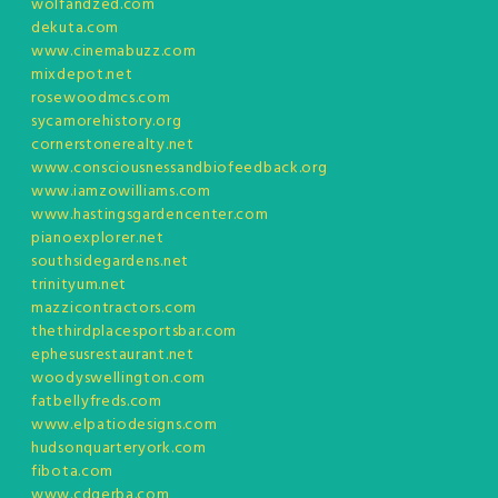
wolfandzed.com
dekuta.com
www.cinemabuzz.com
mixdepot.net
rosewoodmcs.com
sycamorehistory.org
cornerstonerealty.net
www.consciousnessandbiofeedback.org
www.iamzowilliams.com
www.hastingsgardencenter.com
pianoexplorer.net
southsidegardens.net
trinityum.net
mazzicontractors.com
thethirdplacesportsbar.com
ephesusrestaurant.net
woodyswellington.com
fatbellyfreds.com
www.elpatiodesigns.com
hudsonquarteryork.com
fibota.com
www.cdgerba.com