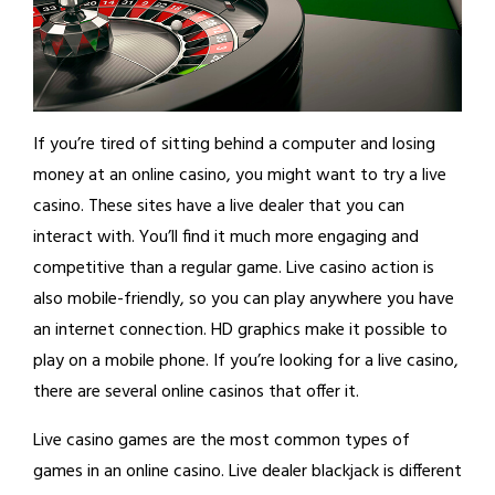
If you’re tired of sitting behind a computer and losing
money at an online casino, you might want to try a live
casino. These sites have a live dealer that you can
interact with. You’ll find it much more engaging and
competitive than a regular game. Live casino action is
also mobile-friendly, so you can play anywhere you have
an internet connection. HD graphics make it possible to
play on a mobile phone. If you’re looking for a live casino,
there are several online casinos that offer it.
Live casino games are the most common types of
games in an online casino. Live dealer blackjack is different