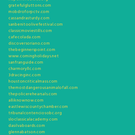
gratefulgluttons.com
mobdroforpctv.com
cassandrasturdy.com
sanbenitoolivefestival.com
classicmoviestills.com
cafecolada.com
discoversoriano.com
thebeginnerspoint.com
www.comingholidays.net
sanfranguide.com
charmoryllc.com
3dracinginc.com
houstoncriticalmass.com
themostdangerousanimalofall.com
thepolicerehearsals.com
alliknownow.com
eastlewiscountychamber.com
tribunalcontenciosobc.org
sloclassicalacademy.com
dasilvaboards.com
glennabatson.com