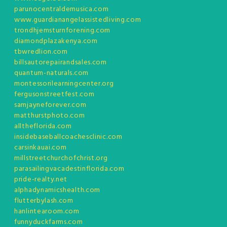
parunocentraldemusica.com
www.guardianangelassistedliving.com
trondhjemsturnforening.com
diamondplazakenya.com
tbwredlion.com
billsautorepairandsales.com
quantum-naturals.com
montessorilearningcenter.org
fergusonstreetfest.com
samjayneforever.com
matthurstphoto.com
alltheflorida.com
insidebaseballcoachesclinic.com
carsinkauai.com
millstreetchurchofchrist.org
parasailingvacadestinflorida.com
pride-realty.net
alphadynamicshealth.com
flutterbylash.com
hanlintearoom.com
funnyduckfarms.com