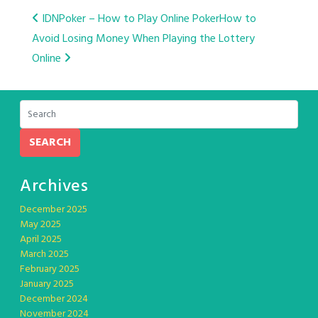
Post
IDNPoker – How to Play Online Poker
How to
Avoid Losing Money When Playing the Lottery
navigation
Online
SEARCH
Archives
December 2025
May 2025
April 2025
March 2025
February 2025
January 2025
December 2024
November 2024