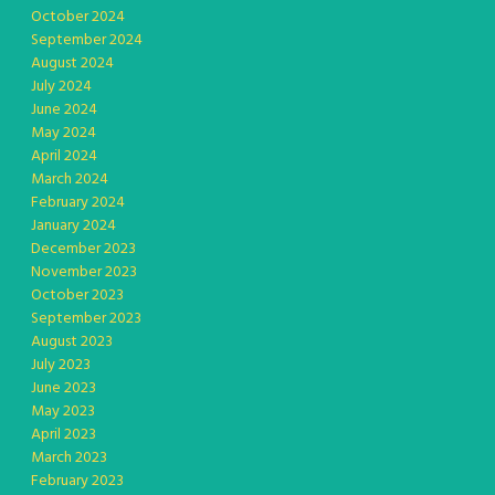
October 2024
September 2024
August 2024
July 2024
June 2024
May 2024
April 2024
March 2024
February 2024
January 2024
December 2023
November 2023
October 2023
September 2023
August 2023
July 2023
June 2023
May 2023
April 2023
March 2023
February 2023