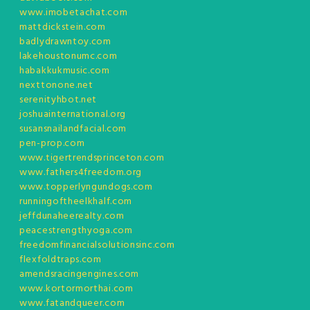
www.imobetachat.com
mattdickstein.com
badlydrawntoy.com
lakehoustonumc.com
habakkukmusic.com
nexttonone.net
serenityhbot.net
joshuainternational.org
susansnailandfacial.com
pen-prop.com
www.tigertrendsprinceton.com
www.fathers4freedom.org
www.topperlyngundogs.com
runningoftheelkhalf.com
jeffdunaheerealty.com
peacestrengthyoga.com
freedomfinancialsolutionsinc.com
flexfoldtraps.com
amendsracingengines.com
www.kortormorthai.com
www.fatandqueer.com