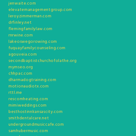
jenwaite.com
elevatemanagementgroup.com
leroyzimmerman.com
drfinley.net
flemingfamilylaw.com
rnrwine.com
lakeoswegorowing.com
fuquayfamilycounseling.com
agouveia.com
secondbaptistchurchofolathe.org
mymseo.org
chhpac.com
dharmadogtraining.com
motionaudiotx.com
rttl.me
rescomheating.com
mimiweddings.com
besthostinnkansascity.com
smithdentalcare.net
undergroundmusiccafe.com
samhubermusic.com