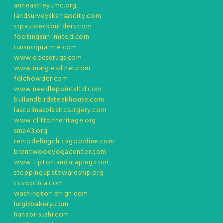
anneashleyumc.org
landsurveyskansascity.com
stpauldeckbuilders.com
footingsunlimited.com
runsnoqualmie.com
www.docsdrugs.com
www.margiesdiner.com
fdlchowder.com
www.needlepointsltd.com
bullandbirdsteakhouse.com
lascolinasplasticsurgery.com
www.cliftonheritage.org
sma43.org
remodelingchicagoonline.com
brentwoodyogacenter.com
www.tiptonlandscaping.com
steppingupstewardship.org
ccvoptica.com
washingtonlehigh.com
luigisbakery.com
hanabi-sushi.com