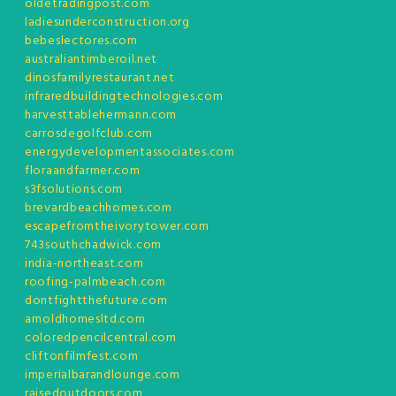
oldetradingpost.com
ladiesunderconstruction.org
bebeslectores.com
australiantimberoil.net
dinosfamilyrestaurant.net
infraredbuildingtechnologies.com
harvesttablehermann.com
carrosdegolfclub.com
energydevelopmentassociates.com
floraandfarmer.com
s3fsolutions.com
brevardbeachhomes.com
escapefromtheivorytower.com
743southchadwick.com
india-northeast.com
roofing-palmbeach.com
dontfightthefuture.com
arnoldhomesltd.com
coloredpencilcentral.com
cliftonfilmfest.com
imperialbarandlounge.com
raisedoutdoors.com