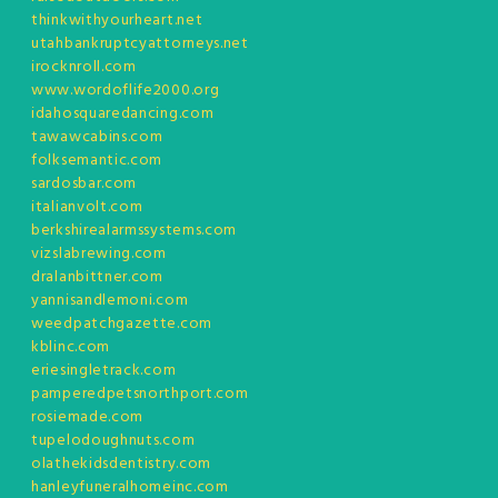
thinkwithyourheart.net
utahbankruptcyattorneys.net
irocknroll.com
www.wordoflife2000.org
idahosquaredancing.com
tawawcabins.com
folksemantic.com
sardosbar.com
italianvolt.com
berkshirealarmssystems.com
vizslabrewing.com
dralanbittner.com
yannisandlemoni.com
weedpatchgazette.com
kblinc.com
eriesingletrack.com
pamperedpetsnorthport.com
rosiemade.com
tupelodoughnuts.com
olathekidsdentistry.com
hanleyfuneralhomeinc.com