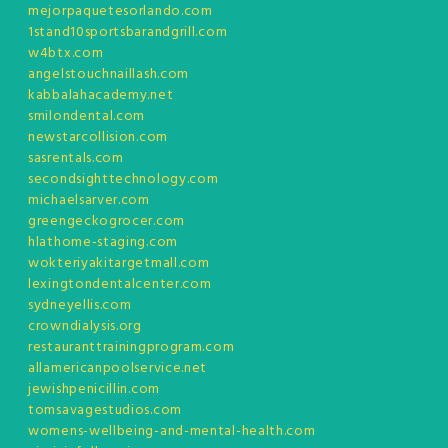
mejorpaquetesorlando.com
1stand10sportsbarandgrill.com
w4btx.com
angelstouchnaillash.com
kabbalahacademy.net
smilondental.com
newstarcollision.com
sasrentals.com
secondsighttechnology.com
michaelsarver.com
greengeckogrocer.com
hlathome-staging.com
wokteriyakitargetmall.com
lexingtondentalcenter.com
sydneyellis.com
crowndialysis.org
restauranttrainingprogram.com
allamericanpoolservice.net
jewishpenicillin.com
tomsavagestudios.com
womens-wellbeing-and-mental-health.com