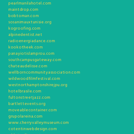
pearlmanilahotel.com
maintdrop.com
bobtoman.com
sosanimauxtunisie.org
kogroofing.com
alpinedentist.net
radioenergiadance.com
kookotheek.com
panayiotislamprou.com
southcampusgateway.com
chateaudelisse.com
wellborncommunityassociation.com
wildwoodfilmfestival.com
westnorthamptonshirejpu.org
hotelbrasile.com
fultonstreetjazz.com
bartlettevents.org
moveablecontainer.com
grupolareina.com
www.cherryvalleymuseum.com
cotentinwebdesign.com