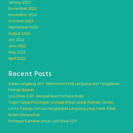
January 2023
December 2022
November 2022
October 2022
September 2022
August 2022
July 2022
June 2022
May 2022
April 2022
Recent Posts
Siaran Langsung SDY: Menonton Hasil Langsung dan Tanggapan
Pemain Basket
Live Draw SGP: Menyaksikan Fortuna Anda
Togel Tanpa Potongan: Konsep Brilian untuk Pemain Cerdas
Lotto Taiwan: Sensasi Pengundian Langsung yang Tidak Tidak
Boleh Dilewatkan
Petunjuk Ramalan untuk Live Draw SDY