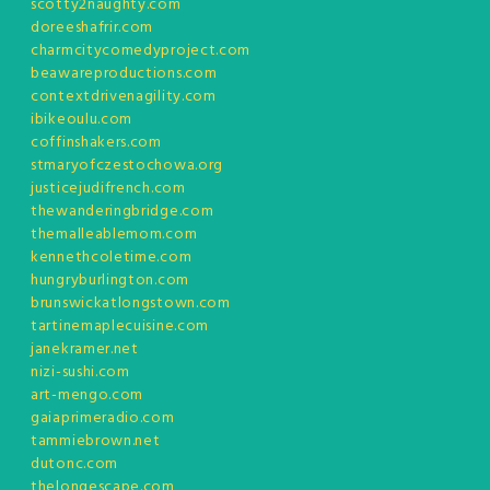
scotty2naughty.com
doreeshafrir.com
charmcitycomedyproject.com
beawareproductions.com
contextdrivenagility.com
ibikeoulu.com
coffinshakers.com
stmaryofczestochowa.org
justicejudifrench.com
thewanderingbridge.com
themalleablemom.com
kennethcoletime.com
hungryburlington.com
brunswickatlongstown.com
tartinemaplecuisine.com
janekramer.net
nizi-sushi.com
art-mengo.com
gaiaprimeradio.com
tammiebrown.net
dutonc.com
thelongescape.com