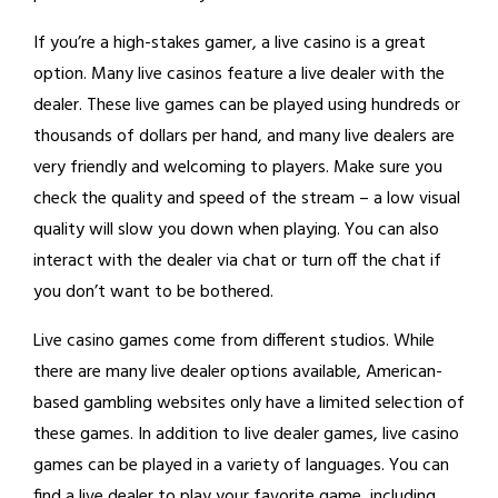
If you’re a high-stakes gamer, a live casino is a great
option. Many live casinos feature a live dealer with the
dealer. These live games can be played using hundreds or
thousands of dollars per hand, and many live dealers are
very friendly and welcoming to players. Make sure you
check the quality and speed of the stream – a low visual
quality will slow you down when playing. You can also
interact with the dealer via chat or turn off the chat if
you don’t want to be bothered.
Live casino games come from different studios. While
there are many live dealer options available, American-
based gambling websites only have a limited selection of
these games. In addition to live dealer games, live casino
games can be played in a variety of languages. You can
find a live dealer to play your favorite game, including