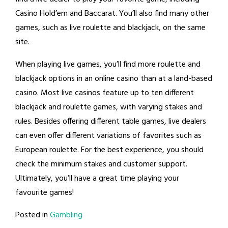
Casino Hold’em and Baccarat. You’ll also find many other
games, such as live roulette and blackjack, on the same
site.
When playing live games, you’ll find more roulette and
blackjack options in an online casino than at a land-based
casino. Most live casinos feature up to ten different
blackjack and roulette games, with varying stakes and
rules. Besides offering different table games, live dealers
can even offer different variations of favorites such as
European roulette. For the best experience, you should
check the minimum stakes and customer support.
Ultimately, you’ll have a great time playing your
favourite games!
Posted in
Gambling