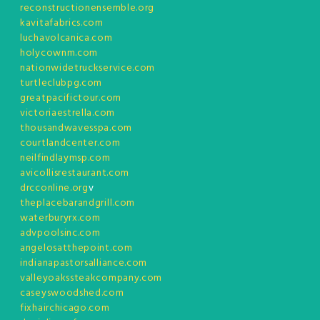
reconstructionensemble.org
kavitafabrics.com
luchavolcanica.com
holycownm.com
nationwidetruckservice.com
turtleclubpg.com
greatpacifictour.com
victoriaestrella.com
thousandwavesspa.com
courtlandcenter.com
neilfindlaymsp.com
avicollisrestaurant.com
drcconline.org
v
theplacebarandgrill.com
waterburyrx.com
advpoolsinc.com
angelosatthepoint.com
indianapastorsalliance.com
valleyoakssteakcompany.com
caseyswoodshed.com
fixhairchicago.com