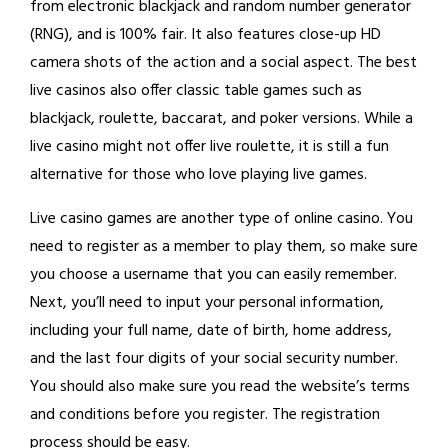
from electronic blackjack and random number generator
(RNG), and is 100% fair. It also features close-up HD
camera shots of the action and a social aspect. The best
live casinos also offer classic table games such as
blackjack, roulette, baccarat, and poker versions. While a
live casino might not offer live roulette, it is still a fun
alternative for those who love playing live games.
Live casino games are another type of online casino. You
need to register as a member to play them, so make sure
you choose a username that you can easily remember.
Next, you’ll need to input your personal information,
including your full name, date of birth, home address,
and the last four digits of your social security number.
You should also make sure you read the website’s terms
and conditions before you register. The registration
process should be easy.