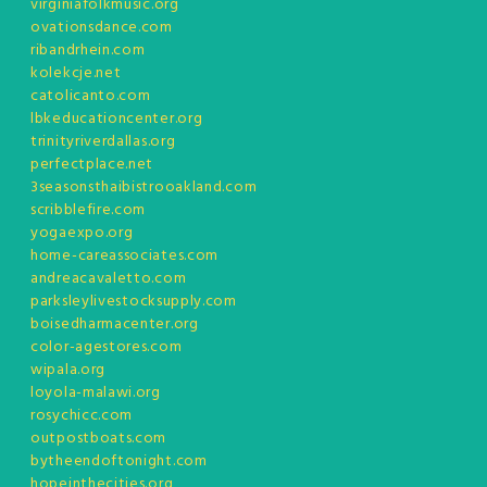
virginiafolkmusic.org
ovationsdance.com
ribandrhein.com
kolekcje.net
catolicanto.com
lbkeducationcenter.org
trinityriverdallas.org
perfectplace.net
3seasonsthaibistrooakland.com
scribblefire.com
yogaexpo.org
home-careassociates.com
andreacavaletto.com
parksleylivestocksupply.com
boisedharmacenter.org
color-agestores.com
wipala.org
loyola-malawi.org
rosychicc.com
outpostboats.com
bytheendoftonight.com
hopeinthecities.org