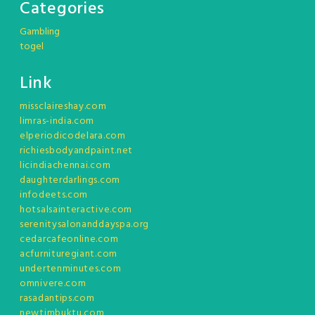
Categories
Gambling
togel
Link
missclaireshay.com
limras-india.com
elperiodicodelara.com
richiesbodyandpaint.net
licindiachennai.com
daughterdarlings.com
infodeets.com
hotsalsainteractive.com
serenitysalonanddayspa.org
cedarcafeonline.com
acfurnituregiant.com
undertenminutes.com
omnivere.com
rasadantips.com
newtimbuktu.com