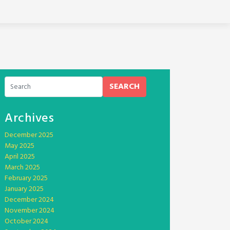
SEARCH
Archives
December 2025
May 2025
April 2025
March 2025
February 2025
January 2025
December 2024
November 2024
October 2024