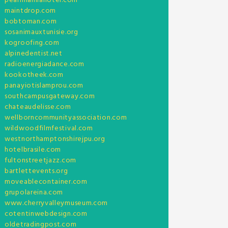
pearlmanilahotel.com
maintdrop.com
bobtoman.com
sosanimauxtunisie.org
kogroofing.com
alpinedentist.net
radioenergiadance.com
kookotheek.com
panayiotislamprou.com
southcampusgateway.com
chateaudelisse.com
wellborncommunityassociation.com
wildwoodfilmfestival.com
westnorthamptonshirejpu.org
hotelbrasile.com
fultonstreetjazz.com
bartlettevents.org
moveablecontainer.com
grupolareina.com
www.cherryvalleymuseum.com
cotentinwebdesign.com
oldetradingpost.com