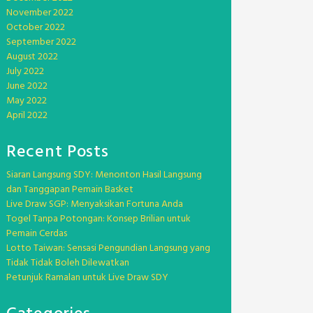
November 2022
October 2022
September 2022
August 2022
July 2022
June 2022
May 2022
April 2022
Recent Posts
Siaran Langsung SDY: Menonton Hasil Langsung
dan Tanggapan Pemain Basket
Live Draw SGP: Menyaksikan Fortuna Anda
Togel Tanpa Potongan: Konsep Brilian untuk
Pemain Cerdas
Lotto Taiwan: Sensasi Pengundian Langsung yang
Tidak Tidak Boleh Dilewatkan
Petunjuk Ramalan untuk Live Draw SDY