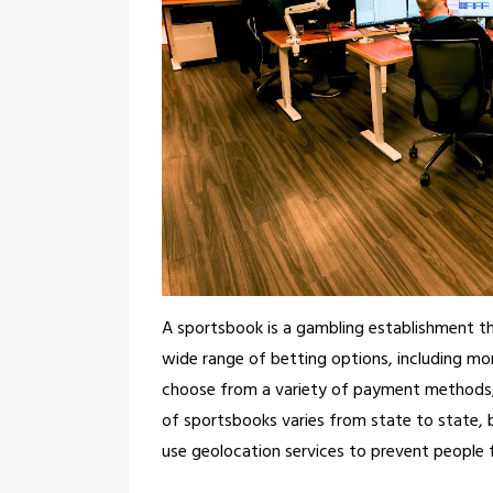
A sportsbook is a gambling establishment tha
wide range of betting options, including mo
choose from a variety of payment methods, s
of sportsbooks varies from state to state,
use geolocation services to prevent people fr