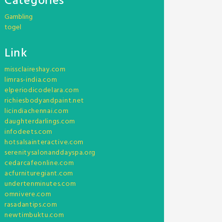
Categories
Gambling
togel
Link
missclaireshay.com
limras-india.com
elperiodicodelara.com
richiesbodyandpaint.net
licindiachennai.com
daughterdarlings.com
infodeets.com
hotsalsainteractive.com
serenitysalonanddayspa.org
cedarcafeonline.com
acfurnituregiant.com
undertenminutes.com
omnivere.com
rasadantips.com
newtimbuktu.com