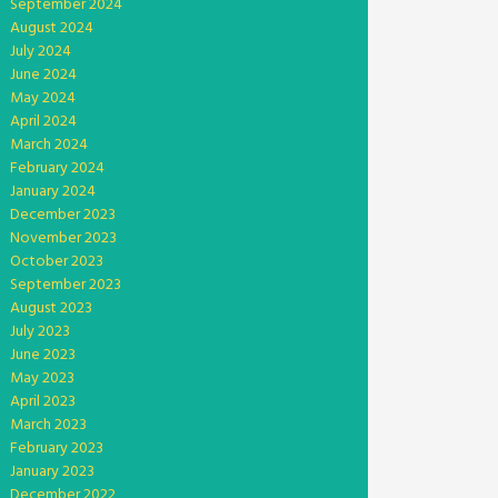
September 2024
August 2024
July 2024
June 2024
May 2024
April 2024
March 2024
February 2024
January 2024
December 2023
November 2023
October 2023
September 2023
August 2023
July 2023
June 2023
May 2023
April 2023
March 2023
February 2023
January 2023
December 2022