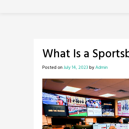
Skip
to
content
What Is a Sports
Posted on
July 14, 2023
by
Admin