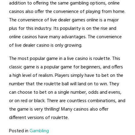
addition to offering the same gambling options, online
casinos also offer the convenience of playing from home.
The convenience of live dealer games online is a major
plus for this industry. Its popularity is on the rise and
online casinos have many advantages. The convenience
of live dealer casino is only growing.
The most popular game in a live casino is roulette. This
classic game is a popular game for beginners, and offers
a high level of realism. Players simply have to bet on the
number that the roulette ball will land on to win. They
can choose to bet on a single number, odds and evens,
or on red or black. There are countless combinations, and
the game is very thrilling! Many casinos also offer
different versions of roulette.
Posted in
Gambling