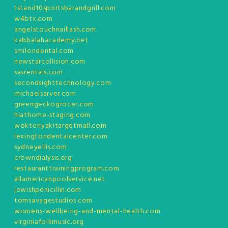
1stand10sportsbarandgrill.com
w4btx.com
angelstouchnaillash.com
kabbalahacademy.net
smilondental.com
newstarcollision.com
sasrentals.com
secondsighttechnology.com
michaelsarver.com
greengeckogrocer.com
hlathome-staging.com
wokteriyakitargetmall.com
lexingtondentalcenter.com
sydneyellis.com
crowndialysis.org
restauranttrainingprogram.com
allamericanpoolservice.net
jewishpenicillin.com
tomsavagestudios.com
womens-wellbeing-and-mental-health.com
virginiafolkmusic.org