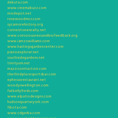
dekuta.com
www.cinemabuzz.com
mixdepot.net
rosewoodmcs.com
sycamorehistory.org
cornerstonerealty.net
www.consciousnessandbiofeedback.org
www.iamzowilliams.com
www.hastingsgardencenter.com
pianoexplorer.net
southsidegardens.net
trinityum.net
mazzicontractors.com
thethirdplacesportsbar.com
ephesusrestaurant.net
woodyswellington.com
fatbellyfreds.com
www.elpatiodesigns.com
hudsonquarteryork.com
fibota.com
www.cdgerba.com