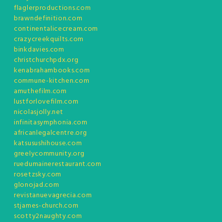
flaglerproductions.com
brawndefinition.com
continentalicecream.com
crazycreekquilts.com
binkdavies.com
christchurchpdx.org
kenabrahambooks.com
commune-kitchen.com
amuthefilm.com
lustforlovefilm.com
nicolasjolly.net
infinitasymphonia.com
africanlegalcentre.org
katsusushihouse.com
greelycommunity.org
ruedumainerestaurant.com
rosetzsky.com
glonojad.com
revistanuevagrecia.com
stjames-church.com
scotty2naughty.com