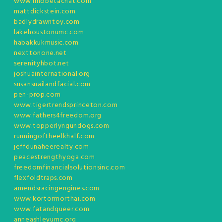
www.imobetachat.com
mattdickstein.com
badlydrawntoy.com
lakehoustonumc.com
habakkukmusic.com
nexttonone.net
serenityhbot.net
joshuainternational.org
susansnailandfacial.com
pen-prop.com
www.tigertrendsprinceton.com
www.fathers4freedom.org
www.topperlyngundogs.com
runningoftheelkhalf.com
jeffdunaheerealty.com
peacestrengthyoga.com
freedomfinancialsolutionsinc.com
flexfoldtraps.com
amendsracingengines.com
www.kortormorthai.com
www.fatandqueer.com
anneashleyumc.org