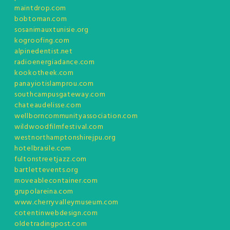
maintdrop.com
bobtoman.com
sosanimauxtunisie.org
kogroofing.com
alpinedentist.net
radioenergiadance.com
kookotheek.com
panayiotislamprou.com
southcampusgateway.com
chateaudelisse.com
wellborncommunityassociation.com
wildwoodfilmfestival.com
westnorthamptonshirejpu.org
hotelbrasile.com
fultonstreetjazz.com
bartlettevents.org
moveablecontainer.com
grupolareina.com
www.cherryvalleymuseum.com
cotentinwebdesign.com
oldetradingpost.com