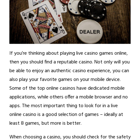
If you’re thinking about playing live casino games online,
then you should find a reputable casino. Not only will you
be able to enjoy an authentic casino experience, you can
also play your favorite games on your mobile device.
Some of the top online casinos have dedicated mobile
applications, while others offer a mobile browser and no
apps. The most important thing to look for in a live
online casino is a good selection of games – ideally at
least 8 games, but more is better.
When choosing a casino, you should check for the safety