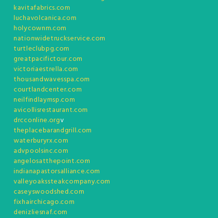
kavitafabrics.com
luchavolcanica.com
holycownm.com
nationwidetruckservice.com
turtleclubpg.com
greatpacifictour.com
victoriaestrella.com
thousandwavesspa.com
courtlandcenter.com
neilfindlaymsp.com
avicollisrestaurant.com
drcconline.org
v
theplacebarandgrill.com
waterburyrx.com
advpoolsinc.com
angelosatthepoint.com
indianapastorsalliance.com
valleyoakssteakcompany.com
caseyswoodshed.com
fixhairchicago.com
denizliesnaf.com