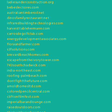
ladiesunderconstruction.org
bebeslectores.com
australiantimberoil.net
dinosfamilyrestaurant.net
infraredbuildingtechnologies.com
harvesttablehermann.com
carrosdegolfclub.com
energydevelopmentassociates.com
floraandfarmer.com
s3fsolutions.com
brevardbeachhomes.com
escapefromtheivorytower.com
743southchadwick.com
india-northeast.com
roofing-palmbeach.com
dontfightthefuture.com
arnoldhomesltd.com
coloredpencilcentral.com
cliftonfilmfest.com
imperialbarandlounge.com
raisedoutdoors.com