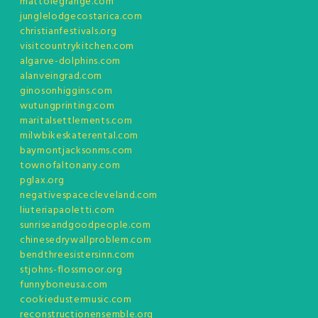
mattolegrange.com
junglelodgecostarica.com
christianfestivals.org
visitcountrykitchen.com
algarve-dolphins.com
alanveingrad.com
ginosonhiggins.com
wutungprinting.com
maritalsettlements.com
milwbikeskaterental.com
baymontjacksonms.com
townofaltonany.com
pglax.org
negativespacecleveland.com
liuteriapaoletti.com
sunriseandgoodpeople.com
chinesedrywallproblem.com
bendthreesistersinn.com
stjohns-flossmoor.org
funnyboneusa.com
cookiedustermusic.com
reconstructionensemble.org