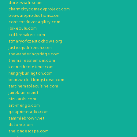
doreeshafrir.com
charmcitycomedyproject.com
beawareproductions.com
contextdrivenagility.com
ibikeoulu.com
coffinshakers.com
stmaryofczestochowa.org
justicejudifrench.com
thewanderingbridge.com
themalleablemom.com
kennethcoletime.com
hungryburlington.com
brunswickatlongstown.com
tartinemaplecuisine.com
janekramer.net
nizi-sushi.com
art-mengo.com
gaiaprimeradio.com
tammiebrown.net
dutonc.com
thelongescape.com