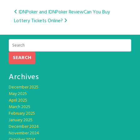
Post
IDNPoker and IDNPoker Review
Can You Buy
Lottery Tickets Online?
navigation
SEARCH
Archives
December 2025
May 2025
April 2025
March 2025
February 2025
January 2025
December 2024
November 2024
October 2024