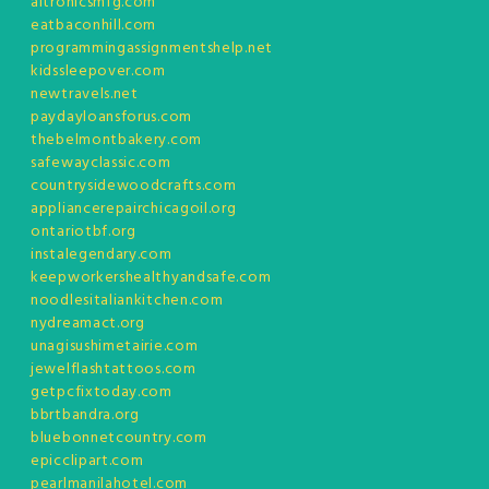
altronicsmfg.com
eatbaconhill.com
programmingassignmentshelp.net
kidssleepover.com
newtravels.net
paydayloansforus.com
thebelmontbakery.com
safewayclassic.com
countrysidewoodcrafts.com
appliancerepairchicagoil.org
ontariotbf.org
instalegendary.com
keepworkershealthyandsafe.com
noodlesitaliankitchen.com
nydreamact.org
unagisushimetairie.com
jewelflashtattoos.com
getpcfixtoday.com
bbrtbandra.org
bluebonnetcountry.com
epicclipart.com
pearlmanilahotel.com