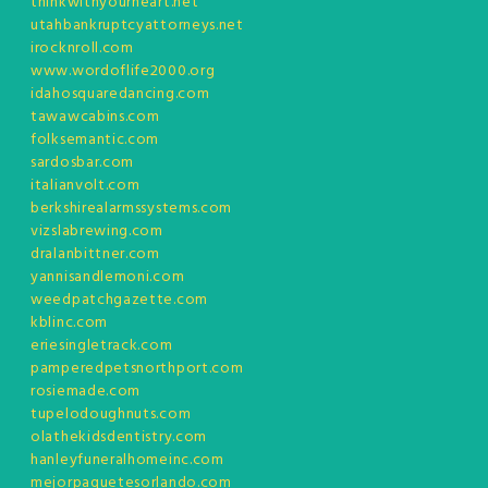
thinkwithyourheart.net
utahbankruptcyattorneys.net
irocknroll.com
www.wordoflife2000.org
idahosquaredancing.com
tawawcabins.com
folksemantic.com
sardosbar.com
italianvolt.com
berkshirealarmssystems.com
vizslabrewing.com
dralanbittner.com
yannisandlemoni.com
weedpatchgazette.com
kblinc.com
eriesingletrack.com
pamperedpetsnorthport.com
rosiemade.com
tupelodoughnuts.com
olathekidsdentistry.com
hanleyfuneralhomeinc.com
mejorpaquetesorlando.com