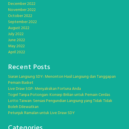
December 2022
November 2022
October 2022
September 2022
August 2022
July 2022
June 2022
May 2022
April 2022
Recent Posts
Siaran Langsung SDY: Menonton Hasil Langsung dan Tanggapan
Pemain Basket
Live Draw SGP: Menyaksikan Fortuna Anda
Togel Tanpa Potongan: Konsep Brilian untuk Pemain Cerdas
Lotto Taiwan: Sensasi Pengundian Langsung yang Tidak Tidak
Boleh Dilewatkan
Petunjuk Ramalan untuk Live Draw SDY
Categories