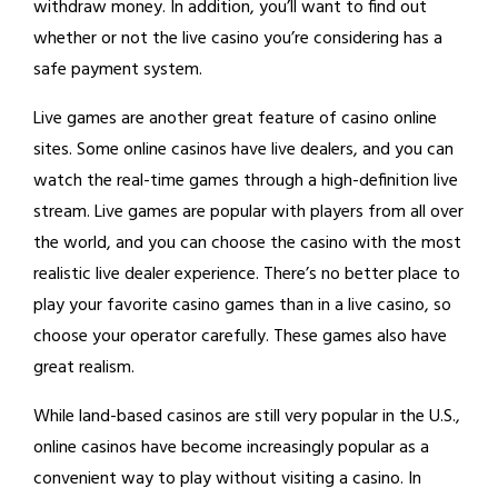
withdraw money. In addition, you’ll want to find out
whether or not the live casino you’re considering has a
safe payment system.
Live games are another great feature of casino online
sites. Some online casinos have live dealers, and you can
watch the real-time games through a high-definition live
stream. Live games are popular with players from all over
the world, and you can choose the casino with the most
realistic live dealer experience. There’s no better place to
play your favorite casino games than in a live casino, so
choose your operator carefully. These games also have
great realism.
While land-based casinos are still very popular in the U.S.,
online casinos have become increasingly popular as a
convenient way to play without visiting a casino. In