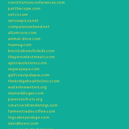
constitutionconferences.com
patthecope.com
svitcs.com
seriouspizza.net
compassroseband.net
altumcore.com
animal-drive.com
tnamag.com
brooksshoesforkids.com
thayersselectmeats.com
aporiasolutions.com
segwaywpa.com
gulfcoastpalapas.com
thebridgehealthclinics.com
waterlinewriters.org
shameddogan.com
parentsoftots.org
creative3drenderings.com
farmerstradecoffee.com
logcabinyardage.com
davidboers.com