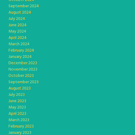
September 2024
August 2024
July 2024
June 2024
May 2024
April 2024
March 2024
February 2024
January 2024
December 2023
November 2023
October 2023
September 2023
August 2023
July 2023
June 2023
May 2023
April 2023
March 2023
February 2023
January 2023