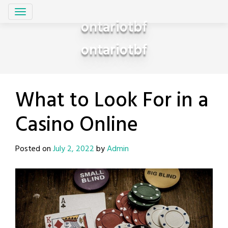
Skip
to
ontariotbf
content
ontariotbf
What to Look For in a
Casino Online
Posted on
July 2, 2022
by
Admin