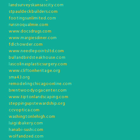
landsurveyskansascity.com
stpauldeckbuilders.com
footingsunlimited.com
runsnoqualmie.com
www.docsdrugs.com
www.margiesdiner.com
fdlchowder.com
www.needlepointsltd.com
bullandbirdsteakhouse.com
lascolinasplasticsurgery.com
www.cliftonheritage.org
sma43.org
remodelingchicagoonline.com
brentwoodyogacenter.com
www.tiptonlandscaping.com
steppingupstewardship.org
ccvoptica.com
washingtonlehigh.com
luigisbakery.com
hanabi-sushi.com
wolfandzed.com