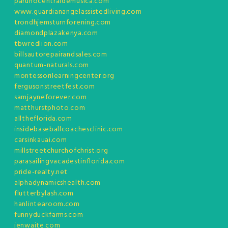
parunocentraldemusica.com
www.guardianangelassistedliving.com
trondhjemsturnforening.com
diamondplazakenya.com
tbwredlion.com
billsautorepairandsales.com
quantum-naturals.com
montessorilearningcenter.org
fergusonstreetfest.com
samjayneforever.com
matthurstphoto.com
alltheflorida.com
insidebaseballcoachesclinic.com
carsinkauai.com
millstreetchurchofchrist.org
parasailingvacadestinflorida.com
pride-realty.net
alphadynamicshealth.com
flutterbylash.com
hanlintearoom.com
funnyduckfarms.com
jenwaite.com