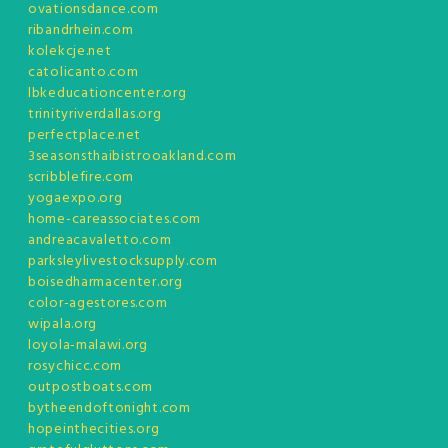
ovationsdance.com
ribandrhein.com
kolekcje.net
catolicanto.com
lbkeducationcenter.org
trinityriverdallas.org
perfectplace.net
3seasonsthaibistrooakland.com
scribblefire.com
yogaexpo.org
home-careassociates.com
andreacavaletto.com
parksleylivestocksupply.com
boisedharmacenter.org
color-agestores.com
wipala.org
loyola-malawi.org
rosychicc.com
outpostboats.com
bytheendoftonight.com
hopeinthecities.org