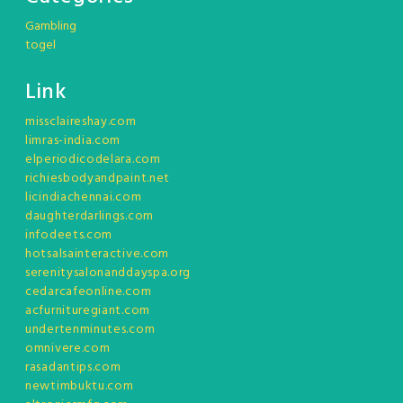
Gambling
togel
Link
missclaireshay.com
limras-india.com
elperiodicodelara.com
richiesbodyandpaint.net
licindiachennai.com
daughterdarlings.com
infodeets.com
hotsalsainteractive.com
serenitysalonanddayspa.org
cedarcafeonline.com
acfurnituregiant.com
undertenminutes.com
omnivere.com
rasadantips.com
newtimbuktu.com