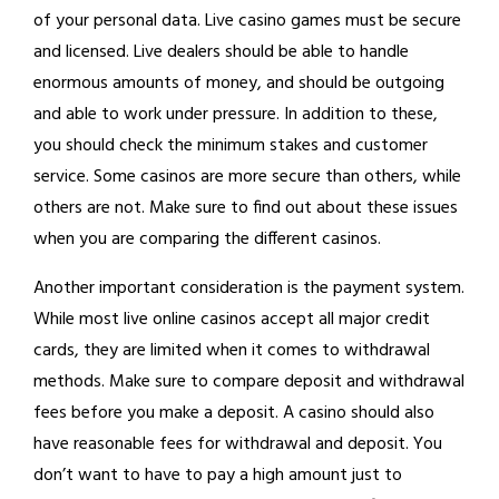
of your personal data. Live casino games must be secure
and licensed. Live dealers should be able to handle
enormous amounts of money, and should be outgoing
and able to work under pressure. In addition to these,
you should check the minimum stakes and customer
service. Some casinos are more secure than others, while
others are not. Make sure to find out about these issues
when you are comparing the different casinos.
Another important consideration is the payment system.
While most live online casinos accept all major credit
cards, they are limited when it comes to withdrawal
methods. Make sure to compare deposit and withdrawal
fees before you make a deposit. A casino should also
have reasonable fees for withdrawal and deposit. You
don’t want to have to pay a high amount just to