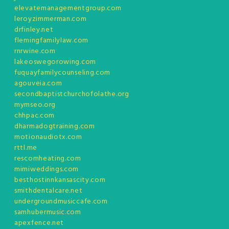
elevatemanagementgroup.com
leroyzimmerman.com
drfinley.net
flemingfamilylaw.com
rnrwine.com
lakeoswegorowing.com
fuquayfamilycounseling.com
agouveia.com
secondbaptistchurchofolathe.org
mymseo.org
chhpac.com
dharmadogtraining.com
motionaudiotx.com
rttl.me
rescomheating.com
mimiweddings.com
besthostinnkansascity.com
smithdentalcare.net
undergroundmusiccafe.com
samhubermusic.com
apexfence.net