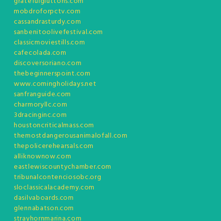
gratefulgluttons.com
mobdroforpctv.com
cassandrasturdy.com
sanbenitoolivefestival.com
classicmoviestills.com
cafecolada.com
discoversoriano.com
thebeginnerspoint.com
www.comingholidays.net
sanfranguide.com
charmoryllc.com
3dracinginc.com
houstoncriticalmass.com
themostdangerousanimalofall.com
thepolicerehearsals.com
alliknownow.com
eastlewiscountychamber.com
tribunalcontenciosobc.org
sloclassicalacademy.com
dasilvaboards.com
glennabatson.com
strayhornmarina.com