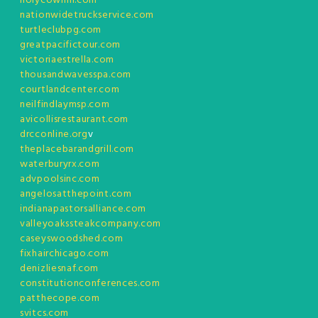
holycownm.com
nationwidetruckservice.com
turtleclubpg.com
greatpacifictour.com
victoriaestrella.com
thousandwavesspa.com
courtlandcenter.com
neilfindlaymsp.com
avicollisrestaurant.com
drcconline.org
v
theplacebarandgrill.com
waterburyrx.com
advpoolsinc.com
angelosatthepoint.com
indianapastorsalliance.com
valleyoakssteakcompany.com
caseyswoodshed.com
fixhairchicago.com
denizliesnaf.com
constitutionconferences.com
patthecope.com
svitcs.com