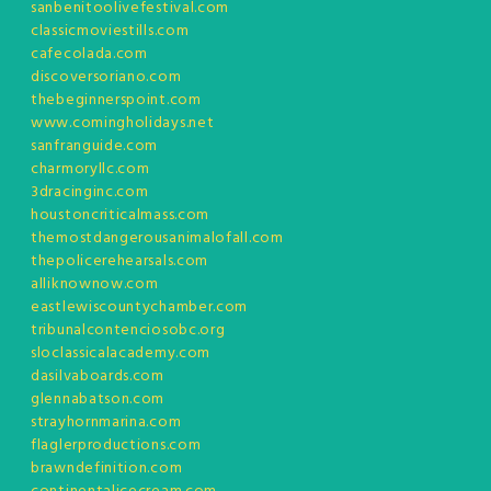
sanbenitoolivefestival.com
classicmoviestills.com
cafecolada.com
discoversoriano.com
thebeginnerspoint.com
www.comingholidays.net
sanfranguide.com
charmoryllc.com
3dracinginc.com
houstoncriticalmass.com
themostdangerousanimalofall.com
thepolicerehearsals.com
alliknownow.com
eastlewiscountychamber.com
tribunalcontenciosobc.org
sloclassicalacademy.com
dasilvaboards.com
glennabatson.com
strayhornmarina.com
flaglerproductions.com
brawndefinition.com