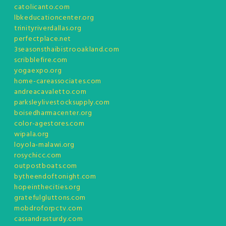
catolicanto.com
lbkeducationcenter.org
trinityriverdallas.org
perfectplace.net
3seasonsthaibistrooakland.com
scribblefire.com
yogaexpo.org
home-careassociates.com
andreacavaletto.com
parksleylivestocksupply.com
boisedharmacenter.org
color-agestores.com
wipala.org
loyola-malawi.org
rosychicc.com
outpostboats.com
bytheendoftonight.com
hopeinthecities.org
gratefulgluttons.com
mobdroforpctv.com
cassandrasturdy.com