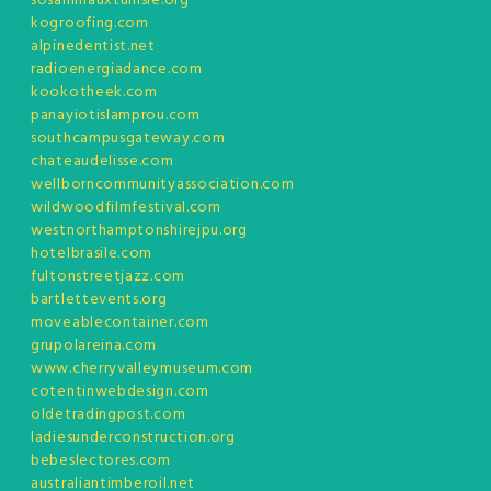
sosanimauxtunisie.org
kogroofing.com
alpinedentist.net
radioenergiadance.com
kookotheek.com
panayiotislamprou.com
southcampusgateway.com
chateaudelisse.com
wellborncommunityassociation.com
wildwoodfilmfestival.com
westnorthamptonshirejpu.org
hotelbrasile.com
fultonstreetjazz.com
bartlettevents.org
moveablecontainer.com
grupolareina.com
www.cherryvalleymuseum.com
cotentinwebdesign.com
oldetradingpost.com
ladiesunderconstruction.org
bebeslectores.com
australiantimberoil.net