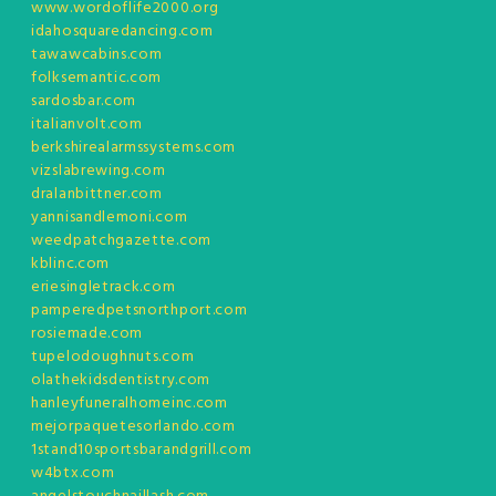
www.wordoflife2000.org
idahosquaredancing.com
tawawcabins.com
folksemantic.com
sardosbar.com
italianvolt.com
berkshirealarmssystems.com
vizslabrewing.com
dralanbittner.com
yannisandlemoni.com
weedpatchgazette.com
kblinc.com
eriesingletrack.com
pamperedpetsnorthport.com
rosiemade.com
tupelodoughnuts.com
olathekidsdentistry.com
hanleyfuneralhomeinc.com
mejorpaquetesorlando.com
1stand10sportsbarandgrill.com
w4btx.com