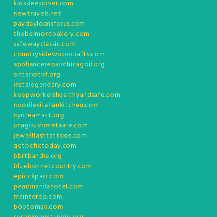
kidssleepover.com
newtravels.net
paydayloansforus.com
thebelmontbakery.com
safewayclassic.com
countrysidewoodcrafts.com
appliancerepairchicagoil.org
ontariotbf.org
instalegendary.com
keepworkershealthyandsafe.com
noodlesitaliankitchen.com
nydreamact.org
unagisushimetairie.com
jewelflashtattoos.com
getpcfixtoday.com
bbrtbandra.org
bluebonnetcountry.com
epicclipart.com
pearlmanilahotel.com
maintdrop.com
bobtoman.com