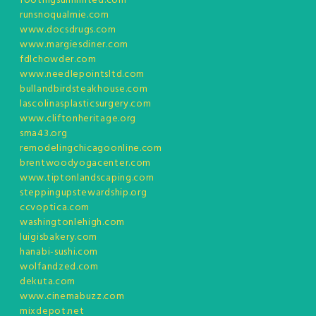
footingsunlimited.com
runsnoqualmie.com
www.docsdrugs.com
www.margiesdiner.com
fdlchowder.com
www.needlepointsltd.com
bullandbirdsteakhouse.com
lascolinasplasticsurgery.com
www.cliftonheritage.org
sma43.org
remodelingchicagoonline.com
brentwoodyogacenter.com
www.tiptonlandscaping.com
steppingupstewardship.org
ccvoptica.com
washingtonlehigh.com
luigisbakery.com
hanabi-sushi.com
wolfandzed.com
dekuta.com
www.cinemabuzz.com
mixdepot.net