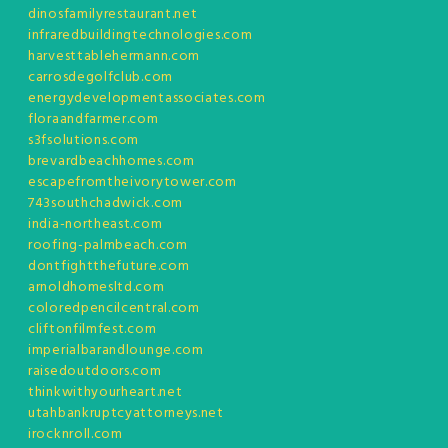
dinosfamilyrestaurant.net
infraredbuildingtechnologies.com
harvesttablehermann.com
carrosdegolfclub.com
energydevelopmentassociates.com
floraandfarmer.com
s3fsolutions.com
brevardbeachhomes.com
escapefromtheivorytower.com
743southchadwick.com
india-northeast.com
roofing-palmbeach.com
dontfightthefuture.com
arnoldhomesltd.com
coloredpencilcentral.com
cliftonfilmfest.com
imperialbarandlounge.com
raisedoutdoors.com
thinkwithyourheart.net
utahbankruptcyattorneys.net
irocknroll.com