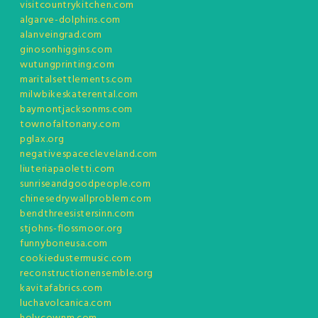
visitcountrykitchen.com
algarve-dolphins.com
alanveingrad.com
ginosonhiggins.com
wutungprinting.com
maritalsettlements.com
milwbikeskaterental.com
baymontjacksonms.com
townofaltonany.com
pglax.org
negativespacecleveland.com
liuteriapaoletti.com
sunriseandgoodpeople.com
chinesedrywallproblem.com
bendthreesistersinn.com
stjohns-flossmoor.org
funnyboneusa.com
cookiedustermusic.com
reconstructionensemble.org
kavitafabrics.com
luchavolcanica.com