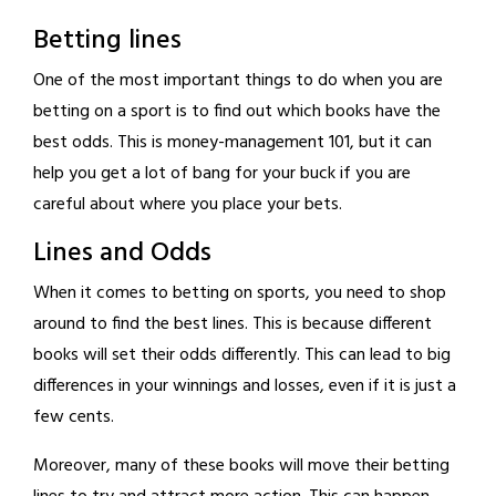
Betting lines
One of the most important things to do when you are
betting on a sport is to find out which books have the
best odds. This is money-management 101, but it can
help you get a lot of bang for your buck if you are
careful about where you place your bets.
Lines and Odds
When it comes to betting on sports, you need to shop
around to find the best lines. This is because different
books will set their odds differently. This can lead to big
differences in your winnings and losses, even if it is just a
few cents.
Moreover, many of these books will move their betting