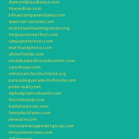
diamondplazakenya.com
tbwredlion.com
billsautorepairandsales.com
quantum-naturals.com
montessorilearningcenter.org
fergusonstreetfest.com
samjayneforever.com
matthurstphoto.com
alltheflorida.com
insidebaseballcoachesclinic.com
carsinkauai.com
millstreetchurchofchrist.org
parasailingvacadestinflorida.com
pride-realty.net
alphadynamicshealth.com
flutterbylash.com
hanlintearoom.com
funnyduckfarms.com
jenwaite.com
elevatemanagementgroup.com
leroyzimmerman.com