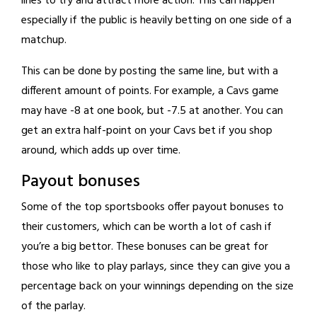
lines to try and attract more action. This can happen
especially if the public is heavily betting on one side of a
matchup.
This can be done by posting the same line, but with a
different amount of points. For example, a Cavs game
may have -8 at one book, but -7.5 at another. You can
get an extra half-point on your Cavs bet if you shop
around, which adds up over time.
Payout bonuses
Some of the top sportsbooks offer payout bonuses to
their customers, which can be worth a lot of cash if
you’re a big bettor. These bonuses can be great for
those who like to play parlays, since they can give you a
percentage back on your winnings depending on the size
of the parlay.