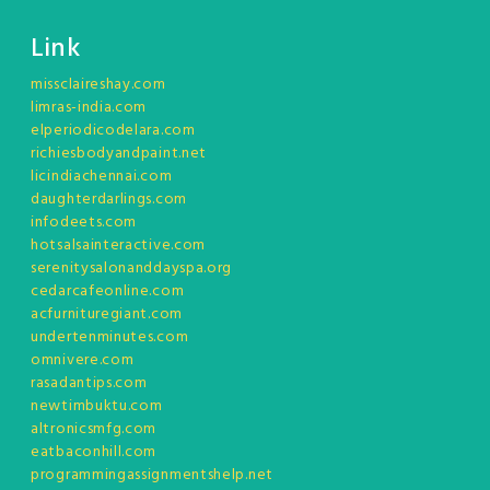
Link
missclaireshay.com
limras-india.com
elperiodicodelara.com
richiesbodyandpaint.net
licindiachennai.com
daughterdarlings.com
infodeets.com
hotsalsainteractive.com
serenitysalonanddayspa.org
cedarcafeonline.com
acfurnituregiant.com
undertenminutes.com
omnivere.com
rasadantips.com
newtimbuktu.com
altronicsmfg.com
eatbaconhill.com
programmingassignmentshelp.net