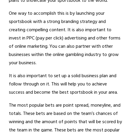
plans to showcase your sportsbook to the world.
One way to accomplish this is by launching your
sportsbook with a strong branding strategy and
creating compelling content. It is also important to
invest in PPC (pay per click) advertising and other forms
of online marketing. You can also partner with other
businesses within the online gambling industry to grow
your business.
It is also important to set up a solid business plan and
follow through on it. This will help you to achieve
success and become the best sportsbook in your area.
The most popular bets are point spread, moneyline, and
totals. These bets are based on the team’s chances of
winning and the amount of points that will be scored by
the team in the game. These bets are the most popular