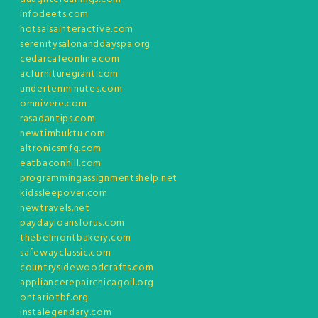
infodeets.com
hotsalsainteractive.com
serenitysalonanddayspa.org
cedarcafeonline.com
acfurnituregiant.com
undertenminutes.com
omnivere.com
rasadantips.com
newtimbuktu.com
altronicsmfg.com
eatbaconhill.com
programmingassignmentshelp.net
kidssleepover.com
newtravels.net
paydayloansforus.com
thebelmontbakery.com
safewayclassic.com
countrysidewoodcrafts.com
appliancerepairchicagoil.org
ontariotbf.org
instalegendary.com