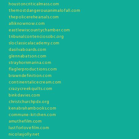
houstoncriticalmass.com
themostdangerousanimalofall.com
thepolicerehearsals.com
alliknownow.com
eastlewiscountychamber.com
tribunalcontenciosobc.org
sloclassicalacademy.com
dasilvaboards.com
glennabatson.com
strayhornmarina.com
flaglerproductions.com
brawndefinition.com
continentalicecream.com
crazycreekquilts.com
binkdavies.com
christchurchpdx.org
kenabrahambooks.com
commune-kitchen.com
amuthefilm.com
lustforlovefilm.com
nicolasjolly.net