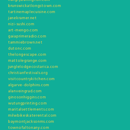
brunswickatlongstown.com
tartinemaplecuisine.com
janekramer.net
nizi-sushi.com
art-mengo.com
gaiaprimeradio.com
tammiebrown.net
dutonc.com
thelongescape.com
mattolegrange.com
junglelodgecostarica.com
christianfestivals.org
visitcountrykitchen.com
algarve-dolphins.com
alanveingrad.com
ginosonhiggins.com
wutungprinting.com
maritalsettlements.com
milwbikeskaterental.com
baymontjacksonms.com
townofaltonany.com