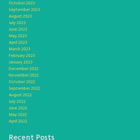
October 2023
September 2023
August 2023
July 2023
June 2023
May 2023
April 2023
March 2023
February 2023
January 2023
December 2022
November 2022
October 2022
September 2022
August 2022
July 2022
June 2022
May 2022
April 2022
Recent Posts