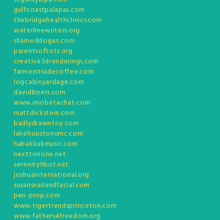
gulfcoastpalapas.com
thebridgehealthclinics.com
waterlinewriters.org
shameddogan.com
parentsoftots.org
creative3drenderings.com
farmerstradecoffee.com
logcabinyardage.com
davidboers.com
www.imobetachat.com
mattdickstein.com
badlydrawntoy.com
lakehoustonumc.com
habakkukmusic.com
nexttonone.net
serenityhbot.net
joshuainternational.org
susansnailandfacial.com
pen-prop.com
www.tigertrendsprinceton.com
www.fathers4freedom.org