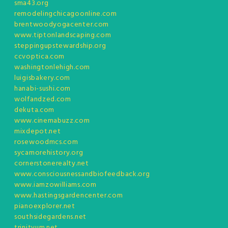
sma43.org
remodelingchicagoonline.com
brentwoodyogacenter.com
www.tiptonlandscaping.com
steppingupstewardship.org
ccvoptica.com
washingtonlehigh.com
luigisbakery.com
hanabi-sushi.com
wolfandzed.com
dekuta.com
www.cinemabuzz.com
mixdepot.net
rosewoodmcs.com
sycamorehistory.org
cornerstonerealty.net
www.consciousnessandbiofeedback.org
www.iamzowilliams.com
www.hastingsgardencenter.com
pianoexplorer.net
southsidegardens.net
trinityum.net