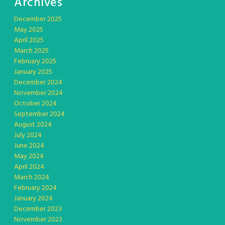
Archives
December 2025
May 2025
April 2025
March 2025
February 2025
January 2025
December 2024
November 2024
October 2024
September 2024
August 2024
July 2024
June 2024
May 2024
April 2024
March 2024
February 2024
January 2024
December 2023
November 2023