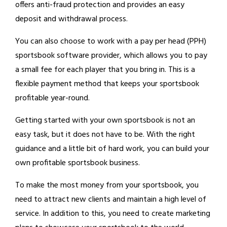
offers anti-fraud protection and provides an easy
deposit and withdrawal process.
You can also choose to work with a pay per head (PPH)
sportsbook software provider, which allows you to pay
a small fee for each player that you bring in. This is a
flexible payment method that keeps your sportsbook
profitable year-round.
Getting started with your own sportsbook is not an
easy task, but it does not have to be. With the right
guidance and a little bit of hard work, you can build your
own profitable sportsbook business.
To make the most money from your sportsbook, you
need to attract new clients and maintain a high level of
service. In addition to this, you need to create marketing