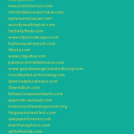
mazzicontractors.com
thethirdplacesportsbar.com
ephesusrestaurant.net
woodyswellington.com
fatbellyfreds.com
www.elpatiodesigns.com
hudsonquarteryork.com
fibota.com
www.cdgerba.com
parunocentraldemusica.com
www.guardianangelassistedliving.com
trondhjemsturnforening.com
diamondplazakenya.com
tbwredlion.com
billsautorepairandsales.com
quantum-naturals.com
montessorilearningcenter.org
fergusonstreetfest.com
samjayneforever.com
matthurstphoto.com
alltheflorida.com