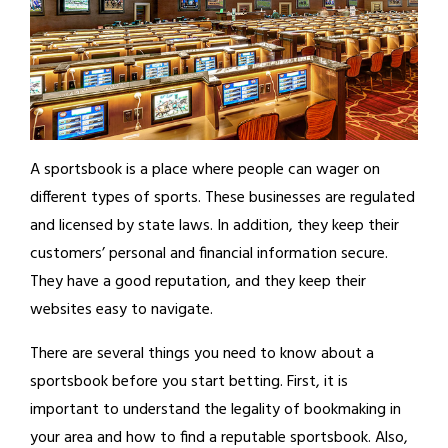
A sportsbook is a place where people can wager on
different types of sports. These businesses are regulated
and licensed by state laws. In addition, they keep their
customers’ personal and financial information secure.
They have a good reputation, and they keep their
websites easy to navigate.
There are several things you need to know about a
sportsbook before you start betting. First, it is
important to understand the legality of bookmaking in
your area and how to find a reputable sportsbook. Also,