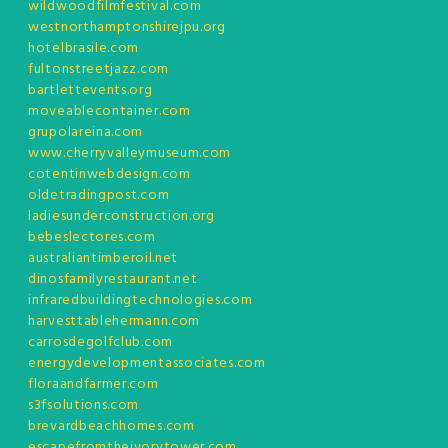
wildwoodfilmfestival.com
westnorthamptonshirejpu.org
hotelbrasile.com
fultonstreetjazz.com
bartlettevents.org
moveablecontainer.com
grupolareina.com
www.cherryvalleymuseum.com
cotentinwebdesign.com
oldetradingpost.com
ladiesunderconstruction.org
bebeslectores.com
australiantimberoil.net
dinosfamilyrestaurant.net
infraredbuildingtechnologies.com
harvesttablehermann.com
carrosdegolfclub.com
energydevelopmentassociates.com
floraandfarmer.com
s3fsolutions.com
brevardbeachhomes.com
escapefromtheivorytower.com