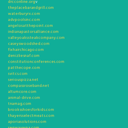
drcconline.org
v
theplacebarandgrill.com
waterburyrx.com
advpoolsinc.com
angelosatthepoint.com
indianapastorsalliance.com
valleyoakssteakcompany.com
caseyswoodshed.com
fixhairchicago.com
denizliesnaf.com
constitutionconferences.com
patthecope.com
svitcs.com
seriouspizza.net
compassroseband.net
altumcore.com
animal-drive.com
tnamag.com
brooksshoesforkids.com
thayersselectmeats.com
aporiasolutions.com
segwaywpa.com