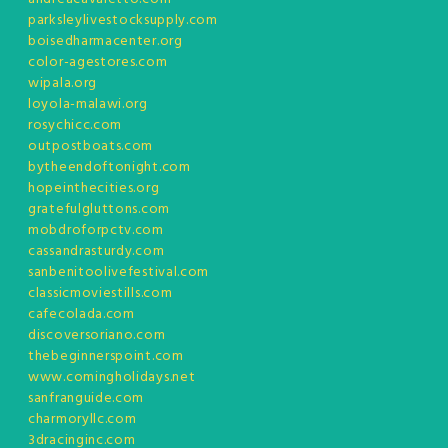
parksleylivestocksupply.com
boisedharmacenter.org
color-agestores.com
wipala.org
loyola-malawi.org
rosychicc.com
outpostboats.com
bytheendoftonight.com
hopeinthecities.org
gratefulgluttons.com
mobdroforpctv.com
cassandrasturdy.com
sanbenitoolivefestival.com
classicmoviestills.com
cafecolada.com
discoversoriano.com
thebeginnerspoint.com
www.comingholidays.net
sanfranguide.com
charmoryllc.com
3dracinginc.com