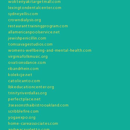
wokteriyakitargetmall.com
lexingtondentalcenter.com
sydneyellis.com
crowndialysis.org
restauranttrainingprogram.com
allamericanpoolservice.net
jewishpenicillin.com
tomsavagestudios.com
womens-wellbeing-and-mental-health.com
virginiafolkmusic.org
ovationsdance.com
ribandrhein.com
kolekcje.net
catolicanto.com
lbkeducationcenter.org
trinityriverdallas.org
perfectplace.net
3seasonsthaibistrooakland.com
scribblefire.com
yogaexpo.org
home-careassociates.com
andreacavaletto.com