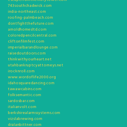
743southchadwick.com
india-northeast.com
roofing-palmbeach.com
dontfightthefuture.com
arnoldhomesltd.com
coloredpencilcentral.com
cliftonfilmfest.com
imperialbarandlounge.com
raisedoutdoors.com
thinkwithyourheart.net
utahbankruptcyattorneys.net
irocknroll.com
www.wordoflife2000.org
idahosquaredancing.com
tawawcabins.com
folksemantic.com
sardosbar.com
italianvolt.com
berkshirealarmssystems.com
vizslabrewing.com
dralanbittner.com