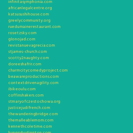
infinitasymphonia.com
africanlegalcentre.org
katsusushihouse.com
greelycommunity.org
ruedumainerestaurant.com
rosetzsky.com
glonojad.com
revistanuevagrecia.com
stjames-church.com
scotty2naughty.com
doreeshafrir.com
charmcitycomedyproject.com
beawareproductions.com
contextdrivenagility.com
ibikeoulu.com
coffinshakers.com
stmaryofczestochowa.org
justicejudifrench.com
thewanderingbridge.com
themalleablemom.com
kennethcoletime.com
hungryburlington.com