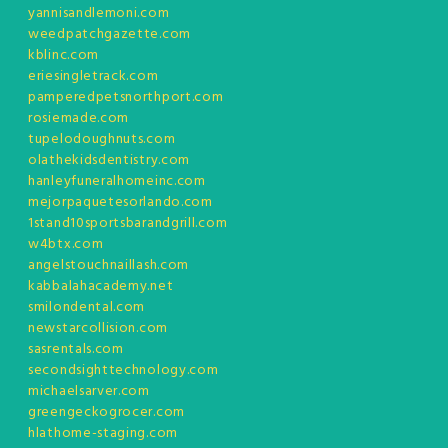
yannisandlemoni.com
weedpatchgazette.com
kblinc.com
eriesingletrack.com
pamperedpetsnorthport.com
rosiemade.com
tupelodoughnuts.com
olathekidsdentistry.com
hanleyfuneralhomeinc.com
mejorpaquetesorlando.com
1stand10sportsbarandgrill.com
w4btx.com
angelstouchnaillash.com
kabbalahacademy.net
smilondental.com
newstarcollision.com
sasrentals.com
secondsighttechnology.com
michaelsarver.com
greengeckogrocer.com
hlathome-staging.com