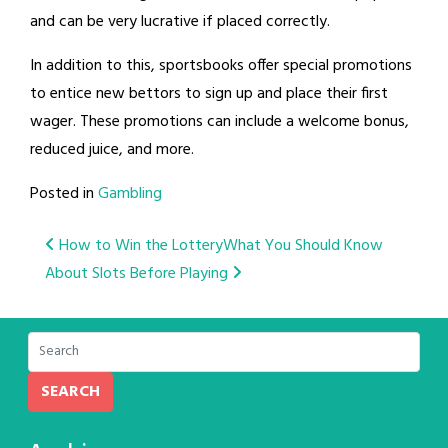
and can be very lucrative if placed correctly.
In addition to this, sportsbooks offer special promotions
to entice new bettors to sign up and place their first
wager. These promotions can include a welcome bonus,
reduced juice, and more.
Posted in
Gambling
Post
How to Win the Lottery
What You Should Know
About Slots Before Playing
navigation
SEARCH