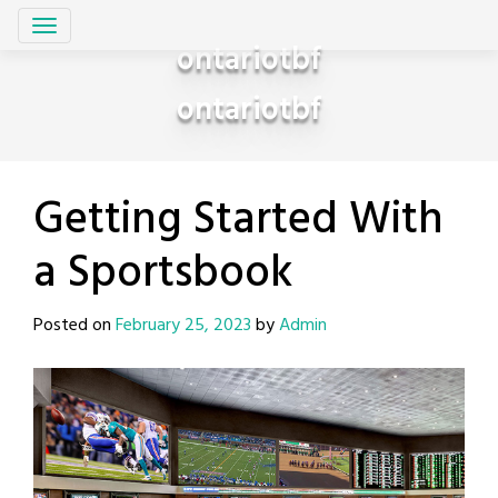
Skip
to
ontariotbf
content
ontariotbf
Getting Started With
a Sportsbook
Posted on
February 25, 2023
by
Admin