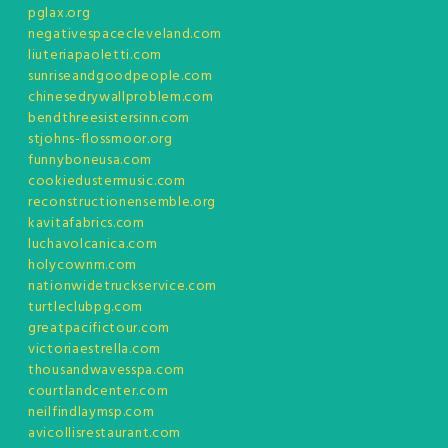
pglax.org
negativespacecleveland.com
liuteriapaoletti.com
sunriseandgoodpeople.com
chinesedrywallproblem.com
bendthreesistersinn.com
stjohns-flossmoor.org
funnyboneusa.com
cookiedustermusic.com
reconstructionensemble.org
kavitafabrics.com
luchavolcanica.com
holycownm.com
nationwidetruckservice.com
turtleclubpg.com
greatpacifictour.com
victoriaestrella.com
thousandwavesspa.com
courtlandcenter.com
neilfindlaymsp.com
avicollisrestaurant.com