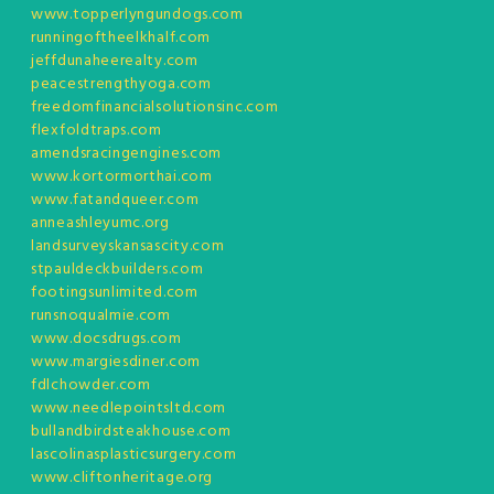
www.topperlyngundogs.com
runningoftheelkhalf.com
jeffdunaheerealty.com
peacestrengthyoga.com
freedomfinancialsolutionsinc.com
flexfoldtraps.com
amendsracingengines.com
www.kortormorthai.com
www.fatandqueer.com
anneashleyumc.org
landsurveyskansascity.com
stpauldeckbuilders.com
footingsunlimited.com
runsnoqualmie.com
www.docsdrugs.com
www.margiesdiner.com
fdlchowder.com
www.needlepointsltd.com
bullandbirdsteakhouse.com
lascolinasplasticsurgery.com
www.cliftonheritage.org