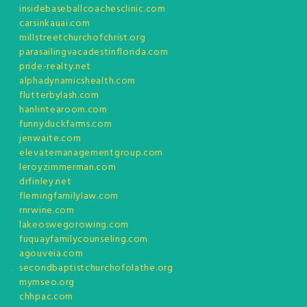
insidebaseballcoachesclinic.com
carsinkauai.com
millstreetchurchofchrist.org
parasailingvacadestinflorida.com
pride-realty.net
alphadynamicshealth.com
flutterbylash.com
hanlintearoom.com
funnyduckfarms.com
jenwaite.com
elevatemanagementgroup.com
leroyzimmerman.com
drfinley.net
flemingfamilylaw.com
rnrwine.com
lakeoswegorowing.com
fuquayfamilycounseling.com
agouveia.com
secondbaptistchurchofolathe.org
mymseo.org
chhpac.com