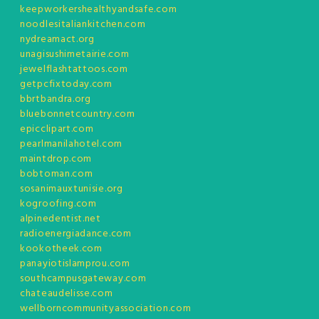
keepworkershealthyandsafe.com
noodlesitaliankitchen.com
nydreamact.org
unagisushimetairie.com
jewelflashtattoos.com
getpcfixtoday.com
bbrtbandra.org
bluebonnetcountry.com
epicclipart.com
pearlmanilahotel.com
maintdrop.com
bobtoman.com
sosanimauxtunisie.org
kogroofing.com
alpinedentist.net
radioenergiadance.com
kookotheek.com
panayiotislamprou.com
southcampusgateway.com
chateaudelisse.com
wellborncommunityassociation.com