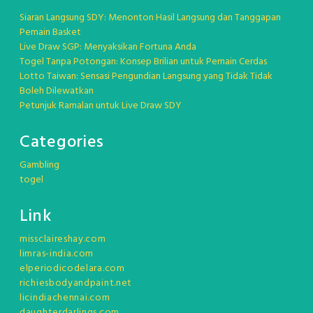
Siaran Langsung SDY: Menonton Hasil Langsung dan Tanggapan
Pemain Basket
Live Draw SGP: Menyaksikan Fortuna Anda
Togel Tanpa Potongan: Konsep Brilian untuk Pemain Cerdas
Lotto Taiwan: Sensasi Pengundian Langsung yang Tidak Tidak
Boleh Dilewatkan
Petunjuk Ramalan untuk Live Draw SDY
Categories
Gambling
togel
Link
missclaireshay.com
limras-india.com
elperiodicodelara.com
richiesbodyandpaint.net
licindiachennai.com
daughterdarlings.com