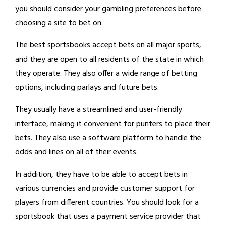
you should consider your gambling preferences before
choosing a site to bet on.
The best sportsbooks accept bets on all major sports,
and they are open to all residents of the state in which
they operate. They also offer a wide range of betting
options, including parlays and future bets.
They usually have a streamlined and user-friendly
interface, making it convenient for punters to place their
bets. They also use a software platform to handle the
odds and lines on all of their events.
In addition, they have to be able to accept bets in
various currencies and provide customer support for
players from different countries. You should look for a
sportsbook that uses a payment service provider that