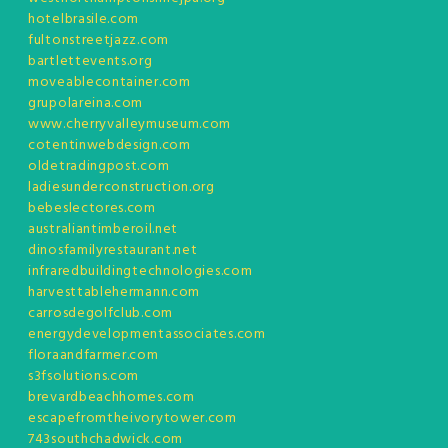
hotelbrasile.com
fultonstreetjazz.com
bartlettevents.org
moveablecontainer.com
grupolareina.com
www.cherryvalleymuseum.com
cotentinwebdesign.com
oldetradingpost.com
ladiesunderconstruction.org
bebeslectores.com
australiantimberoil.net
dinosfamilyrestaurant.net
infraredbuildingtechnologies.com
harvesttablehermann.com
carrosdegolfclub.com
energydevelopmentassociates.com
floraandfarmer.com
s3fsolutions.com
brevardbeachhomes.com
escapefromtheivorytower.com
743southchadwick.com