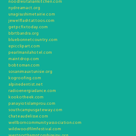
noodlesitaliankitchen.com
nydreamact.org
unagisushimetairie.com
jewelflashtattoos.com
getpcfixtoday.com
bbrtbandra.org
bluebonnetcountry.com
epicclipart.com
pearlmanilahotel.com
maintdrop.com
bobtoman.com
sosanimauxtunisie.org
kogroofing.com
alpinedentist.net
radioenergiadance.com
kookotheek.com
panayiotislamprou.com
southcampusgateway.com
chateaudelisse.com
wellborncommunityassociation.com
wildwoodfilmfestival.com
westnorthamptonshirejpu.org