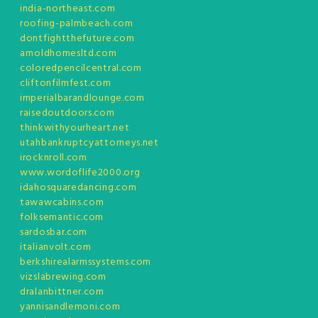
india-northeast.com
roofing-palmbeach.com
dontfightthefuture.com
arnoldhomesltd.com
coloredpencilcentral.com
cliftonfilmfest.com
imperialbarandlounge.com
raisedoutdoors.com
thinkwithyourheart.net
utahbankruptcyattorneys.net
irocknroll.com
www.wordoflife2000.org
idahosquaredancing.com
tawawcabins.com
folksemantic.com
sardosbar.com
italianvolt.com
berkshirealarmssystems.com
vizslabrewing.com
dralanbittner.com
yannisandlemoni.com