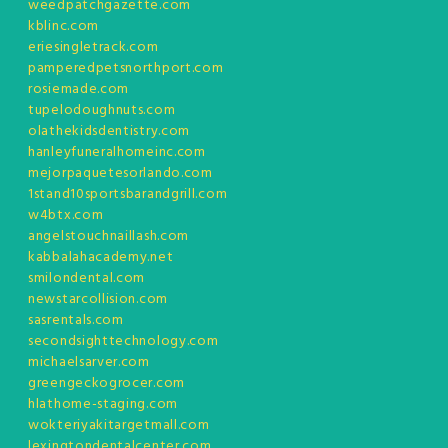
weedpatchgazette.com
kblinc.com
eriesingletrack.com
pamperedpetsnorthport.com
rosiemade.com
tupelodoughnuts.com
olathekidsdentistry.com
hanleyfuneralhomeinc.com
mejorpaquetesorlando.com
1stand10sportsbarandgrill.com
w4btx.com
angelstouchnaillash.com
kabbalahacademy.net
smilondental.com
newstarcollision.com
sasrentals.com
secondsighttechnology.com
michaelsarver.com
greengeckogrocer.com
hlathome-staging.com
wokteriyakitargetmall.com
lexingtondentalcenter.com