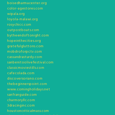
boisedharmacenter.org
color-agestores.com
wipala.org
loyola-malawi.org
rosychicc.com
outpostboats.com
bytheendoftonight.com
hopeinthecities.org
gratefulgluttons.com
mobdroforpctv.com
cassandrasturdy.com
sanbenitoolivefestival.com
classicmoviestills.com
cafecolada.com
discoversoriano.com
thebeginnerspoint.com
www.comingholidays.net
sanfranguide.com
charmoryllc.com
3dracinginc.com
houstoncriticalmass.com