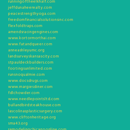
runningoftheelkhalf.com
jeffdunaheerealty.com
peacestrengthyoga.com
freedomfinancialsolutionsinc.com
flexfoldtraps.com
amendsracingengines.com
www.kortormorthai.com
www.fatandqueer.com
anneashleyumc.org
landsurveyskansascity.com
stpauldeckbuilders.com
footingsunlimited.com
runsnoqualmie.com
www.docsdrugs.com
www.margiesdiner.com
fdlchowder.com
www.needlepointsltd.com
bullandbirdsteakhouse.com
lascolinasplasticsurgery.com
www.cliftonheritage.org
sma43.org
remodelingchicagoonline.com