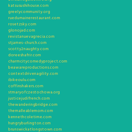
katsusushihouse.com
greelycommunity.org
ruedumainerestaurant.com
rosetzsky.com
glonojad.com
revistanuevagrecia.com
stjames-church.com
scotty2naughty.com
doreeshafrir.com
charmcitycomedyproject.com
beawareproductions.com
contextdrivenagility.com
ibikeoulu.com
coffinshakers.com
stmaryofczestochowa.org
justicejudifrench.com
thewanderingbridge.com
themalleablemom.com
kennethcoletime.com
hungryburlington.com
brunswickatlongstown.com