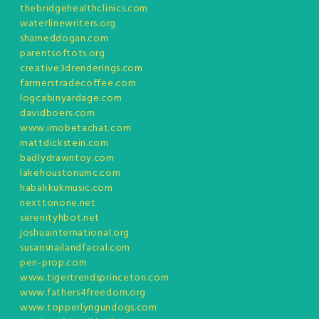
thebridgehealthclinics.com
waterlinewriters.org
shameddogan.com
parentsoftots.org
creative3drenderings.com
farmerstradecoffee.com
logcabinyardage.com
davidboers.com
www.imobetachat.com
mattdickstein.com
badlydrawntoy.com
lakehoustonumc.com
habakkukmusic.com
nexttonone.net
serenityhbot.net
joshuainternational.org
susansnailandfacial.com
pen-prop.com
www.tigertrendsprinceton.com
www.fathers4freedom.org
www.topperlyngundogs.com