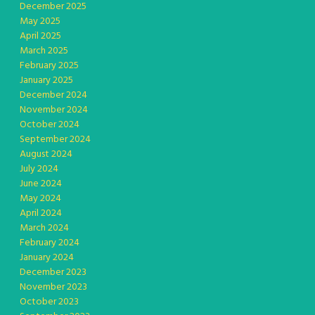
December 2025
May 2025
April 2025
March 2025
February 2025
January 2025
December 2024
November 2024
October 2024
September 2024
August 2024
July 2024
June 2024
May 2024
April 2024
March 2024
February 2024
January 2024
December 2023
November 2023
October 2023