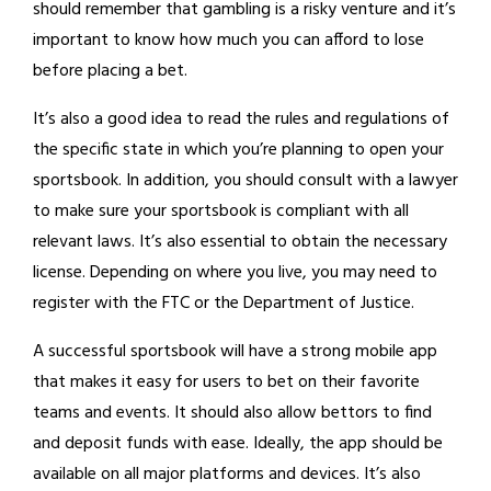
should remember that gambling is a risky venture and it’s
important to know how much you can afford to lose
before placing a bet.
It’s also a good idea to read the rules and regulations of
the specific state in which you’re planning to open your
sportsbook. In addition, you should consult with a lawyer
to make sure your sportsbook is compliant with all
relevant laws. It’s also essential to obtain the necessary
license. Depending on where you live, you may need to
register with the FTC or the Department of Justice.
A successful sportsbook will have a strong mobile app
that makes it easy for users to bet on their favorite
teams and events. It should also allow bettors to find
and deposit funds with ease. Ideally, the app should be
available on all major platforms and devices. It’s also