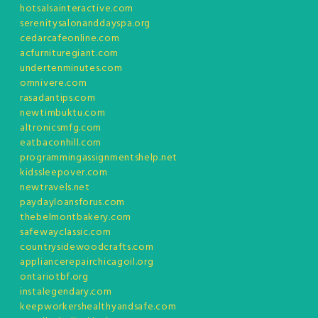
hotsalsainteractive.com
serenitysalonanddayspa.org
cedarcafeonline.com
acfurnituregiant.com
undertenminutes.com
omnivere.com
rasadantips.com
newtimbuktu.com
altronicsmfg.com
eatbaconhill.com
programmingassignmentshelp.net
kidssleepover.com
newtravels.net
paydayloansforus.com
thebelmontbakery.com
safewayclassic.com
countrysidewoodcrafts.com
appliancerepairchicagoil.org
ontariotbf.org
instalegendary.com
keepworkershealthyandsafe.com