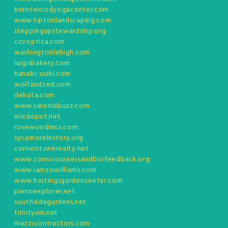
brentwoodyogacenter.com
www.tiptonlandscaping.com
steppingupstewardship.org
ccvoptica.com
washingtonlehigh.com
luigisbakery.com
hanabi-sushi.com
wolfandzed.com
dekuta.com
www.cinemabuzz.com
mixdepot.net
rosewoodmcs.com
sycamorehistory.org
cornerstonerealty.net
www.consciousnessandbiofeedback.org
www.iamzowilliams.com
www.hastingsgardencenter.com
pianoexplorer.net
southsidegardens.net
trinityum.net
mazzicontractors.com