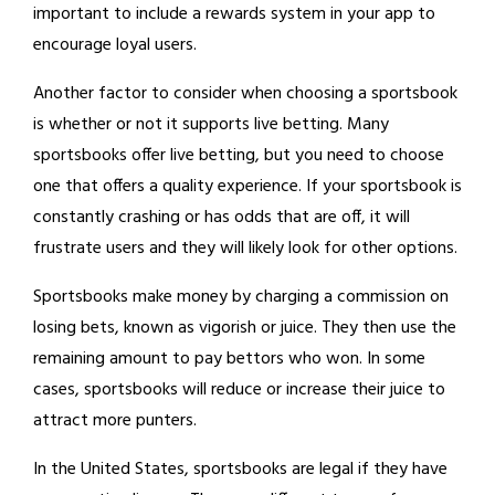
important to include a rewards system in your app to
encourage loyal users.
Another factor to consider when choosing a sportsbook
is whether or not it supports live betting. Many
sportsbooks offer live betting, but you need to choose
one that offers a quality experience. If your sportsbook is
constantly crashing or has odds that are off, it will
frustrate users and they will likely look for other options.
Sportsbooks make money by charging a commission on
losing bets, known as vigorish or juice. They then use the
remaining amount to pay bettors who won. In some
cases, sportsbooks will reduce or increase their juice to
attract more punters.
In the United States, sportsbooks are legal if they have