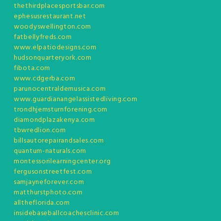
thethirdplacesportsbar.com
ephesusrestaurant.net
woodyswellington.com
fatbellyfreds.com
www.elpatiodesigns.com
hudsonquarteryork.com
fibota.com
www.cdgerba.com
parunocentraldemusica.com
www.guardianangelassistedliving.com
trondhjemsturnforening.com
diamondplazakenya.com
tbwredlion.com
billsautorepairandsales.com
quantum-naturals.com
montessorilearningcenter.org
fergusonstreetfest.com
samjayneforever.com
matthurstphoto.com
alltheflorida.com
insidebaseballcoachesclinic.com