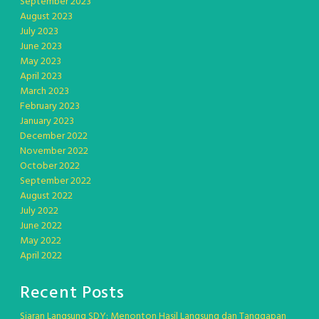
September 2023
August 2023
July 2023
June 2023
May 2023
April 2023
March 2023
February 2023
January 2023
December 2022
November 2022
October 2022
September 2022
August 2022
July 2022
June 2022
May 2022
April 2022
Recent Posts
Siaran Langsung SDY: Menonton Hasil Langsung dan Tanggapan