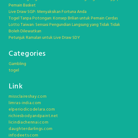
Pemain Basket
Live Draw SGP: Menyaksikan Fortuna Anda
Togel Tanpa Potongan: Konsep Brilian untuk Pemain Cerdas
Lotto Taiwan: Sensasi Pengundian Langsung yang Tidak Tidak
Boleh Dilewatkan
Petunjuk Ramalan untuk Live Draw SDY
Categories
Gambling
togel
Link
missclaireshay.com
limras-india.com
elperiodicodelara.com
richiesbodyandpaint.net
licindiachennai.com
daughterdarlings.com
infodeets.com