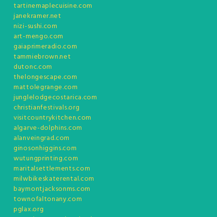
tartinemaplecuisine.com
janekramer.net
nizi-sushi.com
art-mengo.com
gaiaprimeradio.com
tammiebrown.net
dutonc.com
thelongescape.com
mattolegrange.com
junglelodgecostarica.com
christianfestivals.org
visitcountrykitchen.com
algarve-dolphins.com
alanveingrad.com
ginosonhiggins.com
wutungprinting.com
maritalsettlements.com
milwbikeskaterental.com
baymontjacksonms.com
townofaltonany.com
pglax.org