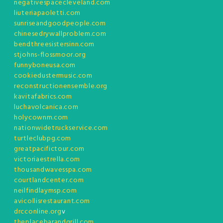
negativespacecleveland.com
liuteriapaoletti.com
sunriseandgoodpeople.com
chinesedrywallproblem.com
bendthreesistersinn.com
stjohns-flossmoor.org
funnyboneusa.com
cookiedustermusic.com
reconstructionensemble.org
kavitafabrics.com
luchavolcanica.com
holycownm.com
nationwidetruckservice.com
turtleclubpg.com
greatpacifictour.com
victoriaestrella.com
thousandwavesspa.com
courtlandcenter.com
neilfindlaymsp.com
avicollisrestaurant.com
drcconline.org
v
theplacebarandgrill.com