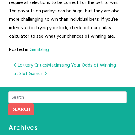
require all selections to be correct for the bet to win.
The payouts on parlays can be huge, but they are also
more challenging to win than individual bets. If you’re
interested in trying your luck, check out our parlay
calculator to see what your chances of winning are.
Posted in
Gambling
Post
Lottery Critics
Maximising Your Odds of Winning
at Slot Games
navigation
SEARCH
Archives