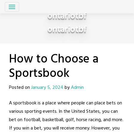
Skip
to
ontariotbf
content
ontariotbf
How to Choose a
Sportsbook
Posted on
January 5, 2024
by
Admin
A sportsbook is a place where people can place bets on
various sporting events. In the United States, you can
bet on football, basketball, golf, horse racing, and more.
If you win a bet, you will receive money. However, you