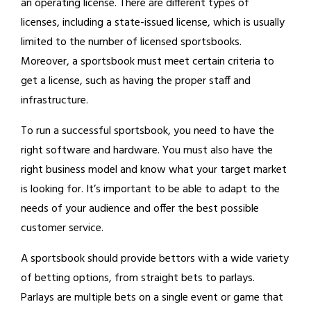
an operating license. There are different types of
licenses, including a state-issued license, which is usually
limited to the number of licensed sportsbooks.
Moreover, a sportsbook must meet certain criteria to
get a license, such as having the proper staff and
infrastructure.
To run a successful sportsbook, you need to have the
right software and hardware. You must also have the
right business model and know what your target market
is looking for. It’s important to be able to adapt to the
needs of your audience and offer the best possible
customer service.
A sportsbook should provide bettors with a wide variety
of betting options, from straight bets to parlays.
Parlays are multiple bets on a single event or game that