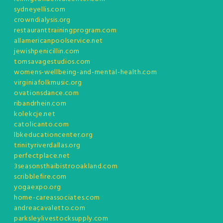
sydneyellis.com
crowndialysis.org
restauranttrainingprogram.com
allamericanpoolservice.net
jewishpenicillin.com
tomsavagestudios.com
womens-wellbeing-and-mental-health.com
virginiafolkmusic.org
ovationsdance.com
ribandrhein.com
kolekcje.net
catolicanto.com
lbkeducationcenter.org
trinityriverdallas.org
perfectplace.net
3seasonsthaibistrooakland.com
scribblefire.com
yogaexpo.org
home-careassociates.com
andreacavaletto.com
parksleylivestocksupply.com