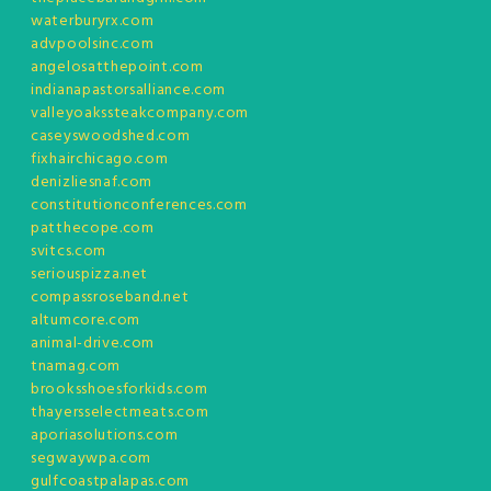
waterburyrx.com
advpoolsinc.com
angelosatthepoint.com
indianapastorsalliance.com
valleyoakssteakcompany.com
caseyswoodshed.com
fixhairchicago.com
denizliesnaf.com
constitutionconferences.com
patthecope.com
svitcs.com
seriouspizza.net
compassroseband.net
altumcore.com
animal-drive.com
tnamag.com
brooksshoesforkids.com
thayersselectmeats.com
aporiasolutions.com
segwaywpa.com
gulfcoastpalapas.com