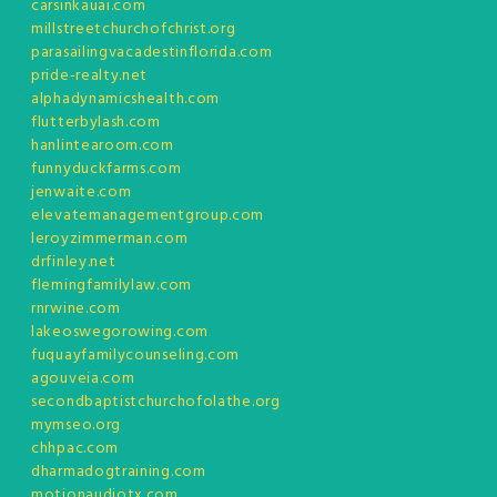
carsinkauai.com
millstreetchurchofchrist.org
parasailingvacadestinflorida.com
pride-realty.net
alphadynamicshealth.com
flutterbylash.com
hanlintearoom.com
funnyduckfarms.com
jenwaite.com
elevatemanagementgroup.com
leroyzimmerman.com
drfinley.net
flemingfamilylaw.com
rnrwine.com
lakeoswegorowing.com
fuquayfamilycounseling.com
agouveia.com
secondbaptistchurchofolathe.org
mymseo.org
chhpac.com
dharmadogtraining.com
motionaudiotx.com