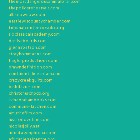
themostdangerousanimalofall.com
thepolicerehearsals.com
alliknownow.com
eastlewiscountychamber.com
tribunalcontenciosobc.org
sloclassicalacademy.com
dasilvaboards.com
glennabatson.com
strayhornmarina.com
flaglerproductions.com
brawndefinition.com
continentalicecream.com
crazycreekquilts.com
binkdavies.com
christchurchpdx.org
kenabrahambooks.com
commune-kitchen.com
amuthefilm.com
lustforlovefilm.com
nicolasjolly.net
infinitasymphonia.com
africanlegalcentre.org