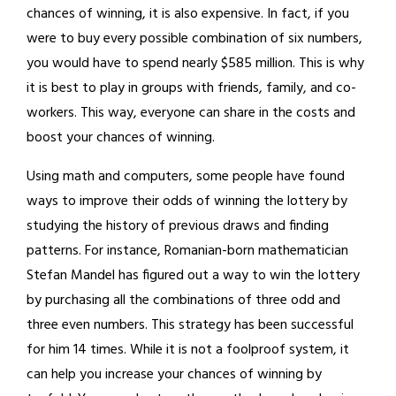
chances of winning, it is also expensive. In fact, if you
were to buy every possible combination of six numbers,
you would have to spend nearly $585 million. This is why
it is best to play in groups with friends, family, and co-
workers. This way, everyone can share in the costs and
boost your chances of winning.
Using math and computers, some people have found
ways to improve their odds of winning the lottery by
studying the history of previous draws and finding
patterns. For instance, Romanian-born mathematician
Stefan Mandel has figured out a way to win the lottery
by purchasing all the combinations of three odd and
three even numbers. This strategy has been successful
for him 14 times. While it is not a foolproof system, it
can help you increase your chances of winning by