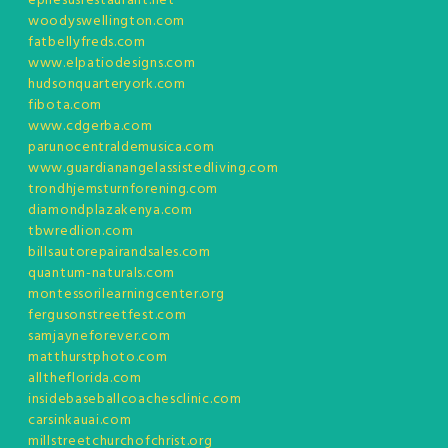
ephesusrestaurant.net
woodyswellington.com
fatbellyfreds.com
www.elpatiodesigns.com
hudsonquarteryork.com
fibota.com
www.cdgerba.com
parunocentraldemusica.com
www.guardianangelassistedliving.com
trondhjemsturnforening.com
diamondplazakenya.com
tbwredlion.com
billsautorepairandsales.com
quantum-naturals.com
montessorilearningcenter.org
fergusonstreetfest.com
samjayneforever.com
matthurstphoto.com
alltheflorida.com
insidebaseballcoachesclinic.com
carsinkauai.com
millstreetchurchofchrist.org