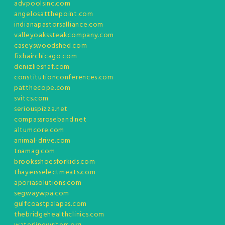
advpoolsinc.com
angelosatthepoint.com
indianapastorsalliance.com
valleyoakssteakcompany.com
caseyswoodshed.com
fixhairchicago.com
denizliesnaf.com
constitutionconferences.com
patthecope.com
svitcs.com
seriouspizza.net
compassroseband.net
altumcore.com
animal-drive.com
tnamag.com
brooksshoesforkids.com
thayersselectmeats.com
aporiasolutions.com
segwaywpa.com
gulfcoastpalapas.com
thebridgehealthclinics.com