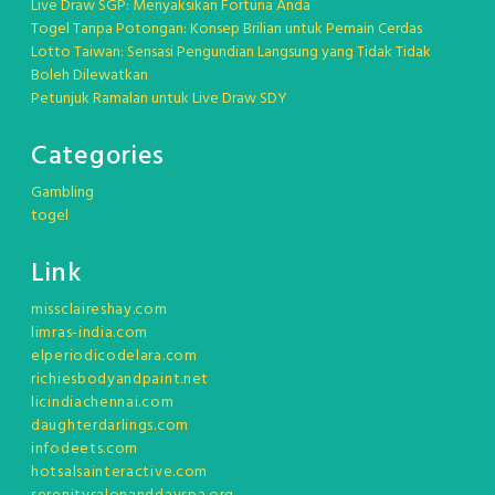
Live Draw SGP: Menyaksikan Fortuna Anda
Togel Tanpa Potongan: Konsep Brilian untuk Pemain Cerdas
Lotto Taiwan: Sensasi Pengundian Langsung yang Tidak Tidak
Boleh Dilewatkan
Petunjuk Ramalan untuk Live Draw SDY
Categories
Gambling
togel
Link
missclaireshay.com
limras-india.com
elperiodicodelara.com
richiesbodyandpaint.net
licindiachennai.com
daughterdarlings.com
infodeets.com
hotsalsainteractive.com