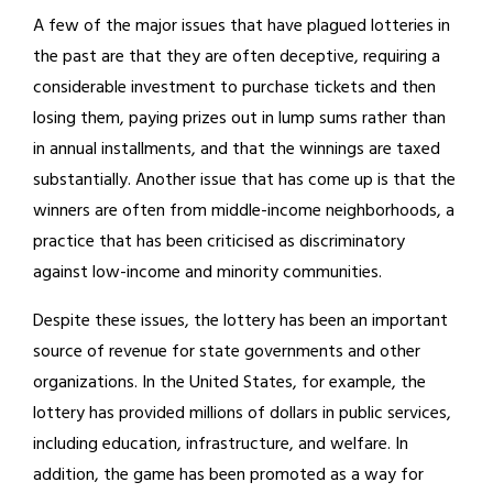
A few of the major issues that have plagued lotteries in
the past are that they are often deceptive, requiring a
considerable investment to purchase tickets and then
losing them, paying prizes out in lump sums rather than
in annual installments, and that the winnings are taxed
substantially. Another issue that has come up is that the
winners are often from middle-income neighborhoods, a
practice that has been criticised as discriminatory
against low-income and minority communities.
Despite these issues, the lottery has been an important
source of revenue for state governments and other
organizations. In the United States, for example, the
lottery has provided millions of dollars in public services,
including education, infrastructure, and welfare. In
addition, the game has been promoted as a way for