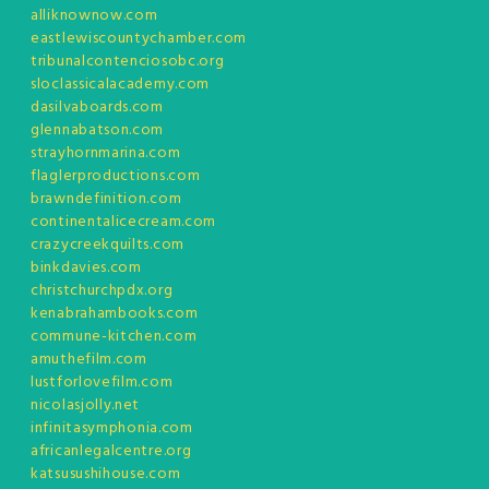
alliknownow.com
eastlewiscountychamber.com
tribunalcontenciosobc.org
sloclassicalacademy.com
dasilvaboards.com
glennabatson.com
strayhornmarina.com
flaglerproductions.com
brawndefinition.com
continentalicecream.com
crazycreekquilts.com
binkdavies.com
christchurchpdx.org
kenabrahambooks.com
commune-kitchen.com
amuthefilm.com
lustforlovefilm.com
nicolasjolly.net
infinitasymphonia.com
africanlegalcentre.org
katsusushihouse.com