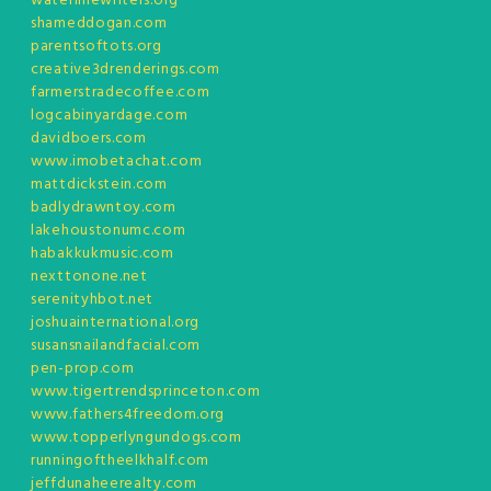
waterlinewriters.org
shameddogan.com
parentsoftots.org
creative3drenderings.com
farmerstradecoffee.com
logcabinyardage.com
davidboers.com
www.imobetachat.com
mattdickstein.com
badlydrawntoy.com
lakehoustonumc.com
habakkukmusic.com
nexttonone.net
serenityhbot.net
joshuainternational.org
susansnailandfacial.com
pen-prop.com
www.tigertrendsprinceton.com
www.fathers4freedom.org
www.topperlyngundogs.com
runningoftheelkhalf.com
jeffdunaheerealty.com