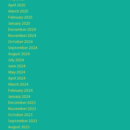
April 2025
March 2025
February 2025
January 2025
December 2024
November 2024
October 2024
September 2024
August 2024
July 2024
June 2024
May 2024
April 2024
March 2024
February 2024
January 2024
December 2023
November 2023
October 2023
September 2023
August 2023