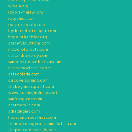
color-agestores.com
wipala.org
loyola-malawi.org
rosychicc.com
outpostboats.com
bytheendoftonight.com
hopeinthecities.org
gratefulgluttons.com
mobdroforpctv.com
cassandrasturdy.com
sanbenitoolivefestival.com
classicmoviestills.com
cafecolada.com
discoversoriano.com
thebeginnerspoint.com
www.comingholidays.net
sanfranguide.com
charmoryllc.com
3dracinginc.com
houstoncriticalmass.com
themostdangerousanimalofall.com
thepolicerehearsals.com