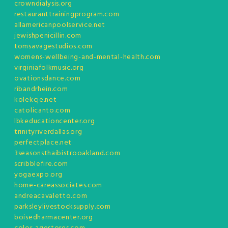
crowndialysis.org
restauranttrainingprogram.com
allamericanpoolservice.net
jewishpenicillin.com
tomsavagestudios.com
womens-wellbeing-and-mental-health.com
virginiafolkmusic.org
ovationsdance.com
ribandrhein.com
kolekcje.net
catolicanto.com
lbkeducationcenter.org
trinityriverdallas.org
perfectplace.net
3seasonsthaibistrooakland.com
scribblefire.com
yogaexpo.org
home-careassociates.com
andreacavaletto.com
parksleylivestocksupply.com
boisedharmacenter.org