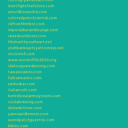
roofing-palmbeach.com
dontfightthefuture.com
arnoldhomesltd.com
coloredpencilcentral.com
cliftonfilmfest.com
imperialbarandlounge.com
raisedoutdoors.com
thinkwithyourheart.net
utahbankruptcyattorneys.net
irocknroll.com
www.wordoflife2000.org
idahosquaredancing.com
tawawcabins.com
folksemantic.com
sardosbar.com
italianvolt.com
berkshirealarmssystems.com
vizslabrewing.com
dralanbittner.com
yannisandlemoni.com
weedpatchgazette.com
kblinc.com