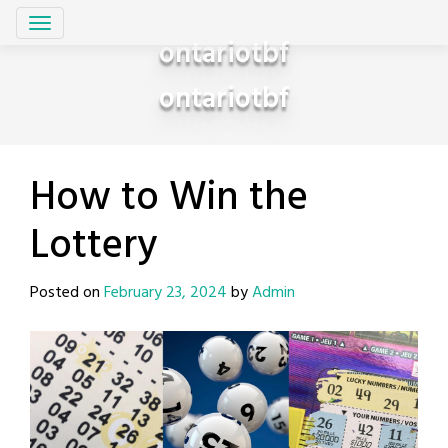
Skip
to
ontariotbf
content
ontariotbf
How to Win the
Lottery
Posted on
February 23, 2024
by
Admin