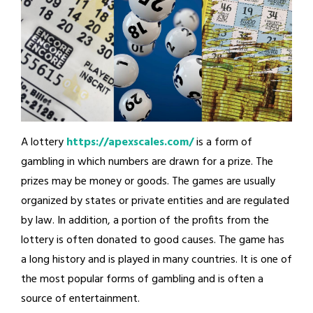
A lottery
https://apexscales.com/
is a form of
gambling in which numbers are drawn for a prize. The
prizes may be money or goods. The games are usually
organized by states or private entities and are regulated
by law. In addition, a portion of the profits from the
lottery is often donated to good causes. The game has
a long history and is played in many countries. It is one of
the most popular forms of gambling and is often a
source of entertainment.