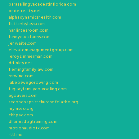
parasailingvacadestinflorida.com
pride-realty.net
alphadynamicshealth.com
flutterbylash.com
hanlintearoom.com
funnyduckfarms.com
jenwaite.com
elevatemanagementgroup.com
leroyzimmerman.com
drfinley.net
flemingfamilylaw.com
rnrwine.com
lakeoswegorowing.com
fuquayfamilycounseling.com
agouveia.com
secondbaptistchurchofolathe.org
mymseo.org
chhpac.com
dharmadogtraining.com
motionaudiotx.com
rttl.me