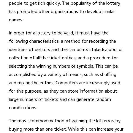
people to get rich quickly. The popularity of the lottery
has prompted other organizations to develop similar
games.
In order for a lottery to be valid, it must have the
following characteristics: a method for recording the
identities of bettors and their amounts staked; a pool or
collection of all the ticket entries; and a procedure for
selecting the winning numbers or symbols. This can be
accomplished by a variety of means, such as shuffling
and mixing the entries. Computers are increasingly used
for this purpose, as they can store information about
large numbers of tickets and can generate random
combinations.
The most common method of winning the lottery is by
buying more than one ticket. While this can increase your