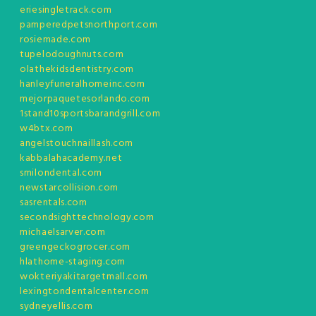
eriesingletrack.com
pamperedpetsnorthport.com
rosiemade.com
tupelodoughnuts.com
olathekidsdentistry.com
hanleyfuneralhomeinc.com
mejorpaquetesorlando.com
1stand10sportsbarandgrill.com
w4btx.com
angelstouchnaillash.com
kabbalahacademy.net
smilondental.com
newstarcollision.com
sasrentals.com
secondsighttechnology.com
michaelsarver.com
greengeckogrocer.com
hlathome-staging.com
wokteriyakitargetmall.com
lexingtondentalcenter.com
sydneyellis.com