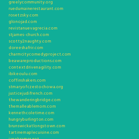
greelycommunity.org
ruedumainerestaurant.com
rosetzsky.com
glonojad.com
revistanuevagrecia.com
stjames-church.com
scotty2naughty.com
doreeshafrir.com
charmcitycomedyproject.com
beawareproductions.com
contextdrivenagility.com
ibikeoulu.com
coffinshakers.com
stmaryofczestochowa.org
justicejudifrench.com
thewanderingbridge.com
themalleablemom.com
kennethcoletime.com
hungryburlington.com
brunswickatlongstown.com
tartinemaplecuisine.com