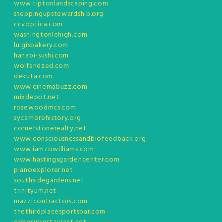
www.tiptonlandscaping.com
steppingupstewardship.org
ccvoptica.com
washingtonlehigh.com
luigisbakery.com
hanabi-sushi.com
wolfandzed.com
dekuta.com
www.cinemabuzz.com
mixdepot.net
rosewoodmcs.com
sycamorehistory.org
cornerstonerealty.net
www.consciousnessandbiofeedback.org
www.iamzowilliams.com
www.hastingsgardencenter.com
pianoexplorer.net
southsidegardens.net
trinityum.net
mazzicontractors.com
thethirdplacesportsbar.com