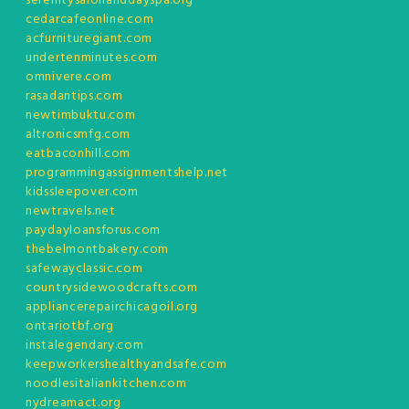
serenitysalonanddayspa.org
cedarcafeonline.com
acfurnituregiant.com
undertenminutes.com
omnivere.com
rasadantips.com
newtimbuktu.com
altronicsmfg.com
eatbaconhill.com
programmingassignmentshelp.net
kidssleepover.com
newtravels.net
paydayloansforus.com
thebelmontbakery.com
safewayclassic.com
countrysidewoodcrafts.com
appliancerepairchicagoil.org
ontariotbf.org
instalegendary.com
keepworkershealthyandsafe.com
noodlesitaliankitchen.com
nydreamact.org