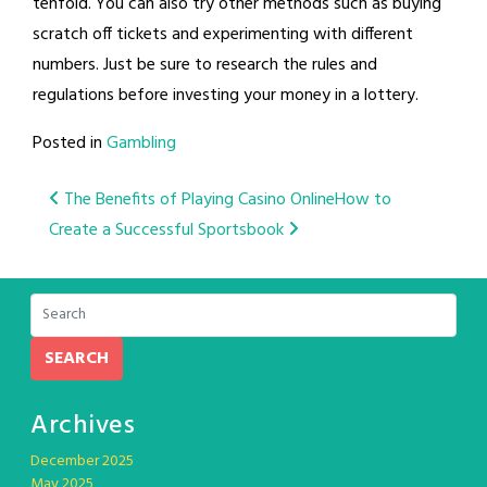
tenfold. You can also try other methods such as buying
scratch off tickets and experimenting with different
numbers. Just be sure to research the rules and
regulations before investing your money in a lottery.
Posted in
Gambling
Post
The Benefits of Playing Casino Online
How to
Create a Successful Sportsbook
navigation
SEARCH
Archives
December 2025
May 2025