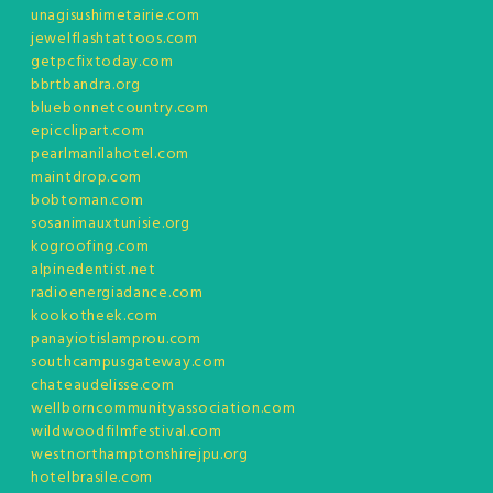
unagisushimetairie.com
jewelflashtattoos.com
getpcfixtoday.com
bbrtbandra.org
bluebonnetcountry.com
epicclipart.com
pearlmanilahotel.com
maintdrop.com
bobtoman.com
sosanimauxtunisie.org
kogroofing.com
alpinedentist.net
radioenergiadance.com
kookotheek.com
panayiotislamprou.com
southcampusgateway.com
chateaudelisse.com
wellborncommunityassociation.com
wildwoodfilmfestival.com
westnorthamptonshirejpu.org
hotelbrasile.com