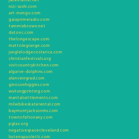
janekramer.net
nizi-sushi.com
art-mengo.com
gaiaprimeradio.com
tammiebrown.net
dutonc.com
thelongescape.com
mattolegrange.com
junglelodgecostarica.com
christianfestivals.org
visitcountrykitchen.com
algarve-dolphins.com
alanveingrad.com
ginosonhiggins.com
wutungprinting.com
maritalsettlements.com
milwbikeskaterental.com
baymontjacksonms.com
townofaltonany.com
pglax.org
negativespacecleveland.com
liuteriapaoletti.com