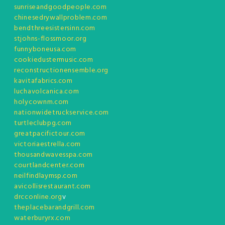
sunriseandgoodpeople.com
chinesedrywallproblem.com
bendthreesistersinn.com
stjohns-flossmoor.org
funnyboneusa.com
cookiedustermusic.com
reconstructionensemble.org
kavitafabrics.com
luchavolcanica.com
holycownm.com
nationwidetruckservice.com
turtleclubpg.com
greatpacifictour.com
victoriaestrella.com
thousandwavesspa.com
courtlandcenter.com
neilfindlaymsp.com
avicollisrestaurant.com
drcconline.org
v
theplacebarandgrill.com
waterburyrx.com