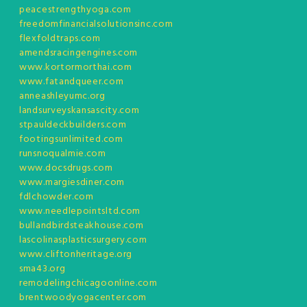
peacestrengthyoga.com
freedomfinancialsolutionsinc.com
flexfoldtraps.com
amendsracingengines.com
www.kortormorthai.com
www.fatandqueer.com
anneashleyumc.org
landsurveyskansascity.com
stpauldeckbuilders.com
footingsunlimited.com
runsnoqualmie.com
www.docsdrugs.com
www.margiesdiner.com
fdlchowder.com
www.needlepointsltd.com
bullandbirdsteakhouse.com
lascolinasplasticsurgery.com
www.cliftonheritage.org
sma43.org
remodelingchicagoonline.com
brentwoodyogacenter.com