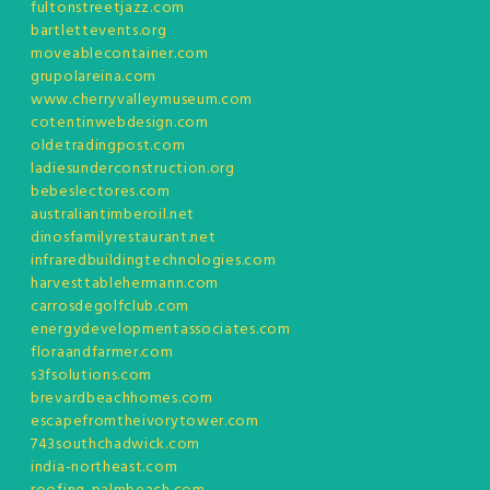
fultonstreetjazz.com
bartlettevents.org
moveablecontainer.com
grupolareina.com
www.cherryvalleymuseum.com
cotentinwebdesign.com
oldetradingpost.com
ladiesunderconstruction.org
bebeslectores.com
australiantimberoil.net
dinosfamilyrestaurant.net
infraredbuildingtechnologies.com
harvesttablehermann.com
carrosdegolfclub.com
energydevelopmentassociates.com
floraandfarmer.com
s3fsolutions.com
brevardbeachhomes.com
escapefromtheivorytower.com
743southchadwick.com
india-northeast.com