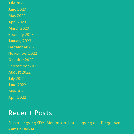
July 2023
June 2023
May 2023
April 2023
March 2023
February 2023
January 2023
December 2022
November 2022
October 2022
September 2022
August 2022
July 2022
June 2022
May 2022
April 2022
Recent Posts
Siaran Langsung SDY: Menonton Hasil Langsung dan Tanggapan
Pemain Basket