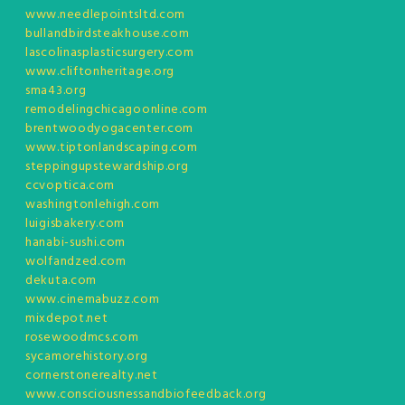
www.needlepointsltd.com
bullandbirdsteakhouse.com
lascolinasplasticsurgery.com
www.cliftonheritage.org
sma43.org
remodelingchicagoonline.com
brentwoodyogacenter.com
www.tiptonlandscaping.com
steppingupstewardship.org
ccvoptica.com
washingtonlehigh.com
luigisbakery.com
hanabi-sushi.com
wolfandzed.com
dekuta.com
www.cinemabuzz.com
mixdepot.net
rosewoodmcs.com
sycamorehistory.org
cornerstonerealty.net
www.consciousnessandbiofeedback.org