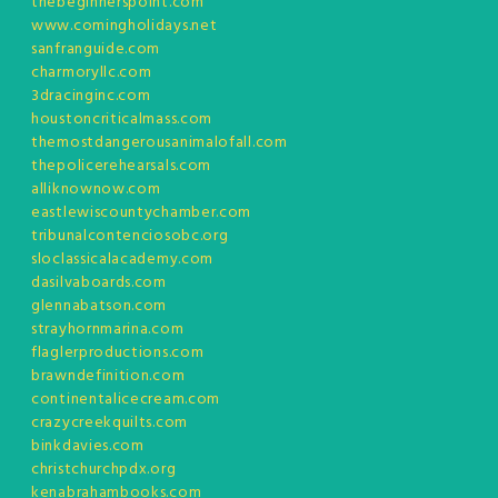
thebeginnerspoint.com
www.comingholidays.net
sanfranguide.com
charmoryllc.com
3dracinginc.com
houstoncriticalmass.com
themostdangerousanimalofall.com
thepolicerehearsals.com
alliknownow.com
eastlewiscountychamber.com
tribunalcontenciosobc.org
sloclassicalacademy.com
dasilvaboards.com
glennabatson.com
strayhornmarina.com
flaglerproductions.com
brawndefinition.com
continentalicecream.com
crazycreekquilts.com
binkdavies.com
christchurchpdx.org
kenabrahambooks.com