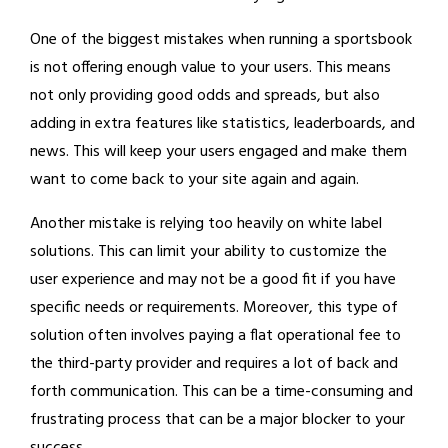
One of the biggest mistakes when running a sportsbook
is not offering enough value to your users. This means
not only providing good odds and spreads, but also
adding in extra features like statistics, leaderboards, and
news. This will keep your users engaged and make them
want to come back to your site again and again.
Another mistake is relying too heavily on white label
solutions. This can limit your ability to customize the
user experience and may not be a good fit if you have
specific needs or requirements. Moreover, this type of
solution often involves paying a flat operational fee to
the third-party provider and requires a lot of back and
forth communication. This can be a time-consuming and
frustrating process that can be a major blocker to your