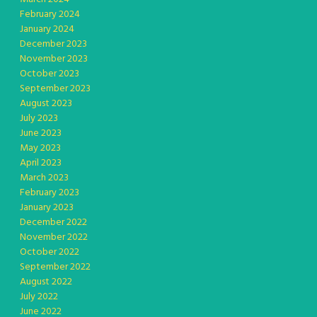
February 2024
January 2024
December 2023
November 2023
October 2023
September 2023
August 2023
July 2023
June 2023
May 2023
April 2023
March 2023
February 2023
January 2023
December 2022
November 2022
October 2022
September 2022
August 2022
July 2022
June 2022