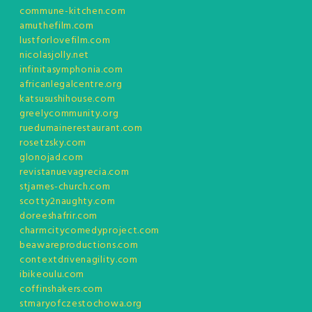
commune-kitchen.com
amuthefilm.com
lustforlovefilm.com
nicolasjolly.net
infinitasymphonia.com
africanlegalcentre.org
katsusushihouse.com
greelycommunity.org
ruedumainerestaurant.com
rosetzsky.com
glonojad.com
revistanuevagrecia.com
stjames-church.com
scotty2naughty.com
doreeshafrir.com
charmcitycomedyproject.com
beawareproductions.com
contextdrivenagility.com
ibikeoulu.com
coffinshakers.com
stmaryofczestochowa.org