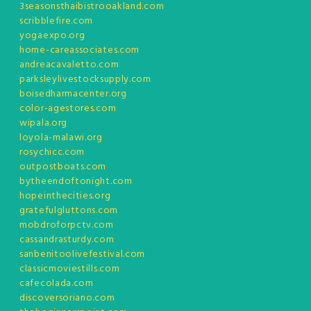
3seasonsthaibistrooakland.com
scribblefire.com
yogaexpo.org
home-careassociates.com
andreacavaletto.com
parksleylivestocksupply.com
boisedharmacenter.org
color-agestores.com
wipala.org
loyola-malawi.org
rosychicc.com
outpostboats.com
bytheendoftonight.com
hopeinthecities.org
gratefulgluttons.com
mobdroforpctv.com
cassandrasturdy.com
sanbenitoolivefestival.com
classicmoviestills.com
cafecolada.com
discoversoriano.com