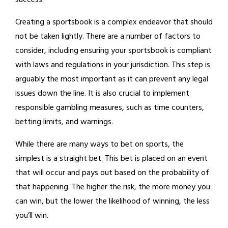
success.
Creating a sportsbook is a complex endeavor that should
not be taken lightly. There are a number of factors to
consider, including ensuring your sportsbook is compliant
with laws and regulations in your jurisdiction. This step is
arguably the most important as it can prevent any legal
issues down the line. It is also crucial to implement
responsible gambling measures, such as time counters,
betting limits, and warnings.
While there are many ways to bet on sports, the
simplest is a straight bet. This bet is placed on an event
that will occur and pays out based on the probability of
that happening. The higher the risk, the more money you
can win, but the lower the likelihood of winning, the less
you’ll win.