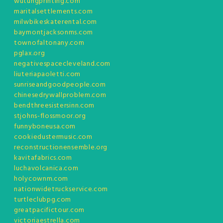
wutungprinting.com
maritalsettlements.com
milwbikeskaterental.com
baymontjacksonms.com
townofaltonany.com
pglax.org
negativespacecleveland.com
liuteriapaoletti.com
sunriseandgoodpeople.com
chinesedrywallproblem.com
bendthreesistersinn.com
stjohns-flossmoor.org
funnyboneusa.com
cookiedustermusic.com
reconstructionensemble.org
kavitafabrics.com
luchavolcanica.com
holycownm.com
nationwidetruckservice.com
turtleclubpg.com
greatpacifictour.com
victoriaestrella.com