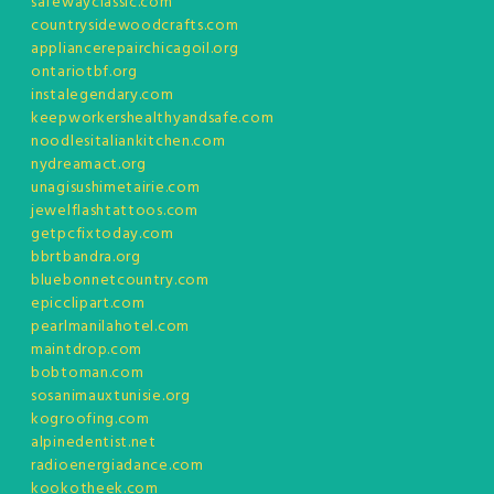
safewayclassic.com
countrysidewoodcrafts.com
appliancerepairchicagoil.org
ontariotbf.org
instalegendary.com
keepworkershealthyandsafe.com
noodlesitaliankitchen.com
nydreamact.org
unagisushimetairie.com
jewelflashtattoos.com
getpcfixtoday.com
bbrtbandra.org
bluebonnetcountry.com
epicclipart.com
pearlmanilahotel.com
maintdrop.com
bobtoman.com
sosanimauxtunisie.org
kogroofing.com
alpinedentist.net
radioenergiadance.com
kookotheek.com