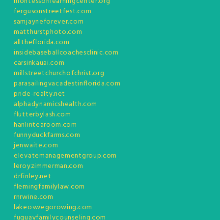
montessorilearningcenter.org
fergusonstreetfest.com
samjayneforever.com
matthurstphoto.com
alltheflorida.com
insidebaseballcoachesclinic.com
carsinkauai.com
millstreetchurchofchrist.org
parasailingvacadestinflorida.com
pride-realty.net
alphadynamicshealth.com
flutterbylash.com
hanlintearoom.com
funnyduckfarms.com
jenwaite.com
elevatemanagementgroup.com
leroyzimmerman.com
drfinley.net
flemingfamilylaw.com
rnrwine.com
lakeoswegorowing.com
fuquayfamilycounseling.com