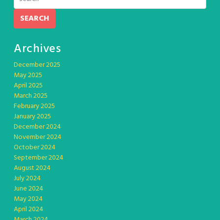
SEARCH
Archives
December 2025
May 2025
April 2025
March 2025
February 2025
January 2025
December 2024
November 2024
October 2024
September 2024
August 2024
July 2024
June 2024
May 2024
April 2024
March 2024