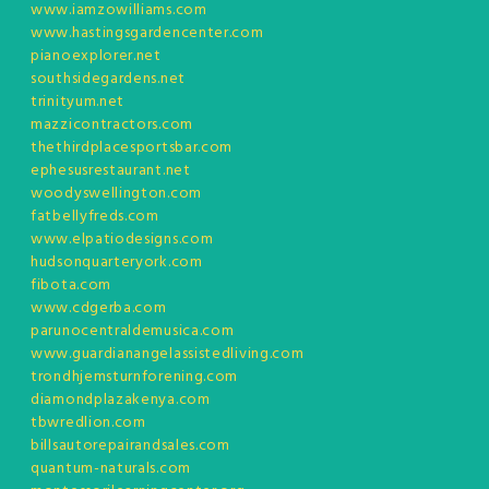
www.iamzowilliams.com
www.hastingsgardencenter.com
pianoexplorer.net
southsidegardens.net
trinityum.net
mazzicontractors.com
thethirdplacesportsbar.com
ephesusrestaurant.net
woodyswellington.com
fatbellyfreds.com
www.elpatiodesigns.com
hudsonquarteryork.com
fibota.com
www.cdgerba.com
parunocentraldemusica.com
www.guardianangelassistedliving.com
trondhjemsturnforening.com
diamondplazakenya.com
tbwredlion.com
billsautorepairandsales.com
quantum-naturals.com