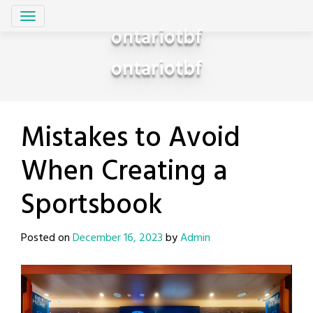
Skip
to
ontariotbf
content
ontariotbf
Mistakes to Avoid
When Creating a
Sportsbook
Posted on
December 16, 2023
by
Admin