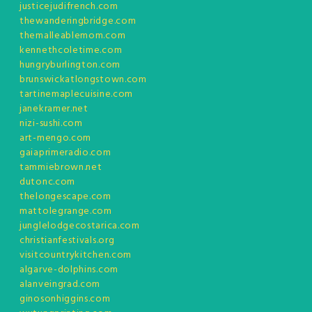
justicejudifrench.com
thewanderingbridge.com
themalleablemom.com
kennethcoletime.com
hungryburlington.com
brunswickatlongstown.com
tartinemaplecuisine.com
janekramer.net
nizi-sushi.com
art-mengo.com
gaiaprimeradio.com
tammiebrown.net
dutonc.com
thelongescape.com
mattolegrange.com
junglelodgecostarica.com
christianfestivals.org
visitcountrykitchen.com
algarve-dolphins.com
alanveingrad.com
ginosonhiggins.com