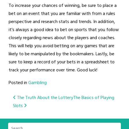
To increase your chances of winning, be sure to place a
bet on an event that you are familiar with from a rules
perspective and research stats and trends. In addition,
it’s always a good idea to bet on sports that you follow
closely regarding news about the players and coaches.
This will help you avoid betting on any games that are
likely to be manipulated by the bookmakers. Lastly, be
sure to keep a record of your bets in a spreadsheet to
track your performance over time. Good luck!
Posted in
Gambling
Post
The Truth About the Lottery
The Basics of Playing
Slots
navigation