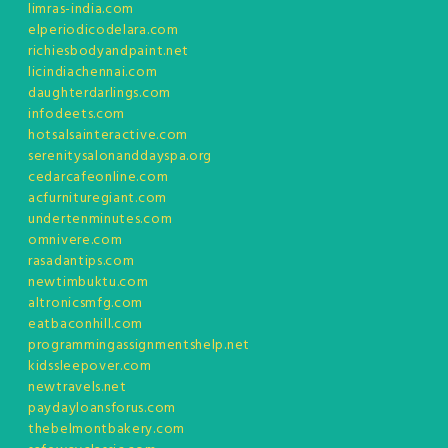
limras-india.com
elperiodicodelara.com
richiesbodyandpaint.net
licindiachennai.com
daughterdarlings.com
infodeets.com
hotsalsainteractive.com
serenitysalonanddayspa.org
cedarcafeonline.com
acfurnituregiant.com
undertenminutes.com
omnivere.com
rasadantips.com
newtimbuktu.com
altronicsmfg.com
eatbaconhill.com
programmingassignmentshelp.net
kidssleepover.com
newtravels.net
paydayloansforus.com
thebelmontbakery.com