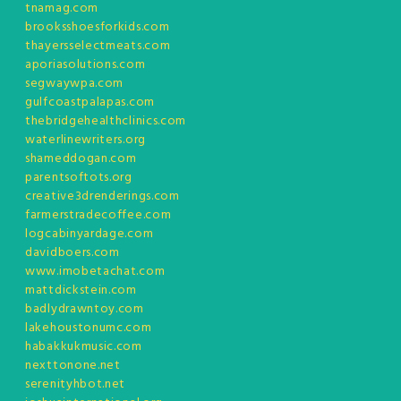
tnamag.com
brooksshoesforkids.com
thayersselectmeats.com
aporiasolutions.com
segwaywpa.com
gulfcoastpalapas.com
thebridgehealthclinics.com
waterlinewriters.org
shameddogan.com
parentsoftots.org
creative3drenderings.com
farmerstradecoffee.com
logcabinyardage.com
davidboers.com
www.imobetachat.com
mattdickstein.com
badlydrawntoy.com
lakehoustonumc.com
habakkukmusic.com
nexttonone.net
serenityhbot.net