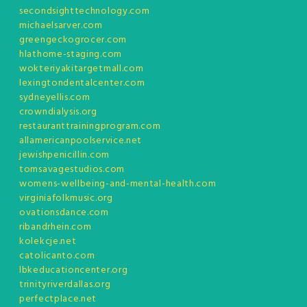
secondsighttechnology.com
michaelsarver.com
greengeckogrocer.com
hlathome-staging.com
wokteriyakitargetmall.com
lexingtondentalcenter.com
sydneyellis.com
crowndialysis.org
restauranttrainingprogram.com
allamericanpoolservice.net
jewishpenicillin.com
tomsavagestudios.com
womens-wellbeing-and-mental-health.com
virginiafolkmusic.org
ovationsdance.com
ribandrhein.com
kolekcje.net
catolicanto.com
lbkeducationcenter.org
trinityriverdallas.org
perfectplace.net