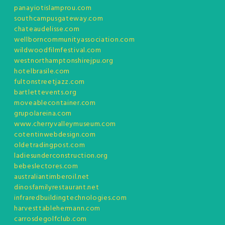
panayiotislamprou.com
southcampusgateway.com
chateaudelisse.com
wellborncommunityassociation.com
wildwoodfilmfestival.com
westnorthamptonshirejpu.org
hotelbrasile.com
fultonstreetjazz.com
bartlettevents.org
moveablecontainer.com
grupolareina.com
www.cherryvalleymuseum.com
cotentinwebdesign.com
oldetradingpost.com
ladiesunderconstruction.org
bebeslectores.com
australiantimberoil.net
dinosfamilyrestaurant.net
infraredbuildingtechnologies.com
harvesttablehermann.com
carrosdegolfclub.com