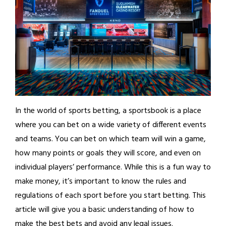
In the world of sports betting, a sportsbook is a place
where you can bet on a wide variety of different events
and teams. You can bet on which team will win a game,
how many points or goals they will score, and even on
individual players’ performance. While this is a fun way to
make money, it’s important to know the rules and
regulations of each sport before you start betting. This
article will give you a basic understanding of how to
make the best bets and avoid any legal issues.