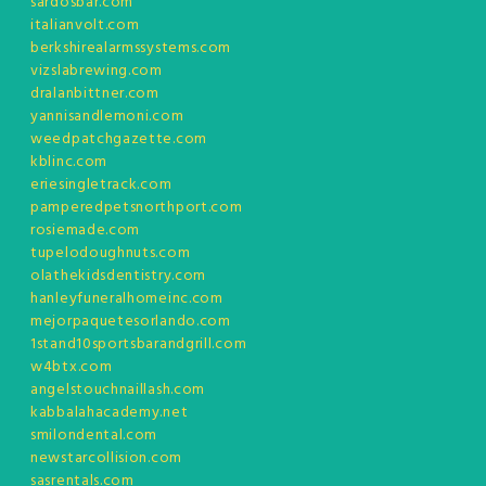
sardosbar.com
italianvolt.com
berkshirealarmssystems.com
vizslabrewing.com
dralanbittner.com
yannisandlemoni.com
weedpatchgazette.com
kblinc.com
eriesingletrack.com
pamperedpetsnorthport.com
rosiemade.com
tupelodoughnuts.com
olathekidsdentistry.com
hanleyfuneralhomeinc.com
mejorpaquetesorlando.com
1stand10sportsbarandgrill.com
w4btx.com
angelstouchnaillash.com
kabbalahacademy.net
smilondental.com
newstarcollision.com
sasrentals.com