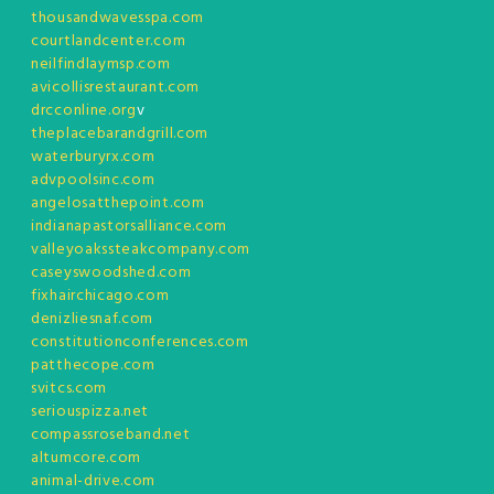
thousandwavesspa.com
courtlandcenter.com
neilfindlaymsp.com
avicollisrestaurant.com
drcconline.org
v
theplacebarandgrill.com
waterburyrx.com
advpoolsinc.com
angelosatthepoint.com
indianapastorsalliance.com
valleyoakssteakcompany.com
caseyswoodshed.com
fixhairchicago.com
denizliesnaf.com
constitutionconferences.com
patthecope.com
svitcs.com
seriouspizza.net
compassroseband.net
altumcore.com
animal-drive.com