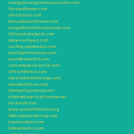
energydevelopmentassociates.com
floraandfarmer.com
s3fsolutions.com
brevardbeachhomes.com
escapefromtheivorytower.com
743southchadwick.com
india-northeast.com
roofing-palmbeach.com
dontfightthefuture.com
arnoldhomesltd.com
coloredpencilcentral.com
cliftonfilmfest.com
imperialbarandlounge.com
raisedoutdoors.com
thinkwithyourheart.net
utahbankruptcyattorneys.net
irocknroll.com
www.wordoflife2000.org
idahosquaredancing.com
tawawcabins.com
folksemantic.com