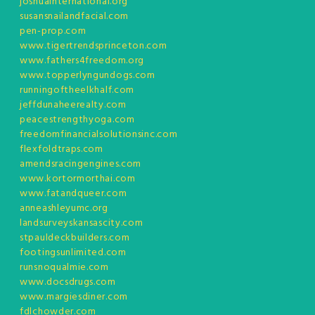
joshuainternational.org
susansnailandfacial.com
pen-prop.com
www.tigertrendsprinceton.com
www.fathers4freedom.org
www.topperlyngundogs.com
runningoftheelkhalf.com
jeffdunaheerealty.com
peacestrengthyoga.com
freedomfinancialsolutionsinc.com
flexfoldtraps.com
amendsracingengines.com
www.kortormorthai.com
www.fatandqueer.com
anneashleyumc.org
landsurveyskansascity.com
stpauldeckbuilders.com
footingsunlimited.com
runsnoqualmie.com
www.docsdrugs.com
www.margiesdiner.com
fdlchowder.com