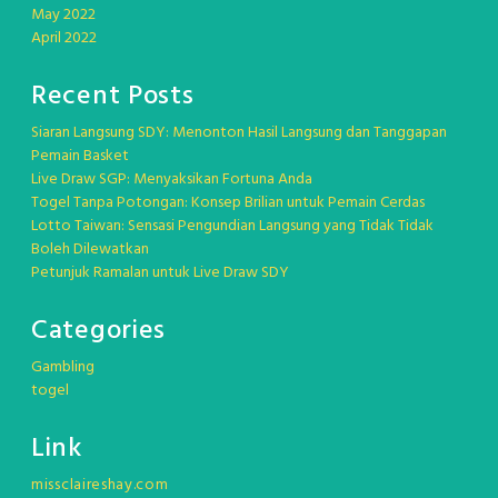
May 2022
April 2022
Recent Posts
Siaran Langsung SDY: Menonton Hasil Langsung dan Tanggapan
Pemain Basket
Live Draw SGP: Menyaksikan Fortuna Anda
Togel Tanpa Potongan: Konsep Brilian untuk Pemain Cerdas
Lotto Taiwan: Sensasi Pengundian Langsung yang Tidak Tidak
Boleh Dilewatkan
Petunjuk Ramalan untuk Live Draw SDY
Categories
Gambling
togel
Link
missclaireshay.com