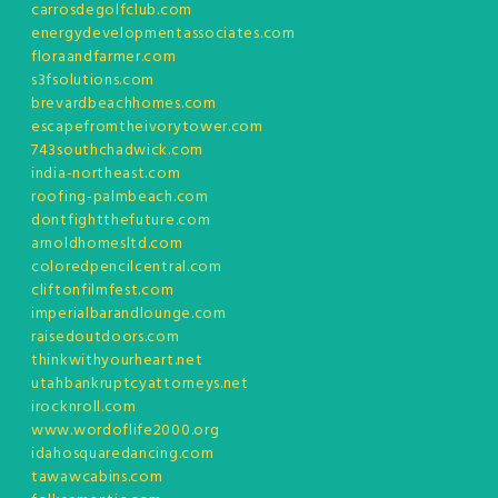
carrosdegolfclub.com
energydevelopmentassociates.com
floraandfarmer.com
s3fsolutions.com
brevardbeachhomes.com
escapefromtheivorytower.com
743southchadwick.com
india-northeast.com
roofing-palmbeach.com
dontfightthefuture.com
arnoldhomesltd.com
coloredpencilcentral.com
cliftonfilmfest.com
imperialbarandlounge.com
raisedoutdoors.com
thinkwithyourheart.net
utahbankruptcyattorneys.net
irocknroll.com
www.wordoflife2000.org
idahosquaredancing.com
tawawcabins.com