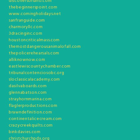
discoversoriano.com
thebeginnerspoint.com
www.comingholidays.net
sanfranguide.com
charmoryllc.com
3dracinginc.com
houstoncriticalmass.com
themostdangerousanimalofall.com
thepolicerehearsals.com
alliknownow.com
eastlewiscountychamber.com
tribunalcontenciosobc.org
sloclassicalacademy.com
dasilvaboards.com
glennabatson.com
strayhornmarina.com
flaglerproductions.com
brawndefinition.com
continentalicecream.com
crazycreekquilts.com
binkdavies.com
christchurchpdx.org