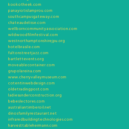
kookotheek.com
panayiotislamprou.com
southcampusgateway.com
chateaudelisse.com
wellborncommunityassociation.com
wildwoodfilmfestival.com
westnorthamptonshirejpu.org
hotelbrasile.com
fultonstreetjazz.com
bartlettevents.org
moveablecontainer.com
grupolareina.com
www.cherryvalleymuseum.com
cotentinwebdesign.com
oldetradingpost.com
ladiesunderconstruction.org
bebeslectores.com
australiantimberoil.net
dinosfamilyrestaurant.net
infraredbuildingtechnologies.com
harvesttablehermann.com