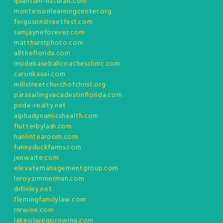
quantum-naturals.com
montessorilearningcenter.org
fergusonstreetfest.com
samjayneforever.com
matthurstphoto.com
alltheflorida.com
insidebaseballcoachesclinic.com
carsinkauai.com
millstreetchurchofchrist.org
parasailingvacadestinflorida.com
pride-realty.net
alphadynamicshealth.com
flutterbylash.com
hanlintearoom.com
funnyduckfarms.com
jenwaite.com
elevatemanagementgroup.com
leroyzimmerman.com
drfinley.net
flemingfamilylaw.com
rnrwine.com
lakeoswegorowing.com