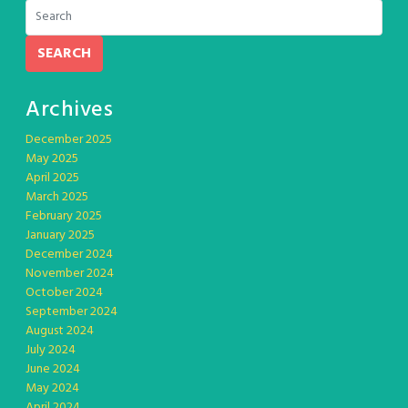
SEARCH
Archives
December 2025
May 2025
April 2025
March 2025
February 2025
January 2025
December 2024
November 2024
October 2024
September 2024
August 2024
July 2024
June 2024
May 2024
April 2024