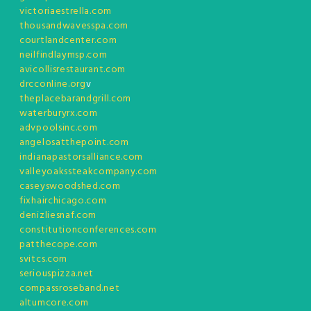
victoriaestrella.com
thousandwavesspa.com
courtlandcenter.com
neilfindlaymsp.com
avicollisrestaurant.com
drcconline.org
v
theplacebarandgrill.com
waterburyrx.com
advpoolsinc.com
angelosatthepoint.com
indianapastorsalliance.com
valleyoakssteakcompany.com
caseyswoodshed.com
fixhairchicago.com
denizliesnaf.com
constitutionconferences.com
patthecope.com
svitcs.com
seriouspizza.net
compassroseband.net
altumcore.com