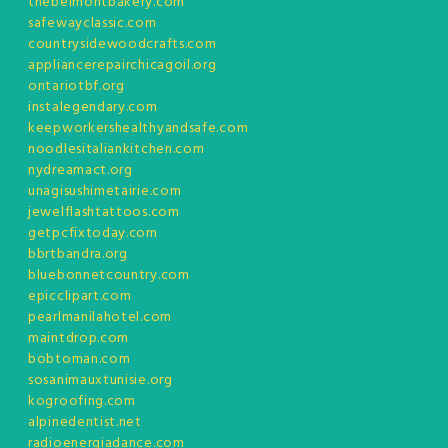
thebelmontbakery.com
safewayclassic.com
countrysidewoodcrafts.com
appliancerepairchicagoil.org
ontariotbf.org
instalegendary.com
keepworkershealthyandsafe.com
noodlesitaliankitchen.com
nydreamact.org
unagisushimetairie.com
jewelflashtattoos.com
getpcfixtoday.com
bbrtbandra.org
bluebonnetcountry.com
epicclipart.com
pearlmanilahotel.com
maintdrop.com
bobtoman.com
sosanimauxtunisie.org
kogroofing.com
alpinedentist.net
radioenergiadance.com