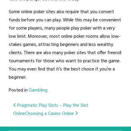
Some online poker sites also require that you convert
funds before you can play. While this may be convenient
for some players, many people play poker with a very
low limit. Moreover, most online poker rooms allow low-
stakes games, attracting beginners and less wealthy
clients. There are also many poker sites that offer freeroll
tournaments for those who want to practice the game.
You may even find that it’s the best choice if you’re a
beginner.
Posted in
Gambling
Post
Pragmatic Play Slots – Play the Slot
Online
Choosing a Casino Online
navigation