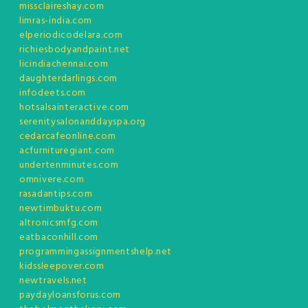
missclaireshay.com
limras-india.com
elperiodicodelara.com
richiesbodyandpaint.net
licindiachennai.com
daughterdarlings.com
infodeets.com
hotsalsainteractive.com
serenitysalonanddayspa.org
cedarcafeonline.com
acfurnituregiant.com
undertenminutes.com
omnivere.com
rasadantips.com
newtimbuktu.com
altronicsmfg.com
eatbaconhill.com
programmingassignmentshelp.net
kidssleepover.com
newtravels.net
paydayloansforus.com