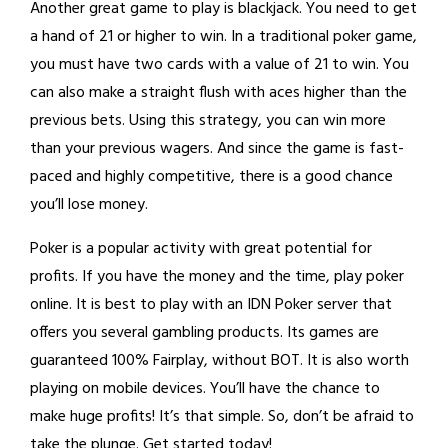
Another great game to play is blackjack. You need to get
a hand of 21 or higher to win. In a traditional poker game,
you must have two cards with a value of 21 to win. You
can also make a straight flush with aces higher than the
previous bets. Using this strategy, you can win more
than your previous wagers. And since the game is fast-
paced and highly competitive, there is a good chance
you’ll lose money.
Poker is a popular activity with great potential for
profits. If you have the money and the time, play poker
online. It is best to play with an IDN Poker server that
offers you several gambling products. Its games are
guaranteed 100% Fairplay, without BOT. It is also worth
playing on mobile devices. You’ll have the chance to
make huge profits! It’s that simple. So, don’t be afraid to
take the plunge. Get started today!