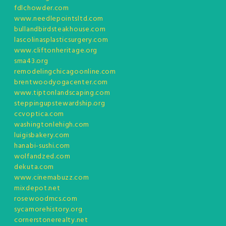
fdlchowder.com
www.needlepointsltd.com
bullandbirdsteakhouse.com
lascolinasplasticsurgery.com
www.cliftonheritage.org
sma43.org
remodelingchicagoonline.com
brentwoodyogacenter.com
www.tiptonlandscaping.com
steppingupstewardship.org
ccvoptica.com
washingtonlehigh.com
luigisbakery.com
hanabi-sushi.com
wolfandzed.com
dekuta.com
www.cinemabuzz.com
mixdepot.net
rosewoodmcs.com
sycamorehistory.org
cornerstonerealty.net