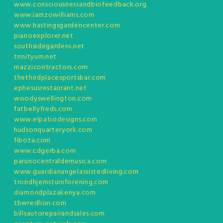
www.consciousnessandbiofeedback.org
www.iamzowilliams.com
www.hastingsgardencenter.com
pianoexplorer.net
southsidegardens.net
trinityum.net
mazzicontractors.com
thethirdplacesportsbar.com
ephesusrestaurant.net
woodyswellington.com
fatbellyfreds.com
www.elpatiodesigns.com
hudsonquarteryork.com
fibota.com
www.cdgerba.com
parunocentraldemusica.com
www.guardianangelassistedliving.com
trondhjemsturnforening.com
diamondplazakenya.com
tbwredlion.com
billsautorepairandsales.com