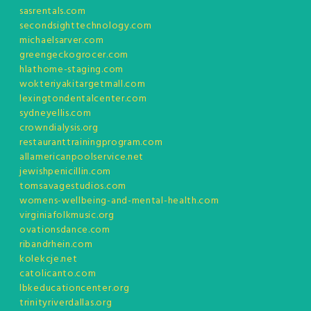
sasrentals.com
secondsighttechnology.com
michaelsarver.com
greengeckogrocer.com
hlathome-staging.com
wokteriyakitargetmall.com
lexingtondentalcenter.com
sydneyellis.com
crowndialysis.org
restauranttrainingprogram.com
allamericanpoolservice.net
jewishpenicillin.com
tomsavagestudios.com
womens-wellbeing-and-mental-health.com
virginiafolkmusic.org
ovationsdance.com
ribandrhein.com
kolekcje.net
catolicanto.com
lbkeducationcenter.org
trinityriverdallas.org