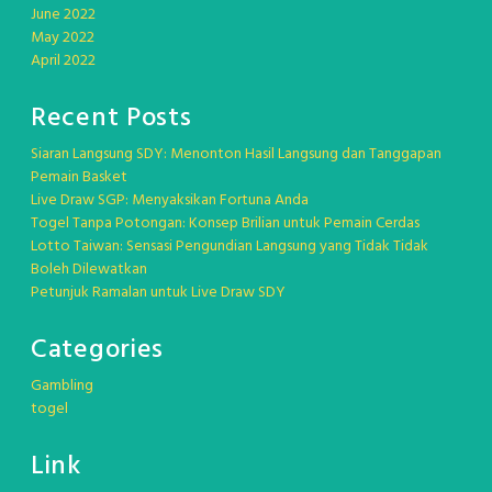
June 2022
May 2022
April 2022
Recent Posts
Siaran Langsung SDY: Menonton Hasil Langsung dan Tanggapan
Pemain Basket
Live Draw SGP: Menyaksikan Fortuna Anda
Togel Tanpa Potongan: Konsep Brilian untuk Pemain Cerdas
Lotto Taiwan: Sensasi Pengundian Langsung yang Tidak Tidak
Boleh Dilewatkan
Petunjuk Ramalan untuk Live Draw SDY
Categories
Gambling
togel
Link