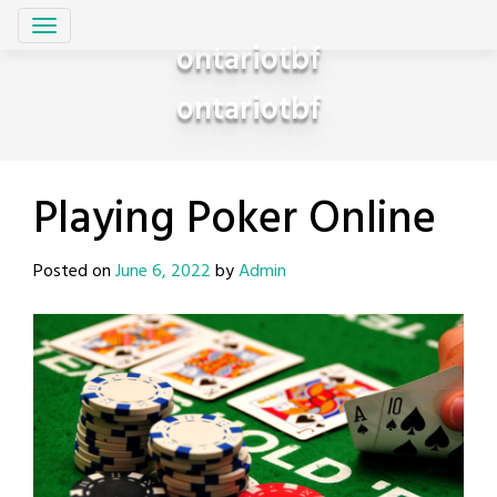
Skip
to
ontariotbf
content
ontariotbf
Playing Poker Online
Posted on
June 6, 2022
by
Admin