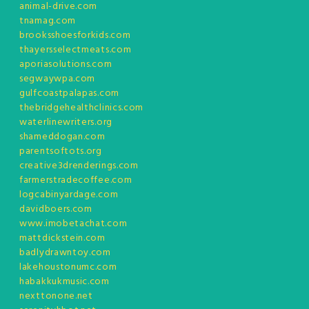
animal-drive.com
tnamag.com
brooksshoesforkids.com
thayersselectmeats.com
aporiasolutions.com
segwaywpa.com
gulfcoastpalapas.com
thebridgehealthclinics.com
waterlinewriters.org
shameddogan.com
parentsoftots.org
creative3drenderings.com
farmerstradecoffee.com
logcabinyardage.com
davidboers.com
www.imobetachat.com
mattdickstein.com
badlydrawntoy.com
lakehoustonumc.com
habakkukmusic.com
nexttonone.net