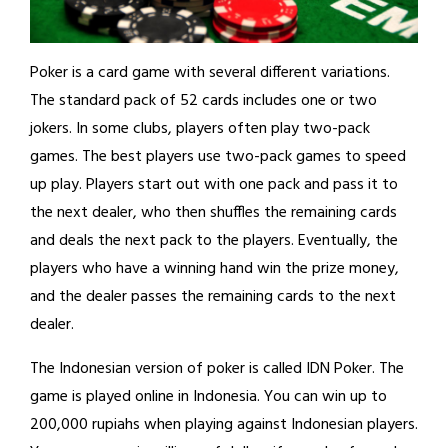
Poker is a card game with several different variations.
The standard pack of 52 cards includes one or two
jokers. In some clubs, players often play two-pack
games. The best players use two-pack games to speed
up play. Players start out with one pack and pass it to
the next dealer, who then shuffles the remaining cards
and deals the next pack to the players. Eventually, the
players who have a winning hand win the prize money,
and the dealer passes the remaining cards to the next
dealer.
The Indonesian version of poker is called IDN Poker. The
game is played online in Indonesia. You can win up to
200,000 rupiahs when playing against Indonesian players.