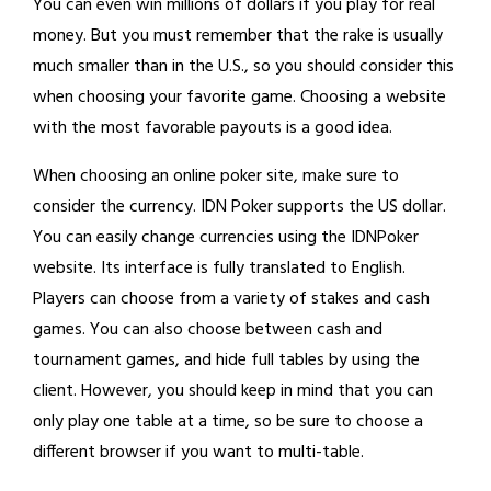
You can even win millions of dollars if you play for real
money. But you must remember that the rake is usually
much smaller than in the U.S., so you should consider this
when choosing your favorite game. Choosing a website
with the most favorable payouts is a good idea.
When choosing an online poker site, make sure to
consider the currency. IDN Poker supports the US dollar.
You can easily change currencies using the IDNPoker
website. Its interface is fully translated to English.
Players can choose from a variety of stakes and cash
games. You can also choose between cash and
tournament games, and hide full tables by using the
client. However, you should keep in mind that you can
only play one table at a time, so be sure to choose a
different browser if you want to multi-table.