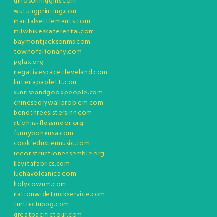
ginosonhiggins.com
wutungprinting.com
maritalsettlements.com
milwbikeskaterental.com
baymontjacksonms.com
townofaltonany.com
pglax.org
negativespacecleveland.com
liuteriapaoletti.com
sunriseandgoodpeople.com
chinesedrywallproblem.com
bendthreesistersinn.com
stjohns-flossmoor.org
funnyboneusa.com
cookiedustermusic.com
reconstructionensemble.org
kavitafabrics.com
luchavolcanica.com
holycownm.com
nationwidetruckservice.com
turtleclubpg.com
greatpacifictour.com