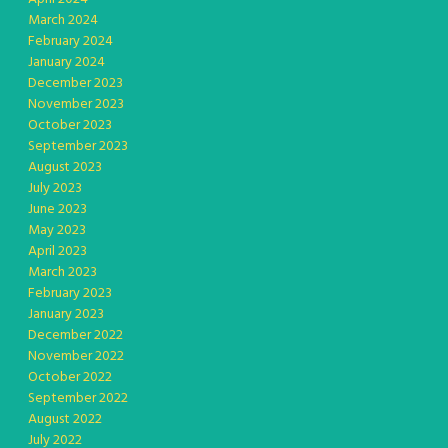
March 2024
February 2024
January 2024
December 2023
November 2023
October 2023
September 2023
August 2023
July 2023
June 2023
May 2023
April 2023
March 2023
February 2023
January 2023
December 2022
November 2022
October 2022
September 2022
August 2022
July 2022