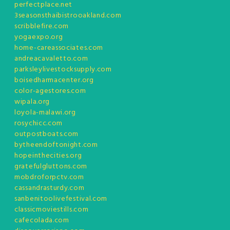
perfectplace.net
3seasonsthaibistrooakland.com
scribblefire.com
yogaexpo.org
home-careassociates.com
andreacavaletto.com
parksleylivestocksupply.com
boisedharmacenter.org
color-agestores.com
wipala.org
loyola-malawi.org
rosychicc.com
outpostboats.com
bytheendoftonight.com
hopeinthecities.org
gratefulgluttons.com
mobdroforpctv.com
cassandrasturdy.com
sanbenitoolivefestival.com
classicmoviestills.com
cafecolada.com