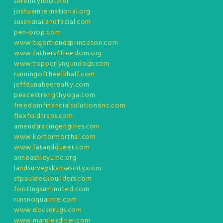
serenityhbot.net
joshuainternational.org
susansnailandfacial.com
pen-prop.com
www.tigertrendsprinceton.com
www.fathers4freedom.org
www.topperlyngundogs.com
runningoftheelkhalf.com
jeffdunaheerealty.com
peacestrengthyoga.com
freedomfinancialsolutionsinc.com
flexfoldtraps.com
amendsracingengines.com
www.kortormorthai.com
www.fatandqueer.com
anneashleyumc.org
landsurveyskansascity.com
stpauldeckbuilders.com
footingsunlimited.com
runsnoqualmie.com
www.docsdrugs.com
www.margiesdiner.com