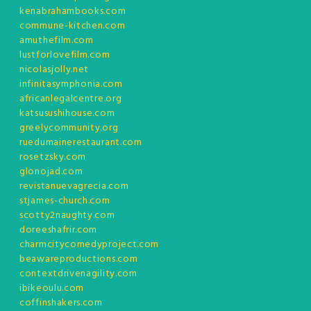
kenabrahambooks.com
commune-kitchen.com
amuthefilm.com
lustforlovefilm.com
nicolasjolly.net
infinitasymphonia.com
africanlegalcentre.org
katsusushihouse.com
greelycommunity.org
ruedumainerestaurant.com
rosetzsky.com
glonojad.com
revistanuevagrecia.com
stjames-church.com
scotty2naughty.com
doreeshafrir.com
charmcitycomedyproject.com
beawareproductions.com
contextdrivenagility.com
ibikeoulu.com
coffinshakers.com