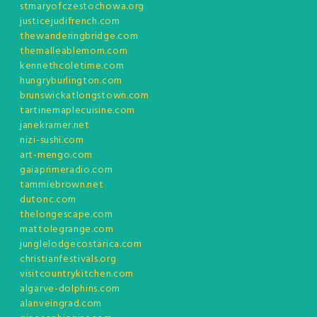
stmaryofczestochowa.org
justicejudifrench.com
thewanderingbridge.com
themalleablemom.com
kennethcoletime.com
hungryburlington.com
brunswickatlongstown.com
tartinemaplecuisine.com
janekramer.net
nizi-sushi.com
art-mengo.com
gaiaprimeradio.com
tammiebrown.net
dutonc.com
thelongescape.com
mattolegrange.com
junglelodgecostarica.com
christianfestivals.org
visitcountrykitchen.com
algarve-dolphins.com
alanveingrad.com