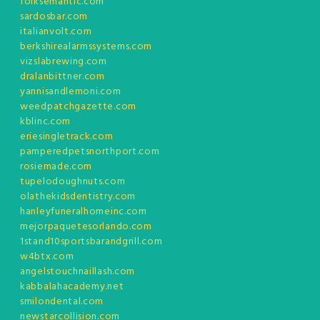
folksemantic.com
sardosbar.com
italianvolt.com
berkshirealarmssystems.com
vizslabrewing.com
dralanbittner.com
yannisandlemoni.com
weedpatchgazette.com
kblinc.com
eriesingletrack.com
pamperedpetsnorthport.com
rosiemade.com
tupelodoughnuts.com
olathekidsdentistry.com
hanleyfuneralhomeinc.com
mejorpaquetesorlando.com
1stand10sportsbarandgrill.com
w4btx.com
angelstouchnaillash.com
kabbalahacademy.net
smilondental.com
newstarcollision.com