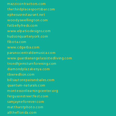
mazzicontractors.com
thethirdplacesportsbar.com
ephesusrestaurant.net
woodyswellington.com
fatbellyfreds.com
www.elpatiodesigns.com
hudsonquarteryork.com
fibota.com
www.cdgerba.com
parunocentraldemusica.com
www.guardianangelassistedliving.com
trondhjemsturnforening.com
diamondplazakenya.com
tbwredlion.com
billsautorepairandsales.com
quantum-naturals.com
montessorilearningcenter.org
fergusonstreetfest.com
samjayneforever.com
matthurstphoto.com
alltheflorida.com