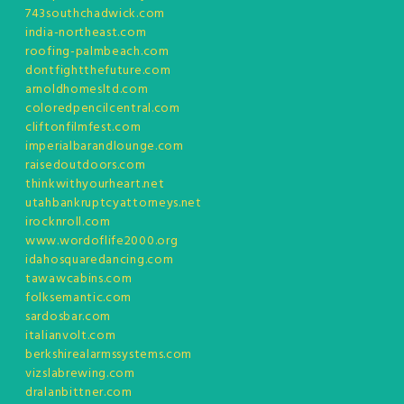
743southchadwick.com
india-northeast.com
roofing-palmbeach.com
dontfightthefuture.com
arnoldhomesltd.com
coloredpencilcentral.com
cliftonfilmfest.com
imperialbarandlounge.com
raisedoutdoors.com
thinkwithyourheart.net
utahbankruptcyattorneys.net
irocknroll.com
www.wordoflife2000.org
idahosquaredancing.com
tawawcabins.com
folksemantic.com
sardosbar.com
italianvolt.com
berkshirealarmssystems.com
vizslabrewing.com
dralanbittner.com