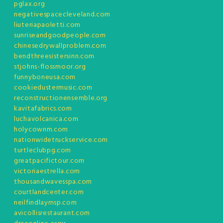
pglax.org
negativespacecleveland.com
liuteriapaoletti.com
sunriseandgoodpeople.com
chinesedrywallproblem.com
bendthreesistersinn.com
stjohns-flossmoor.org
funnyboneusa.com
cookiedustermusic.com
reconstructionensemble.org
kavitafabrics.com
luchavolcanica.com
holycownm.com
nationwidetruckservice.com
turtleclubpg.com
greatpacifictour.com
victoriaestrella.com
thousandwavesspa.com
courtlandcenter.com
neilfindlaymsp.com
avicollisrestaurant.com