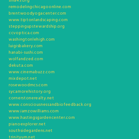
sma43.org
remodelingchicagoonline.com
brentwoodyogacenter.com
www.tiptonlandscaping.com
steppingupstewardship.org
ccvoptica.com
washingtonlehigh.com
luigisbakery.com
hanabi-sushi.com
wolfandzed.com
dekuta.com
www.cinemabuzz.com
mixdepot.net
rosewoodmcs.com
sycamorehistory.org
cornerstonerealty.net
www.consciousnessandbiofeedback.org
www.iamzowilliams.com
www.hastingsgardencenter.com
pianoexplorer.net
southsidegardens.net
trinityum.net