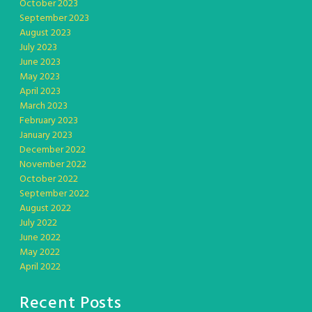
October 2023
September 2023
August 2023
July 2023
June 2023
May 2023
April 2023
March 2023
February 2023
January 2023
December 2022
November 2022
October 2022
September 2022
August 2022
July 2022
June 2022
May 2022
April 2022
Recent Posts