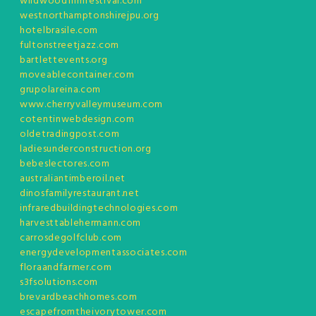
wildwoodfilmfestival.com
westnorthamptonshirejpu.org
hotelbrasile.com
fultonstreetjazz.com
bartlettevents.org
moveablecontainer.com
grupolareina.com
www.cherryvalleymuseum.com
cotentinwebdesign.com
oldetradingpost.com
ladiesunderconstruction.org
bebeslectores.com
australiantimberoil.net
dinosfamilyrestaurant.net
infraredbuildingtechnologies.com
harvesttablehermann.com
carrosdegolfclub.com
energydevelopmentassociates.com
floraandfarmer.com
s3fsolutions.com
brevardbeachhomes.com
escapefromtheivorytower.com