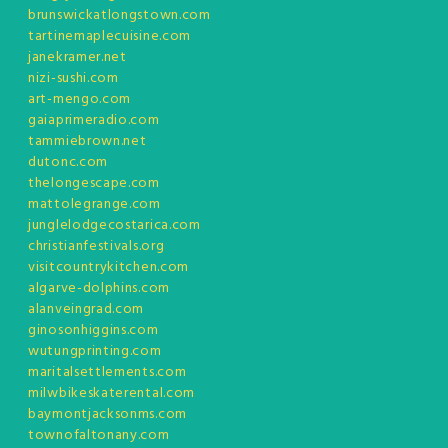
brunswickatlongstown.com
tartinemaplecuisine.com
janekramer.net
nizi-sushi.com
art-mengo.com
gaiaprimeradio.com
tammiebrown.net
dutonc.com
thelongescape.com
mattolegrange.com
junglelodgecostarica.com
christianfestivals.org
visitcountrykitchen.com
algarve-dolphins.com
alanveingrad.com
ginosonhiggins.com
wutungprinting.com
maritalsettlements.com
milwbikeskaterental.com
baymontjacksonms.com
townofaltonany.com