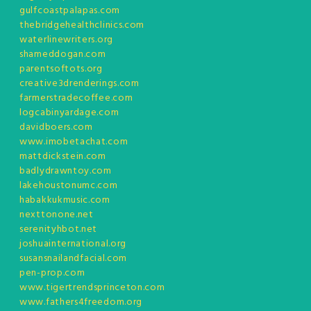
gulfcoastpalapas.com
thebridgehealthclinics.com
waterlinewriters.org
shameddogan.com
parentsoftots.org
creative3drenderings.com
farmerstradecoffee.com
logcabinyardage.com
davidboers.com
www.imobetachat.com
mattdickstein.com
badlydrawntoy.com
lakehoustonumc.com
habakkukmusic.com
nexttonone.net
serenityhbot.net
joshuainternational.org
susansnailandfacial.com
pen-prop.com
www.tigertrendsprinceton.com
www.fathers4freedom.org