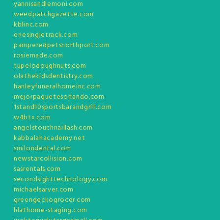
yannisandlemoni.com
weedpatchgazette.com
kblinc.com
eriesingletrack.com
pamperedpetsnorthport.com
rosiemade.com
tupelodoughnuts.com
olathekidsdentistry.com
hanleyfuneralhomeinc.com
mejorpaquetesorlando.com
1stand10sportsbarandgrill.com
w4btx.com
angelstouchnaillash.com
kabbalahacademy.net
smilondental.com
newstarcollision.com
sasrentals.com
secondsighttechnology.com
michaelsarver.com
greengeckogrocer.com
hlathome-staging.com