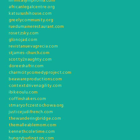
infinitasymphonia.com
africanlegalcentre.org
katsusushihouse.com
greelycommunity.org
ruedumainerestaurant.com
rosetzsky.com
glonojad.com
revistanuevagrecia.com
stjames-church.com
scotty2naughty.com
doreeshafrir.com
charmcitycomedyproject.com
beawareproductions.com
contextdrivenagility.com
ibikeoulu.com
coffinshakers.com
stmaryofczestochowa.org
justicejudifrench.com
thewanderingbridge.com
themalleablemom.com
kennethcoletime.com
hungryburlington.com