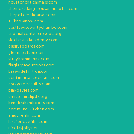
houstoncriticalmass.com
themostdangerousanimalofall.com
thepolicerehearsals.com
alliknownow.com
eastlewiscountychamber.com
tribunalcontenciosobc.org
sloclassicalacademy.com
dasilvaboards.com
glennabatson.com
strayhornmarina.com
flaglerproductions.com
brawndefinition.com
continentalicecream.com
crazycreekquilts.com
binkdavies.com
christchurchpdx.org
kenabrahambooks.com
commune-kitchen.com
amuthefilm.com
lustforlovefilm.com
nicolasjolly.net