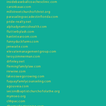
insidebaseballcoachesclinic.com
carsinkauai.com
millstreetchurchofchrist.org
parasailingvacadestinflorida.com
pride-realty.net
alphadynamicshealth.com
flutterbylash.com
hanlintearoom.com
funnyduckfarms.com
jenwaite.com
elevatemanagementgroup.com
leroyzimmerman.com
drfinley.net
flemingfamilylaw.com
rnrwine.com
lakeoswegorowing.com
fuquayfamilycounseling.com
agouveia.com
secondbaptistchurchofolathe.org
mymseo.org
chhpac.com