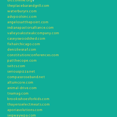
drcconline.org
v
theplacebarandgrill.com
waterburyrx.com
advpoolsinc.com
angelosatthepoint.com
indianapastorsalliance.com
valleyoakssteakcompany.com
caseyswoodshed.com
fixhairchicago.com
denizliesnaf.com
constitutionconferences.com
patthecope.com
svitcs.com
seriouspizza.net
compassroseband.net
altumcore.com
animal-drive.com
tnamag.com
brooksshoesforkids.com
thayersselectmeats.com
aporiasolutions.com
segwaywpa.com