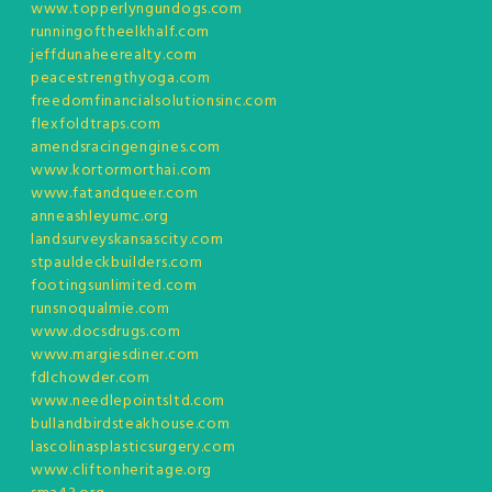
www.topperlyngundogs.com
runningoftheelkhalf.com
jeffdunaheerealty.com
peacestrengthyoga.com
freedomfinancialsolutionsinc.com
flexfoldtraps.com
amendsracingengines.com
www.kortormorthai.com
www.fatandqueer.com
anneashleyumc.org
landsurveyskansascity.com
stpauldeckbuilders.com
footingsunlimited.com
runsnoqualmie.com
www.docsdrugs.com
www.margiesdiner.com
fdlchowder.com
www.needlepointsltd.com
bullandbirdsteakhouse.com
lascolinasplasticsurgery.com
www.cliftonheritage.org