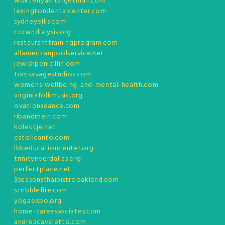
wokteriyakitargetmall.com
lexingtondentalcenter.com
sydneyellis.com
crowndialysis.org
restauranttrainingprogram.com
allamericanpoolservice.net
jewishpenicillin.com
tomsavagestudios.com
womens-wellbeing-and-mental-health.com
virginiafolkmusic.org
ovationsdance.com
ribandrhein.com
kolekcje.net
catolicanto.com
lbkeducationcenter.org
trinityriverdallas.org
perfectplace.net
3seasonsthaibistrooakland.com
scribblefire.com
yogaexpo.org
home-careassociates.com
andreacavaletto.com