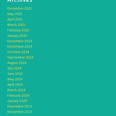
Archives
December 2025
May 2025
April 2025
March 2025
February 2025
January 2025
December 2024
November 2024
October 2024
September 2024
August 2024
July 2024
June 2024
May 2024
April 2024
March 2024
February 2024
January 2024
December 2023
November 2023