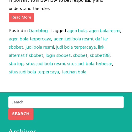
important to know how to bet responsibly and
understand the rules
Read More
Posted in
Gambling
Tagged
agen bola
,
agen bola resmi
,
agen bola terpercaya
,
agen judi bola resmi
,
daftar
sbobet
,
judi bola resmi
,
judi bola terpercaya
,
link
alternatif sbobet
,
login sbobet
,
sbobet
,
sbobet88
,
sbotop
,
situs judi bola resmi
,
situs judi bola terbesar
,
situs judi bola terpercaya
,
taruhan bola
SEARCH