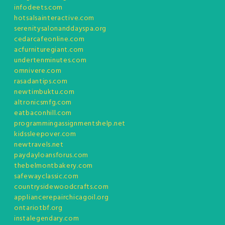
infodeets.com
hotsalsainteractive.com
serenitysalonanddayspa.org
cedarcafeonline.com
acfurnituregiant.com
undertenminutes.com
omnivere.com
rasadantips.com
newtimbuktu.com
altronicsmfg.com
eatbaconhill.com
programmingassignmentshelp.net
kidssleepover.com
newtravels.net
paydayloansforus.com
thebelmontbakery.com
safewayclassic.com
countrysidewoodcrafts.com
appliancerepairchicagoil.org
ontariotbf.org
instalegendary.com