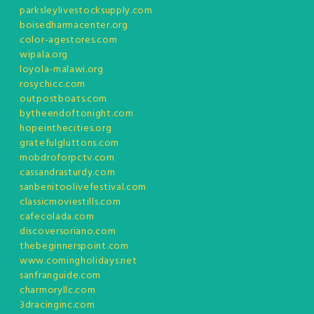
parksleylivestocksupply.com
boisedharmacenter.org
color-agestores.com
wipala.org
loyola-malawi.org
rosychicc.com
outpostboats.com
bytheendoftonight.com
hopeinthecities.org
gratefulgluttons.com
mobdroforpctv.com
cassandrasturdy.com
sanbenitoolivefestival.com
classicmoviestills.com
cafecolada.com
discoversoriano.com
thebeginnerspoint.com
www.comingholidays.net
sanfranguide.com
charmoryllc.com
3dracinginc.com