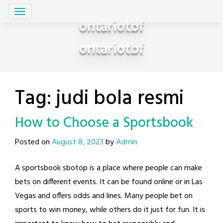
Skip
to
ontariotbf
content
ontariotbf
Tag:
judi bola resmi
How to Choose a Sportsbook
Posted on
August 8, 2023
by
Admin
A sportsbook sbotop is a place where people can make
bets on different events. It can be found online or in Las
Vegas and offers odds and lines. Many people bet on
sports to win money, while others do it just for fun. It is