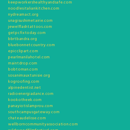
keepworkershealthyandsafe.com
noodlesitaliankitchen.com
nydreamact.org
unagisushimetairie.com
jewelflashtattoos.com
getpcfixtoday.com
bbrtbandra.org
bluebonnetcountry.com
epicclipart.com
pearlmanilahotel.com
maintdrop.com
bobtoman.com
sosanimauxtunisie.org
kogroofing.com
alpinedentist.net
radioenergiadance.com
kookotheek.com
panayiotislamprou.com
southcampusgateway.com
chateaudelisse.com
wellborncommunityassociation.com