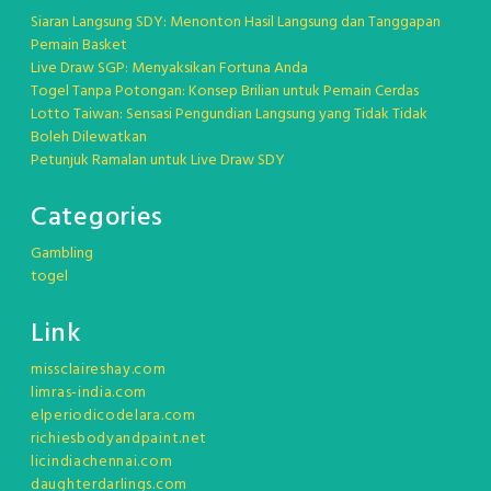
Siaran Langsung SDY: Menonton Hasil Langsung dan Tanggapan
Pemain Basket
Live Draw SGP: Menyaksikan Fortuna Anda
Togel Tanpa Potongan: Konsep Brilian untuk Pemain Cerdas
Lotto Taiwan: Sensasi Pengundian Langsung yang Tidak Tidak
Boleh Dilewatkan
Petunjuk Ramalan untuk Live Draw SDY
Categories
Gambling
togel
Link
missclaireshay.com
limras-india.com
elperiodicodelara.com
richiesbodyandpaint.net
licindiachennai.com
daughterdarlings.com