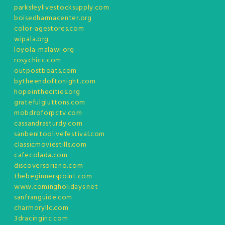
parksleylivestocksupply.com
boisedharmacenter.org
color-agestores.com
wipala.org
loyola-malawi.org
rosychicc.com
outpostboats.com
bytheendoftonight.com
hopeinthecities.org
gratefulgluttons.com
mobdroforpctv.com
cassandrasturdy.com
sanbenitoolivefestival.com
classicmoviestills.com
cafecolada.com
discoversoriano.com
thebeginnerspoint.com
www.comingholidays.net
sanfranguide.com
charmoryllc.com
3dracinginc.com