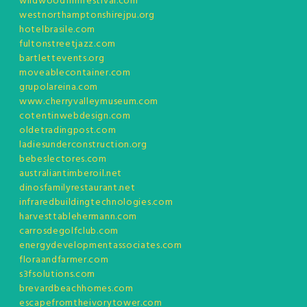
wildwoodfilmfestival.com
westnorthamptonshirejpu.org
hotelbrasile.com
fultonstreetjazz.com
bartlettevents.org
moveablecontainer.com
grupolareina.com
www.cherryvalleymuseum.com
cotentinwebdesign.com
oldetradingpost.com
ladiesunderconstruction.org
bebeslectores.com
australiantimberoil.net
dinosfamilyrestaurant.net
infraredbuildingtechnologies.com
harvesttablehermann.com
carrosdegolfclub.com
energydevelopmentassociates.com
floraandfarmer.com
s3fsolutions.com
brevardbeachhomes.com
escapefromtheivorytower.com