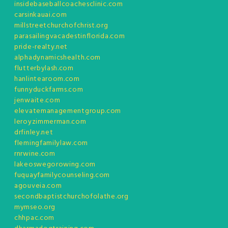
insidebaseballcoachesclinic.com
carsinkauai.com
millstreetchurchofchrist.org
parasailingvacadestinflorida.com
pride-realty.net
alphadynamicshealth.com
flutterbylash.com
hanlintearoom.com
funnyduckfarms.com
jenwaite.com
elevatemanagementgroup.com
leroyzimmerman.com
drfinley.net
flemingfamilylaw.com
rnrwine.com
lakeoswegorowing.com
fuquayfamilycounseling.com
agouveia.com
secondbaptistchurchofolathe.org
mymseo.org
chhpac.com