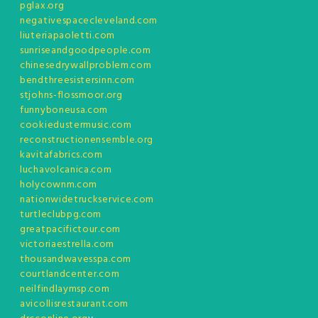
pglax.org
negativespacecleveland.com
liuteriapaoletti.com
sunriseandgoodpeople.com
chinesedrywallproblem.com
bendthreesistersinn.com
stjohns-flossmoor.org
funnyboneusa.com
cookiedustermusic.com
reconstructionensemble.org
kavitafabrics.com
luchavolcanica.com
holycownm.com
nationwidetruckservice.com
turtleclubpg.com
greatpacifictour.com
victoriaestrella.com
thousandwavesspa.com
courtlandcenter.com
neilfindlaymsp.com
avicollisrestaurant.com