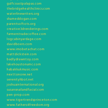
gulfcoastpalapas.com
thebridgehealthclinics.com
waterlinewriters.org
shameddogan.com
parentsoftots.org
creative3drenderings.com
farmerstradecoffee.com
logcabinyardage.com
davidboers.com
www.imobetachat.com
mattdickstein.com
badlydrawntoy.com
lakehoustonumc.com
habakkukmusic.com
nexttonone.net
serenityhbot.net
joshuainternational.org
susansnailandfacial.com
pen-prop.com
www.tigertrendsprinceton.com
www.fathers4freedom.org