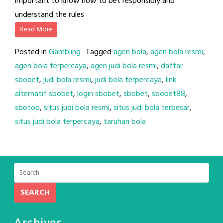
important to know how to bet responsibly and
understand the rules
Read More
Posted in
Gambling
Tagged
agen bola
,
agen bola resmi
,
agen bola terpercaya
,
agen judi bola resmi
,
daftar
sbobet
,
judi bola resmi
,
judi bola terpercaya
,
link
alternatif sbobet
,
login sbobet
,
sbobet
,
sbobet88
,
sbotop
,
situs judi bola resmi
,
situs judi bola terbesar
,
situs judi bola terpercaya
,
taruhan bola
SEARCH