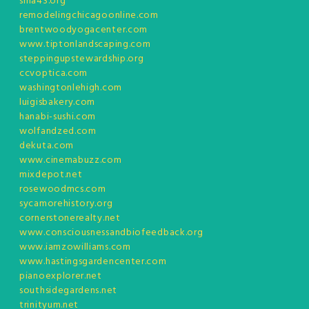
sma43.org
remodelingchicagoonline.com
brentwoodyogacenter.com
www.tiptonlandscaping.com
steppingupstewardship.org
ccvoptica.com
washingtonlehigh.com
luigisbakery.com
hanabi-sushi.com
wolfandzed.com
dekuta.com
www.cinemabuzz.com
mixdepot.net
rosewoodmcs.com
sycamorehistory.org
cornerstonerealty.net
www.consciousnessandbiofeedback.org
www.iamzowilliams.com
www.hastingsgardencenter.com
pianoexplorer.net
southsidegardens.net
trinityum.net