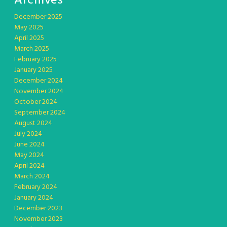
Archives
December 2025
May 2025
April 2025
March 2025
February 2025
January 2025
December 2024
November 2024
October 2024
September 2024
August 2024
July 2024
June 2024
May 2024
April 2024
March 2024
February 2024
January 2024
December 2023
November 2023