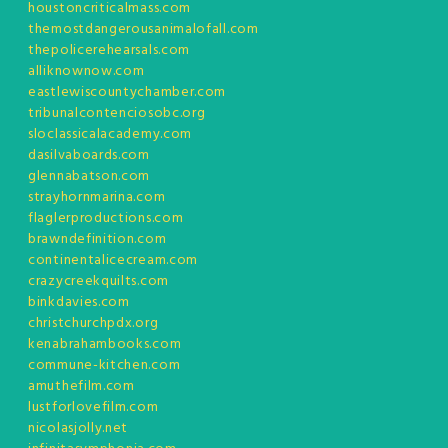
houstoncriticalmass.com
themostdangerousanimalofall.com
thepolicerehearsals.com
alliknownow.com
eastlewiscountychamber.com
tribunalcontenciosobc.org
sloclassicalacademy.com
dasilvaboards.com
glennabatson.com
strayhornmarina.com
flaglerproductions.com
brawndefinition.com
continentalicecream.com
crazycreekquilts.com
binkdavies.com
christchurchpdx.org
kenabrahambooks.com
commune-kitchen.com
amuthefilm.com
lustforlovefilm.com
nicolasjolly.net