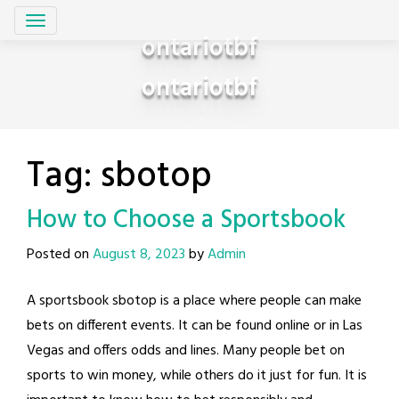
Skip
to
ontariotbf
content
ontariotbf
Tag:
sbotop
How to Choose a Sportsbook
Posted on
August 8, 2023
by
Admin
A sportsbook sbotop is a place where people can make
bets on different events. It can be found online or in Las
Vegas and offers odds and lines. Many people bet on
sports to win money, while others do it just for fun. It is