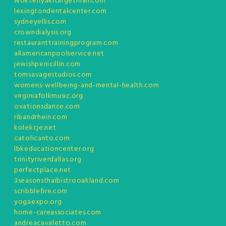
wokteriyakitargetmall.com
lexingtondentalcenter.com
sydneyellis.com
crowndialysis.org
restauranttrainingprogram.com
allamericanpoolservice.net
jewishpenicillin.com
tomsavagestudios.com
womens-wellbeing-and-mental-health.com
virginiafolkmusic.org
ovationsdance.com
ribandrhein.com
kolekcje.net
catolicanto.com
lbkeducationcenter.org
trinityriverdallas.org
perfectplace.net
3seasonsthaibistrooakland.com
scribblefire.com
yogaexpo.org
home-careassociates.com
andreacavaletto.com