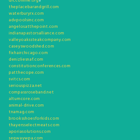
drcconline.org
v
theplacebarandgrill.com
waterburyrx.com
advpoolsinc.com
angelosatthepoint.com
indianapastorsalliance.com
valleyoakssteakcompany.com
caseyswoodshed.com
fixhairchicago.com
denizliesnaf.com
constitutionconferences.com
patthecope.com
svitcs.com
seriouspizza.net
compassroseband.net
altumcore.com
animal-drive.com
tnamag.com
brooksshoesforkids.com
thayersselectmeats.com
aporiasolutions.com
segwaywpa.com