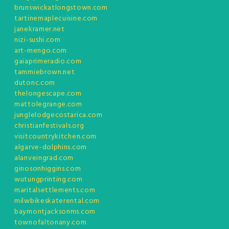
brunswickatlongstown.com
tartinemaplecuisine.com
janekramer.net
nizi-sushi.com
art-mengo.com
gaiaprimeradio.com
tammiebrown.net
dutonc.com
thelongescape.com
mattolegrange.com
junglelodgecostarica.com
christianfestivals.org
visitcountrykitchen.com
algarve-dolphins.com
alanveingrad.com
ginosonhiggins.com
wutungprinting.com
maritalsettlements.com
milwbikeskaterental.com
baymontjacksonms.com
townofaltonany.com