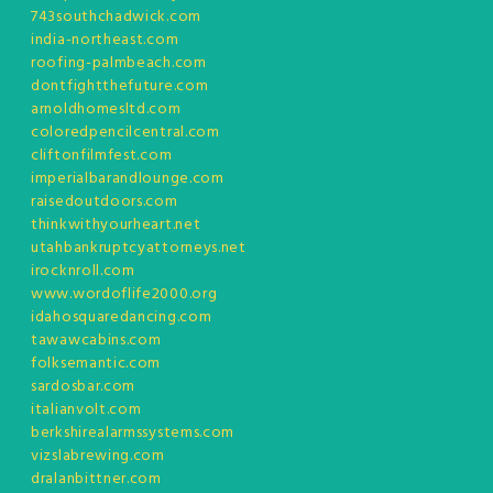
743southchadwick.com
india-northeast.com
roofing-palmbeach.com
dontfightthefuture.com
arnoldhomesltd.com
coloredpencilcentral.com
cliftonfilmfest.com
imperialbarandlounge.com
raisedoutdoors.com
thinkwithyourheart.net
utahbankruptcyattorneys.net
irocknroll.com
www.wordoflife2000.org
idahosquaredancing.com
tawawcabins.com
folksemantic.com
sardosbar.com
italianvolt.com
berkshirealarmssystems.com
vizslabrewing.com
dralanbittner.com