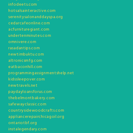
infodeets.com
hotsalsainteractive.com
serenitysalonanddayspa.org
cedarcafeonline.com
acfurnituregiant.com
undertenminutes.com
omnivere.com
rasadantips.com
newtimbuktu.com
altronicsmfg.com
eatbaconhill.com
programmingassignmentshelp.net
kidssleepover.com
newtravels.net
paydayloansforus.com
thebelmontbakery.com
safewayclassic.com
countrysidewoodcrafts.com
appliancerepairchicagoil.org
ontariotbf.org
instalegendary.com