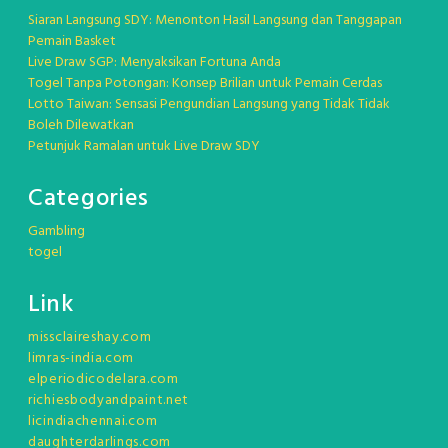
Siaran Langsung SDY: Menonton Hasil Langsung dan Tanggapan
Pemain Basket
Live Draw SGP: Menyaksikan Fortuna Anda
Togel Tanpa Potongan: Konsep Brilian untuk Pemain Cerdas
Lotto Taiwan: Sensasi Pengundian Langsung yang Tidak Tidak
Boleh Dilewatkan
Petunjuk Ramalan untuk Live Draw SDY
Categories
Gambling
togel
Link
missclaireshay.com
limras-india.com
elperiodicodelara.com
richiesbodyandpaint.net
licindiachennai.com
daughterdarlings.com