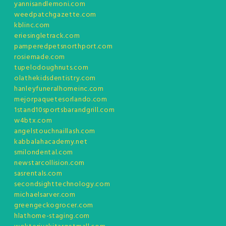
yannisandlemoni.com
weedpatchgazette.com
kblinc.com
eriesingletrack.com
pamperedpetsnorthport.com
rosiemade.com
tupelodoughnuts.com
olathekidsdentistry.com
hanleyfuneralhomeinc.com
mejorpaquetesorlando.com
1stand10sportsbarandgrill.com
w4btx.com
angelstouchnaillash.com
kabbalahacademy.net
smilondental.com
newstarcollision.com
sasrentals.com
secondsighttechnology.com
michaelsarver.com
greengeckogrocer.com
hlathome-staging.com