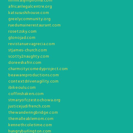
infinitasymphonia.com
africanlegalcentre.org
katsusushihouse.com
greelycommunity.org
ruedumainerestaurant.com
rosetzsky.com
glonojad.com
revistanuevagrecia.com
stjames-church.com
scotty2naughty.com
doreeshafrir.com
charmcitycomedyproject.com
beawareproductions.com
contextdrivenagility.com
ibikeoulu.com
coffinshakers.com
stmaryofczestochowa.org
justicejudifrench.com
thewanderingbridge.com
themalleablemom.com
kennethcoletime.com
hungryburlington.com