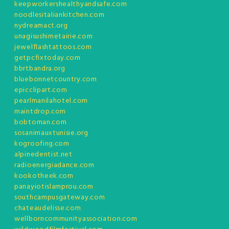
keepworkershealthyandsafe.com
noodlesitaliankitchen.com
nydreamact.org
unagisushimetairie.com
jewelflashtattoos.com
getpcfixtoday.com
bbrtbandra.org
bluebonnetcountry.com
epicclipart.com
pearlmanilahotel.com
maintdrop.com
bobtoman.com
sosanimauxtunisie.org
kogroofing.com
alpinedentist.net
radioenergiadance.com
kookotheek.com
panayiotislamprou.com
southcampusgateway.com
chateaudelisse.com
wellborncommunityassociation.com