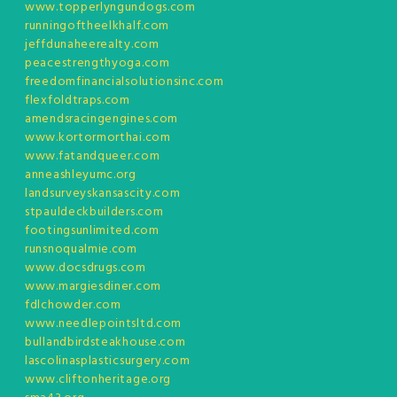
www.topperlyngundogs.com
runningoftheelkhalf.com
jeffdunaheerealty.com
peacestrengthyoga.com
freedomfinancialsolutionsinc.com
flexfoldtraps.com
amendsracingengines.com
www.kortormorthai.com
www.fatandqueer.com
anneashleyumc.org
landsurveyskansascity.com
stpauldeckbuilders.com
footingsunlimited.com
runsnoqualmie.com
www.docsdrugs.com
www.margiesdiner.com
fdlchowder.com
www.needlepointsltd.com
bullandbirdsteakhouse.com
lascolinasplasticsurgery.com
www.cliftonheritage.org