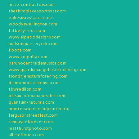
mazzicontractors.com
thethirdplacesportsbar.com
ephesusrestaurant.net
woodyswellington.com
fatbellyfreds.com
www.elpatiodesigns.com
hudsonquarteryork.com
fibota.com
www.cdgerba.com
parunocentraldemusica.com
www.guardianangelassistedliving.com
trondhjemsturnforening.com
diamondplazakenya.com
tbwredlion.com
billsautorepairandsales.com
quantum-naturals.com
montessorilearningcenter.org
fergusonstreetfest.com
samjayneforever.com
matthurstphoto.com
alltheflorida.com