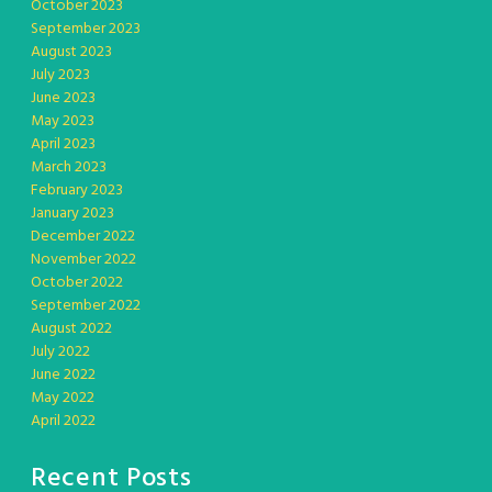
October 2023
September 2023
August 2023
July 2023
June 2023
May 2023
April 2023
March 2023
February 2023
January 2023
December 2022
November 2022
October 2022
September 2022
August 2022
July 2022
June 2022
May 2022
April 2022
Recent Posts