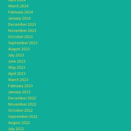
April 2024
March 2024
February 2024
January 2024
December 2023
November 2023
October 2023
September 2023
August 2023
July 2023
June 2023
May 2023
April 2023
March 2023
February 2023
January 2023
December 2022
November 2022
October 2022
September 2022
August 2022
July 2022