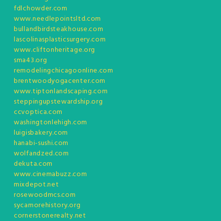
fdlchowder.com
www.needlepointsltd.com
bullandbirdsteakhouse.com
lascolinasplasticsurgery.com
www.cliftonheritage.org
sma43.org
remodelingchicagoonline.com
brentwoodyogacenter.com
www.tiptonlandscaping.com
steppingupstewardship.org
ccvoptica.com
washingtonlehigh.com
luigisbakery.com
hanabi-sushi.com
wolfandzed.com
dekuta.com
www.cinemabuzz.com
mixdepot.net
rosewoodmcs.com
sycamorehistory.org
cornerstonerealty.net