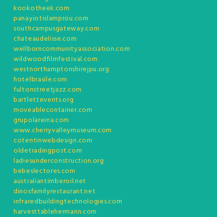
kookotheek.com
panayiotislamprou.com
southcampusgateway.com
chateaudelisse.com
wellborncommunityassociation.com
wildwoodfilmfestival.com
westnorthamptonshirejpu.org
hotelbrasile.com
fultonstreetjazz.com
bartlettevents.org
moveablecontainer.com
grupolareina.com
www.cherryvalleymuseum.com
cotentinwebdesign.com
oldetradingpost.com
ladiesunderconstruction.org
bebeslectores.com
australiantimberoil.net
dinosfamilyrestaurant.net
infraredbuildingtechnologies.com
harvesttablehermann.com