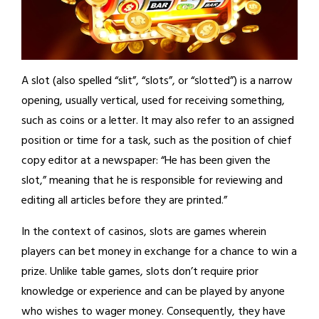
A slot (also spelled “slit”, “slots”, or “slotted”) is a narrow
opening, usually vertical, used for receiving something,
such as coins or a letter. It may also refer to an assigned
position or time for a task, such as the position of chief
copy editor at a newspaper: “He has been given the
slot,” meaning that he is responsible for reviewing and
editing all articles before they are printed.”
In the context of casinos, slots are games wherein
players can bet money in exchange for a chance to win a
prize. Unlike table games, slots don’t require prior
knowledge or experience and can be played by anyone
who wishes to wager money. Consequently, they have