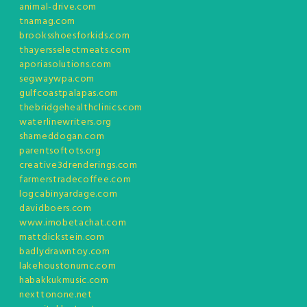
animal-drive.com
tnamag.com
brooksshoesforkids.com
thayersselectmeats.com
aporiasolutions.com
segwaywpa.com
gulfcoastpalapas.com
thebridgehealthclinics.com
waterlinewriters.org
shameddogan.com
parentsoftots.org
creative3drenderings.com
farmerstradecoffee.com
logcabinyardage.com
davidboers.com
www.imobetachat.com
mattdickstein.com
badlydrawntoy.com
lakehoustonumc.com
habakkukmusic.com
nexttonone.net