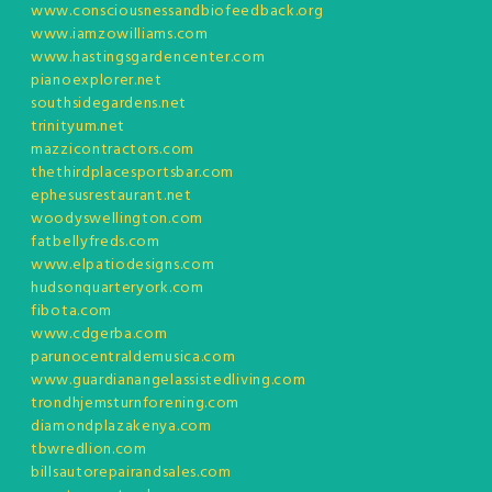
www.consciousnessandbiofeedback.org
www.iamzowilliams.com
www.hastingsgardencenter.com
pianoexplorer.net
southsidegardens.net
trinityum.net
mazzicontractors.com
thethirdplacesportsbar.com
ephesusrestaurant.net
woodyswellington.com
fatbellyfreds.com
www.elpatiodesigns.com
hudsonquarteryork.com
fibota.com
www.cdgerba.com
parunocentraldemusica.com
www.guardianangelassistedliving.com
trondhjemsturnforening.com
diamondplazakenya.com
tbwredlion.com
billsautorepairandsales.com