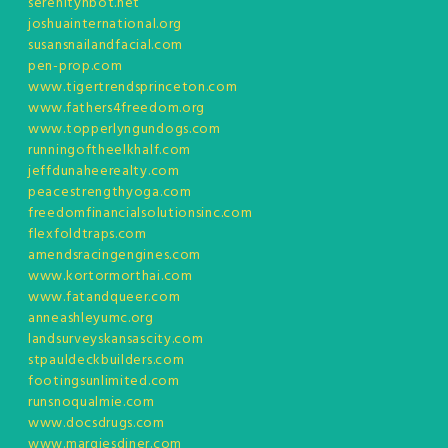
serenityhbot.net
joshuainternational.org
susansnailandfacial.com
pen-prop.com
www.tigertrendsprinceton.com
www.fathers4freedom.org
www.topperlyngundogs.com
runningoftheelkhalf.com
jeffdunaheerealty.com
peacestrengthyoga.com
freedomfinancialsolutionsinc.com
flexfoldtraps.com
amendsracingengines.com
www.kortormorthai.com
www.fatandqueer.com
anneashleyumc.org
landsurveyskansascity.com
stpauldeckbuilders.com
footingsunlimited.com
runsnoqualmie.com
www.docsdrugs.com
www.margiesdiner.com