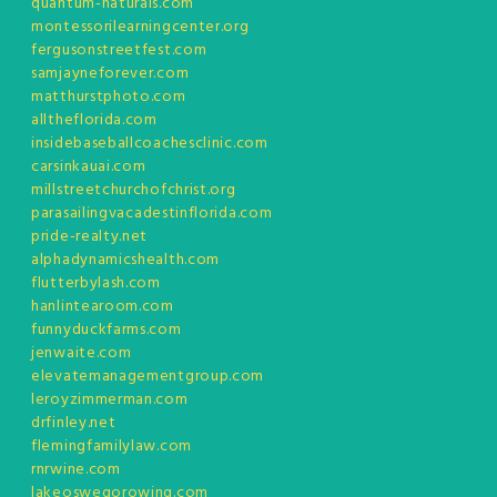
quantum-naturals.com
montessorilearningcenter.org
fergusonstreetfest.com
samjayneforever.com
matthurstphoto.com
alltheflorida.com
insidebaseballcoachesclinic.com
carsinkauai.com
millstreetchurchofchrist.org
parasailingvacadestinflorida.com
pride-realty.net
alphadynamicshealth.com
flutterbylash.com
hanlintearoom.com
funnyduckfarms.com
jenwaite.com
elevatemanagementgroup.com
leroyzimmerman.com
drfinley.net
flemingfamilylaw.com
rnrwine.com
lakeoswegorowing.com