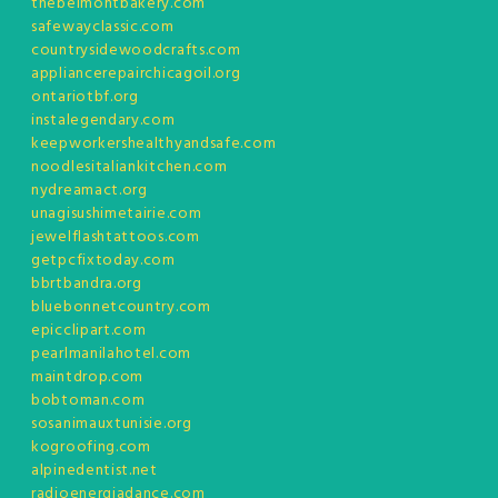
thebelmontbakery.com
safewayclassic.com
countrysidewoodcrafts.com
appliancerepairchicagoil.org
ontariotbf.org
instalegendary.com
keepworkershealthyandsafe.com
noodlesitaliankitchen.com
nydreamact.org
unagisushimetairie.com
jewelflashtattoos.com
getpcfixtoday.com
bbrtbandra.org
bluebonnetcountry.com
epicclipart.com
pearlmanilahotel.com
maintdrop.com
bobtoman.com
sosanimauxtunisie.org
kogroofing.com
alpinedentist.net
radioenergiadance.com