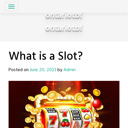
Skip
to
ontariotbf
content
ontariotbf
What is a Slot?
Posted on
June 20, 2023
by
Admin