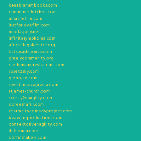
kenabrahambooks.com
commune-kitchen.com
amuthefilm.com
lustforlovefilm.com
nicolasjolly.net
infinitasymphonia.com
africanlegalcentre.org
katsusushihouse.com
greelycommunity.org
ruedumainerestaurant.com
rosetzsky.com
glonojad.com
revistanuevagrecia.com
stjames-church.com
scotty2naughty.com
doreeshafrir.com
charmcitycomedyproject.com
beawareproductions.com
contextdrivenagility.com
ibikeoulu.com
coffinshakers.com