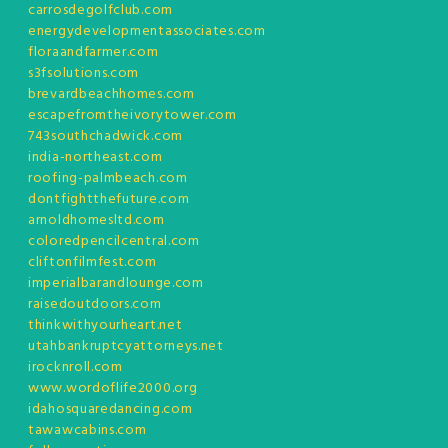
carrosdegolfclub.com
energydevelopmentassociates.com
floraandfarmer.com
s3fsolutions.com
brevardbeachhomes.com
escapefromtheivorytower.com
743southchadwick.com
india-northeast.com
roofing-palmbeach.com
dontfightthefuture.com
arnoldhomesltd.com
coloredpencilcentral.com
cliftonfilmfest.com
imperialbarandlounge.com
raisedoutdoors.com
thinkwithyourheart.net
utahbankruptcyattorneys.net
irocknroll.com
www.wordoflife2000.org
idahosquaredancing.com
tawawcabins.com