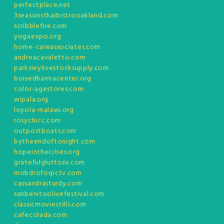
perfectplace.net
3seasonsthaibistrooakland.com
scribblefire.com
yogaexpo.org
home-careassociates.com
andreacavaletto.com
parksleylivestocksupply.com
boisedharmacenter.org
color-agestores.com
wipala.org
loyola-malawi.org
rosychicc.com
outpostboats.com
bytheendoftonight.com
hopeinthecities.org
gratefulgluttons.com
mobdroforpctv.com
cassandrasturdy.com
sanbenitoolivefestival.com
classicmoviestills.com
cafecolada.com