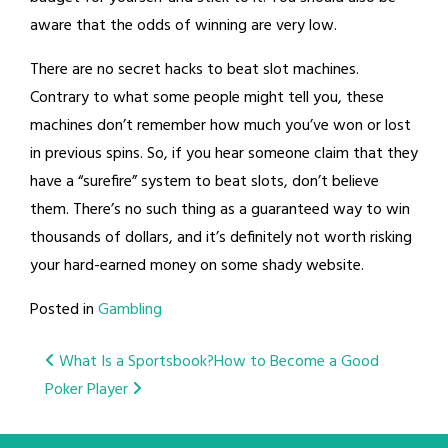
aware that the odds of winning are very low.
There are no secret hacks to beat slot machines.
Contrary to what some people might tell you, these
machines don’t remember how much you’ve won or lost
in previous spins. So, if you hear someone claim that they
have a “surefire” system to beat slots, don’t believe
them. There’s no such thing as a guaranteed way to win
thousands of dollars, and it’s definitely not worth risking
your hard-earned money on some shady website.
Posted in
Gambling
Post
What Is a Sportsbook?
How to Become a Good
Poker Player
navigation