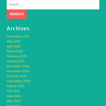
SEARCH
Archives
December 2025
May 2025
April 2025
March 2025
February 2025
January 2025
December 2024
November 2024
October 2024
September 2024
August 2024
July 2024
June 2024
May 2024