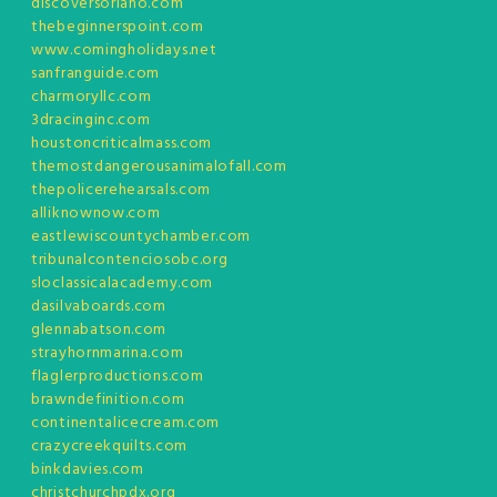
discoversoriano.com
thebeginnerspoint.com
www.comingholidays.net
sanfranguide.com
charmoryllc.com
3dracinginc.com
houstoncriticalmass.com
themostdangerousanimalofall.com
thepolicerehearsals.com
alliknownow.com
eastlewiscountychamber.com
tribunalcontenciosobc.org
sloclassicalacademy.com
dasilvaboards.com
glennabatson.com
strayhornmarina.com
flaglerproductions.com
brawndefinition.com
continentalicecream.com
crazycreekquilts.com
binkdavies.com
christchurchpdx.org