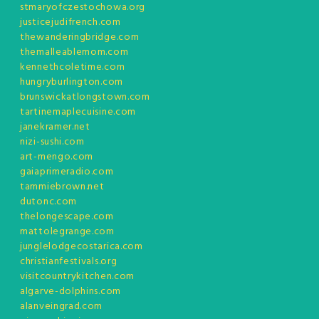
stmaryofczestochowa.org
justicejudifrench.com
thewanderingbridge.com
themalleablemom.com
kennethcoletime.com
hungryburlington.com
brunswickatlongstown.com
tartinemaplecuisine.com
janekramer.net
nizi-sushi.com
art-mengo.com
gaiaprimeradio.com
tammiebrown.net
dutonc.com
thelongescape.com
mattolegrange.com
junglelodgecostarica.com
christianfestivals.org
visitcountrykitchen.com
algarve-dolphins.com
alanveingrad.com