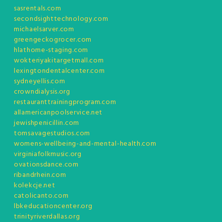
sasrentals.com
secondsighttechnology.com
michaelsarver.com
greengeckogrocer.com
hlathome-staging.com
wokteriyakitargetmall.com
lexingtondentalcenter.com
sydneyellis.com
crowndialysis.org
restauranttrainingprogram.com
allamericanpoolservice.net
jewishpenicillin.com
tomsavagestudios.com
womens-wellbeing-and-mental-health.com
virginiafolkmusic.org
ovationsdance.com
ribandrhein.com
kolekcje.net
catolicanto.com
lbkeducationcenter.org
trinityriverdallas.org