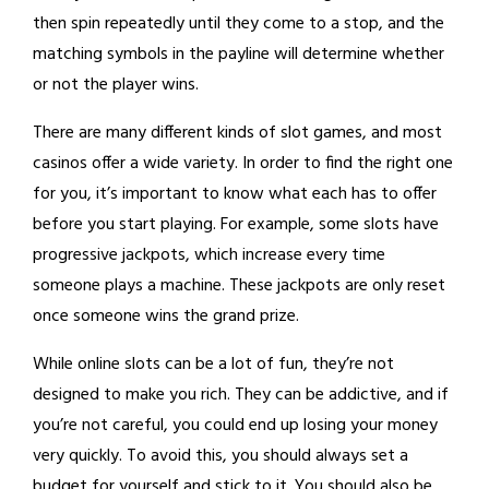
then spin repeatedly until they come to a stop, and the
matching symbols in the payline will determine whether
or not the player wins.
There are many different kinds of slot games, and most
casinos offer a wide variety. In order to find the right one
for you, it’s important to know what each has to offer
before you start playing. For example, some slots have
progressive jackpots, which increase every time
someone plays a machine. These jackpots are only reset
once someone wins the grand prize.
While online slots can be a lot of fun, they’re not
designed to make you rich. They can be addictive, and if
you’re not careful, you could end up losing your money
very quickly. To avoid this, you should always set a
budget for yourself and stick to it. You should also be