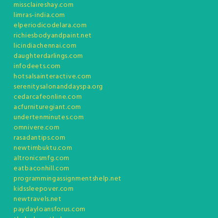
missclaireshay.com
limras-india.com
elperiodicodelara.com
richiesbodyandpaint.net
licindiachennai.com
daughterdarlings.com
infodeets.com
hotsalsainteractive.com
serenitysalonanddayspa.org
cedarcafeonline.com
acfurnituregiant.com
undertenminutes.com
omnivere.com
rasadantips.com
newtimbuktu.com
altronicsmfg.com
eatbaconhill.com
programmingassignmentshelp.net
kidssleepover.com
newtravels.net
paydayloansforus.com