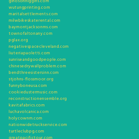
ginosonhiggins.com
wutungprinting.com
maritalsettlements.com
milwbikeskaterental.com
baymontjacksonms.com
townofaltonany.com
pglax.org
negativespacecleveland.com
liuteriapaoletti.com
sunriseandgoodpeople.com
chinesedrywallproblem.com
bendthreesistersinn.com
stjohns-flossmoor.org
funnyboneusa.com
cookiedustermusic.com
reconstructionensemble.org
kavitafabrics.com
luchavolcanica.com
holycownm.com
nationwidetruckservice.com
turtleclubpg.com
greatpacifictour.com