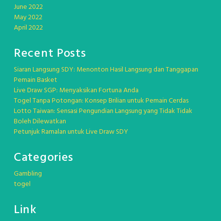
June 2022
May 2022
April 2022
Recent Posts
Siaran Langsung SDY: Menonton Hasil Langsung dan Tanggapan
Pemain Basket
Live Draw SGP: Menyaksikan Fortuna Anda
Togel Tanpa Potongan: Konsep Brilian untuk Pemain Cerdas
Lotto Taiwan: Sensasi Pengundian Langsung yang Tidak Tidak
Boleh Dilewatkan
Petunjuk Ramalan untuk Live Draw SDY
Categories
Gambling
togel
Link