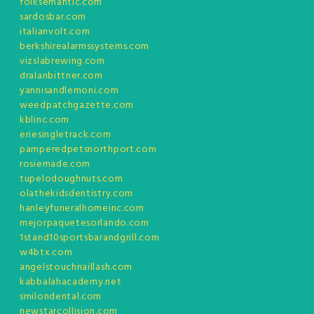
folksemantic.com
sardosbar.com
italianvolt.com
berkshirealarmssystems.com
vizslabrewing.com
dralanbittner.com
yannisandlemoni.com
weedpatchgazette.com
kblinc.com
eriesingletrack.com
pamperedpetsnorthport.com
rosiemade.com
tupelodoughnuts.com
olathekidsdentistry.com
hanleyfuneralhomeinc.com
mejorpaquetesorlando.com
1stand10sportsbarandgrill.com
w4btx.com
angelstouchnaillash.com
kabbalahacademy.net
smilondental.com
newstarcollision.com