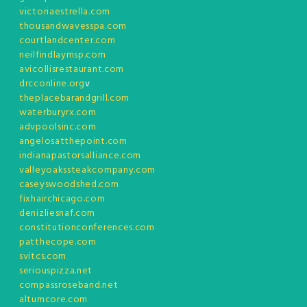
victoriaestrella.com
thousandwavesspa.com
courtlandcenter.com
neilfindlaymsp.com
avicollisrestaurant.com
drcconline.org
v
theplacebarandgrill.com
waterburyrx.com
advpoolsinc.com
angelosatthepoint.com
indianapastorsalliance.com
valleyoakssteakcompany.com
caseyswoodshed.com
fixhairchicago.com
denizliesnaf.com
constitutionconferences.com
patthecope.com
svitcs.com
seriouspizza.net
compassroseband.net
altumcore.com