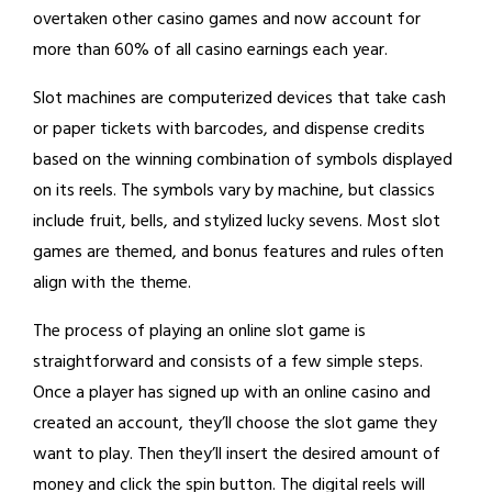
overtaken other casino games and now account for
more than 60% of all casino earnings each year.
Slot machines are computerized devices that take cash
or paper tickets with barcodes, and dispense credits
based on the winning combination of symbols displayed
on its reels. The symbols vary by machine, but classics
include fruit, bells, and stylized lucky sevens. Most slot
games are themed, and bonus features and rules often
align with the theme.
The process of playing an online slot game is
straightforward and consists of a few simple steps.
Once a player has signed up with an online casino and
created an account, they’ll choose the slot game they
want to play. Then they’ll insert the desired amount of
money and click the spin button. The digital reels will